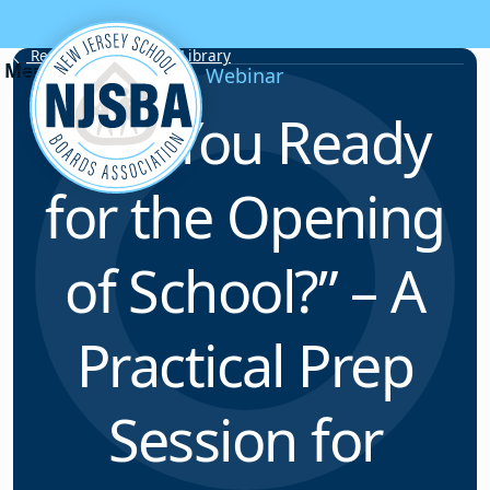
Skip to content
Resource & Webinar Library
Webinar
“Are You Ready
for the Opening
of School?” – A
Practical Prep
Session for