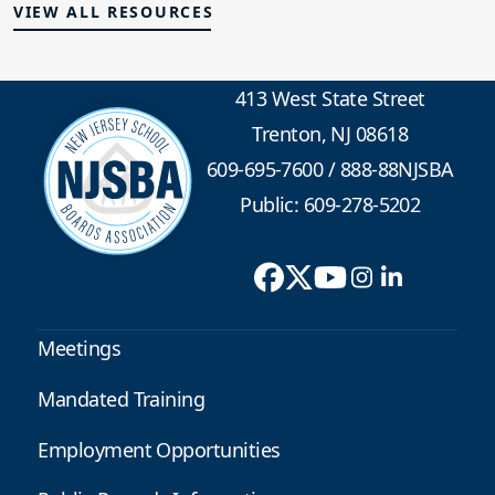
VIEW ALL RESOURCES
413 West State Street
Trenton, NJ 08618
609-695-7600
/
888-88NJSBA
Public: 609-278-5202
Meetings
Mandated Training
Employment Opportunities