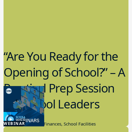
“Are You Ready for the
Opening of School?” – A
Practical Prep Session
for School Leaders
8.06.2025
WEBINAR
School Budget And Finances, School Facilities