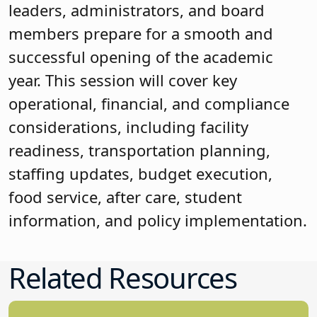
leaders, administrators, and board
members prepare for a smooth and
successful opening of the academic
year. This session will cover key
operational, financial, and compliance
considerations, including facility
readiness, transportation planning,
staffing updates, budget execution,
food service, after care, student
information, and policy implementation.
Related Resources