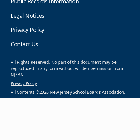
Public Records Information
Legal Notices
Privacy Policy
Contact Us
All Rights Reserved. No part of this document may be
reproduced in any form without written permission from
NJSBA.
Privacy Policy
All Contents ©2026 New Jersey School Boards Association.