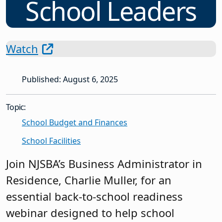
School Leaders
Watch
Published: August 6, 2025
Topic:
School Budget and Finances
School Facilities
Join NJSBA’s Business Administrator in
Residence, Charlie Muller, for an
essential back-to-school readiness
webinar designed to help school