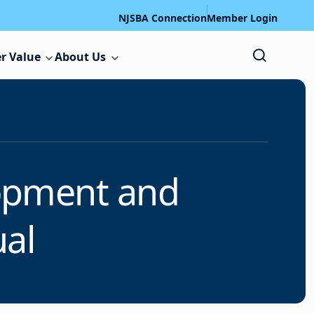
NJSBA Connection
Member Login
r Value
About Us
lopment and
al