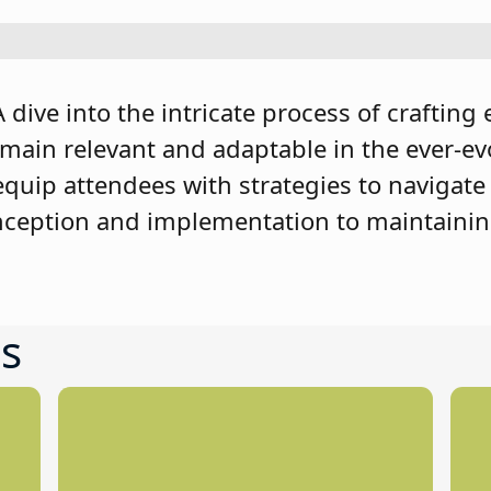
dive into the intricate process of crafting 
emain relevant and adaptable in the ever-ev
equip attendees with strategies to navigate
nception and implementation to maintainin
s