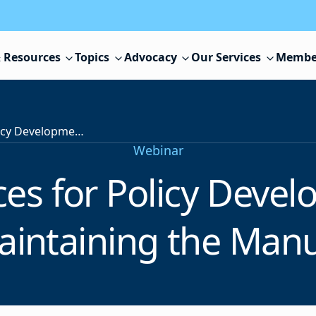
 Resources
Topics
Advocacy
Our Services
Membe
Best Practices for Policy Development and Maintaining the Manual
Webinar
ices for Policy Deve
aintaining the Manu