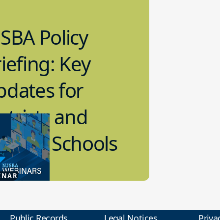
SBA Policy
iefing: Key
pdates for
stricts and
arter Schools
5.2026
INAR
 Policy
Public Records
Legal Notices
Priva