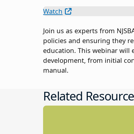
Watch
Join us as experts from NJSBA 
policies and ensuring they r
education. This webinar will 
development, from initial co
manual.
Related Resource