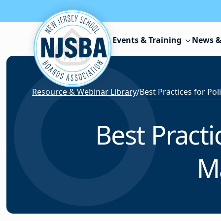
Skip to content
Events & Training
News &
Resource & Webinar Library
/
Best Pract
M