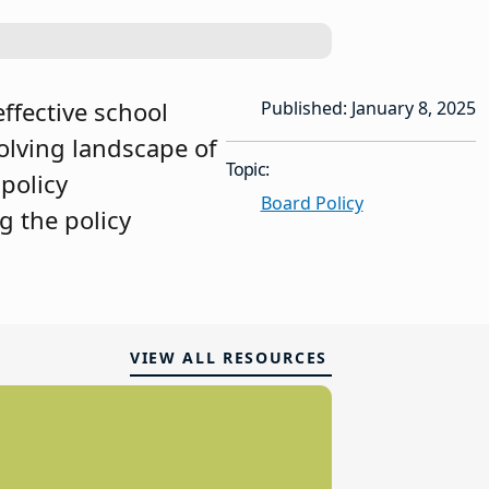
effective school
Published: January 8, 2025
olving landscape of
Topic:
 policy
Board Policy
g the policy
VIEW ALL RESOURCES