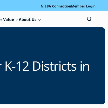
NJSBA Connection
Member Login
r Value
About Us
K-12 Districts in