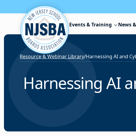
Skip to content
Events & Training
News &
Resource & Webinar Library
/
Harnessing AI an