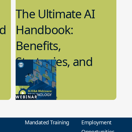
The Ultimate AI
nd
Handbook:
Benefits,
Strategies, and
Ethics
2.29.2024
WEBINAR
Artificial Intelligence
Mandated Training
Employment
Opportunities