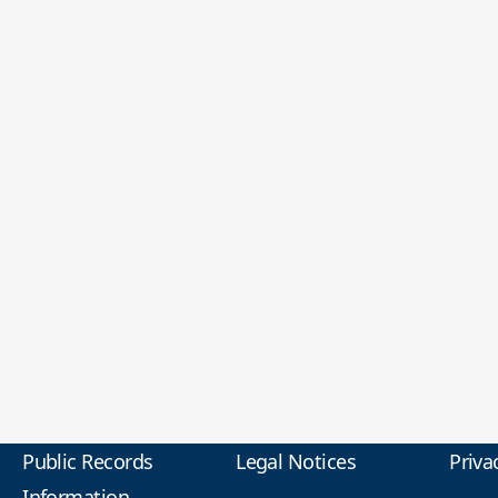
Public Records
Legal Notices
Priva
Information