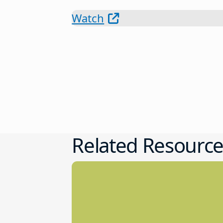
Watch
Related Resource