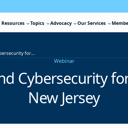
 Resources
Topics
Advocacy
Our Services
Membe
Harnessing AI and Cybersecurity for K-12 Districts in New Jersey
Webinar
d Cybersecurity for 
New Jersey