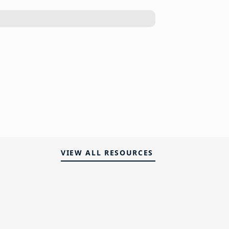
VIEW ALL RESOURCES