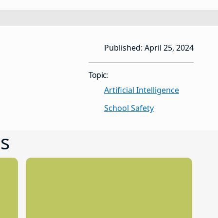
Published: April 25, 2024
Topic:
Artificial Intelligence
School Safety
s