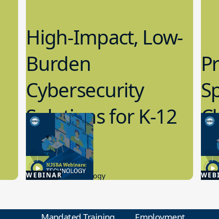
High-Impact, Low-
Burden
Pr
Cybersecurity
S
Solutions for K-12
C
Schools
M
4.23.2026
2.1
WEBINAR
Educational Technology
WEB
Educa
Mandated Training
Employment