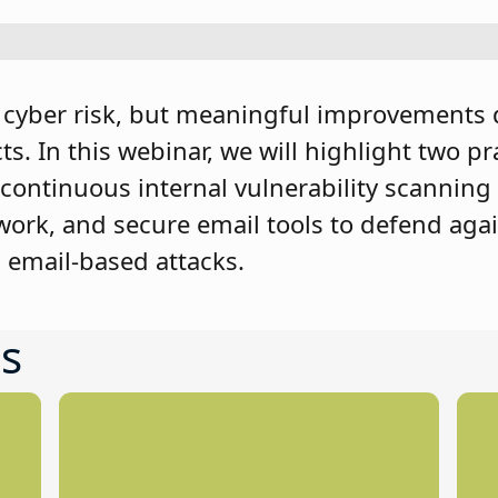
g cyber risk, but meaningful improvements 
s. In this webinar, we will highlight two pr
 continuous internal vulnerability scanning
etwork, and secure email tools to defend aga
email-based attacks.
s