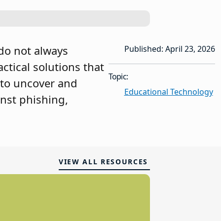
do not always
Published: April 23, 2026
actical solutions that
Topic:
 to uncover and
Educational Technology
inst phishing,
VIEW ALL RESOURCES