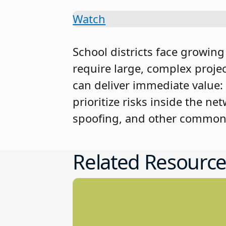
Watch
School districts face growin
require large, complex project
can deliver immediate value:
prioritize risks inside the n
spoofing, and other common 
Related Resource