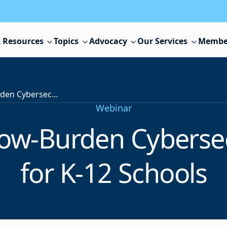
 Resources
Topics
Advocacy
Our Services
Membe
High-Impact, Low-Burden Cybersecurity Solutions for K-12 Schools
Webinar
ow-Burden Cybersec
for K-12 Schools