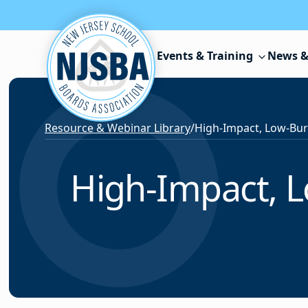
Skip to content
Events & Training
News &
Resource & Webinar Library
/
High-Impact, L