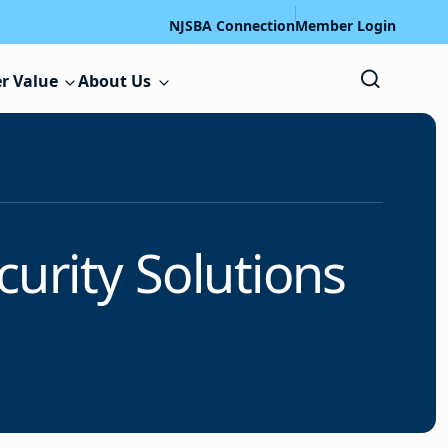
NJSBA Connection
Member Login
r Value
About Us
urity Solutions