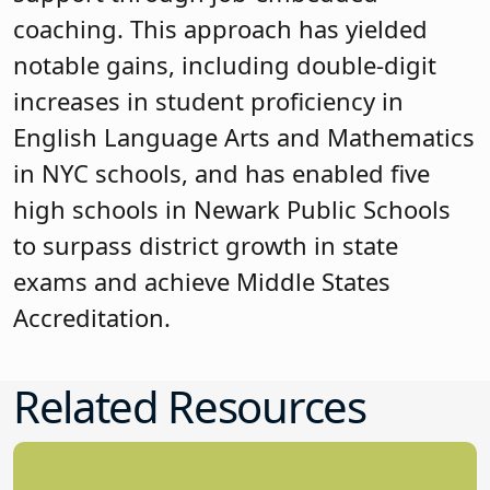
coaching. This approach has yielded
notable gains, including double-digit
increases in student proficiency in
English Language Arts and Mathematics
in NYC schools, and has enabled five
high schools in Newark Public Schools
to surpass district growth in state
exams and achieve Middle States
Accreditation.
Related Resources