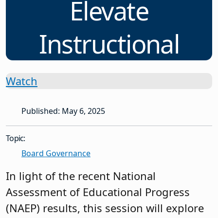
Elevate
Instructional
Watch
Published: May 6, 2025
Topic:
Board Governance
In light of the recent National
Assessment of Educational Progress
(NAEP) results, this session will explore