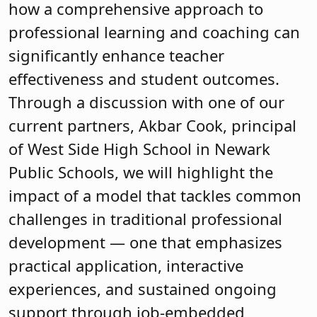
how a comprehensive approach to
professional learning and coaching can
significantly enhance teacher
effectiveness and student outcomes.
Through a discussion with one of our
current partners, Akbar Cook, principal
of West Side High School in Newark
Public Schools, we will highlight the
impact of a model that tackles common
challenges in traditional professional
development — one that emphasizes
practical application, interactive
experiences, and sustained ongoing
support through job-embedded