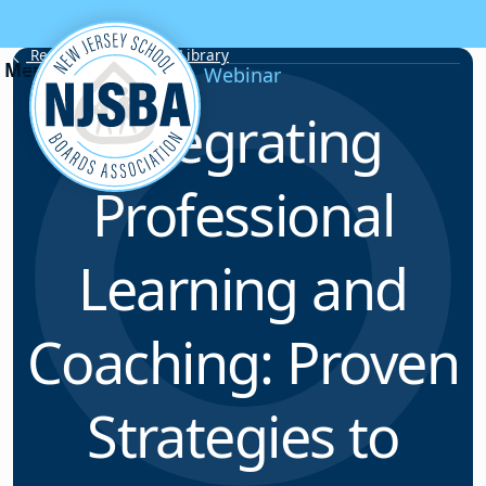
Skip to content
Resource & Webinar Library
Webinar
Integrating
Professional
Learning and
Coaching: Proven
Strategies to