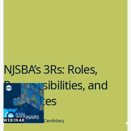
NJSBA’s 3Rs: Roles,
Responsibilities, and
Resources
12.17.2025
WEBINAR
Board Governance, Candidacy