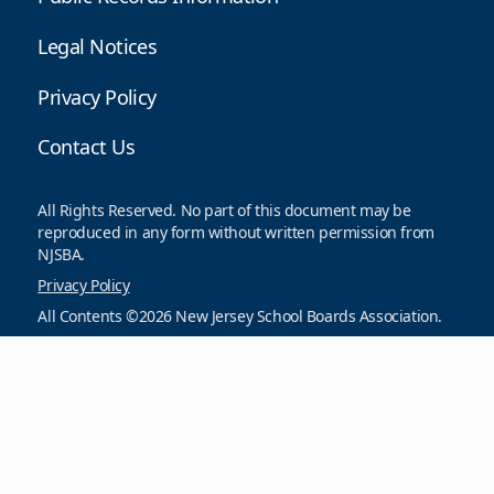
Legal Notices
Privacy Policy
Contact Us
All Rights Reserved. No part of this document may be
reproduced in any form without written permission from
NJSBA.
Privacy Policy
All Contents ©2026 New Jersey School Boards Association.