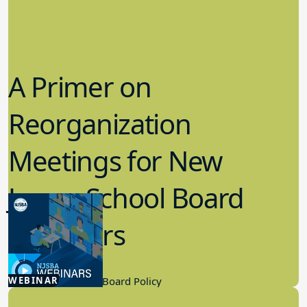
A Primer on
Reorganization
Meetings for New
Jersey School Board
Members
12.22.2025
WEBINAR
Board Governance, Board Policy