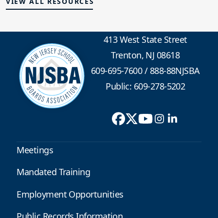
VIEW ALL RESOURCES
413 West State Street
Trenton, NJ 08618
609-695-7600
/
888-88NJSBA
Public: 609-278-5202
Meetings
Mandated Training
Employment Opportunities
Public Records Information