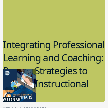
Integrating Professional
Learning and Coaching:
Proven Strategies to
Elevate Instructional
5.06.2025
WEBINAR
Board Governance