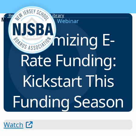
Skip to content
Resource & Webinar Library
Webinar
Optimizing E-
Rate Funding:
Kickstart This
Funding Season
Watch