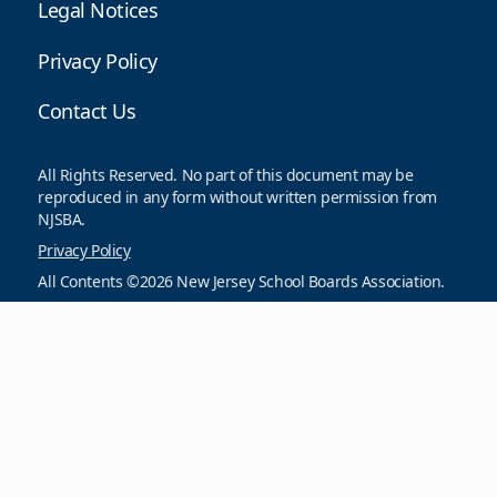
Legal Notices
Privacy Policy
Contact Us
All Rights Reserved. No part of this document may be
reproduced in any form without written permission from
NJSBA.
Privacy Policy
All Contents ©2026 New Jersey School Boards Association.