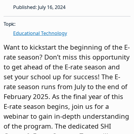
Published: July 16, 2024
Topic:
Educational Technology
Want to kickstart the beginning of the E-
rate season? Don’t miss this opportunity
to get ahead of the E-rate season and
set your school up for success! The E-
rate season runs from July to the end of
February 2025. As the final year of this
E-rate season begins, join us for a
webinar to gain in-depth understanding
of the program. The dedicated SHI