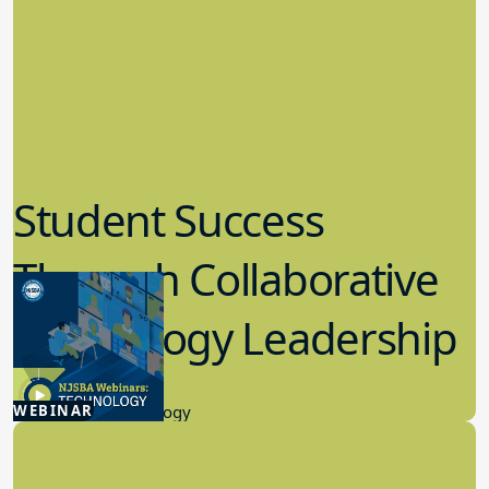
Student Success
Through Collaborative
Technology Leadership
4.30.2026
WEBINAR
Educational Technology