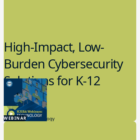
High-Impact, Low-
Burden Cybersecurity
Solutions for K-12
Schools
4.23.2026
WEBINAR
Educational Technology