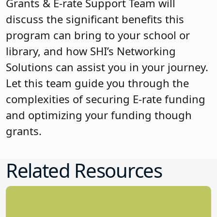
Grants & E-rate Support Team will
discuss the significant benefits this
program can bring to your school or
library, and how SHI’s Networking
Solutions can assist you in your journey.
Let this team guide you through the
complexities of securing E-rate funding
and optimizing your funding though
grants.
Related Resources