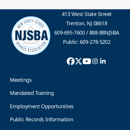
413 West State Street
Trenton, NJ 08618
609-695-7600
/
888-88NJSBA
Public: 609-278-5202
Meetings
Mandated Training
Employment Opportunities
Public Records Information