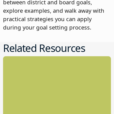
between district and board goals,
explore examples, and walk away with
practical strategies you can apply
during your goal setting process.
Related Resources