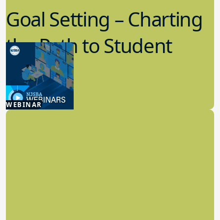
Goal Setting – Charting
the Path to Student
Success
7.29.2026
WEBINAR
Board Policy