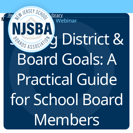
Skip to content
Resource & Webinar Library
Webinar
Setting District &
Board Goals: A
Practical Guide
for School Board
Members