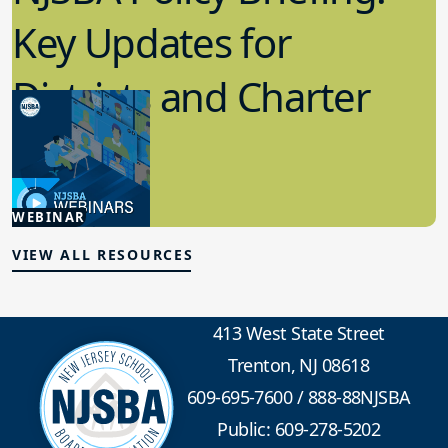
Key Updates for
Districts and Charter
Schools
4.15.2026
WEBINAR
Board Policy
VIEW ALL RESOURCES
413 West State Street
Trenton, NJ 08618
609-695-7600
/
888-88NJSBA
Public: 609-278-5202