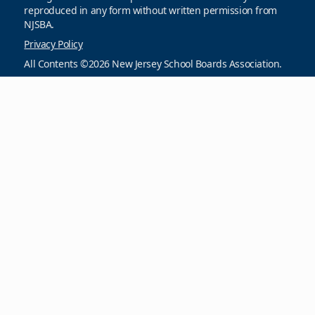
reproduced in any form without written permission from
NJSBA.
Privacy Policy
All Contents ©2026 New Jersey School Boards Association.