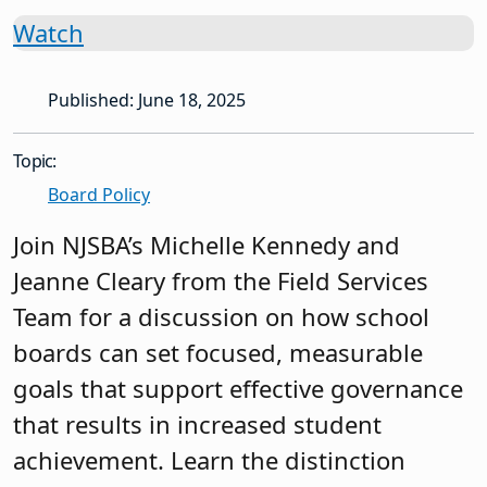
Watch
Published: June 18, 2025
Topic:
Board Policy
Join NJSBA’s Michelle Kennedy and
Jeanne Cleary from the Field Services
Team for a discussion on how school
boards can set focused, measurable
goals that support effective governance
that results in increased student
achievement. Learn the distinction