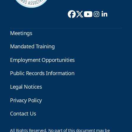
Meetings
Mandated Training
Employment Opportunities
Public Records Information
Legal Notices
Privacy Policy
Contact Us
All Rights Reserved. No part of this document may be