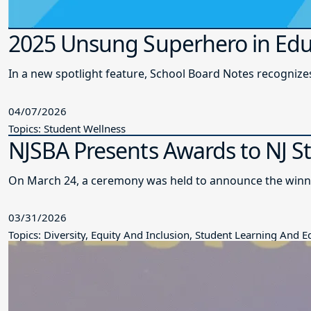
2025 Unsung Superhero in Edu
In a new spotlight feature, School Board Notes recogni
04/07/2026
Topics: Student Wellness
NJSBA Presents Awards to NJ S
On March 24, a ceremony was held to announce the winne
03/31/2026
Topics: Diversity, Equity And Inclusion, Student Learning And 