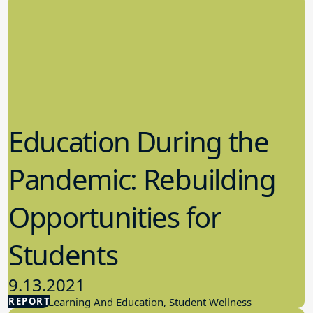
Education During the
Pandemic: Rebuilding
Opportunities for
Students
9.13.2021
REPORT
Student Learning And Education, Student Wellness