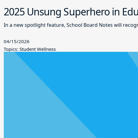
2025 Unsung Superhero in Educ
In a new spotlight feature, School Board Notes will reco
04/15/2026
Topics: Student Wellness