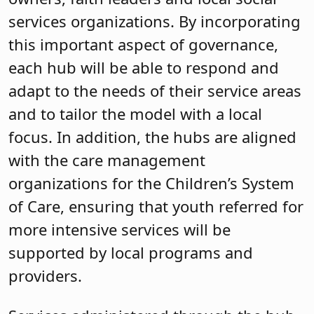
services organizations. By incorporating
this important aspect of governance,
each hub will be able to respond and
adapt to the needs of their service areas
and to tailor the model with a local
focus. In addition, the hubs are aligned
with the care management
organizations for the Children’s System
of Care, ensuring that youth referred for
more intensive services will be
supported by local programs and
providers.