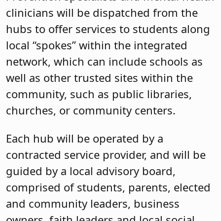
clinicians will be dispatched from the
hubs to offer services to students along
local “spokes” within the integrated
network, which can include schools as
well as other trusted sites within the
community, such as public libraries,
churches, or community centers.
Each hub will be operated by a
contracted service provider, and will be
guided by a local advisory board,
comprised of students, parents, elected
and community leaders, business
owners, faith leaders and local social