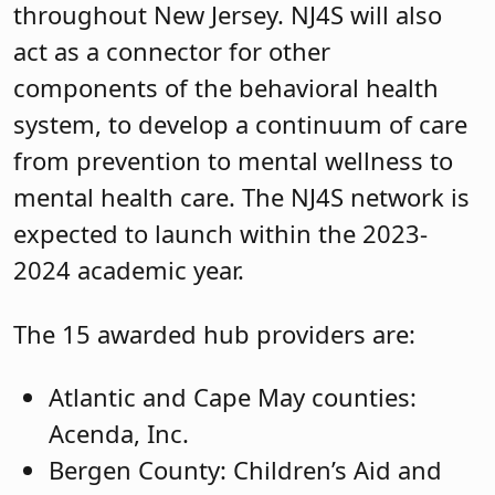
throughout New Jersey. NJ4S will also
act as a connector for other
components of the behavioral health
system, to develop a continuum of care
from prevention to mental wellness to
mental health care. The NJ4S network is
expected to launch within the 2023-
2024 academic year.
The 15 awarded hub providers are:
Atlantic and Cape May counties:
Acenda, Inc.
Bergen County: Children’s Aid and