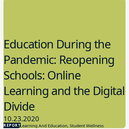
Education During the
Pandemic: Reopening
Schools: Online
Learning and the Digital
Divide
10.23.2020
REPORT
Student Learning And Education, Student Wellness