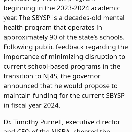
beginning in the 2023-2024 academic
year. The SBYSP is a decades-old mental
health program that operates in
approximately 90 of the state’s schools.
Following public feedback regarding the
importance of minimizing disruption to
current school-based programs in the
transition to NJ4S, the governor
announced that he would propose to
maintain funding for the current SBYSP
in fiscal year 2024.
Dr. Timothy Purnell, executive director
and CEO of the NJSBA, cheered the