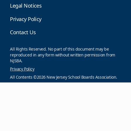
Legal Notices
Privacy Policy
Contact Us
All Rights Reserved. No part of this document may be
reproduced in any form without written permission from
NJSBA.
Privacy Policy
All Contents ©2026 New Jersey School Boards Association.