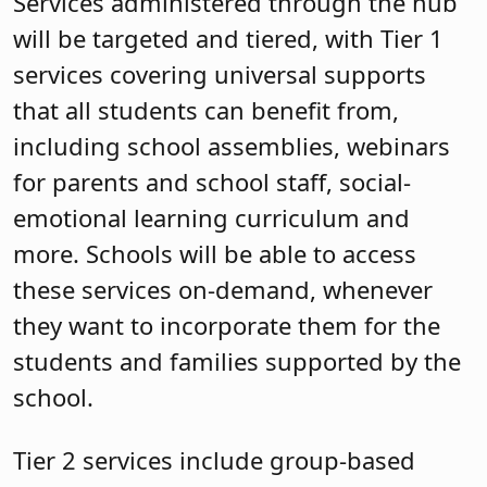
Services administered through the hub
will be targeted and tiered, with Tier 1
services covering universal supports
that all students can benefit from,
including school assemblies, webinars
for parents and school staff, social-
emotional learning curriculum and
more. Schools will be able to access
these services on-demand, whenever
they want to incorporate them for the
students and families supported by the
school.
Tier 2 services include group-based