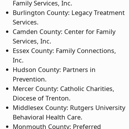
Family Services, Inc.
Burlington County: Legacy Treatment
Services.
Camden County: Center for Family
Services, Inc.
Essex County: Family Connections,
Inc.
Hudson County: Partners in
Prevention.
Mercer County: Catholic Charities,
Diocese of Trenton.
Middlesex County: Rutgers University
Behavioral Health Care.
Monmouth County: Preferred