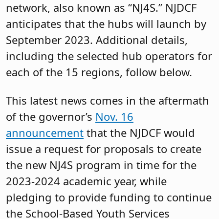
network, also known as “NJ4S.” NJDCF
anticipates that the hubs will launch by
September 2023. Additional details,
including the selected hub operators for
each of the 15 regions, follow below.
This latest news comes in the aftermath
of the governor’s
Nov. 16
announcement
that the NJDCF would
issue a request for proposals to create
the new NJ4S program in time for the
2023-2024 academic year, while
pledging to provide funding to continue
the School-Based Youth Services