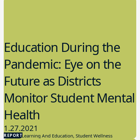
Education During the
Pandemic: Eye on the
Future as Districts
Monitor Student Mental
Health
1.27.2021
REPORT
Student Learning And Education, Student Wellness