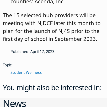
counties: Acenda, Inc.
The 15 selected hub providers will be
meeting with NJDCF later this month to
plan for the launch of NJ4S prior to the
first day of school in September 2023.
Published: April 17, 2023
Topic:
Student Wellness
You might also be interested in:
News