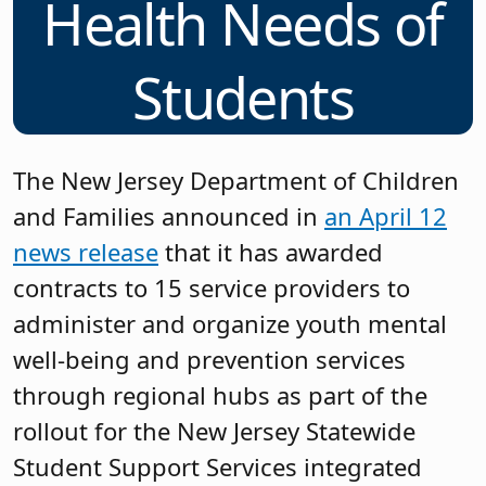
Health Needs of
Students
The New Jersey Department of Children
and Families announced in
an April 12
news release
that it has awarded
contracts to 15 service providers to
administer and organize youth mental
well-being and prevention services
through regional hubs as part of the
rollout for the New Jersey Statewide
Student Support Services integrated