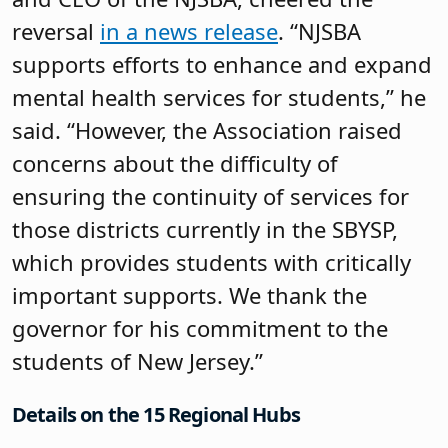
reversal
in a news release
. “NJSBA
supports efforts to enhance and expand
mental health services for students,” he
said. “However, the Association raised
concerns about the difficulty of
ensuring the continuity of services for
those districts currently in the SBYSP,
which provides students with critically
important supports. We thank the
governor for his commitment to the
students of New Jersey.”
Details on the 15 Regional Hubs