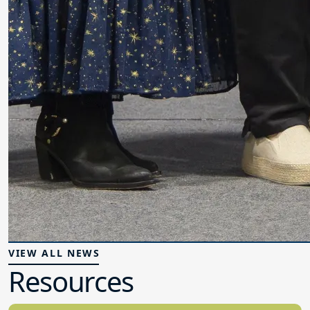
VIEW ALL NEWS
Resources