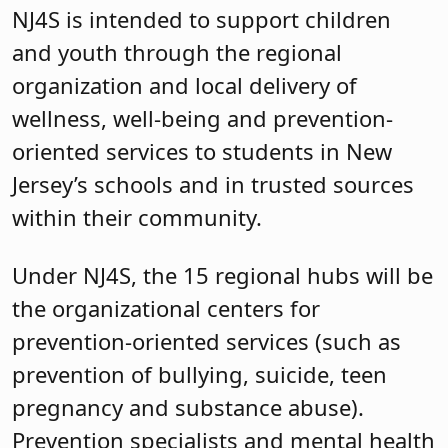
NJ4S is intended to support children
and youth through the regional
organization and local delivery of
wellness, well-being and prevention-
oriented services to students in New
Jersey’s schools and in trusted sources
within their community.
Under NJ4S, the 15 regional hubs will be
the organizational centers for
prevention-oriented services (such as
prevention of bullying, suicide, teen
pregnancy and substance abuse).
Prevention specialists and mental health