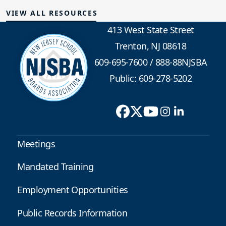
VIEW ALL RESOURCES
413 West State Street
Trenton, NJ 08618
609-695-7600
/
888-88NJSBA
Public: 609-278-5202
Meetings
Mandated Training
Employment Opportunities
Public Records Information