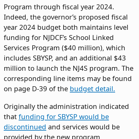
Program through fiscal year 2024.
Indeed, the governor’s proposed fiscal
year 2024 budget both maintains level
funding for NJDCF’s School Linked
Services Program ($40 million), which
includes SBYSP, and an additional $43
million to launch the NJ4S program. The
corresponding line items may be found
on page D-39 of the
budget detail.
Originally the administration indicated
that
funding for SBYSP would be
discontinued
and services would be
provided by the new program