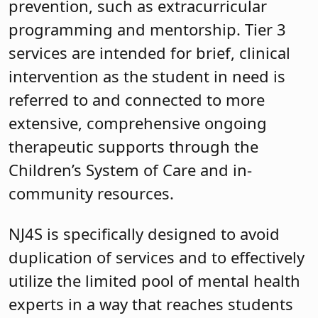
prevention, such as extracurricular
programming and mentorship. Tier 3
services are intended for brief, clinical
intervention as the student in need is
referred to and connected to more
extensive, comprehensive ongoing
therapeutic supports through the
Children’s System of Care and in-
community resources.
NJ4S is specifically designed to avoid
duplication of services and to effectively
utilize the limited pool of mental health
experts in a way that reaches students