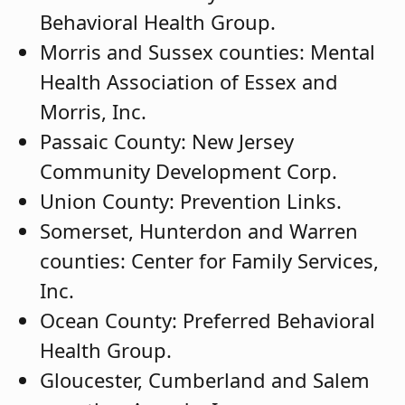
Behavioral Health Group.
Morris and Sussex counties: Mental
Health Association of Essex and
Morris, Inc.
Passaic County: New Jersey
Community Development Corp.
Union County: Prevention Links.
Somerset, Hunterdon and Warren
counties: Center for Family Services,
Inc.
Ocean County: Preferred Behavioral
Health Group.
Gloucester, Cumberland and Salem