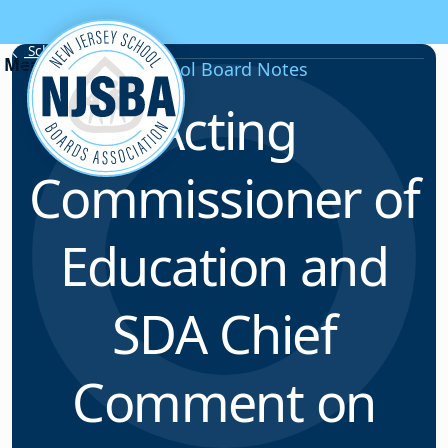
Skip to content
School Board Notes
School Board Notes
Acting
Commissioner of
Education and
SDA Chief
Comment on