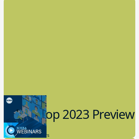
Workshop 2023 Preview
9.14.2023
New Board Members