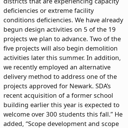
districts that are experiencing capacity
deficiencies or extreme facility
conditions deficiencies. We have already
begun design activities on 5 of the 19
projects we plan to advance. Two of the
five projects will also begin demolition
activities later this summer. In addition,
we recently employed an alternative
delivery method to address one of the
projects approved for Newark. SDA’s
recent acquisition of a former school
building earlier this year is expected to
welcome over 300 students this fall.” He
added, “Scope development and scope