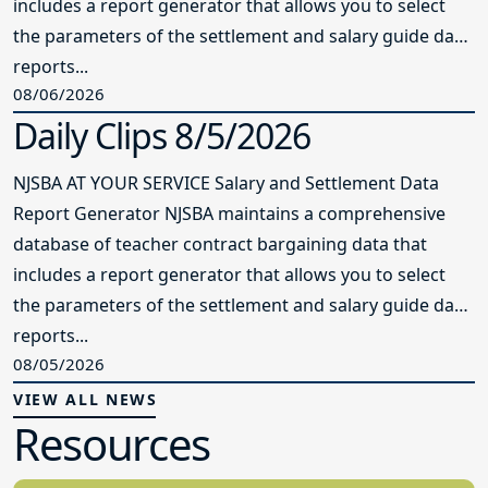
includes a report generator that allows you to select
the parameters of the settlement and salary guide data
reports...
08/06/2026
Daily Clips 8/5/2026
NJSBA AT YOUR SERVICE Salary and Settlement Data
Report Generator NJSBA maintains a comprehensive
database of teacher contract bargaining data that
includes a report generator that allows you to select
the parameters of the settlement and salary guide data
reports...
08/05/2026
VIEW ALL NEWS
Resources