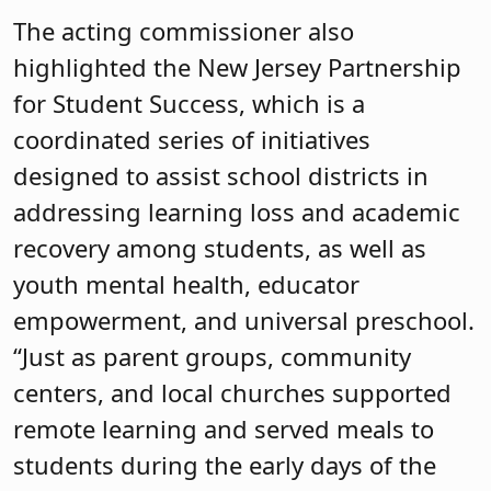
The acting commissioner also
highlighted the New Jersey Partnership
for Student Success, which is a
coordinated series of initiatives
designed to assist school districts in
addressing learning loss and academic
recovery among students, as well as
youth mental health, educator
empowerment, and universal preschool.
“Just as parent groups, community
centers, and local churches supported
remote learning and served meals to
students during the early days of the