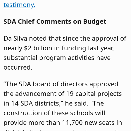
testimony.
SDA Chief Comments on Budget
Da Silva noted that since the approval of
nearly $2 billion in funding last year,
substantial program activities have
occurred.
“The SDA board of directors approved
the advancement of 19 capital projects
in 14 SDA districts,” he said. “The
construction of these schools will
provide more than 11,700 new seats in