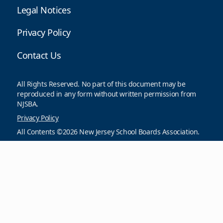
Legal Notices
Privacy Policy
Contact Us
All Rights Reserved. No part of this document may be
reproduced in any form without written permission from
NJSBA.
Privacy Policy
All Contents ©2026 New Jersey School Boards Association.