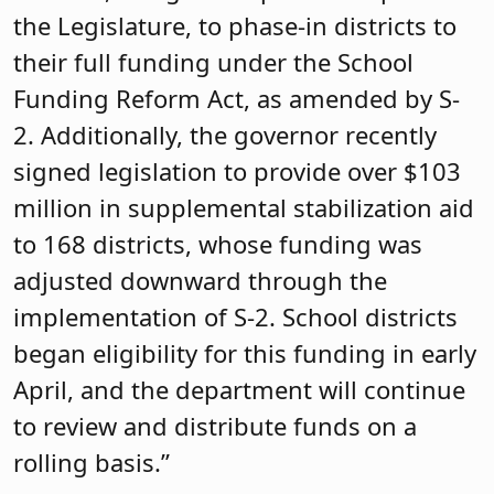
the Legislature, to phase-in districts to
their full funding under the School
Funding Reform Act, as amended by S-
2. Additionally, the governor recently
signed legislation to provide over $103
million in supplemental stabilization aid
to 168 districts, whose funding was
adjusted downward through the
implementation of S-2. School districts
began eligibility for this funding in early
April, and the department will continue
to review and distribute funds on a
rolling basis.”