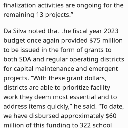
finalization activities are ongoing for the
remaining 13 projects.”
Da Silva noted that the fiscal year 2023
budget once again provided $75 million
to be issued in the form of grants to
both SDA and regular operating districts
for capital maintenance and emergent
projects. “With these grant dollars,
districts are able to prioritize facility
work they deem most essential and to
address items quickly,” he said. “To date,
we have disbursed approximately $60
million of this funding to 322 school