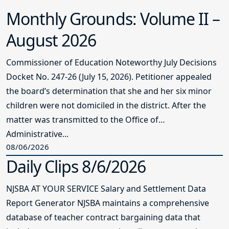
Monthly Grounds: Volume II –
August 2026
Commissioner of Education Noteworthy July Decisions
Docket No. 247-26 (July 15, 2026). Petitioner appealed
the board’s determination that she and her six minor
children were not domiciled in the district. After the
matter was transmitted to the Office of
Administrative...
08/06/2026
Daily Clips 8/6/2026
NJSBA AT YOUR SERVICE Salary and Settlement Data
Report Generator NJSBA maintains a comprehensive
database of teacher contract bargaining data that