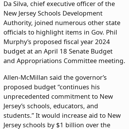
Da Silva, chief executive officer of the
New Jersey Schools Development
Authority, joined numerous other state
officials to highlight items in Gov. Phil
Murphy’s proposed fiscal year 2024
budget at an April 18 Senate Budget
and Appropriations Committee meeting.
Allen-McMillan said the governor’s
proposed budget “continues his
unprecedented commitment to New
Jersey’s schools, educators, and
students.” It would increase aid to New
Jersey schools by $1 billion over the