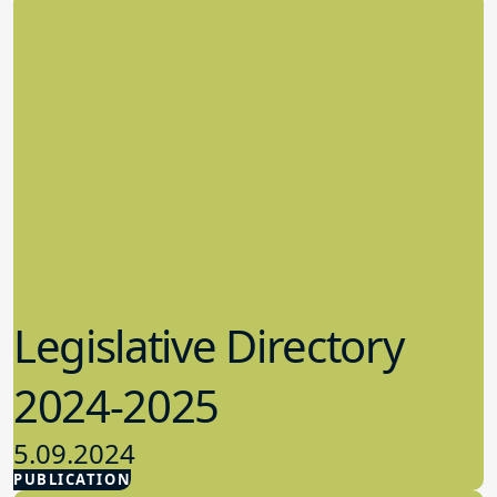
Legislative Directory
2024-2025
5.09.2024
PUBLICATION
Advocacy