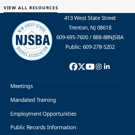
VIEW ALL RESOURCES
413 West State Street
Trenton, NJ 08618
609-695-7600
/
888-88NJSBA
Public: 609-278-5202
Meetings
Mandated Training
Employment Opportunities
Public Records Information