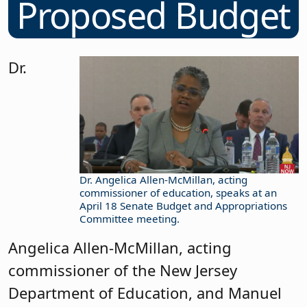
Proposed Budget
Dr.
Dr. Angelica Allen-McMillan, acting
commissioner of education, speaks at an
April 18 Senate Budget and Appropriations
Committee meeting.
Angelica Allen-McMillan, acting
commissioner of the New Jersey
Department of Education, and Manuel