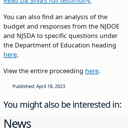
Read Da Silva’s full testimony.
You can also find an analysis of the
budget and responses from the NJDOE
and NJSDA to specific questions under
the Department of Education heading
here
.
View the entire proceeding
here
.
Published: April 18, 2023
You might also be interested in:
News