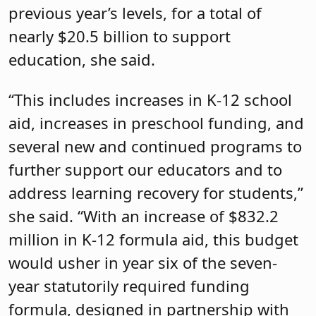
previous year’s levels, for a total of
nearly $20.5 billion to support
education, she said.
“This includes increases in K-12 school
aid, increases in preschool funding, and
several new and continued programs to
further support our educators and to
address learning recovery for students,”
she said. “With an increase of $832.2
million in K-12 formula aid, this budget
would usher in year six of the seven-
year statutorily required funding
formula, designed in partnership with