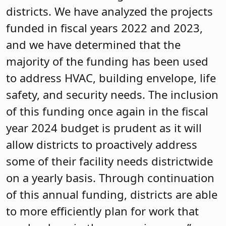
districts. We have analyzed the projects
funded in fiscal years 2022 and 2023,
and we have determined that the
majority of the funding has been used
to address HVAC, building envelope, life
safety, and security needs. The inclusion
of this funding once again in the fiscal
year 2024 budget is prudent as it will
allow districts to proactively address
some of their facility needs districtwide
on a yearly basis. Through continuation
of this annual funding, districts are able
to more efficiently plan for work that