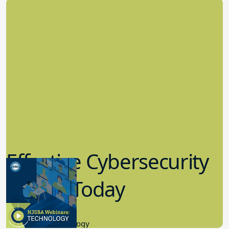
Effective Cybersecurity
in K-12 Today
8.10.2023
Educational Technology