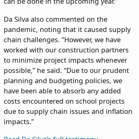
can be done in the upcoming year.”
Da Silva also commented on the
pandemic, noting that it caused supply
chain challenges. “However, we have
worked with our construction partners
to minimize project impacts whenever
possible,” he said. “Due to our prudent
planning and budgeting policies, we
have been able to absorb any added
costs encountered on school projects
due to supply chain issues and inflation
impacts.”