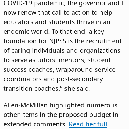
COVID-19 pandemic, the governor and I
now renew that call to action to help
educators and students thrive in an
endemic world. To that end, a key
foundation for NJPSS is the recruitment
of caring individuals and organizations
to serve as tutors, mentors, student
success coaches, wraparound service
coordinators and post-secondary
transition coaches,” she said.
Allen-McMillan highlighted numerous
other items in the proposed budget in
extended comments.
Read her full