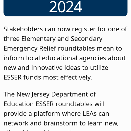
2024
Stakeholders can now register for one of
three Elementary and Secondary
Emergency Relief roundtables mean to
inform local educational agencies about
new and innovative ideas to utilize
ESSER funds most effectively.
The New Jersey Department of
Education ESSER roundtables will
provide a platform where LEAs can
network and brainstorm to learn new,