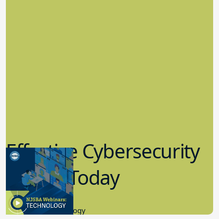
Effective Cybersecurity
in K-12 Today
8.10.2023
Educational Technology