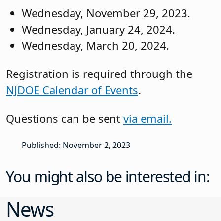
Wednesday, November 29, 2023.
Wednesday, January 24, 2024.
Wednesday, March 20, 2024.
Registration is required through the
NJDOE Calendar of Events
.
Questions can be sent
via email.
Published: November 2, 2023
You might also be interested in:
News