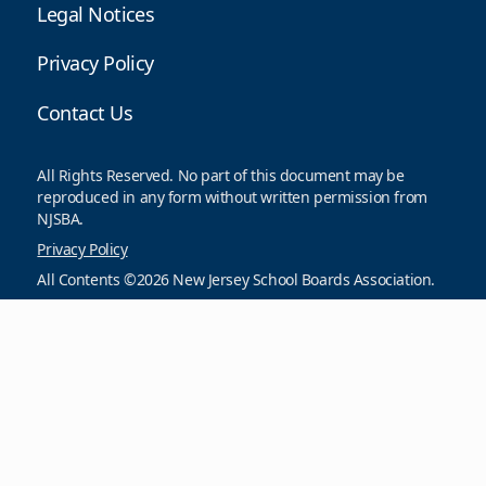
Legal Notices
Privacy Policy
Contact Us
All Rights Reserved. No part of this document may be
reproduced in any form without written permission from
NJSBA.
Privacy Policy
All Contents ©2026 New Jersey School Boards Association.