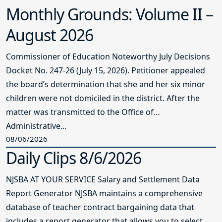
Monthly Grounds: Volume II –
August 2026
Commissioner of Education Noteworthy July Decisions
Docket No. 247-26 (July 15, 2026). Petitioner appealed
the board’s determination that she and her six minor
children were not domiciled in the district. After the
matter was transmitted to the Office of
Administrative...
08/06/2026
Daily Clips 8/6/2026
NJSBA AT YOUR SERVICE Salary and Settlement Data
Report Generator NJSBA maintains a comprehensive
database of teacher contract bargaining data that
includes a report generator that allows you to select