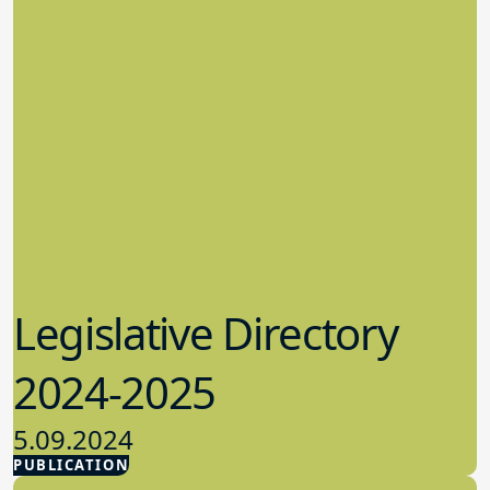
Legislative Directory
2024-2025
5.09.2024
PUBLICATION
Advocacy