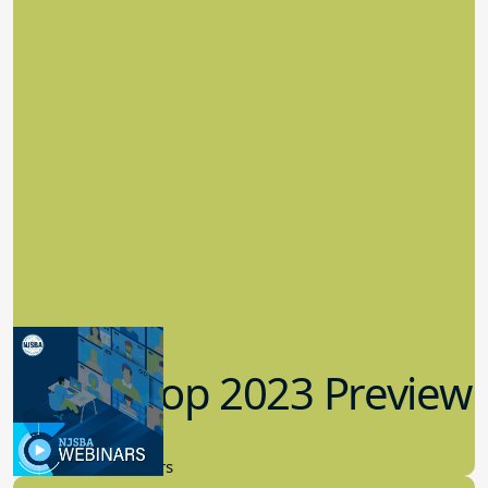
Workshop 2023 Preview
9.14.2023
New Board Members