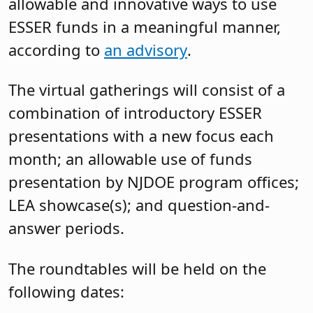
allowable and innovative ways to use
ESSER funds in a meaningful manner,
according to
an advisory
.
The virtual gatherings will consist of a
combination of introductory ESSER
presentations with a new focus each
month; an allowable use of funds
presentation by NJDOE program offices;
LEA showcase(s); and question-and-
answer periods.
The roundtables will be held on the
following dates: