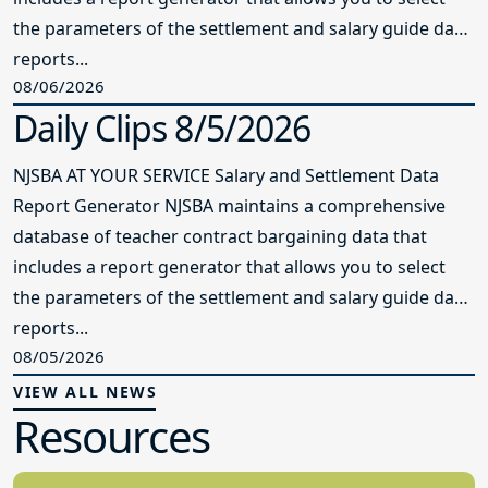
the parameters of the settlement and salary guide data
reports...
08/06/2026
Daily Clips 8/5/2026
NJSBA AT YOUR SERVICE Salary and Settlement Data
Report Generator NJSBA maintains a comprehensive
database of teacher contract bargaining data that
includes a report generator that allows you to select
the parameters of the settlement and salary guide data
reports...
08/05/2026
VIEW ALL NEWS
Resources