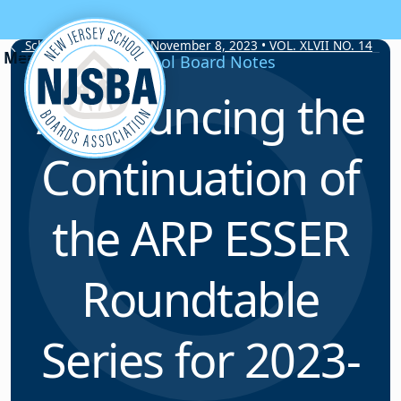
Skip to content
School Board Notes • November 8, 2023 • VOL. XLVII NO. 14
School Board Notes
Announcing the
Continuation of
the ARP ESSER
Roundtable
Series for 2023-