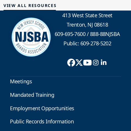
VIEW ALL RESOURCES
413 West State Street
Trenton, NJ 08618
609-695-7600
/
888-88NJSBA
Public: 609-278-5202
Meetings
Mandated Training
Employment Opportunities
Public Records Information