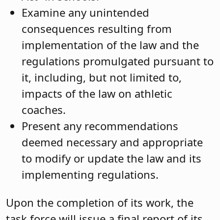
Examine any unintended
consequences resulting from
implementation of the law and the
regulations promulgated pursuant to
it, including, but not limited to,
impacts of the law on athletic
coaches.
Present any recommendations
deemed necessary and appropriate
to modify or update the law and its
implementing regulations.
Upon the completion of its work, the
task force will issue a final report of its