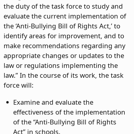
the duty of the task force to study and
evaluate the current implementation of
the ‘Anti-Bullying Bill of Rights Act,’ to
identify areas for improvement, and to
make recommendations regarding any
appropriate changes or updates to the
law or regulations implementing the
law.” In the course of its work, the task
force will:
Examine and evaluate the
effectiveness of the implementation
of the “Anti-Bullying Bill of Rights
Act” in schools.