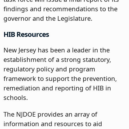
findings and recommendations to the
governor and the Legislature.
HIB Resources
New Jersey has been a leader in the
establishment of a strong statutory,
regulatory policy and program
framework to support the prevention,
remediation and reporting of HIB in
schools.
The NJDOE provides an array of
information and resources to aid