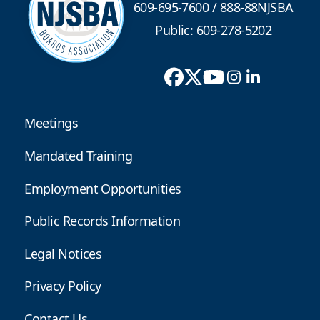
609-695-7600
/
888-88NJSBA
Public: 609-278-5202
Meetings
Mandated Training
Employment Opportunities
Public Records Information
Legal Notices
Privacy Policy
Contact Us