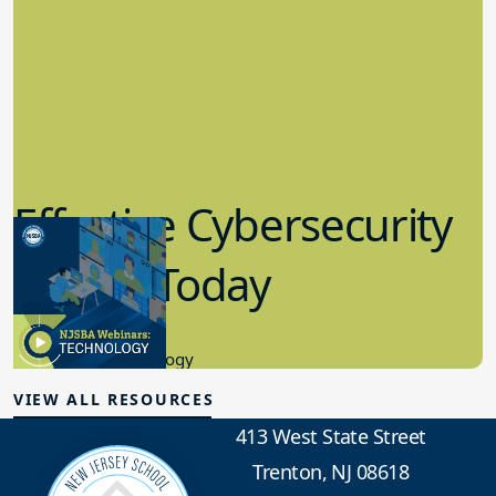
Effective Cybersecurity
in K-12 Today
8.10.2023
Educational Technology
VIEW ALL RESOURCES
413 West State Street
Trenton, NJ 08618