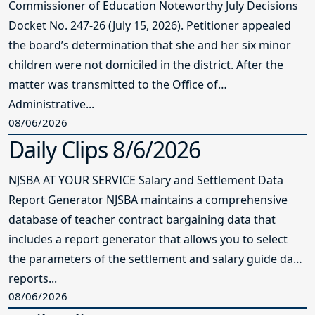
Commissioner of Education Noteworthy July Decisions
Docket No. 247-26 (July 15, 2026). Petitioner appealed
the board’s determination that she and her six minor
children were not domiciled in the district. After the
matter was transmitted to the Office of
Administrative...
08/06/2026
Daily Clips 8/6/2026
NJSBA AT YOUR SERVICE Salary and Settlement Data
Report Generator NJSBA maintains a comprehensive
database of teacher contract bargaining data that
includes a report generator that allows you to select
the parameters of the settlement and salary guide data
reports...
08/06/2026