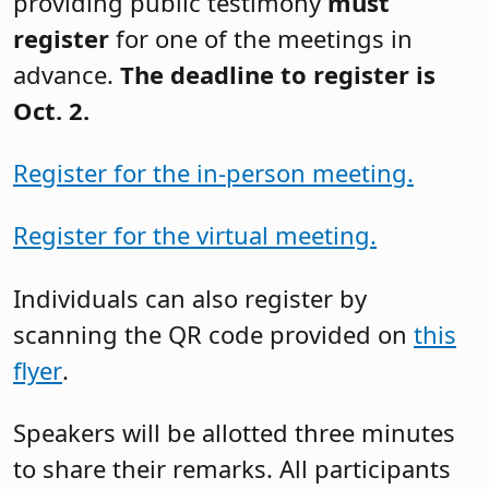
providing public testimony
must
register
for one of the meetings in
advance.
The deadline to register is
Oct. 2.
Register for the in-person meeting.
Register for the virtual meeting.
Individuals can also register by
scanning the QR code provided on
this
flyer
.
Speakers will be allotted three minutes
to share their remarks. All participants