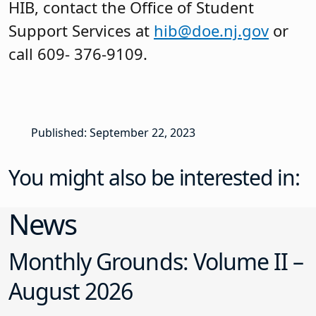
HIB, contact the Office of Student
Support Services at
hib@doe.nj.gov
or
call 609- 376-9109.
Published: September 22, 2023
You might also be interested in:
News
Monthly Grounds: Volume II –
August 2026