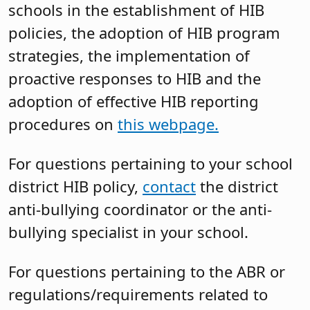
schools in the establishment of HIB
policies, the adoption of HIB program
strategies, the implementation of
proactive responses to HIB and the
adoption of effective HIB reporting
procedures on
this webpage.
For questions pertaining to your school
district HIB policy,
contact
the district
anti-bullying coordinator or the anti-
bullying specialist in your school.
For questions pertaining to the ABR or
regulations/requirements related to