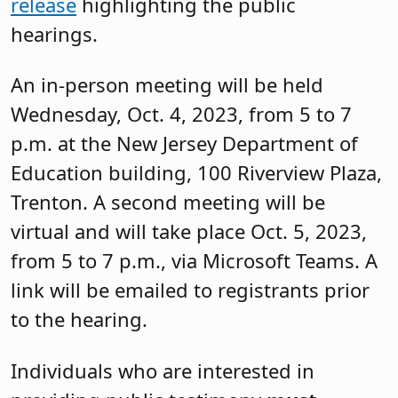
release
highlighting the public
hearings.
An in-person meeting will be held
Wednesday, Oct. 4, 2023, from 5 to 7
p.m. at the New Jersey Department of
Education building, 100 Riverview Plaza,
Trenton. A second meeting will be
virtual and will take place Oct. 5, 2023,
from 5 to 7 p.m., via Microsoft Teams. A
link will be emailed to registrants prior
to the hearing.
Individuals who are interested in