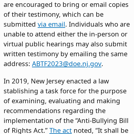
are encouraged to bring or email copies
of their testimony, which can be
submitted
via email
. Individuals who are
unable to attend either the in-person or
virtual public hearings may also submit
written testimony by emailing the same
address:
ABTF2023@doe.nj.gov
.
In 2019, New Jersey enacted a law
stablishing a task force for the purpose
of examining, evaluating and making
recommendations regarding the
implementation of the “Anti-Bullying Bill
of Rights Act.”
The act
noted, “It shall be