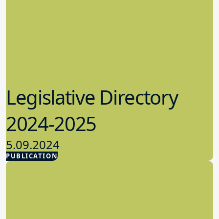
Legislative Directory
2024-2025
5.09.2024
PUBLICATION
Advocacy