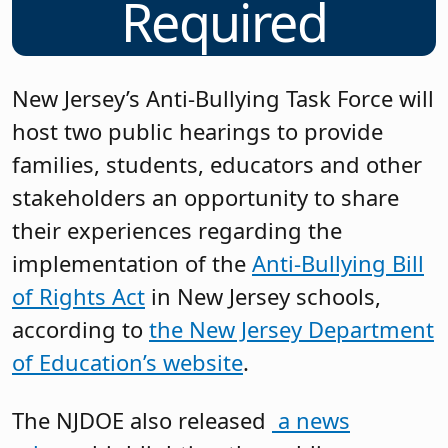
Required
New Jersey’s Anti-Bullying Task Force will
host two public hearings to provide
families, students, educators and other
stakeholders an opportunity to share
their experiences regarding the
implementation of the
Anti-Bullying Bill
of Rights Act
in New Jersey schools,
according to
the New Jersey Department
of Education’s website
.
The NJDOE also released
a news