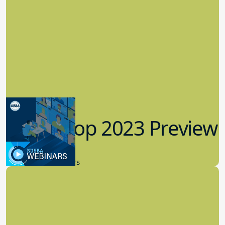
Workshop 2023 Preview
9.14.2023
New Board Members