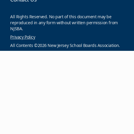
All Rights Reserved. No part of this document may be
reproduced in any form without written permission from
NJSBA.
Privacy Policy
All Contents ©2026 New Jersey School Boards Association.