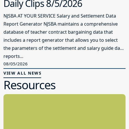
Daily Clips 8/5/2026
NJSBA AT YOUR SERVICE Salary and Settlement Data
Report Generator NJSBA maintains a comprehensive
database of teacher contract bargaining data that
includes a report generator that allows you to select
the parameters of the settlement and salary guide data
reports...
08/05/2026
VIEW ALL NEWS
Resources