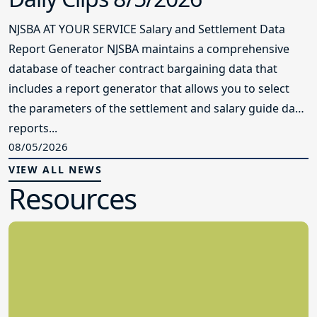
NJSBA AT YOUR SERVICE Salary and Settlement Data
Report Generator NJSBA maintains a comprehensive
database of teacher contract bargaining data that
includes a report generator that allows you to select
the parameters of the settlement and salary guide data
reports...
08/05/2026
VIEW ALL NEWS
Resources