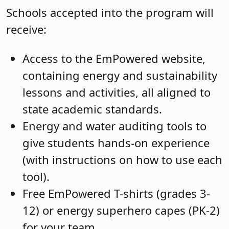
Schools accepted into the program will
receive:
Access to the EmPowered website,
containing energy and sustainability
lessons and activities, all aligned to
state academic standards.
Energy and water auditing tools to
give students hands-on experience
(with instructions on how to use each
tool).
Free EmPowered T-shirts (grades 3-
12) or energy superhero capes (PK-2)
for your team.