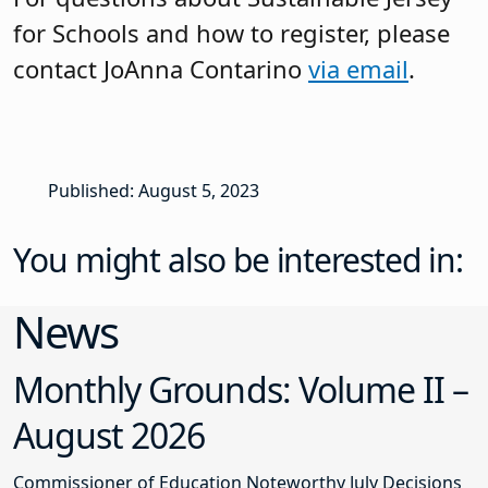
for Schools and how to register, please
contact JoAnna Contarino
via email
.
Published: August 5, 2023
You might also be interested in:
News
Monthly Grounds: Volume II –
August 2026
Commissioner of Education Noteworthy July Decisions