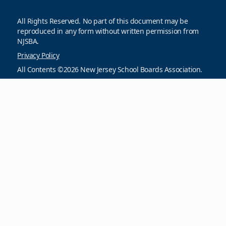
All Rights Reserved. No part of this document may be
reproduced in any form without written permission from
NJSBA.
Privacy Policy
All Contents ©2026 New Jersey School Boards Association.