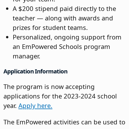
A $200 stipend paid directly to the
teacher — along with awards and
prizes for student teams.
Personalized, ongoing support from
an EmPowered Schools program
manager.
Application Information
The program is now accepting
applications for the 2023-2024 school
year.
Apply here.
The EmPowered activities can be used to