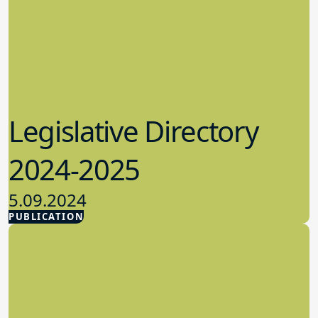
Legislative Directory
2024-2025
5.09.2024
PUBLICATION
Advocacy