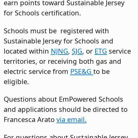
earn points toward Sustainable Jersey
for Schools certification.
Schools must be registered with
Sustainable Jersey for Schools and
located within
NJNG
,
SJG
, or
ETG
service
territories, or receiving both gas and
electric service from
PSE&G
to be
eligible.
Questions about EmPowered Schools
and applications should be directed to
Francesca Arato
via email.
For questions about Sustainable Jersey