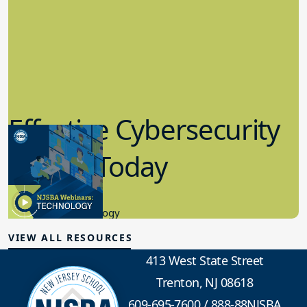
Effective Cybersecurity
in K-12 Today
8.10.2023
Educational Technology
VIEW ALL RESOURCES
413 West State Street
Trenton, NJ 08618
609-695-7600
/
888-88NJSBA