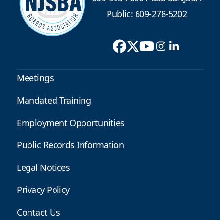
Public: 609-278-5202
Meetings
Mandated Training
Employment Opportunities
Public Records Information
Legal Notices
Privacy Policy
Contact Us