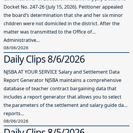
Docket No. 247-26 (July 15, 2026). Petitioner appealed
the board’s determination that she and her six minor
children were not domiciled in the district. After the
matter was transmitted to the Office of
Administrative...
08/06/2026
Daily Clips 8/6/2026
NJSBA AT YOUR SERVICE Salary and Settlement Data
Report Generator NJSBA maintains a comprehensive
database of teacher contract bargaining data that
includes a report generator that allows you to select
the parameters of the settlement and salary guide data
reports...
08/06/2026
Daily Clips 8/5/2026