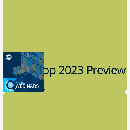
Workshop 2023 Preview
9.14.2023
New Board Members