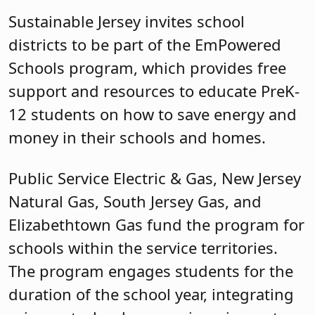
Sustainable Jersey invites school
districts to be part of the EmPowered
Schools program, which provides free
support and resources to educate PreK-
12 students on how to save energy and
money in their schools and homes.
Public Service Electric & Gas, New Jersey
Natural Gas, South Jersey Gas, and
Elizabethtown Gas fund the program for
schools within the service territories.
The program engages students for the
duration of the school year, integrating