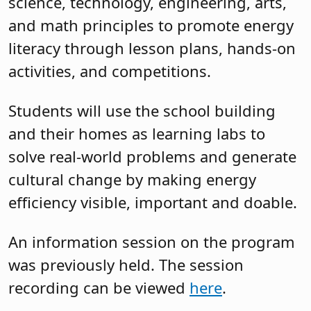
science, technology, engineering, arts,
and math principles to promote energy
literacy through lesson plans, hands-on
activities, and competitions.
Students will use the school building
and their homes as learning labs to
solve real-world problems and generate
cultural change by making energy
efficiency visible, important and doable.
An information session on the program
was previously held. The session
recording can be viewed
here
.