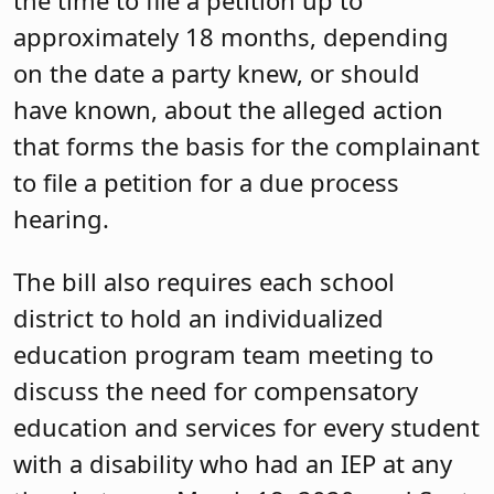
approximately 18 months, depending
on the date a party knew, or should
have known, about the alleged action
that forms the basis for the complainant
to file a petition for a due process
hearing.
The bill also requires each school
district to hold an individualized
education program team meeting to
discuss the need for compensatory
education and services for every student
with a disability who had an IEP at any