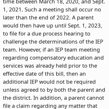
time between March 18, 2020, and Sept.
1, 2021. Such a meeting shall occur no
later than the end of 2022. A parent
would then have up until Sept. 1, 2023,
to file for a due process hearing to
challenge the determinations of the IEP
team. However, if an IEP team meeting
regarding compensatory education and
services was already held prior to the
effective date of this bill, then an
additional IEP would not be required
unless agreed to by both the parent and
the district. In addition, a parent cannot
file a claim regarding any matter that