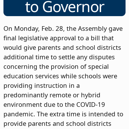
to Governor
On Monday, Feb. 28, the Assembly gave
final legislative approval to a bill that
would give parents and school districts
additional time to settle any disputes
concerning the provision of special
education services while schools were
providing instruction in a
predominantly remote or hybrid
environment due to the COVID-19
pandemic. The extra time is intended to
provide parents and school districts