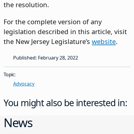
the resolution.
For the complete version of any
legislation described in this article, visit
the New Jersey Legislature’s
website
.
Published: February 28, 2022
Topic:
Advocacy
You might also be interested in:
News