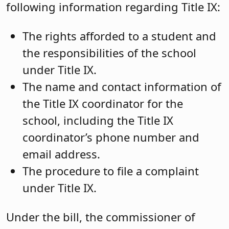
following information regarding Title IX:
The rights afforded to a student and
the responsibilities of the school
under Title IX.
The name and contact information of
the Title IX coordinator for the
school, including the Title IX
coordinator’s phone number and
email address.
The procedure to file a complaint
under Title IX.
Under the bill, the commissioner of