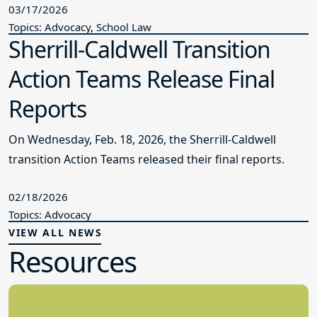
03/17/2026
Topics: Advocacy, School Law
Sherrill-Caldwell Transition
Action Teams Release Final
Reports
On Wednesday, Feb. 18, 2026, the Sherrill-Caldwell
transition Action Teams released their final reports.
02/18/2026
Topics: Advocacy
VIEW ALL NEWS
Resources