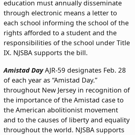
education must annually disseminate
through electronic means a letter to
each school informing the school of the
rights afforded to a student and the
responsibilities of the school under Title
IX. NJSBA supports the bill.
Amistad Day
AJR-59 designates Feb. 28
of each year as “Amistad Day.”
throughout New Jersey in recognition of
the importance of the Amistad case to
the American abolitionist movement
and to the causes of liberty and equality
throughout the world. NJSBA supports