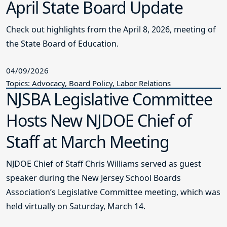
April State Board Update
Check out highlights from the April 8, 2026, meeting of
the State Board of Education.
04/09/2026
Topics: Advocacy, Board Policy, Labor Relations
NJSBA Legislative Committee
Hosts New NJDOE Chief of
Staff at March Meeting
NJDOE Chief of Staff Chris Williams served as guest
speaker during the New Jersey School Boards
Association’s Legislative Committee meeting, which was
held virtually on Saturday, March 14.