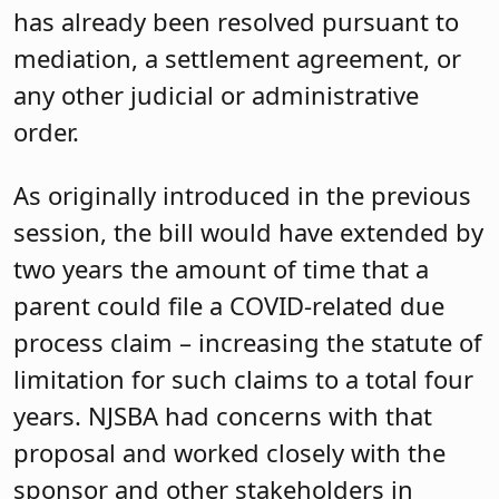
has already been resolved pursuant to
mediation, a settlement agreement, or
any other judicial or administrative
order.
As originally introduced in the previous
session, the bill would have extended by
two years the amount of time that a
parent could file a COVID-related due
process claim – increasing the statute of
limitation for such claims to a total four
years. NJSBA had concerns with that
proposal and worked closely with the
sponsor and other stakeholders in