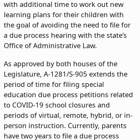
with additional time to work out new
learning plans for their children with
the goal of avoiding the need to file for
a due process hearing with the state’s
Office of Administrative Law.
As approved by both houses of the
Legislature, A-1281/S-905 extends the
period of time for filing special
education due process petitions related
to COVID-19 school closures and
periods of virtual, remote, hybrid, or in-
person instruction. Currently, parents
have two years to file a due process