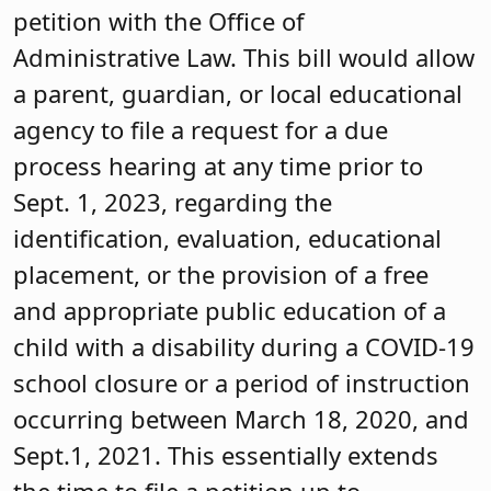
petition with the Office of
Administrative Law. This bill would allow
a parent, guardian, or local educational
agency to file a request for a due
process hearing at any time prior to
Sept. 1, 2023, regarding the
identification, evaluation, educational
placement, or the provision of a free
and appropriate public education of a
child with a disability during a COVID-19
school closure or a period of instruction
occurring between March 18, 2020, and
Sept.1, 2021. This essentially extends
the time to file a petition up to