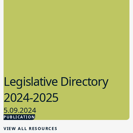
Legislative Directory
2024-2025
5.09.2024
PUBLICATION
Advocacy
VIEW ALL RESOURCES