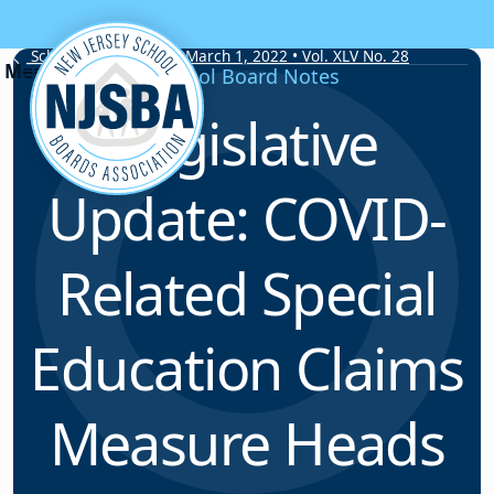
Skip to content
School Board Notes • March 1, 2022 • Vol. XLV No. 28
School Board Notes
Legislative
Update: COVID-
Related Special
Education Claims
Measure Heads