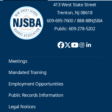
413 West State Street
Trenton, NJ 08618
609-695-7600
/
888-88NJSBA
Public: 609-278-5202
Meetings
Mandated Training
Employment Opportunities
Public Records Information
Legal Notices