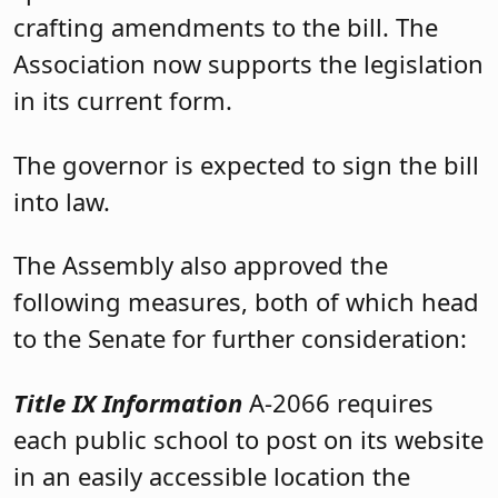
crafting amendments to the bill. The
Association now supports the legislation
in its current form.
The governor is expected to sign the bill
into law.
The Assembly also approved the
following measures, both of which head
to the Senate for further consideration:
Title IX Information
A-2066 requires
each public school to post on its website
in an easily accessible location the