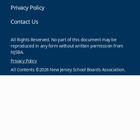
Privacy Policy
Contact Us
All Rights Reserved. No part of this document may be
reproduced in any form without written permission from
NJSBA.
Privacy Policy
All Contents ©2026 New Jersey School Boards Association.