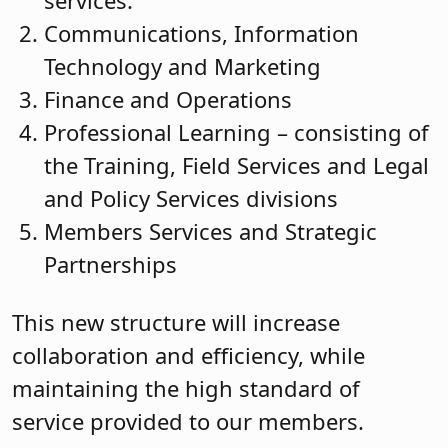
services.
Communications, Information
Technology and Marketing
Finance and Operations
Professional Learning – consisting of
the Training, Field Services and Legal
and Policy Services divisions
Members Services and Strategic
Partnerships
This new structure will increase
collaboration and efficiency, while
maintaining the high standard of
service provided to our members.