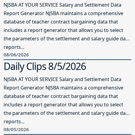
NJSBA AT YOUR SERVICE Salary and Settlement Data
Report Generator NJSBA maintains a comprehensive
database of teacher contract bargaining data that
includes a report generator that allows you to select
the parameters of the settlement and salary guide data
reports...
08/06/2026
Daily Clips 8/5/2026
NJSBA AT YOUR SERVICE Salary and Settlement Data
Report Generator NJSBA maintains a comprehensive
database of teacher contract bargaining data that
includes a report generator that allows you to select
the parameters of the settlement and salary guide data
reports...
08/05/2026