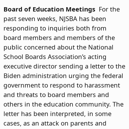
Board of Education Meetings
For the
past seven weeks, NJSBA has been
responding to inquiries both from
board members and members of the
public concerned about the National
School Boards Association’s acting
executive director sending a letter to the
Biden administration urging the federal
government to respond to harassment
and threats to board members and
others in the education community. The
letter has been interpreted, in some
cases, as an attack on parents and