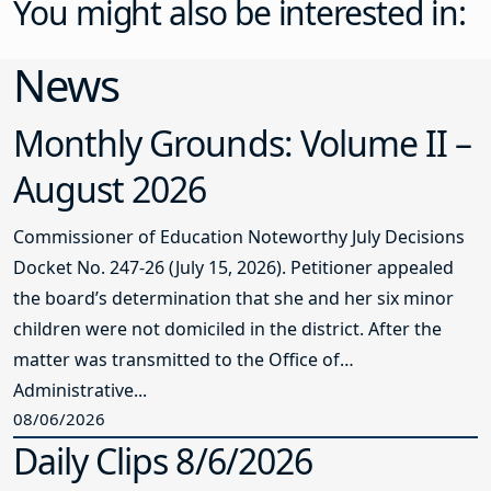
You might also be interested in:
News
Monthly Grounds: Volume II –
August 2026
Commissioner of Education Noteworthy July Decisions
Docket No. 247-26 (July 15, 2026). Petitioner appealed
the board’s determination that she and her six minor
children were not domiciled in the district. After the
matter was transmitted to the Office of
Administrative...
08/06/2026
Daily Clips 8/6/2026