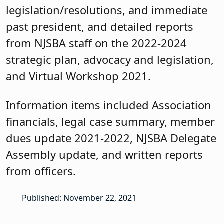
legislation/resolutions, and immediate
past president, and detailed reports
from NJSBA staff on the 2022-2024
strategic plan, advocacy and legislation,
and Virtual Workshop 2021.
Information items included Association
financials, legal case summary, member
dues update 2021-2022, NJSBA Delegate
Assembly update, and written reports
from officers.
Published: November 22, 2021