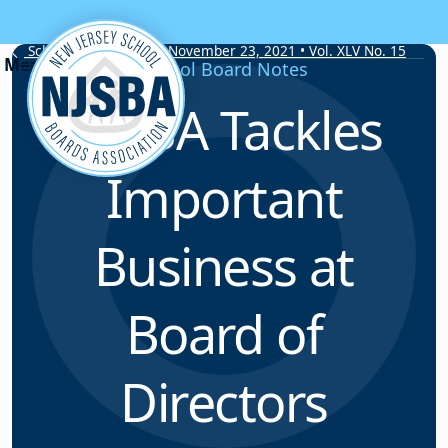
Skip to content
School Board Notes • November 23, 2021 • Vol. XLV No. 15
School Board Notes
NJSBA Tackles
Important
Business at
Board of
Directors