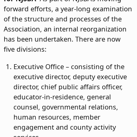
forward efforts, a year-long examination
of the structure and processes of the
Association, an internal reorganization
has been undertaken. There are now
five divisions:
Executive Office – consisting of the
executive director, deputy executive
director, chief public affairs officer,
educator-in-residence, general
counsel, governmental relations,
human resources, member
engagement and county activity