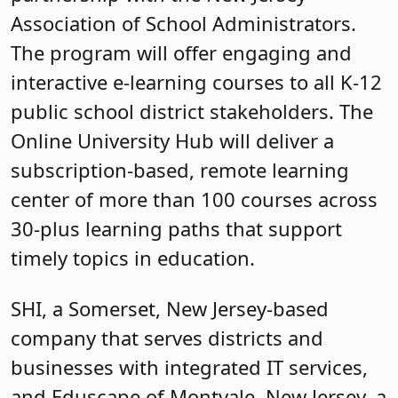
Association of School Administrators.
The program will offer engaging and
interactive e-learning courses to all K-12
public school district stakeholders. The
Online University Hub will deliver a
subscription-based, remote learning
center of more than 100 courses across
30-plus learning paths that support
timely topics in education.
SHI, a Somerset, New Jersey-based
company that serves districts and
businesses with integrated IT services,
and Eduscape of Montvale, New Jersey, a