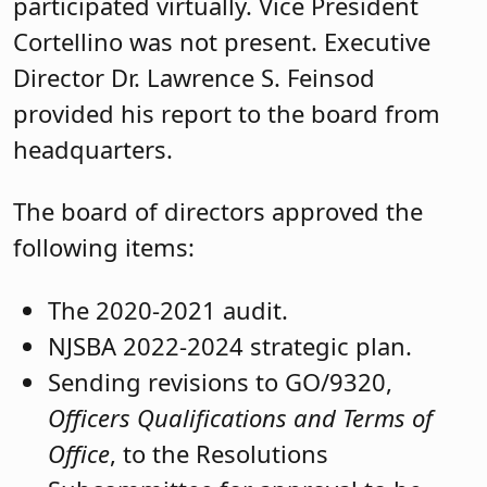
participated virtually. Vice President
Cortellino was not present. Executive
Director Dr. Lawrence S. Feinsod
provided his report to the board from
headquarters.
The board of directors approved the
following items:
The 2020-2021 audit.
NJSBA 2022-2024 strategic plan.
Sending revisions to GO/9320,
Officers Qualifications and Terms of
Office
, to the Resolutions