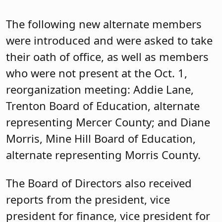
The following new alternate members
were introduced and were asked to take
their oath of office, as well as members
who were not present at the Oct. 1,
reorganization meeting: Addie Lane,
Trenton Board of Education, alternate
representing Mercer County; and Diane
Morris, Mine Hill Board of Education,
alternate representing Morris County.
The Board of Directors also received
reports from the president, vice
president for finance, vice president for