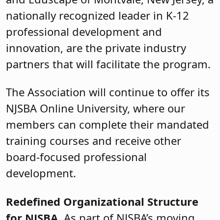
nationally recognized leader in K-12
professional development and
innovation, are the private industry
partners that will facilitate the program.
The Association will continue to offer its
NJSBA Online University, where our
members can complete their mandated
training courses and receive other
board-focused professional
development.
Redefined Organizational Structure
for NJSBA
As part of NJSBA’s moving