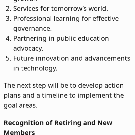
Services for tomorrow’s world.
Professional learning for effective
governance.
Partnering in public education
advocacy.
Future innovation and advancements
in technology.
The next step will be to develop action
plans and a timeline to implement the
goal areas.
Recognition of Retiring and New
Members