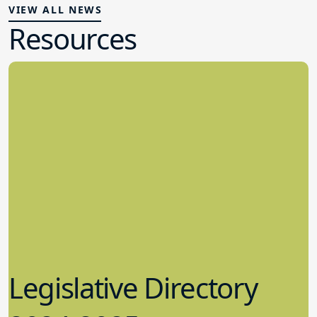
VIEW ALL NEWS
Resources
Legislative Directory