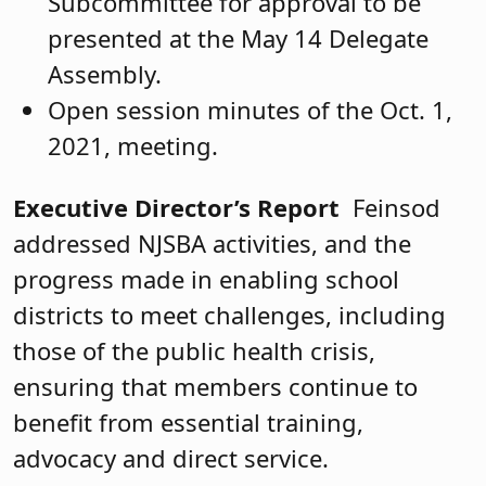
Subcommittee for approval to be
presented at the May 14 Delegate
Assembly.
Open session minutes of the Oct. 1,
2021, meeting.
Executive Director’s Report
Feinsod
addressed NJSBA activities, and the
progress made in enabling school
districts to meet challenges, including
those of the public health crisis,
ensuring that members continue to
benefit from essential training,
advocacy and direct service.