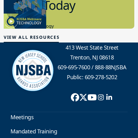
in K-12 Today
8.10.2023
Educational Technology
VIEW ALL RESOURCES
413 West State Street
Trenton, NJ 08618
609-695-7600
/
888-88NJSBA
Public: 609-278-5202
Meetings
Mandated Training