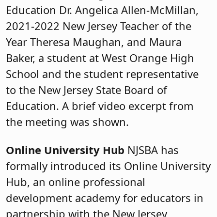
Education Dr. Angelica Allen-McMillan,
2021-2022 New Jersey Teacher of the
Year Theresa Maughan, and Maura
Baker, a student at West Orange High
School and the student representative
to the New Jersey State Board of
Education. A brief video excerpt from
the meeting was shown.
Online University Hub
NJSBA has
formally introduced its Online University
Hub, an online professional
development academy for educators in
partnership with the New Jersey