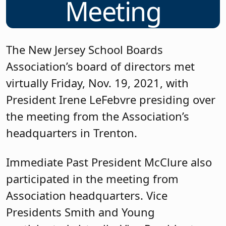
Meeting
The New Jersey School Boards
Association’s board of directors met
virtually Friday, Nov. 19, 2021, with
President Irene LeFebvre presiding over
the meeting from the Association’s
headquarters in Trenton.
Immediate Past President McClure also
participated in the meeting from
Association headquarters. Vice
Presidents Smith and Young