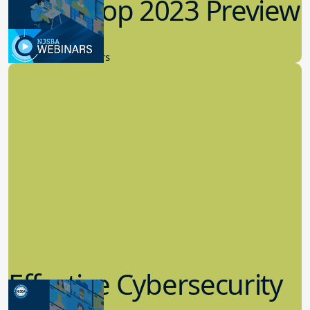
Workshop 2023 Preview
9.14.2023
New Board Members
Effective Cybersecurity