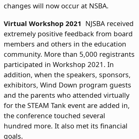
changes will now occur at NSBA.
Virtual Workshop 2021
NJSBA received
extremely positive feedback from board
members and others in the education
community. More than 5,000 registrants
participated in Workshop 2021. In
addition, when the speakers, sponsors,
exhibitors, Wind Down program guests
and the parents who attended virtually
for the STEAM Tank event are added in,
the conference touched several
hundred more. It also met its financial
goals.