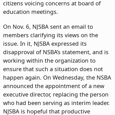
citizens voicing concerns at board of
education meetings.
On Nov. 6, NJSBA sent an email to
members clarifying its views on the
issue. In it, NJSBA expressed its
disapproval of NSBA’s statement, and is
working within the organization to
ensure that such a situation does not
happen again. On Wednesday, the NSBA
announced the appointment of a new
executive director, replacing the person
who had been serving as interim leader.
NJSBA is hopeful that productive