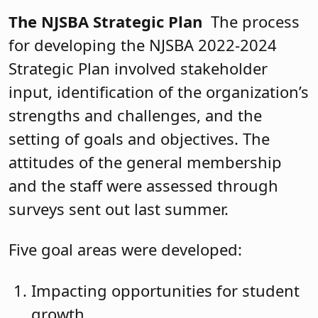
The NJSBA Strategic Plan
The process
for developing the NJSBA 2022-2024
Strategic Plan involved stakeholder
input, identification of the organization’s
strengths and challenges, and the
setting of goals and objectives. The
attitudes of the general membership
and the staff were assessed through
surveys sent out last summer.
Five goal areas were developed:
Impacting opportunities for student
growth.