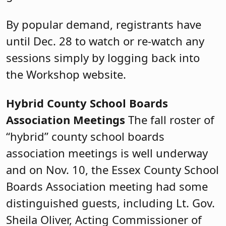
By popular demand, registrants have
until Dec. 28 to watch or re-watch any
sessions simply by logging back into
the Workshop website.
Hybrid County School Boards
Association Meetings
The fall roster of
“hybrid” county school boards
association meetings is well underway
and on Nov. 10, the Essex County School
Boards Association meeting had some
distinguished guests, including Lt. Gov.
Sheila Oliver, Acting Commissioner of