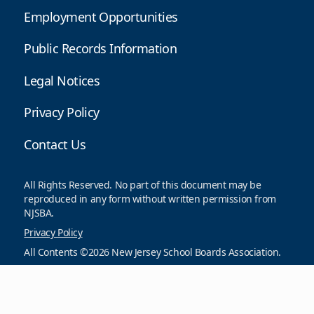
Employment Opportunities
Public Records Information
Legal Notices
Privacy Policy
Contact Us
All Rights Reserved. No part of this document may be
reproduced in any form without written permission from
NJSBA.
Privacy Policy
All Contents ©2026 New Jersey School Boards Association.