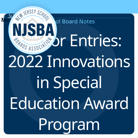
Skip to content
School Board Notes
School Board Notes
Call for Entries:
2022 Innovations
in Special
Education Award
Program