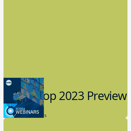
Workshop 2023 Preview
9.14.2023
New Board Members