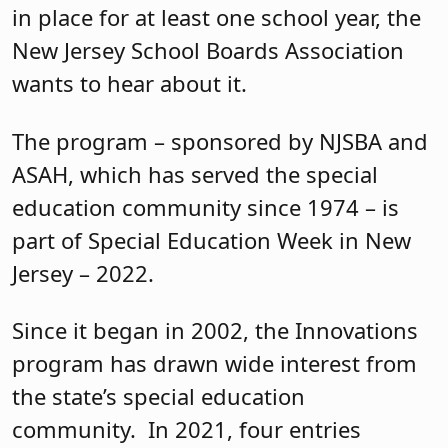
in place for at least one school year, the
New Jersey School Boards Association
wants to hear about it.
The program – sponsored by NJSBA and
ASAH, which has served the special
education community since 1974 – is
part of Special Education Week in New
Jersey – 2022.
Since it began in 2002, the Innovations
program has drawn wide interest from
the state’s special education
community. In 2021, four entries