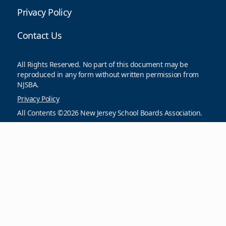
Privacy Policy
Contact Us
All Rights Reserved. No part of this document may be
reproduced in any form without written permission from
NJSBA.
Privacy Policy
All Contents ©2026 New Jersey School Boards Association.