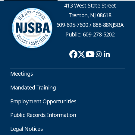
413 West State Street
Trenton, NJ 08618
609-695-7600
/
888-88NJSBA
Public: 609-278-5202
Meetings
Mandated Training
Employment Opportunities
Public Records Information
Legal Notices