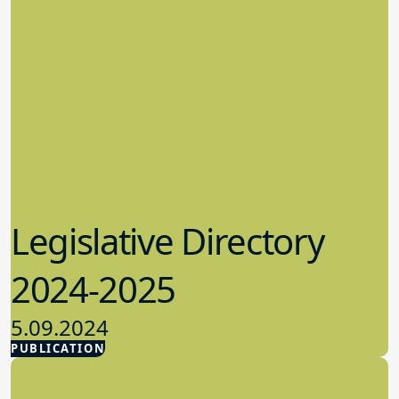
Legislative Directory
2024-2025
5.09.2024
PUBLICATION
Advocacy