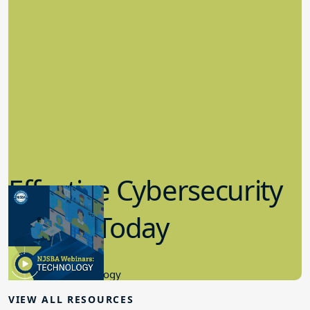
Effective Cybersecurity
in K-12 Today
8.10.2023
Educational Technology
VIEW ALL RESOURCES