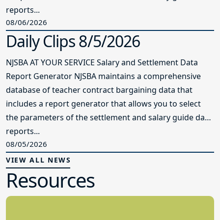
reports...
08/06/2026
Daily Clips 8/5/2026
NJSBA AT YOUR SERVICE Salary and Settlement Data
Report Generator NJSBA maintains a comprehensive
database of teacher contract bargaining data that
includes a report generator that allows you to select
the parameters of the settlement and salary guide data
reports...
08/05/2026
VIEW ALL NEWS
Resources