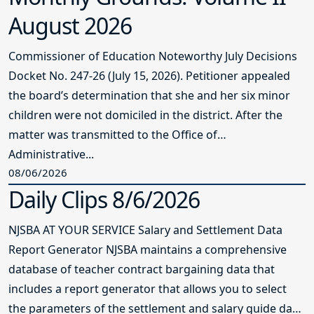
August 2026
Commissioner of Education Noteworthy July Decisions
Docket No. 247-26 (July 15, 2026). Petitioner appealed
the board’s determination that she and her six minor
children were not domiciled in the district. After the
matter was transmitted to the Office of
Administrative...
08/06/2026
Daily Clips 8/6/2026
NJSBA AT YOUR SERVICE Salary and Settlement Data
Report Generator NJSBA maintains a comprehensive
database of teacher contract bargaining data that
includes a report generator that allows you to select
the parameters of the settlement and salary guide data