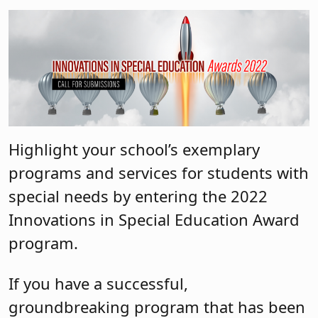
Highlight your school’s exemplary
programs and services for students with
special needs by entering the 2022
Innovations in Special Education Award
program.
If you have a successful,
groundbreaking program that has been