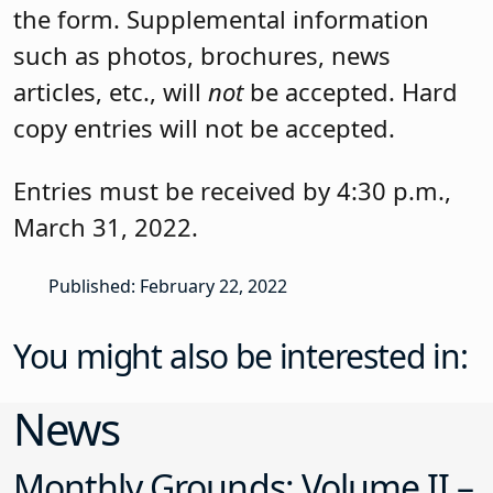
the form. Supplemental information
such as photos, brochures, news
articles, etc., will
not
be accepted. Hard
copy entries will not be accepted.
Entries must be received by 4:30 p.m.,
March 31, 2022
.
Published: February 22, 2022
You might also be interested in:
News
Monthly Grounds: Volume II –