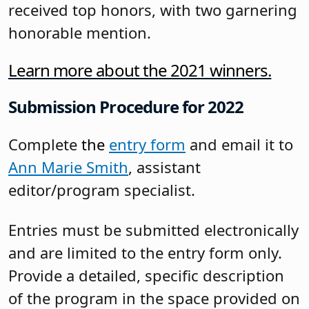
received top honors, with two garnering
honorable mention.
Learn more about the 2021 winners.
Submission Procedure for 2022
Complete
the
entry form
and email it to
Ann Marie Smith
, assistant
editor/program specialist.
Entries must be submitted electronically
and are limited to the entry form only.
Provide a detailed, specific description
of the program in the space provided on