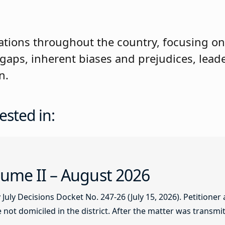
tations throughout the country, focusing on
 gaps, inherent biases and prejudices, lead
n.
ested in:
ume II – August 2026
ly Decisions Docket No. 247-26 (July 15, 2026). Petitioner
not domiciled in the district. After the matter was transmitt