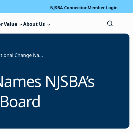
NJSBA Connection
Member Login
r Value
About Us
Catalyst for Educational Change Names NJSBA’s Educator-in-Residence to Board
 Names NJSBA’s
 Board