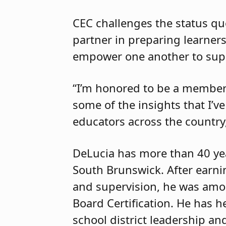
CEC challenges the status qu
partner in preparing learners 
empower one another to supp
“I’m honored to be a member 
some of the insights that I’
educators across the country,
DeLucia has more than 40 yea
South Brunswick. After earnin
and supervision, he was amon
Board Certification. He has h
school district leadership an