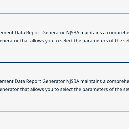
lement Data Report Generator NJSBA maintains a comprehen
enerator that allows you to select the parameters of the se
lement Data Report Generator NJSBA maintains a comprehen
enerator that allows you to select the parameters of the se