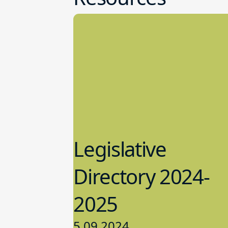
Legislative
Directory 2024-
2025
5.09.2024