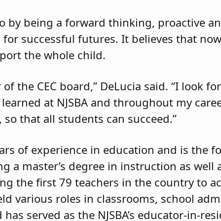
o by being a forward thinking, proactive a
for successful futures. It believes that now
ort the whole child.
of the CEC board,” DeLucia said. “I look fo
ve learned at NJSBA and throughout my car
 so that all students can succeed.”
rs of experience in education and is the 
g a master’s degree in instruction as well 
g the first 79 teachers in the country to a
eld various roles in classrooms, school adm
d has served as the NJSBA’s educator-in-res