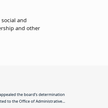
 social and
ership and other
 appealed the board’s determination
ed to the Office of Administrative...