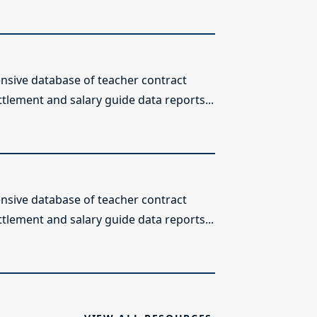
sive database of teacher contract
ttlement and salary guide data reports...
sive database of teacher contract
ttlement and salary guide data reports...