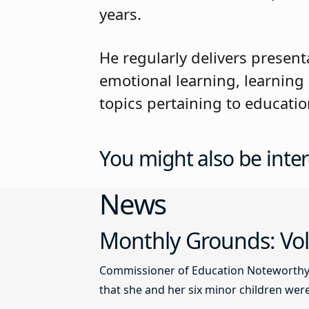
years.
He regularly delivers presen
emotional learning, learning
topics pertaining to educatio
You might also be inter
News
Monthly Grounds: Vol
Commissioner of Education Noteworthy Ju
that she and her six minor children were 