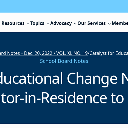
 Resources
Topics
Advocacy
Our Services
Membe
rd Notes • Dec. 20, 2022 • VOL. XL NO. 19
/
School Board Notes
Educational Change
tor-in-Residence to