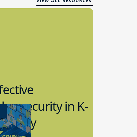
VIEW ALL RESOURCES
fective
bersecurity in K-
2 Today
0.2023