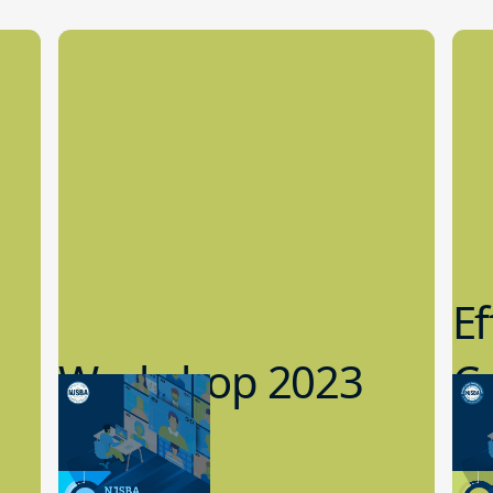
Ef
Workshop 2023
Cy
Preview
1
9.14.2023
8.1