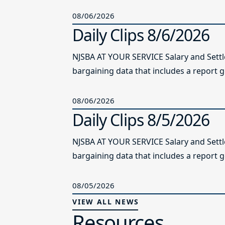
08/06/2026
Daily Clips 8/6/2026
NJSBA AT YOUR SERVICE Salary and Sett
bargaining data that includes a report g
08/06/2026
Daily Clips 8/5/2026
NJSBA AT YOUR SERVICE Salary and Sett
bargaining data that includes a report g
08/05/2026
VIEW ALL NEWS
Resources