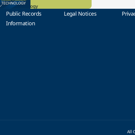
tional Technology
Public Records
Legal Notices
Priva
Information
All 