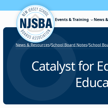
Skip to content
Events & Training
News &
News & Resources
/
School Board Notes
/
School Boa
Catalyst for 
Educa