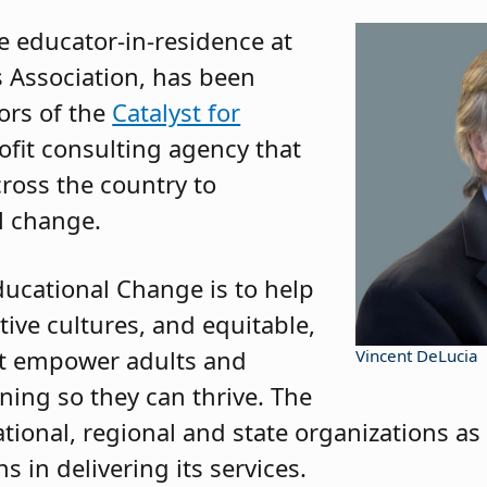
e educator-in-residence at
 Association, has been
ors of the
Catalyst for
ofit consulting agency that
cross the country to
l change.
ducational Change is to help
tive cultures, and equitable,
at empower adults and
Vincent DeLucia
ning so they can thrive. The
tional, regional and state organizations as 
s in delivering its services.