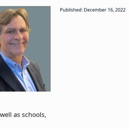
Published: December 16, 2022
well as schools,