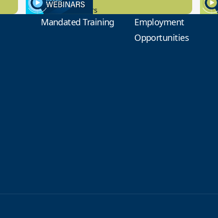
New Board Members
Educa
Mandated Training
Employment
Opportunities