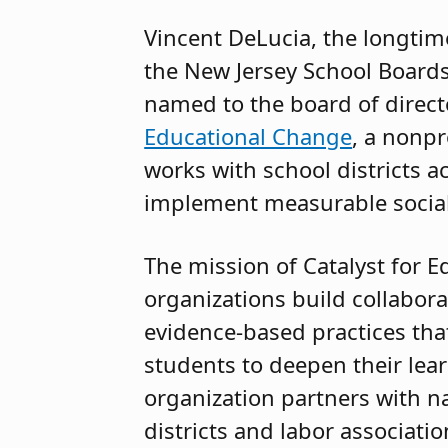
Vincent DeLucia, the longtim
the New Jersey School Boards
named to the board of direct
Educational Change
, a nonpr
works with school districts a
implement measurable socia
The mission of Catalyst for E
organizations build collabora
evidence-based practices th
students to deepen their lear
organization partners with na
districts and labor association