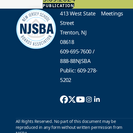
PUBLICATION
Advocacy
413 West State
Meetings
Street
Trenton, NJ
08618
609-695-7600
/
888-88NJSBA
Public: 609-278-
5202
All Rights Reserved. No part of this document may be
reproduced in any form without written permission from