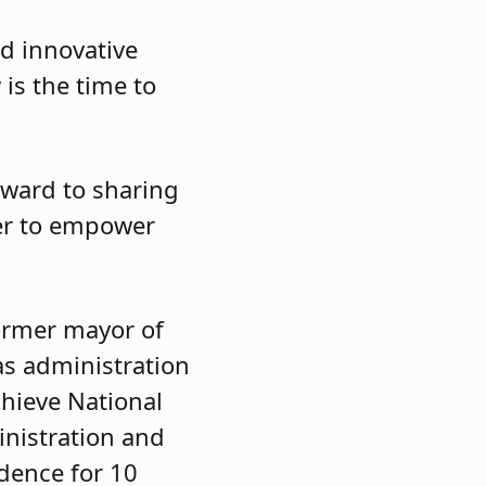
nd innovative
 is the time to
rward to sharing
eer to empower
former mayor of
as administration
chieve National
inistration and
idence for 10