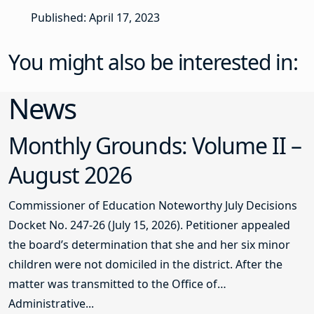
Published: April 17, 2023
You might also be interested in:
News
Monthly Grounds: Volume II –
August 2026
Commissioner of Education Noteworthy July Decisions
Docket No. 247-26 (July 15, 2026). Petitioner appealed
the board’s determination that she and her six minor
children were not domiciled in the district. After the
matter was transmitted to the Office of
Administrative...