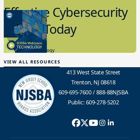
Effective Cybersecurity
in K-12 Today
8.10.2023
Educational Technology
VIEW ALL RESOURCES
413 West State Street
Trenton, NJ 08618
609-695-7600
/
888-88NJSBA
Public: 609-278-5202