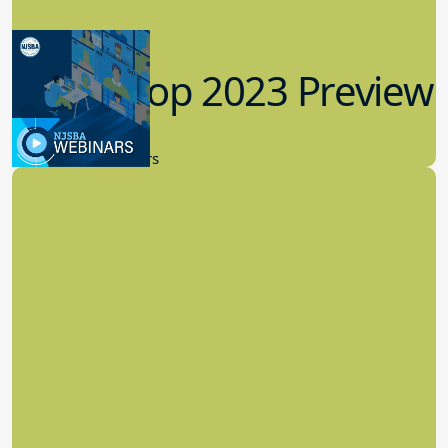
Workshop 2023 Preview
9.14.2023
New Board Members