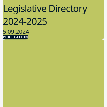
Legislative Directory
2024-2025
5.09.2024
PUBLICATION
Advocacy