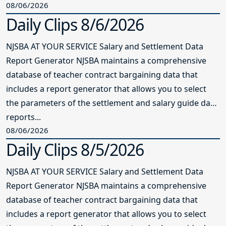
08/06/2026
Daily Clips 8/6/2026
NJSBA AT YOUR SERVICE Salary and Settlement Data
Report Generator NJSBA maintains a comprehensive
database of teacher contract bargaining data that
includes a report generator that allows you to select
the parameters of the settlement and salary guide data
reports...
08/06/2026
Daily Clips 8/5/2026
NJSBA AT YOUR SERVICE Salary and Settlement Data
Report Generator NJSBA maintains a comprehensive
database of teacher contract bargaining data that
includes a report generator that allows you to select