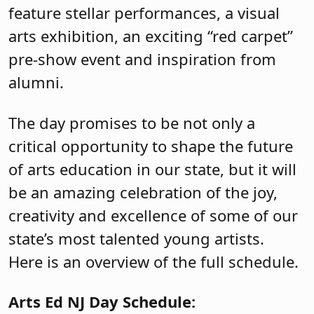
feature stellar performances, a visual
arts exhibition, an exciting “red carpet”
pre-show event and inspiration from
alumni.
The day promises to be not only a
critical opportunity to shape the future
of arts education in our state, but it will
be an amazing celebration of the joy,
creativity and excellence of some of our
state’s most talented young artists.
Here is an overview of the full schedule.
Arts Ed NJ Day Schedule: