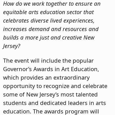
How do we work together to ensure an
equitable arts education sector that
celebrates diverse lived experiences,
increases demand and resources and
builds a more just and creative New
Jersey?
The event will include the popular
Governor’s Awards in Art Education,
which provides an extraordinary
opportunity to recognize and celebrate
some of New Jersey’s most talented
students and dedicated leaders in arts
education. The awards program will