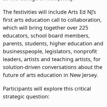
The festivities will include Arts Ed NJ’s
first arts education call to collaboration,
which will bring together over 225
educators, school board members,
parents, students, higher education and
businesspeople, legislators, nonprofit
leaders, artists and teaching artists, for
solution-driven conversations about the
future of arts education in New Jersey.
Participants will explore this critical
strategic question: