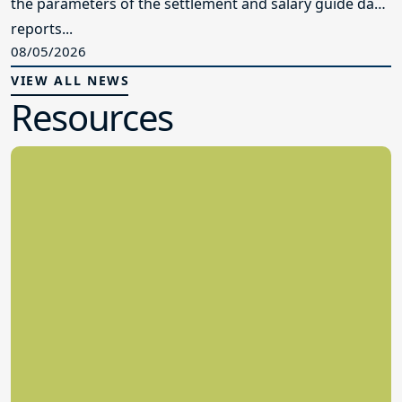
the parameters of the settlement and salary guide data
reports...
08/05/2026
VIEW ALL NEWS
Resources