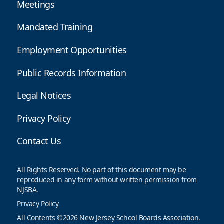
Meetings
Mandated Training
Employment Opportunities
Public Records Information
Legal Notices
Privacy Policy
Contact Us
All Rights Reserved. No part of this document may be
reproduced in any form without written permission from
NJSBA.
Privacy Policy
All Contents ©2026 New Jersey School Boards Association.