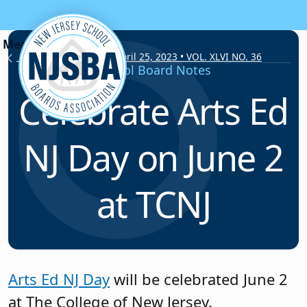
Skip to content
School Board Notes • April 25, 2023 • VOL. XLVI NO. 36
School Board Notes
Celebrate Arts Ed
NJ Day on June 2
at TCNJ
Arts Ed NJ Day
will be celebrated June 2
at The College of New Jersey.