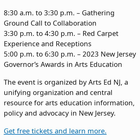
8:30 a.m. to 3:30 p.m. – Gathering
Ground Call to Collaboration
3:30 p.m. to 4:30 p.m. – Red Carpet
Experience and Receptions
5:00 p.m. to 6:30 p.m. – 2023 New Jersey
Governor’s Awards in Arts Education
The event is organized by Arts Ed NJ, a
unifying organization and central
resource for arts education information,
policy and advocacy in New Jersey.
Get free tickets and learn more.