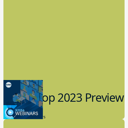
Workshop 2023 Preview
9.14.2023
New Board Members