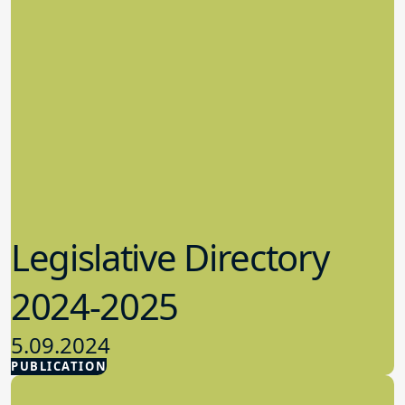
Legislative Directory
2024-2025
5.09.2024
PUBLICATION
Advocacy