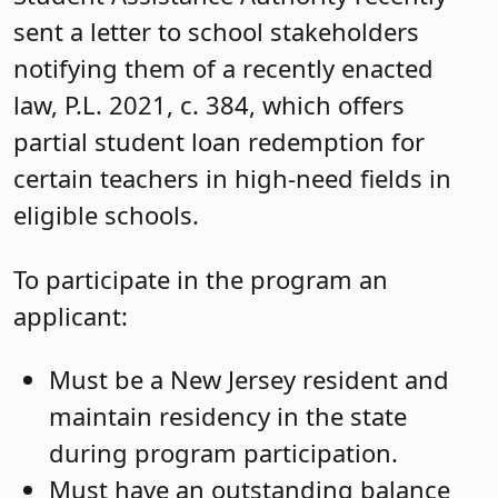
sent a letter to school stakeholders
notifying them of a recently enacted
law, P.L. 2021, c. 384, which offers
partial student loan redemption for
certain teachers in high-need fields in
eligible schools.
To participate in the program an
applicant:
Must be a New Jersey resident and
maintain residency in the state
during program participation.
Must have an outstanding balance