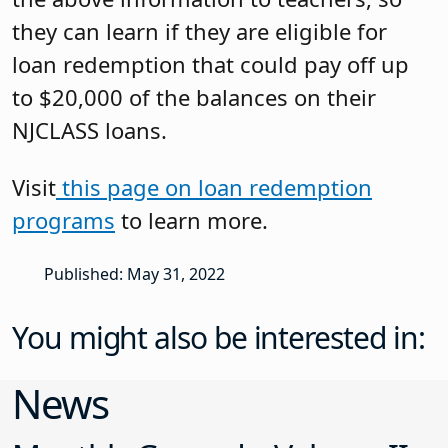
they can learn if they are eligible for
loan redemption that could pay off up
to $20,000 of the balances on their
NJCLASS loans.
Visit
this page on loan redemption
programs
to learn more.
Published: May 31, 2022
You might also be interested in:
News