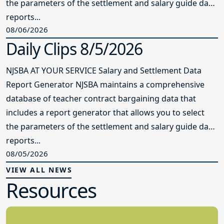
the parameters of the settlement and salary guide data
reports...
08/06/2026
Daily Clips 8/5/2026
NJSBA AT YOUR SERVICE Salary and Settlement Data
Report Generator NJSBA maintains a comprehensive
database of teacher contract bargaining data that
includes a report generator that allows you to select
the parameters of the settlement and salary guide data
reports...
08/05/2026
VIEW ALL NEWS
Resources