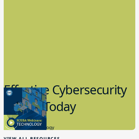
Effective Cybersecurity
in K-12 Today
8.10.2023
Educational Technology
VIEW ALL RESOURCES