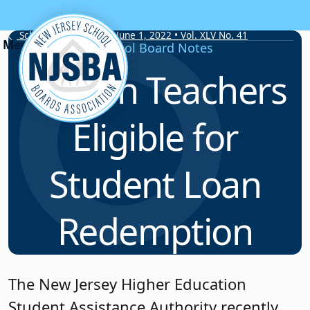
Skip to content
School Board Notes • June 1, 2022 • Vol. XLV No. 41
School Board Notes
Certain Teachers
Eligible for
Student Loan
Redemption
The New Jersey Higher Education
Student Assistance Authority recently