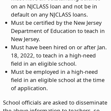
on an NJCLASS loan and not be in
default on any NJCLASS loans.
Must be certified by the New Jersey
Department of Education to teach in
New Jersey.
Must have been hired on or after Jan.
18, 2022, to teach in a high-need
field in an eligible school.
Must be employed in a high-need
field in an eligible school at the time
of application.
School officials are asked to disseminate
the above information to teachers, so