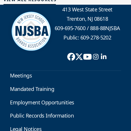
413 West State Street
Trenton, NJ 08618
609-695-7600
/
888-88NJSBA
Public: 609-278-5202
Meetings
Mandated Training
Employment Opportunities
Public Records Information
Legal Notices