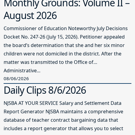
Monthly Grounds: Volume II –
August 2026
Commissioner of Education Noteworthy July Decisions
Docket No. 247-26 (July 15, 2026). Petitioner appealed
the board’s determination that she and her six minor
children were not domiciled in the district. After the
matter was transmitted to the Office of
Administrative...
08/06/2026
Daily Clips 8/6/2026
NJSBA AT YOUR SERVICE Salary and Settlement Data
Report Generator NJSBA maintains a comprehensive
database of teacher contract bargaining data that
includes a report generator that allows you to select