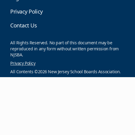
Privacy Policy
Contact Us
All Rights Reserved. No part of this document may be
reproduced in any form without written permission from
NJSBA.
Privacy Policy
All Contents ©2026 New Jersey School Boards Association.