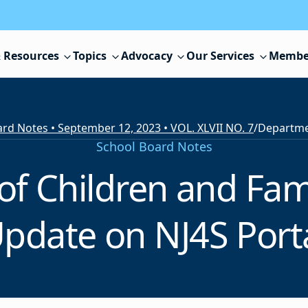
 Resources
Topics
Advocacy
Our Services
Membe
rd Notes • September 12, 2023 • VOL. XLVII NO. 7
/
School Board Notes
f Children and Fami
pdate on NJ4S Port