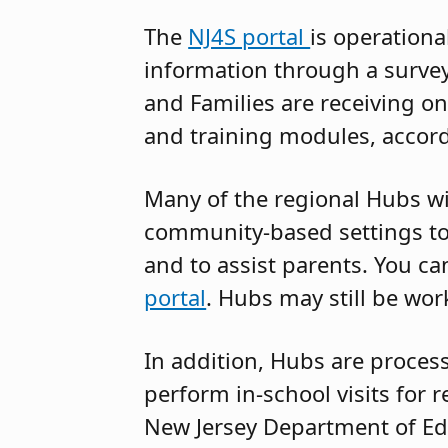
The
NJ4S portal
is operationa
information through a surve
and Families are receiving on
and training modules, accor
Many of the regional Hubs wi
community-based settings to 
and to assist parents. You ca
portal
. Hubs may still be work
In addition, Hubs are process
perform in-school visits for 
New Jersey Department of Ed