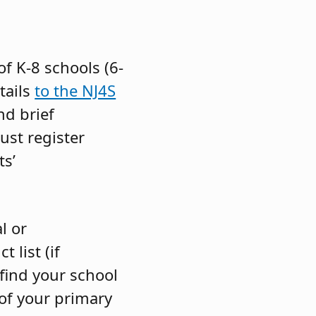
f K-8 schools (6-
tails
to the NJ4S
nd brief
ust register
ts’
l or
t list (if
 find your school
 of your primary