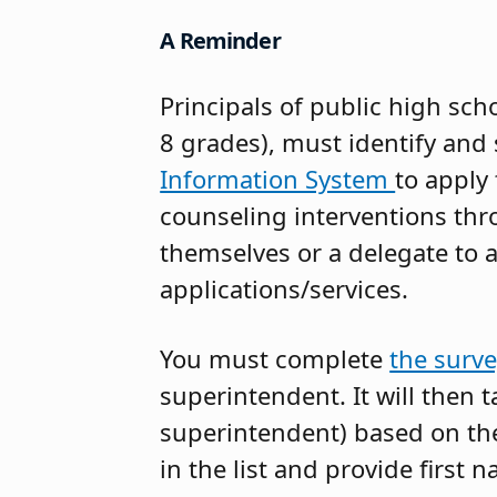
A Reminder
Principals of public high sch
8 grades), must identify and 
Information System
to apply
counseling interventions thr
themselves or a delegate to a
applications/services.
You must complete
the surv
superintendent. It will then tak
superintendent) based on the 
in the list and provide first 