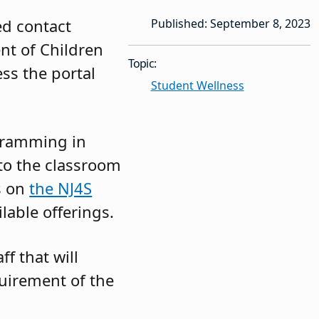
ed contact
Published: September 8, 2023
nt of Children
Topic:
ss the portal
Student Wellness
ogramming in
to the classroom
es on
the NJ4S
ilable offerings.
f that will
quirement of the