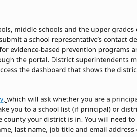
ools, middle schools and the upper grades o
submit a school representative’s contact de
 for evidence-based prevention programs a
ough the portal. District superintendents m
ccess the dashboard that shows the distric
ey
,
which will ask whether you are a principa
e you to a school list (if principal) or distric
county your district is in. You will need to
name, last name, job title and email address