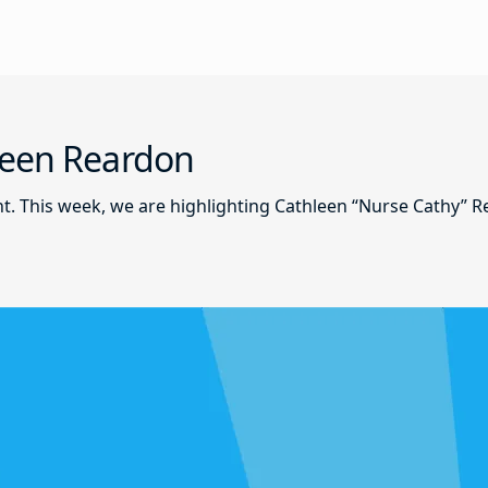
leen Reardon
nt. This week, we are highlighting Cathleen “Nurse Cathy” 