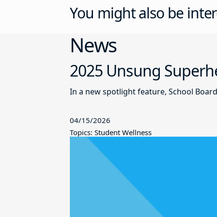
You might also be inter
News
2025 Unsung Superher
In a new spotlight feature, School Boar
04/15/2026
Topics: Student Wellness