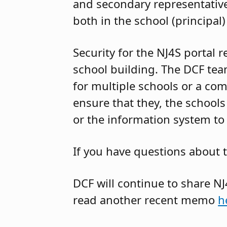
and secondary representative
both in the school (principal) 
Security for the NJ4S portal 
school building. The DCF tea
for multiple schools or a com
ensure that they, the schools
or the information system to 
If you have questions about 
DCF will continue to share 
read another recent memo
h