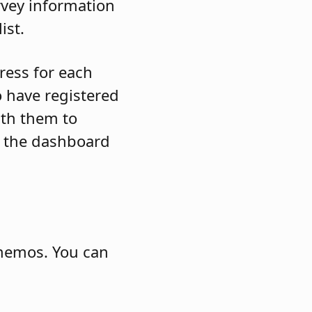
rvey information
ist.
ress for each
 have registered
ith them to
to the dashboard
memos. You can