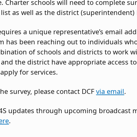
. Charter schools will need to complete su
list as well as the district (superintendent) l
requires a unique representative’s email add
m has been reaching out to individuals who
bination of schools and districts to work w
 and the district have appropriate access 
apply for services.
the survey, please contact DCF
via email
.
NJ4S updates through upcoming broadcast 
ere
.