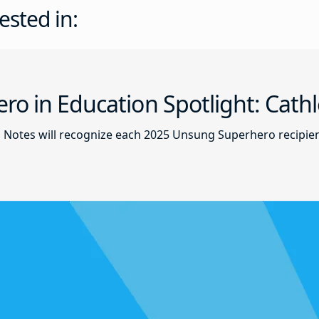
ested in:
o in Education Spotlight: Cath
d Notes will recognize each 2025 Unsung Superhero recipie