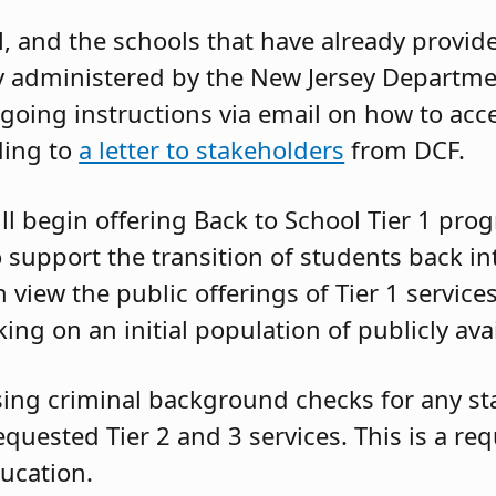
l, and the schools that have already provid
y administered by the New Jersey Departme
going instructions via email on how to acce
ding to
a letter to stakeholders
from DCF.
ll begin offering Back to School Tier 1 pr
support the transition of students back in
n view the public offerings of Tier 1 servic
ing on an initial population of publicly ava
ing criminal background checks for any staf
requested Tier 2 and 3 services. This is a re
ucation.