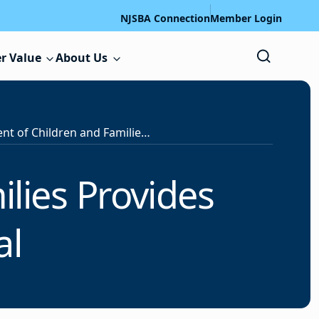
NJSBA Connection
Member Login
r Value
About Us
Department of Children and Families Provides Update on NJ4S Portal
lies Provides
al