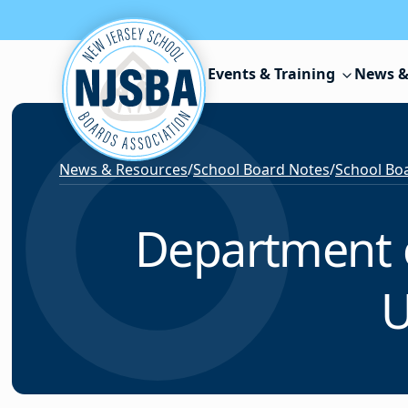
Skip to content
Events & Training
News &
News & Resources
/
School Board Notes
/
School Boa
Department o
U