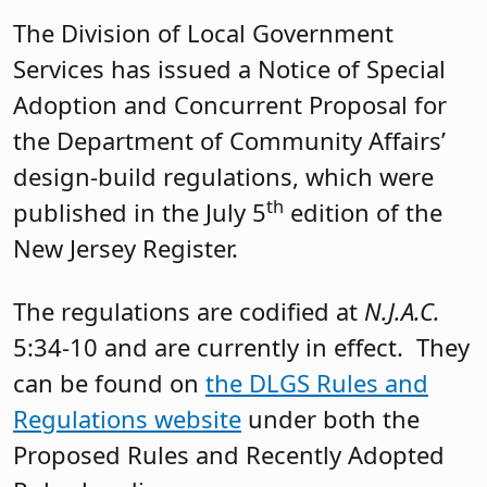
The Division of Local Government
Services has issued a Notice of Special
Adoption and Concurrent Proposal for
the Department of Community Affairs’
design-build regulations, which were
th
published in the July 5
edition of the
New Jersey Register.
The regulations are codified at
N.J.A.C.
5:34-10 and are currently in effect. They
can be found on
the DLGS Rules and
Regulations website
under both the
Proposed Rules and Recently Adopted