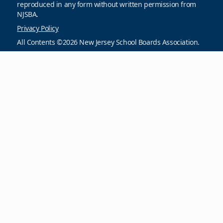
reproduced in any form without written permission from
NJSBA.
Privacy Policy
All Contents ©2026 New Jersey School Boards Association.