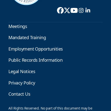
Meetings
Mandated Training
Employment Opportunities
Public Records Information
Legal Notices
Privacy Policy
Contact Us
All Rights Reserved. No part of this document may be