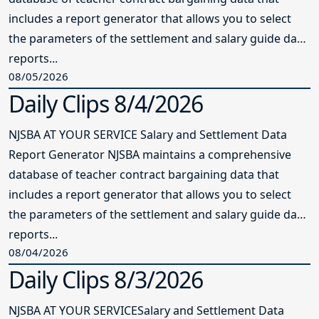
includes a report generator that allows you to select
the parameters of the settlement and salary guide data
reports...
08/05/2026
Daily Clips 8/4/2026
NJSBA AT YOUR SERVICE Salary and Settlement Data
Report Generator NJSBA maintains a comprehensive
database of teacher contract bargaining data that
includes a report generator that allows you to select
the parameters of the settlement and salary guide data
reports...
08/04/2026
Daily Clips 8/3/2026
NJSBA AT YOUR SERVICESalary and Settlement Data