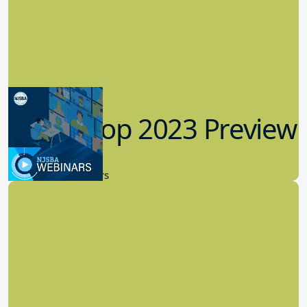
Workshop 2023 Preview
9.14.2023
New Board Members