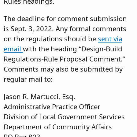
Rules headings.
The deadline for comment submission
is Sept. 3, 2022. Any formal comments
on the regulations should be
sent via
email
with the heading “Design-Build
Regulations-Rule Proposal Comment.”
Comments may also be submitted by
regular mail to:
Jason R. Martucci, Esq.
Administrative Practice Officer
Division of Local Government Services
Department of Community Affairs
PO Box 803