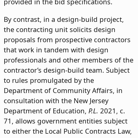
provided in the bid specifications.
By contrast, in a design-build project,
the contracting unit solicits design
proposals from prospective contractors
that work in tandem with design
professionals and other members of the
contractor’s design-build team. Subject
to rules promulgated by the
Department of Community Affairs, in
consultation with the New Jersey
Department of Education,
P.L.
2021, c.
71, allows government entities subject
to either the Local Public Contracts Law,