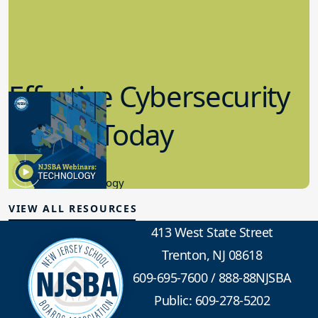
Effective Cybersecurity
in K-12 Today
8.10.2023
Educational Technology
VIEW ALL RESOURCES
413 West State Street
Trenton, NJ 08618
609-695-7600
/
888-88NJSBA
Public: 609-278-5202