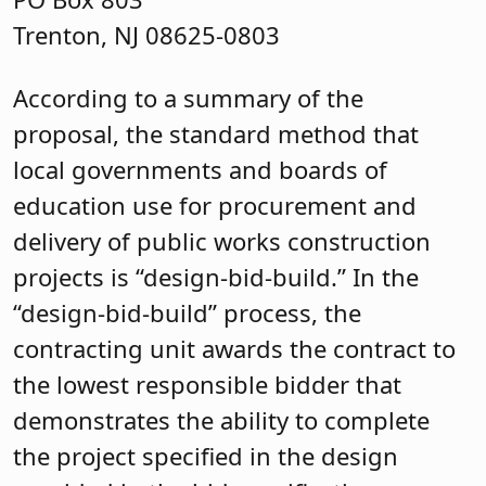
Trenton, NJ 08625-0803
According to a summary of the
proposal, the standard method that
local governments and boards of
education use for procurement and
delivery of public works construction
projects is “design-bid-build.” In the
“design-bid-build” process, the
contracting unit awards the contract to
the lowest responsible bidder that
demonstrates the ability to complete
the project specified in the design