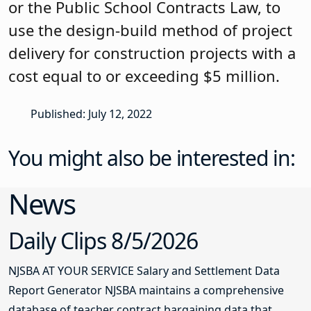
or the Public School Contracts Law, to
use the design-build method of project
delivery for construction projects with a
cost equal to or exceeding $5 million.
Published: July 12, 2022
You might also be interested in:
News
Daily Clips 8/5/2026
NJSBA AT YOUR SERVICE Salary and Settlement Data
Report Generator NJSBA maintains a comprehensive
database of teacher contract bargaining data that