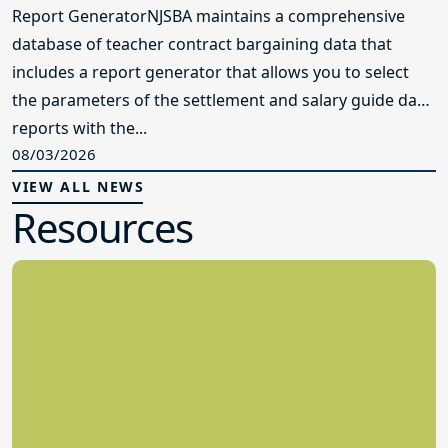
Report GeneratorNJSBA maintains a comprehensive
database of teacher contract bargaining data that
includes a report generator that allows you to select
the parameters of the settlement and salary guide data
reports with the...
08/03/2026
VIEW ALL NEWS
Resources