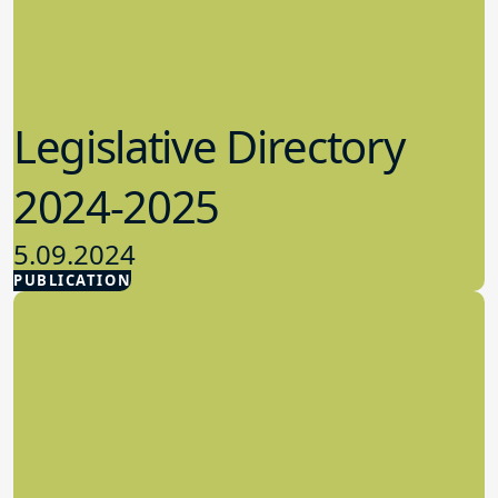
Legislative Directory
2024-2025
5.09.2024
PUBLICATION
Advocacy