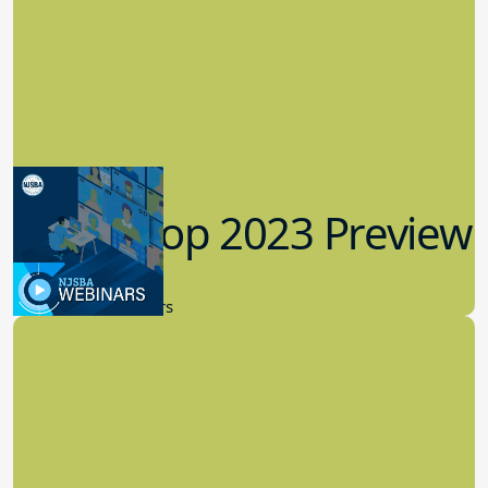
Workshop 2023 Preview
9.14.2023
New Board Members