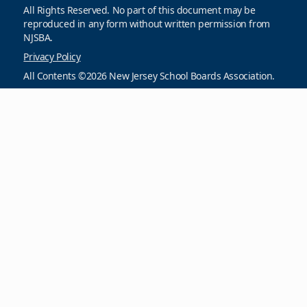
All Rights Reserved. No part of this document may be
reproduced in any form without written permission from
NJSBA.
Privacy Policy
All Contents ©2026 New Jersey School Boards Association.