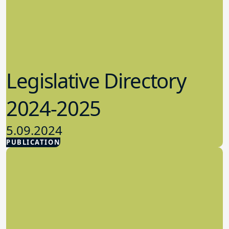
Legislative Directory
2024-2025
5.09.2024
PUBLICATION
Advocacy