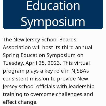
Education
Symposium
The New Jersey School Boards
Association will host its third annual
Spring Education Symposium on
Tuesday, April 25, 2023. This virtual
program plays a key role in NJSBA’s
consistent mission to provide New
Jersey school officials with leadership
training to overcome challenges and
effect change.