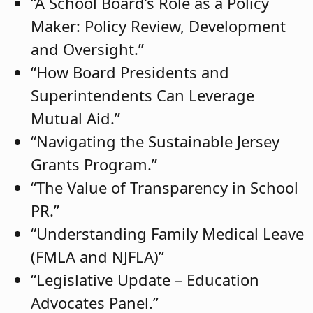
“A School Board’s Role as a Policy
Maker: Policy Review, Development
and Oversight.”
“How Board Presidents and
Superintendents Can Leverage
Mutual Aid.”
“Navigating the Sustainable Jersey
Grants Program.”
“The Value of Transparency in School
PR.”
“Understanding Family Medical Leave
(FMLA and NJFLA)”
“Legislative Update – Education
Advocates Panel.”