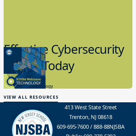
Effective Cybersecurity
in K-12 Today
8.10.2023
Educational Technology
VIEW ALL RESOURCES
413 West State Street
Trenton, NJ 08618
609-695-7600
/
888-88NJSBA