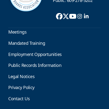
Public: 609-278-5202
Meetings
Mandated Training
Employment Opportunities
Public Records Information
Legal Notices
Privacy Policy
Contact Us