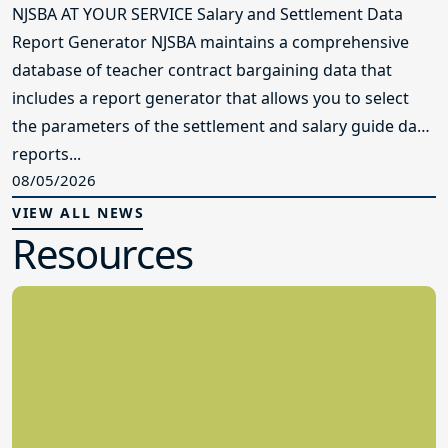
NJSBA AT YOUR SERVICE Salary and Settlement Data
Report Generator NJSBA maintains a comprehensive
database of teacher contract bargaining data that
includes a report generator that allows you to select
the parameters of the settlement and salary guide data
reports...
08/05/2026
VIEW ALL NEWS
Resources