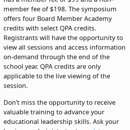
member fee of $198. The symposium
offers four Board Member Academy
credits with select QPA credits.
Registrants will have the opportunity to
view all sessions and access information
on-demand through the end of the
school year. QPA credits are only
applicable to the live viewing of the
session.
Don’t miss the opportunity to receive
valuable training to advance your
educational leadership skills. Ask your