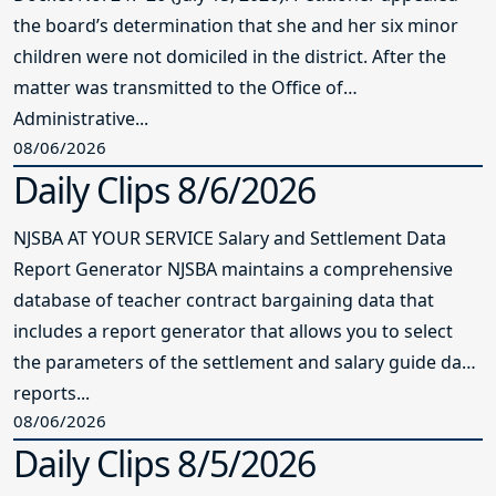
the board’s determination that she and her six minor
children were not domiciled in the district. After the
matter was transmitted to the Office of
Administrative...
08/06/2026
Daily Clips 8/6/2026
NJSBA AT YOUR SERVICE Salary and Settlement Data
Report Generator NJSBA maintains a comprehensive
database of teacher contract bargaining data that
includes a report generator that allows you to select
the parameters of the settlement and salary guide data
reports...
08/06/2026
Daily Clips 8/5/2026