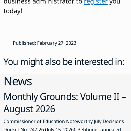
business administrator to
register
you
today!
Published: February 27, 2023
You might also be interested in:
News
Monthly Grounds: Volume II –
August 2026
Commissioner of Education Noteworthy July Decisions
Docket No. 247-26 (July 15, 2026). Petitioner appealed