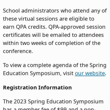
School administrators who attend any of
these virtual sessions are eligible to
earn QPA credits. QPA-approved session
certificates will be emailed to attendees
within two weeks of completion of the
conference.
To view a complete agenda of the Spring
Education Symposium, visit
our website
.
Registration Information
The 2023 Spring Education Symposium
has a member fee of $99 and a non-