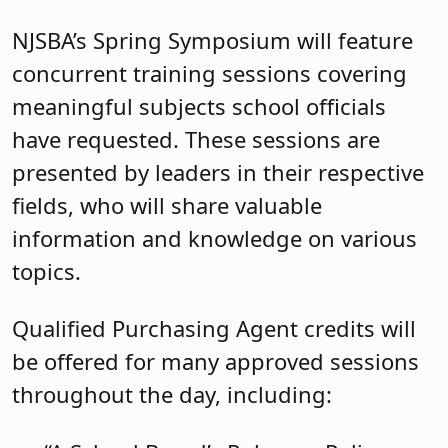
NJSBA’s Spring Symposium will feature
concurrent training sessions covering
meaningful subjects school officials
have requested. These sessions are
presented by leaders in their respective
fields, who will share valuable
information and knowledge on various
topics.
Qualified Purchasing Agent credits will
be offered for many approved sessions
throughout the day, including: