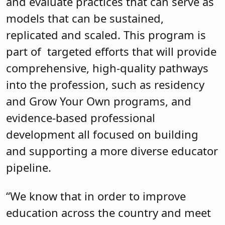
and evaluate practices that can serve as
models that can be sustained,
replicated and scaled. This program is
part of targeted efforts that will provide
comprehensive, high-quality pathways
into the profession, such as residency
and Grow Your Own programs, and
evidence-based professional
development all focused on building
and supporting a more diverse educator
pipeline.
“We know that in order to improve
education across the country and meet