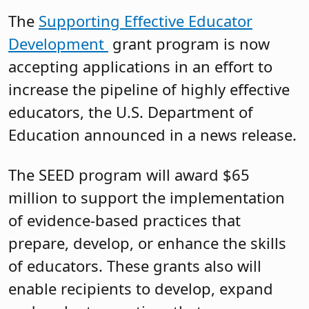
The
Supporting Effective Educator
Development
grant program is now
accepting applications in an effort to
increase the pipeline of highly effective
educators, the U.S. Department of
Education announced in a news release.
The SEED program will award $65
million to support the implementation
of evidence-based practices that
prepare, develop, or enhance the skills
of educators. These grants also will
enable recipients to develop, expand