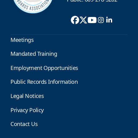
Meetings
Mandated Training
Employment Opportunities
Public Records Information
Legal Notices
Privacy Policy
Contact Us