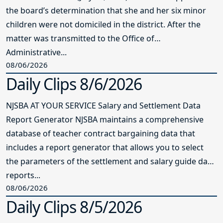
the board’s determination that she and her six minor
children were not domiciled in the district. After the
matter was transmitted to the Office of
Administrative...
08/06/2026
Daily Clips 8/6/2026
NJSBA AT YOUR SERVICE Salary and Settlement Data
Report Generator NJSBA maintains a comprehensive
database of teacher contract bargaining data that
includes a report generator that allows you to select
the parameters of the settlement and salary guide data
reports...
08/06/2026
Daily Clips 8/5/2026