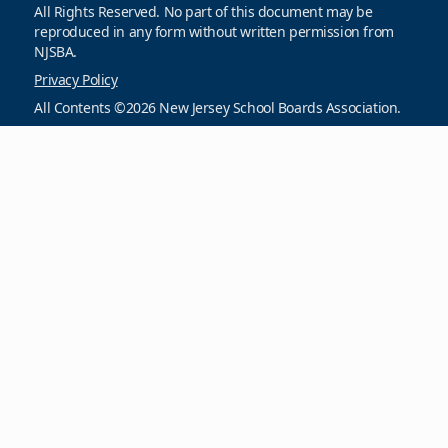
All Rights Reserved. No part of this document may be
reproduced in any form without written permission from
NJSBA.
Privacy Policy
All Contents ©2026 New Jersey School Boards Association.