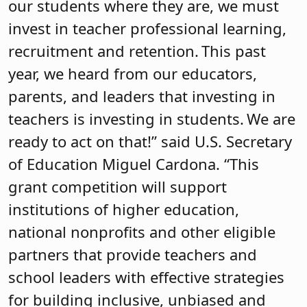
our students where they are, we must
invest in teacher professional learning,
recruitment and retention. This past
year, we heard from our educators,
parents, and leaders that investing in
teachers is investing in students. We are
ready to act on that!” said U.S. Secretary
of Education Miguel Cardona. “This
grant competition will support
institutions of higher education,
national nonprofits and other eligible
partners that provide teachers and
school leaders with effective strategies
for building inclusive, unbiased and