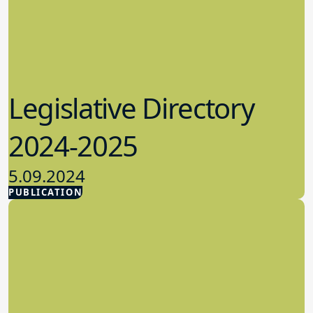
Legislative Directory
2024-2025
5.09.2024
PUBLICATION
Advocacy