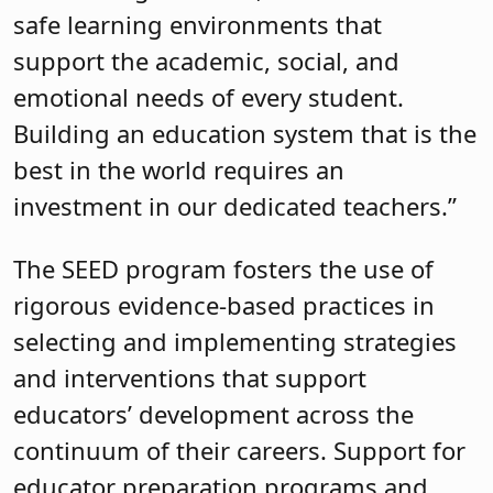
safe learning environments that
support the academic, social, and
emotional needs of every student.
Building an education system that is the
best in the world requires an
investment in our dedicated teachers.”
The SEED program fosters the use of
rigorous evidence-based practices in
selecting and implementing strategies
and interventions that support
educators’ development across the
continuum of their careers. Support for
educator preparation programs and