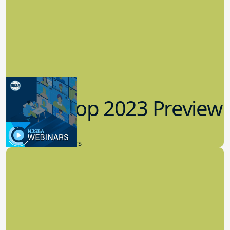
Workshop 2023 Preview
9.14.2023
New Board Members