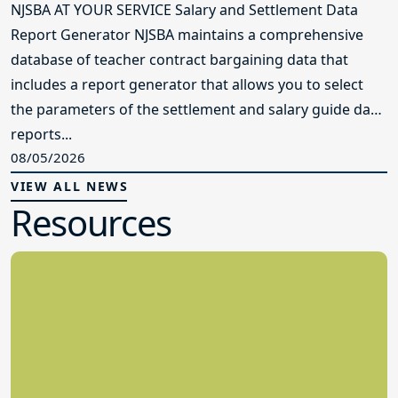
NJSBA AT YOUR SERVICE Salary and Settlement Data
Report Generator NJSBA maintains a comprehensive
database of teacher contract bargaining data that
includes a report generator that allows you to select
the parameters of the settlement and salary guide data
reports...
08/05/2026
VIEW ALL NEWS
Resources