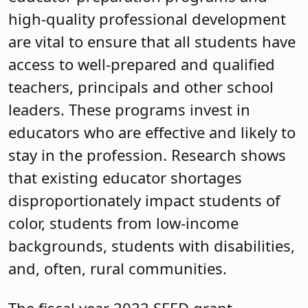
high-quality professional development
are vital to ensure that all students have
access to well-prepared and qualified
teachers, principals and other school
leaders. These programs invest in
educators who are effective and likely to
stay in the profession. Research shows
that existing educator shortages
disproportionately impact students of
color, students from low-income
backgrounds, students with disabilities,
and, often, rural communities.
The fiscal year 2022 SEED grant