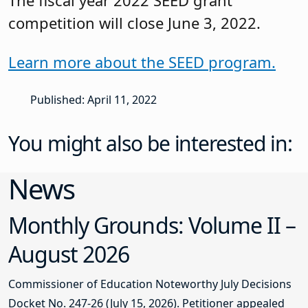
competition will close June 3, 2022.
Learn more about the SEED program.
Published: April 11, 2022
You might also be interested in:
News
Monthly Grounds: Volume II –
August 2026
Commissioner of Education Noteworthy July Decisions
Docket No. 247-26 (July 15, 2026). Petitioner appealed