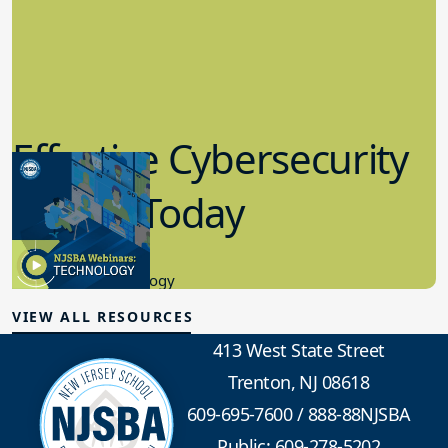
Effective Cybersecurity
in K-12 Today
8.10.2023
Educational Technology
VIEW ALL RESOURCES
413 West State Street
Trenton, NJ 08618
609-695-7600
/
888-88NJSBA
Public: 609-278-5202