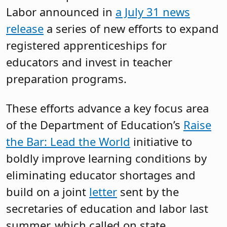
Labor announced in
a July 31 news
release
a series of new efforts to expand
registered apprenticeships for
educators and invest in teacher
preparation programs.
These efforts advance a key focus area
of the Department of Education’s
Raise
the Bar: Lead the World
initiative to
boldly improve learning conditions by
eliminating educator shortages and
build on a joint
letter
sent by the
secretaries of education and labor last
summer, which called on state