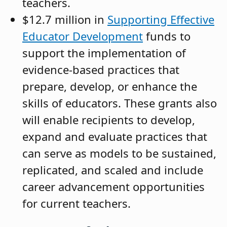
teachers.
$12.7 million in
Supporting Effective
Educator Development
funds to
support the implementation of
evidence-based practices that
prepare, develop, or enhance the
skills of educators. These grants also
will enable recipients to develop,
expand and evaluate practices that
can serve as models to be sustained,
replicated, and scaled and include
career advancement opportunities
for current teachers.