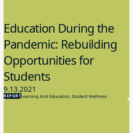
Education During the
Pandemic: Rebuilding
Opportunities for
Students
9.13.2021
REPORT
Student Learning And Education, Student Wellness