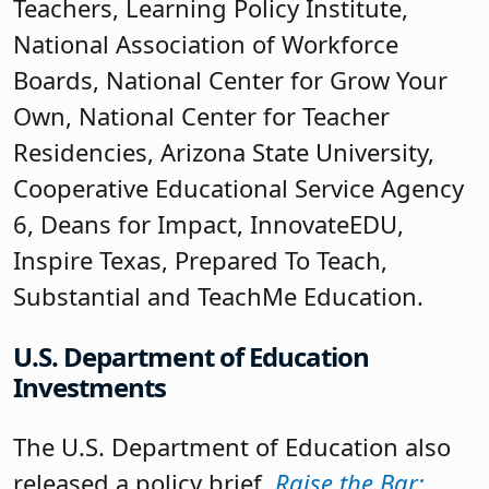
Teachers, Learning Policy Institute,
National Association of Workforce
Boards, National Center for Grow Your
Own, National Center for Teacher
Residencies, Arizona State University,
Cooperative Educational Service Agency
6, Deans for Impact, InnovateEDU,
Inspire Texas, Prepared To Teach,
Substantial and TeachMe Education.
U.S. Department of Education
Investments
The U.S. Department of Education also
released a policy brief,
Raise the Bar: