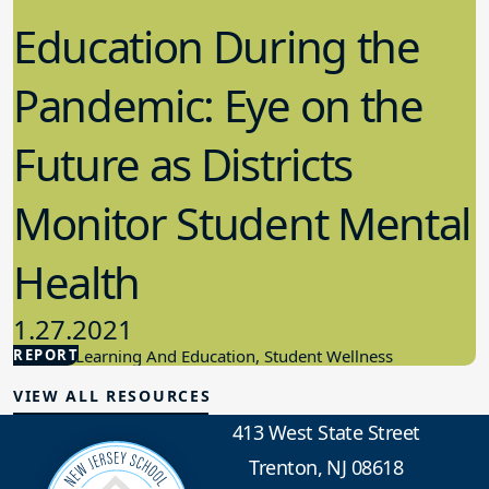
Education During the
Pandemic: Eye on the
Future as Districts
Monitor Student Mental
Health
1.27.2021
REPORT
Student Learning And Education, Student Wellness
VIEW ALL RESOURCES
413 West State Street
Trenton, NJ 08618