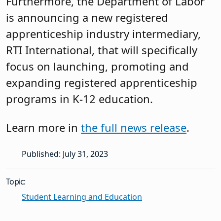
Furthermore, the Department of Labor
is announcing a new registered
apprenticeship industry intermediary,
RTI International, that will specifically
focus on launching, promoting and
expanding registered apprenticeship
programs in K-12 education.
Learn more in
the full news release
.
Published: July 31, 2023
Topic:
Student Learning and Education