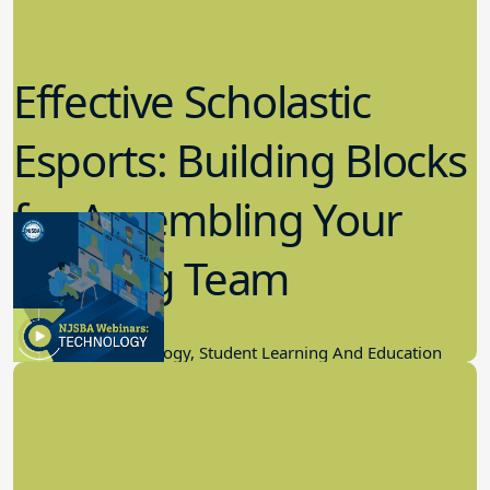
Effective Scholastic
Esports: Building Blocks
for Assembling Your
Winning Team
11.17.2022
Educational Technology, Student Learning And Education