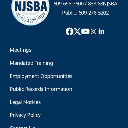
609-695-7600
/
888-88NJSBA
Public: 609-278-5202
Meetings
Mandated Training
Employment Opportunities
Public Records Information
Legal Notices
Privacy Policy