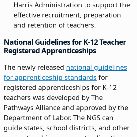
Harris Administration to support the
effective recruitment, preparation
and retention of teachers.
National Guidelines for K-12 Teacher
Registered Apprenticeships
The newly released
national guidelines
for apprenticeship standards
for
registered apprenticeships for K-12
teachers was developed by The
Pathways Alliance and approved by the
Department of Labor. The NGS can
guide states, school districts, and other