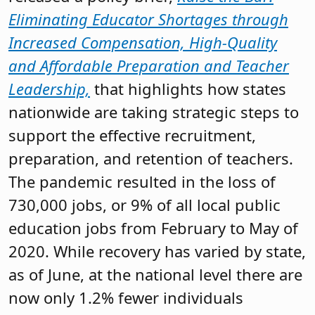
Eliminating Educator Shortages through
Increased Compensation, High-Quality
and Affordable Preparation and Teacher
Leadership,
that highlights how states
nationwide are taking strategic steps to
support the effective recruitment,
preparation, and retention of teachers.
The pandemic resulted in the loss of
730,000 jobs, or 9% of all local public
education jobs from February to May of
2020. While recovery has varied by state,
as of June, at the national level there are
now only 1.2% fewer individuals