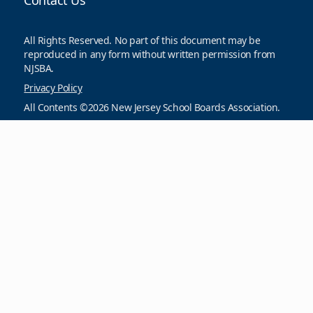
Contact Us
All Rights Reserved. No part of this document may be
reproduced in any form without written permission from
NJSBA.
Privacy Policy
All Contents ©2026 New Jersey School Boards Association.