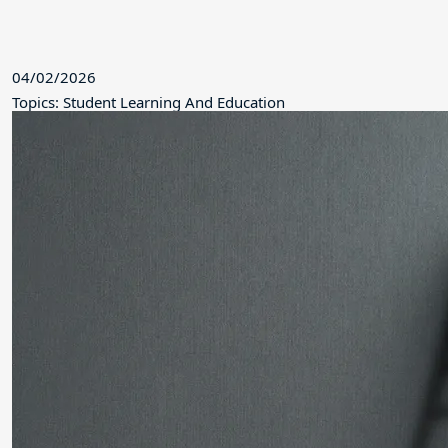
04/02/2026
Topics: Student Learning And Education