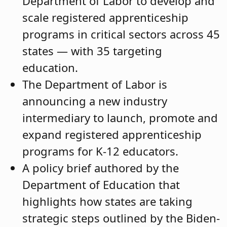
Department of Labor to develop and
scale registered apprenticeship
programs in critical sectors across 45
states — with 35 targeting
education.
The Department of Labor is
announcing a new industry
intermediary to launch, promote and
expand registered apprenticeship
programs for K-12 educators.
A policy brief authored by the
Department of Education that
highlights how states are taking
strategic steps outlined by the Biden-