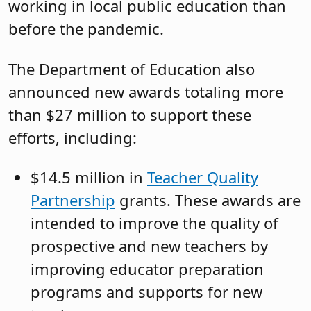
working in local public education than
before the pandemic.
The Department of Education also
announced new awards totaling more
than $27 million to support these
efforts, including:
$14.5 million in
Teacher Quality
Partnership
grants. These awards are
intended to improve the quality of
prospective and new teachers by
improving educator preparation
programs and supports for new