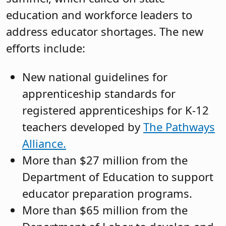
education and workforce leaders to
address educator shortages. The new
efforts include:
New national guidelines for
apprenticeship standards for
registered apprenticeships for K-12
teachers developed by
The Pathways
Alliance.
More than $27 million from the
Department of Education to support
educator preparation programs.
More than $65 million from the