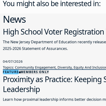
You might also be interested in:
News
High School Voter Registration
The New Jersey Department of Education recently releas
2025-2026 Statement of Assurances.
04/07/2026
Topics: Community Engagement, Diversity, Equity And Inclusio
FEATURE
MEMBERS ONLY
Proximity as Practice: Keeping
Leadership
Learn how proximal leadership informs better decision m