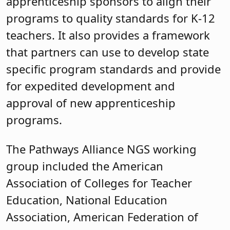
apprenticeship sponsors to align their
programs to quality standards for K-12
teachers. It also provides a framework
that partners can use to develop state
specific program standards and provide
for expedited development and
approval of new apprenticeship
programs.
The Pathways Alliance NGS working
group included the American
Association of Colleges for Teacher
Education, National Education
Association, American Federation of