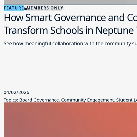
FEATURE
MEMBERS ONLY
How Smart Governance and Co
Transform Schools in Neptune
See how meaningful collaboration with the community su
04/02/2026
Topics: Board Governance, Community Engagement, Student L