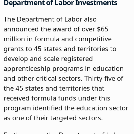
Department of Labor Investments
The Department of Labor also
announced the award of over $65
million in formula and competitive
grants to 45 states and territories to
develop and scale registered
apprenticeship programs in education
and other critical sectors. Thirty-five of
the 45 states and territories that
received formula funds under this
program identified the education sector
as one of their targeted sectors.