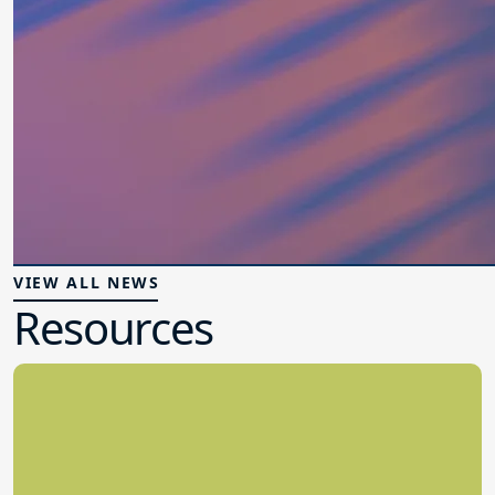
VIEW ALL NEWS
Resources