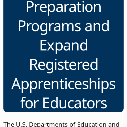
Preparation
Programs and
Expand
Registered
Apprenticeships
for Educators
The U.S. Departments of Education and