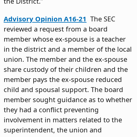
the District.”
Advisory Opinion A16-21
The SEC
reviewed a request from a board
member whose ex-spouse is a teacher
in the district and a member of the local
union. The member and the ex-spouse
share custody of their children and the
member pays the ex-spouse reduced
child and spousal support. The board
member sought guidance as to whether
they had a conflict preventing
involvement in matters related to the
superintendent, the union and