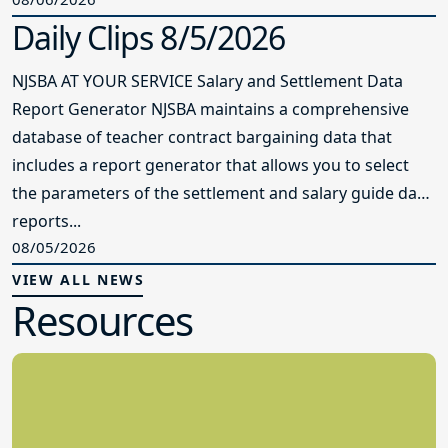
Daily Clips 8/5/2026
NJSBA AT YOUR SERVICE Salary and Settlement Data
Report Generator NJSBA maintains a comprehensive
database of teacher contract bargaining data that
includes a report generator that allows you to select
the parameters of the settlement and salary guide data
reports...
08/05/2026
VIEW ALL NEWS
Resources