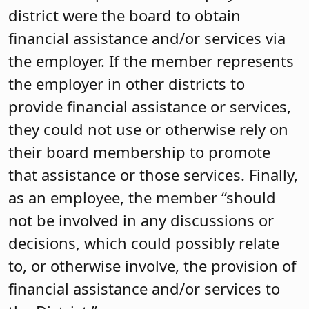
district were the board to obtain
financial assistance and/or services via
the employer. If the member represents
the employer in other districts to
provide financial assistance or services,
they could not use or otherwise rely on
their board membership to promote
that assistance or those services. Finally,
as an employee, the member “should
not be involved in any discussions or
decisions, which could possibly relate
to, or otherwise involve, the provision of
financial assistance and/or services to