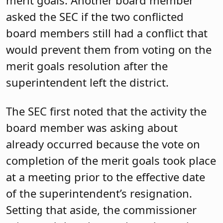
merit goals. Another board member
asked the SEC if the two conflicted
board members still had a conflict that
would prevent them from voting on the
merit goals resolution after the
superintendent left the district.
The SEC first noted that the activity the
board member was asking about
already occurred because the vote on
completion of the merit goals took place
at a meeting prior to the effective date
of the superintendent’s resignation.
Setting that aside, the commissioner