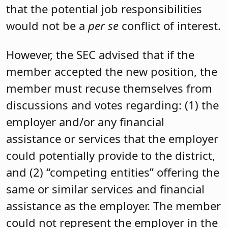
that the potential job responsibilities
would not be a
per se
conflict of interest.
However, the SEC advised that if the
member accepted the new position, the
member must recuse themselves from
discussions and votes regarding: (1) the
employer and/or any financial
assistance or services that the employer
could potentially provide to the district,
and (2) “competing entities” offering the
same or similar services and financial
assistance as the employer. The member
could not represent the employer in the