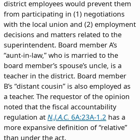
district employees would prevent them
from participating in (1) negotiations
with the local union and (2) employment
decisions and matters related to the
superintendent. Board member A’s
“aunt-in-law,” who is married to the
board member’s spouse’s uncle, is a
teacher in the district. Board member
B’s “distant cousin” is also employed as
a teacher. The requestor of the opinion
noted that the fiscal accountability
regulation at
N.J.A.C.
6A:23A-1.2
has a
more expansive definition of “relative”
than under the act.