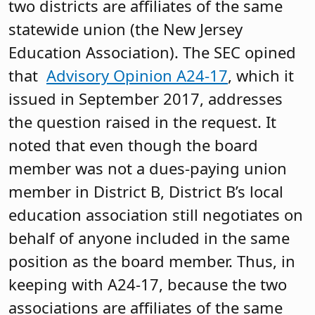
two districts are affiliates of the same
statewide union (the New Jersey
Education Association). The SEC opined
that
Advisory Opinion A24-17
, which it
issued in September 2017, addresses
the question raised in the request. It
noted that even though the board
member was not a dues-paying union
member in District B, District B’s local
education association still negotiates on
behalf of anyone included in the same
position as the board member. Thus, in
keeping with A24-17, because the two
associations are affiliates of the same