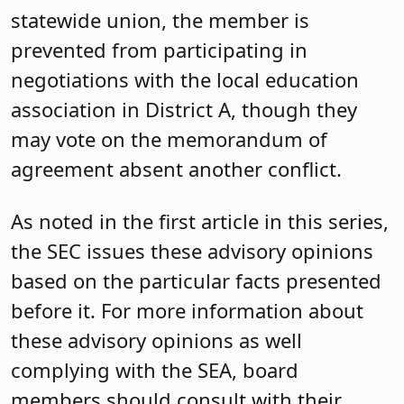
statewide union, the member is
prevented from participating in
negotiations with the local education
association in District A, though they
may vote on the memorandum of
agreement absent another conflict.
As noted in the first article in this series,
the SEC issues these advisory opinions
based on the particular facts presented
before it. For more information about
these advisory opinions as well
complying with the SEA, board
members should consult with their