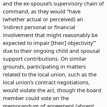
and the ex-spouse’s supervisory chain of
command, as they would “have
(whether actual or perceived) an
‘indirect personal or financial
involvement that might reasonably be
expected to impair [their] objectivity’”
due to their ongoing child and spousal
support contributions. On similar
grounds, participating in matters
related to the local union, such as the
local union’s contract negotiations,
would violate the act, though the board
member could vote on the
memorandum of agreement (absent