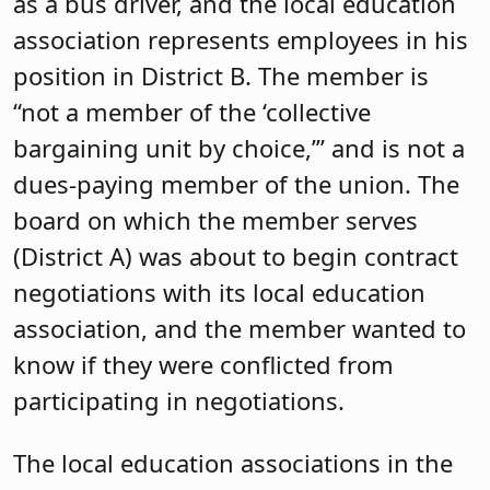
as a bus driver, and the local education
association represents employees in his
position in District B. The member is
“not a member of the ‘collective
bargaining unit by choice,’” and is not a
dues-paying member of the union. The
board on which the member serves
(District A) was about to begin contract
negotiations with its local education
association, and the member wanted to
know if they were conflicted from
participating in negotiations.
The local education associations in the