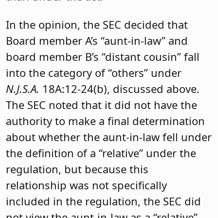
In the opinion, the SEC decided that
Board member A’s “aunt-in-law” and
board member B’s “distant cousin” fall
into the category of “others” under
N.J.S.A.
18A:12-24(b), discussed above.
The SEC noted that it did not have the
authority to make a final determination
about whether the aunt-in-law fell under
the definition of a “relative” under the
regulation, but because this
relationship was not specifically
included in the regulation, the SEC did
not view the aunt-in-law as a “relative”