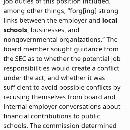
job duties of this position included,
among other things, “forg[ing] strong
links between the employer and
local
schools
, businesses, and
nongovernmental organizations.” The
board member sought guidance from
the SEC as to whether the potential job
responsibilities would create a conflict
under the act, and whether it was
sufficient to avoid possible conflicts by
recusing themselves from board and
internal employer conversations about
financial contributions to public
schools. The commission determined