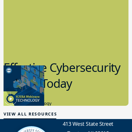
Effective Cybersecurity
in K-12 Today
8.10.2023
Educational Technology
VIEW ALL RESOURCES
413 West State Street