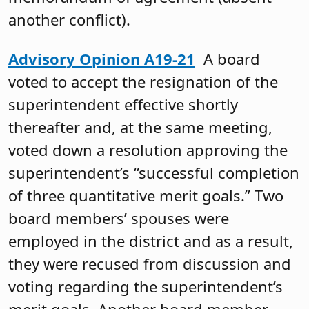
another conflict).
Advisory Opinion A19-21
A board
voted to accept the resignation of the
superintendent effective shortly
thereafter and, at the same meeting,
voted down a resolution approving the
superintendent’s “successful completion
of three quantitative merit goals.” Two
board members’ spouses were
employed in the district and as a result,
they were recused from discussion and
voting regarding the superintendent’s