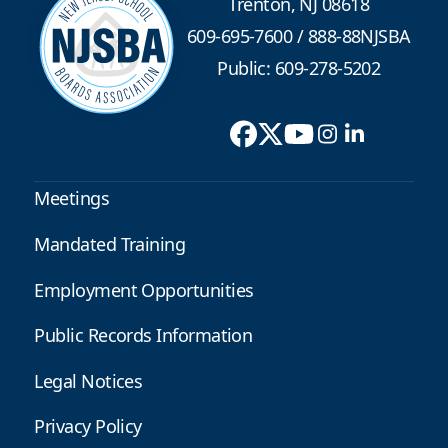
Trenton, NJ 08618
609-695-7600
/
888-88NJSBA
Public: 609-278-5202
Meetings
Mandated Training
Employment Opportunities
Public Records Information
Legal Notices
Privacy Policy