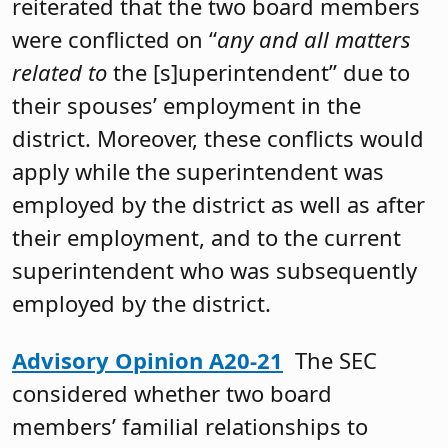
reiterated that the two board members
were conflicted on “
any and all matters
related to
the [s]uperintendent” due to
their spouses’ employment in the
district. Moreover, these conflicts would
apply while the superintendent was
employed by the district as well as after
their employment, and to the current
superintendent who was subsequently
employed by the district.
Advisory Opinion A20-21
The SEC
considered whether two board
members’ familial relationships to