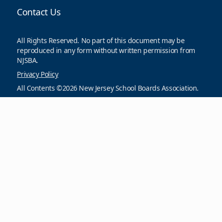
Contact Us
All Rights Reserved. No part of this document may be
reproduced in any form without written permission from
NJSBA.
Privacy Policy
All Contents ©2026 New Jersey School Boards Association.