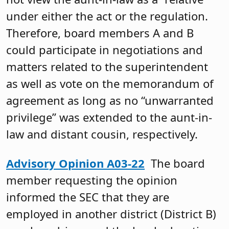
under either the act or the regulation.
Therefore, board members A and B
could participate in negotiations and
matters related to the superintendent
as well as vote on the memorandum of
agreement as long as no “unwarranted
privilege” was extended to the aunt-in-
law and distant cousin, respectively.
Advisory Opinion A03-22
The board
member requesting the opinion
informed the SEC that they are
employed in another district (District B)