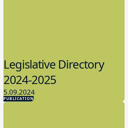
Legislative Directory
2024-2025
5.09.2024
PUBLICATION
Advocacy