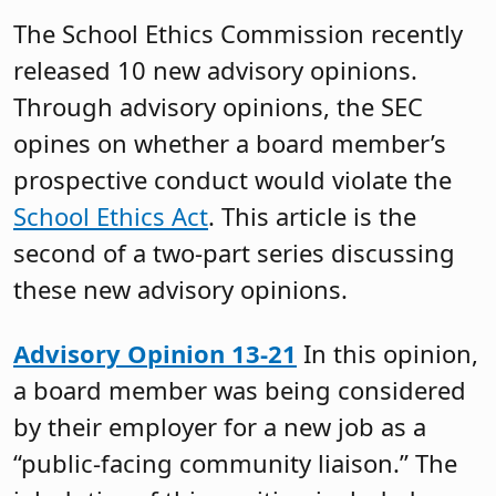
The School Ethics Commission recently
released 10 new advisory opinions.
Through advisory opinions, the SEC
opines on whether a board member’s
prospective conduct would violate the
School Ethics Act
. This article is the
second of a two-part series discussing
these new advisory opinions.
Advisory Opinion 13-21
In this opinion,
a board member was being considered
by their employer for a new job as a
“public-facing community liaison.” The