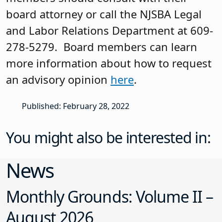
board attorney or call the NJSBA Legal
and Labor Relations Department at 609-
278-5279. Board members can learn
more information about how to request
an advisory opinion
here
.
Published: February 28, 2022
You might also be interested in:
News
Monthly Grounds: Volume II –
August 2026