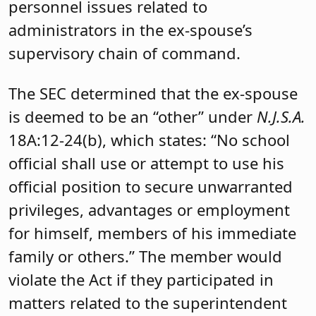
personnel issues related to
administrators in the ex-spouse’s
supervisory chain of command.
The SEC determined that the ex-spouse
is deemed to be an “other” under
N.J.S.A.
18A:12-24(b), which states: “No school
official shall use or attempt to use his
official position to secure unwarranted
privileges, advantages or employment
for himself, members of his immediate
family or others.” The member would
violate the Act if they participated in
matters related to the superintendent