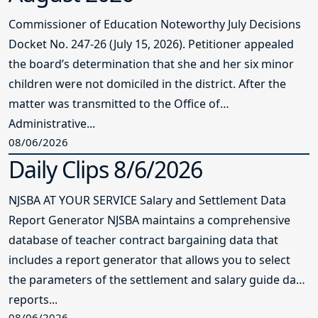
Commissioner of Education Noteworthy July Decisions
Docket No. 247-26 (July 15, 2026). Petitioner appealed
the board’s determination that she and her six minor
children were not domiciled in the district. After the
matter was transmitted to the Office of
Administrative...
08/06/2026
Daily Clips 8/6/2026
NJSBA AT YOUR SERVICE Salary and Settlement Data
Report Generator NJSBA maintains a comprehensive
database of teacher contract bargaining data that
includes a report generator that allows you to select
the parameters of the settlement and salary guide data
reports...
08/06/2026