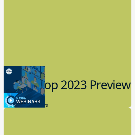
Workshop 2023 Preview
9.14.2023
New Board Members