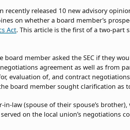
n recently released 10 new advisory opini
opines on whether a board member’s prospe
cs Act
. This article is the first of a two-par
e board member asked the SEC if they wou
 negotiations agreement as well as from par
or, evaluation of, and contract negotiations
 the board member sought clarification as 
-in-law (spouse of their spouse’s brother),
d served on the local union’s negotiations 