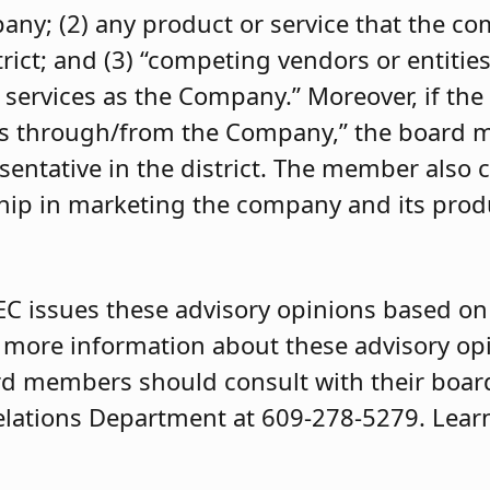
pany; (2) any product or service that the 
trict; and (3) “competing vendors or entities
 services as the Company.” Moreover, if the
ces through/from the Company,” the board
entative in the district. The member also 
ip in marketing the company and its produ
EC issues these advisory opinions based on 
r more information about these advisory op
d members should consult with their board 
elations Department at 609-278-5279. Lear