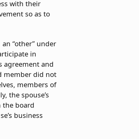
ss with their
lvement so as to
d an “other” under
rticipate in
ons agreement and
ard member did not
elves, members of
ly, the spouse’s
h the board
se’s business