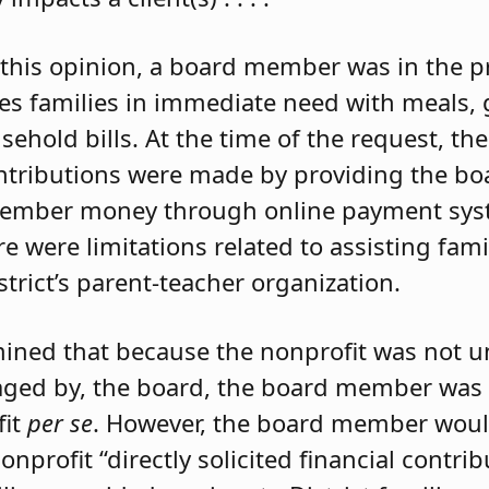
this opinion, a board member was in the p
des families in immediate need with meals, g
sehold bills. At the time of the request, th
contributions were made by providing the 
 member money through online payment sys
 were limitations related to assisting famili
strict’s parent-teacher organization.
rmined that because the nonprofit was not u
aged by, the board, the board member was 
fit
per se
. However, the board member would
nprofit “directly solicited financial contri