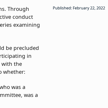
ons. Through
Published: February 22, 2022
ctive conduct
t series examining
ld be precluded
ticipating in
 with the
to whether:
 who was a
committee, was a