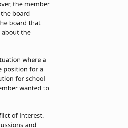
over, the member
, the board
he board that
n about the
tuation where a
 position for a
ution for school
member wanted to
lict of interest.
cussions and