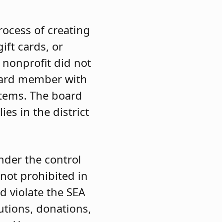
rocess of creating
ift cards, or
e nonprofit did not
board member with
tems. The board
es in the district
nder the control
not prohibited in
 violate the SEA
butions, donations,