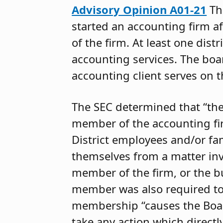
Advisory Opinion A01-21
Th
started an accounting firm a
of the firm. At least one distr
accounting services. The bo
accounting client serves on 
The SEC determined that “th
member of the accounting fir
District employees and/or fa
themselves from a matter in
member of the firm, or the b
member was also required t
membership “causes the Board
take any action which directly i