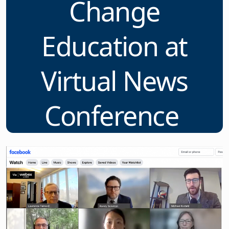
Change
Education at
Virtual News
Conference