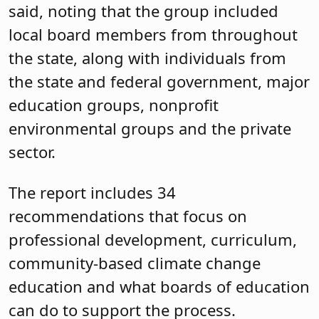
said, noting that the group included
local board members from throughout
the state, along with individuals from
the state and federal government, major
education groups, nonprofit
environmental groups and the private
sector.
The report includes 34
recommendations that focus on
professional development, curriculum,
community-based climate change
education and what boards of education
can do to support the process.