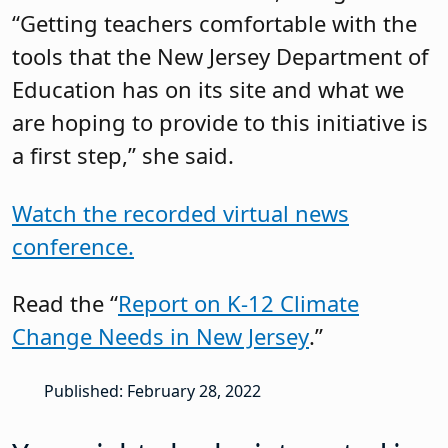
“Getting teachers comfortable with the
tools that the New Jersey Department of
Education has on its site and what we
are hoping to provide to this initiative is
a first step,” she said.
Watch the recorded virtual news
conference.
Read the “
Report on K-12 Climate
Change Needs in New Jersey
.”
Published: February 28, 2022