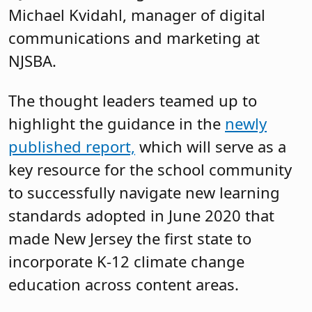
Michael Kvidahl, manager of digital
communications and marketing at
NJSBA.
The thought leaders teamed up to
highlight the guidance in the
newly
published report,
which will serve as a
key resource for the school community
to successfully navigate new learning
standards adopted in June 2020 that
made New Jersey the first state to
incorporate K-12 climate change
education across content areas.