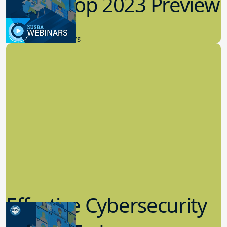
Workshop 2023 Preview
9.14.2023
New Board Members
Effective Cybersecurity