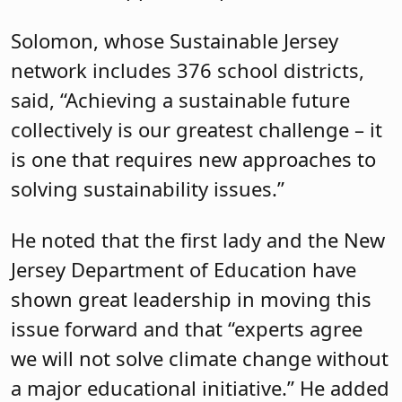
Solomon, whose Sustainable Jersey
network includes 376 school districts,
said, “Achieving a sustainable future
collectively is our greatest challenge – it
is one that requires new approaches to
solving sustainability issues.”
He noted that the first lady and the New
Jersey Department of Education have
shown great leadership in moving this
issue forward and that “experts agree
we will not solve climate change without
a major educational initiative.” He added