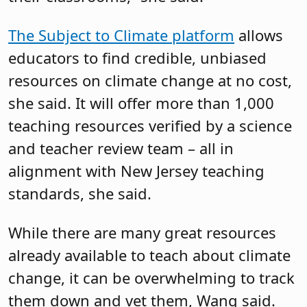
The Subject to Climate platform
allows
educators to find credible, unbiased
resources on climate change at no cost,
she said. It will offer more than 1,000
teaching resources verified by a science
and teacher review team – all in
alignment with New Jersey teaching
standards, she said.
While there are many great resources
already available to teach about climate
change, it can be overwhelming to track
them down and vet them, Wang said.