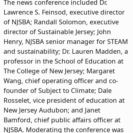
The news conference included Dr.
Lawrence S. Feinsod, executive director
of NJSBA; Randall Solomon, executive
director of Sustainable Jersey; John
Henry, NJSBA senior manager for STEAM
and sustainability; Dr. Lauren Madden, a
professor in the School of Education at
The College of New Jersey; Margaret
Wang, chief operating officer and co-
founder of Subject to Climate; Dale
Rosselet, vice president of education at
New Jersey Audubon; and Janet
Bamford, chief public affairs officer at
NJSBA. Moderating the conference was