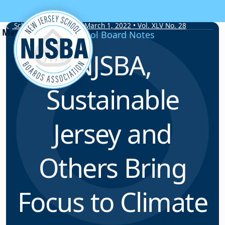
Skip to content
School Board Notes • March 1, 2022 • Vol. XLV No. 28
School Board Notes
NJSBA,
Sustainable
Jersey and
Others Bring
Focus to Climate