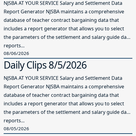
NJSBA AT YOUR SERVICE Salary and Settlement Data
Report Generator NJSBA maintains a comprehensive
database of teacher contract bargaining data that
includes a report generator that allows you to select
the parameters of the settlement and salary guide data
reports...
08/06/2026
Daily Clips 8/5/2026
NJSBA AT YOUR SERVICE Salary and Settlement Data
Report Generator NJSBA maintains a comprehensive
database of teacher contract bargaining data that
includes a report generator that allows you to select
the parameters of the settlement and salary guide data
reports...
08/05/2026