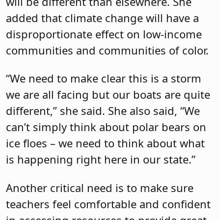
will be different than elsewhere. She
added that climate change will have a
disproportionate effect on low-income
communities and communities of color.
“We need to make clear this is a storm
we are all facing but our boats are quite
different,” she said. She also said, “We
can’t simply think about polar bears on
ice floes – we need to think about what
is happening right here in our state.”
Another critical need is to make sure
teachers feel comfortable and confident
in accessing resources to provide great