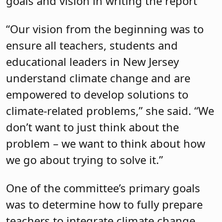
goals and vision in writing the report
“Our vision from the beginning was to
ensure all teachers, students and
educational leaders in New Jersey
understand climate change and are
empowered to develop solutions to
climate-related problems,” she said. “We
don’t want to just think about the
problem – we want to think about how
we go about trying to solve it.”
One of the committee’s primary goals
was to determine how to fully prepare
teachers to integrate climate change