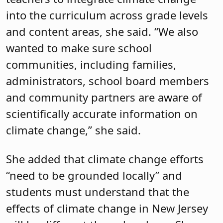
into the curriculum across grade levels
and content areas, she said. “We also
wanted to make sure school
communities, including families,
administrators, school board members
and community partners are aware of
scientifically accurate information on
climate change,” she said.
She added that climate change efforts
“need to be grounded locally” and
students must understand that the
effects of climate change in New Jersey