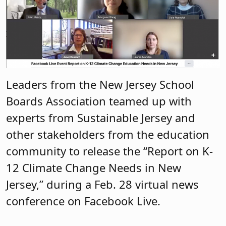
Leaders from the New Jersey School
Boards Association teamed up with
experts from Sustainable Jersey and
other stakeholders from the education
community to release the “Report on K-
12 Climate Change Needs in New
Jersey,” during a Feb. 28 virtual news
conference on Facebook Live.