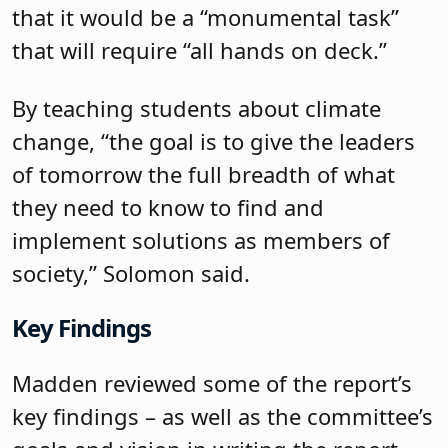
that it would be a “monumental task”
that will require “all hands on deck.”
By teaching students about climate
change, “the goal is to give the leaders
of tomorrow the full breadth of what
they need to know to find and
implement solutions as members of
society,” Solomon said.
Key Findings
Madden reviewed some of the report’s
key findings – as well as the committee’s