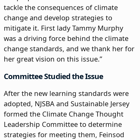
tackle the consequences of climate
change and develop strategies to
mitigate it. First lady Tammy Murphy
was a driving force behind the climate
change standards, and we thank her for
her great vision on this issue.”
Committee Studied the Issue
After the new learning standards were
adopted, NJSBA and Sustainable Jersey
formed the Climate Change Thought
Leadership Committee to determine
strategies for meeting them, Feinsod