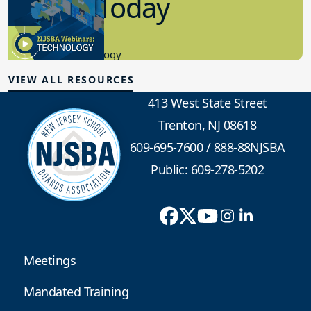
in K-12 Today
8.10.2023
Educational Technology
VIEW ALL RESOURCES
413 West State Street
Trenton, NJ 08618
609-695-7600
/
888-88NJSBA
Public: 609-278-5202
Meetings
Mandated Training