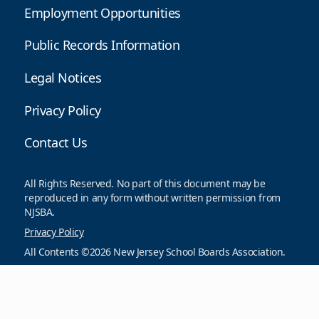
Employment Opportunities
Public Records Information
Legal Notices
Privacy Policy
Contact Us
All Rights Reserved. No part of this document may be
reproduced in any form without written permission from
NJSBA.
Privacy Policy
All Contents ©2026 New Jersey School Boards Association.