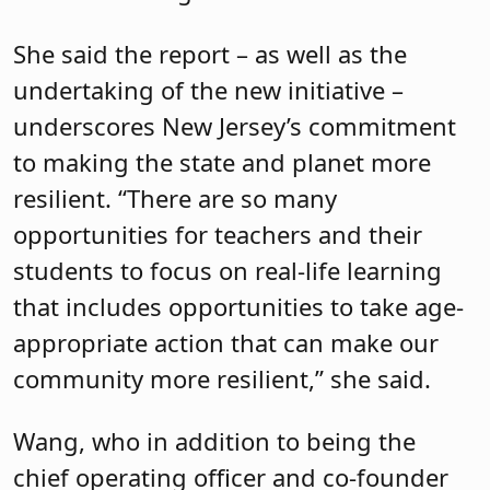
She said the report – as well as the
undertaking of the new initiative –
underscores New Jersey’s commitment
to making the state and planet more
resilient. “There are so many
opportunities for teachers and their
students to focus on real-life learning
that includes opportunities to take age-
appropriate action that can make our
community more resilient,” she said.
Wang, who in addition to being the
chief operating officer and co-founder