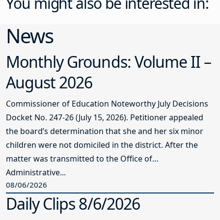
You might also be interested in:
News
Monthly Grounds: Volume II –
August 2026
Commissioner of Education Noteworthy July Decisions
Docket No. 247-26 (July 15, 2026). Petitioner appealed
the board’s determination that she and her six minor
children were not domiciled in the district. After the
matter was transmitted to the Office of
Administrative...
08/06/2026
Daily Clips 8/6/2026