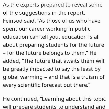
As the experts prepared to reveal some
of the suggestions in the report,
Feinsod said, “As those of us who have
spent our career working in public
education can tell you, education is all
about preparing students for the future
– for the future belongs to them.” He
added, “The future that awaits them will
be greatly impacted to say the least by
global warming – and that is a truism of
every scientific forecast out there.”
He continued, “Learning about this topic
will prepare students to understand and