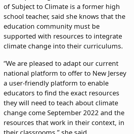
of Subject to Climate is a former high
school teacher, said she knows that the
education community must be
supported with resources to integrate
climate change into their curriculums.
“We are pleased to adapt our current
national platform to offer to New Jersey
a user-friendly platform to enable
educators to find the exact resources
they will need to teach about climate
change come September 2022 and the
resources that work in their context, in
their classrooms,” she said.