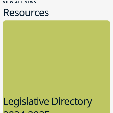
VIEW ALL NEWS
Resources
Legislative Directory