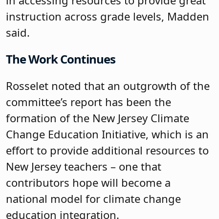
instruction across grade levels, Madden
said.
The Work Continues
Rosselet noted that an outgrowth of the
committee’s report has been the
formation of the New Jersey Climate
Change Education Initiative, which is an
effort to provide additional resources to
New Jersey teachers – one that
contributors hope will become a
national model for climate change
education integration.