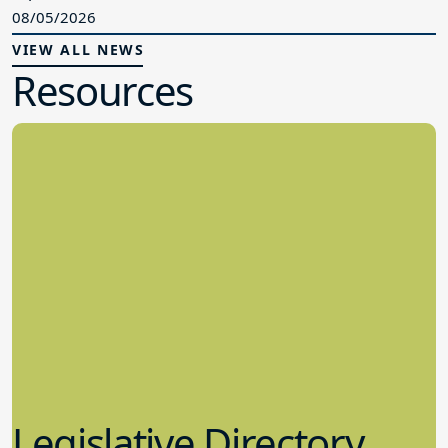
08/05/2026
VIEW ALL NEWS
Resources
Legislative Directory