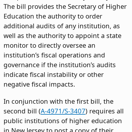
The bill provides the Secretary of Higher
Education the authority to order
additional audits of any institution, as
well as the authority to appoint a state
monitor to directly oversee an
institution’s fiscal operations and
governance if the institution’s audits
indicate fiscal instability or other
negative fiscal impacts.
In conjunction with the first bill, the
second bill (
A-4971/S-3407
) requires all
public institutions of higher education
in New Jersey to post a copy of their