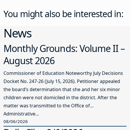
You might also be interested in:
News
Monthly Grounds: Volume II –
August 2026
Commissioner of Education Noteworthy July Decisions
Docket No. 247-26 (July 15, 2026). Petitioner appealed
the board’s determination that she and her six minor
children were not domiciled in the district. After the
matter was transmitted to the Office of
Administrative...
08/06/2026