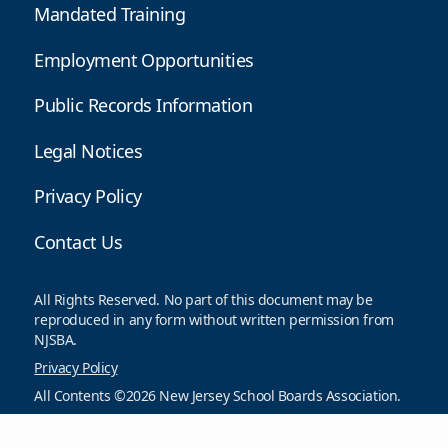
Mandated Training
Employment Opportunities
Public Records Information
Legal Notices
Privacy Policy
Contact Us
All Rights Reserved. No part of this document may be
reproduced in any form without written permission from
NJSBA.
Privacy Policy
All Contents ©2026 New Jersey School Boards Association.