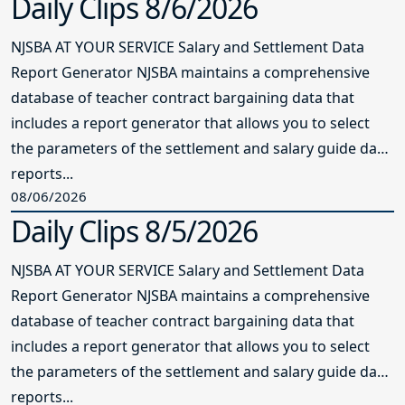
Daily Clips 8/6/2026
NJSBA AT YOUR SERVICE Salary and Settlement Data
Report Generator NJSBA maintains a comprehensive
database of teacher contract bargaining data that
includes a report generator that allows you to select
the parameters of the settlement and salary guide data
reports...
08/06/2026
Daily Clips 8/5/2026
NJSBA AT YOUR SERVICE Salary and Settlement Data
Report Generator NJSBA maintains a comprehensive
database of teacher contract bargaining data that
includes a report generator that allows you to select
the parameters of the settlement and salary guide data
reports...