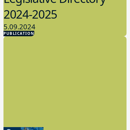
2024-2025
5.09.2024
PUBLICATION
Advocacy