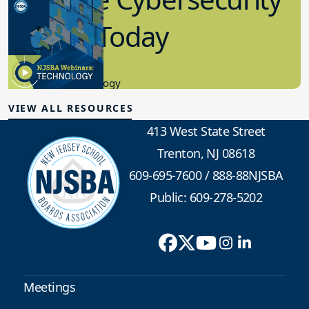
in K-12 Today
8.10.2023
Educational Technology
VIEW ALL RESOURCES
413 West State Street
Trenton, NJ 08618
609-695-7600
/
888-88NJSBA
Public: 609-278-5202
Meetings