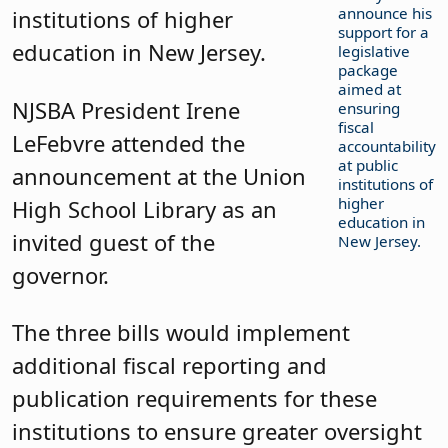
announce his
institutions of higher
support for a
education in New Jersey.
legislative
package
aimed at
NJSBA President Irene
ensuring
fiscal
LeFebvre attended the
accountability
at public
announcement at the Union
institutions of
higher
High School Library as an
education in
invited guest of the
New Jersey.
governor.
The three bills would implement
additional fiscal reporting and
publication requirements for these
institutions to ensure greater oversight