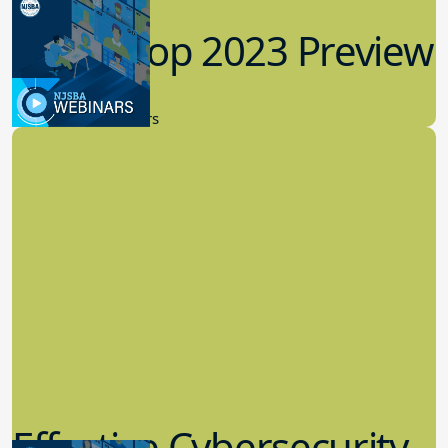
Workshop 2023 Preview
9.14.2023
New Board Members
Effective Cybersecurity