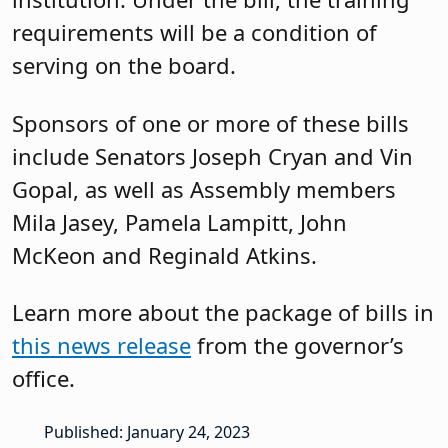
requirements will be a condition of
serving on the board.
Sponsors of one or more of these bills
include Senators Joseph Cryan and Vin
Gopal, as well as Assembly members
Mila Jasey, Pamela Lampitt, John
McKeon and Reginald Atkins.
Learn more about the package of bills in
this news release
from the governor’s
office.
Published: January 24, 2023