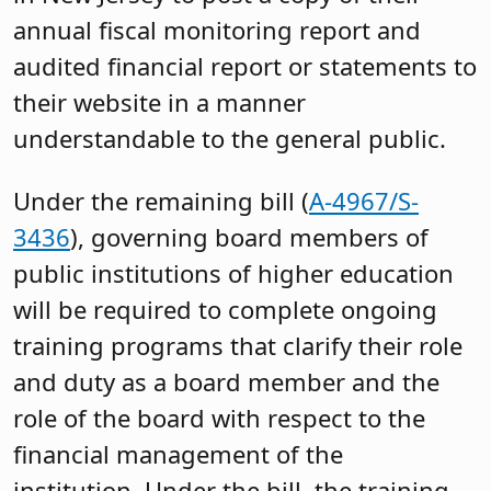
annual fiscal monitoring report and
audited financial report or statements to
their website in a manner
understandable to the general public.
Under the remaining bill (
A-4967/S-
3436
), governing board members of
public institutions of higher education
will be required to complete ongoing
training programs that clarify their role
and duty as a board member and the
role of the board with respect to the
financial management of the
institution. Under the bill, the training