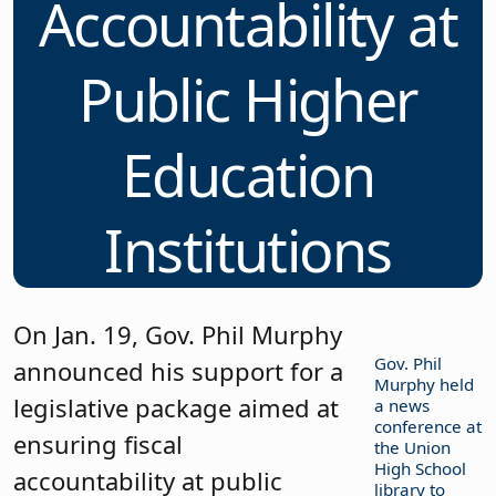
Accountability at
Public Higher
Education
Institutions
On Jan. 19, Gov. Phil Murphy
Gov. Phil
announced his support for a
Murphy held
legislative package aimed at
a news
conference at
ensuring fiscal
the Union
High School
accountability at public
library to