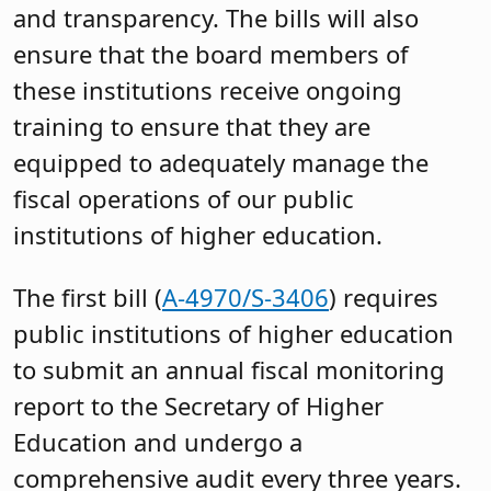
and transparency. The bills will also
ensure that the board members of
these institutions receive ongoing
training to ensure that they are
equipped to adequately manage the
fiscal operations of our public
institutions of higher education.
The first bill (
A-4970/S-3406
) requires
public institutions of higher education
to submit an annual fiscal monitoring
report to the Secretary of Higher
Education and undergo a
comprehensive audit every three years.