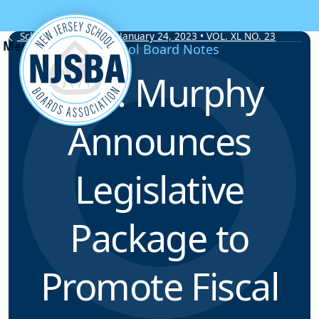
Skip to content
School Board Notes • January 24, 2023 • VOL. XL NO. 23
School Board Notes
Gov. Murphy
Announces
Legislative
Package to
Promote Fiscal