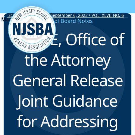
Skip to content
School Board Notes • September 6, 2023 • VOL. XLVII NO. 6
School Board Notes
NJDOE, Office of
the Attorney
General Release
Joint Guidance
for Addressing