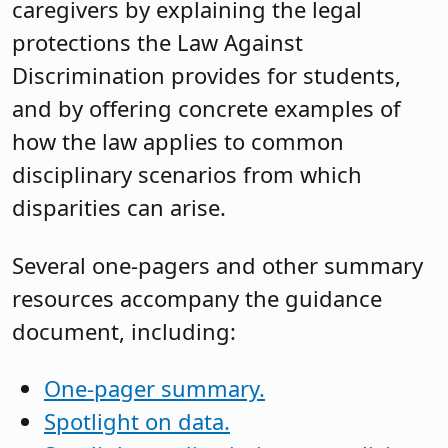
caregivers by explaining the legal
protections the Law Against
Discrimination provides for students,
and by offering concrete examples of
how the law applies to common
disciplinary scenarios from which
disparities can arise.
Several one-pagers and other summary
resources accompany the guidance
document, including:
One-pager summary.
Spotlight on data.