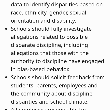
data to identify disparities based on
race, ethnicity, gender, sexual
orientation and disability.
Schools should fully investigate
allegations related to possible
disparate discipline, including
allegations that those with the
authority to discipline have engaged
in bias-based behavior.
Schools should solicit feedback from
students, parents, employees and
the community about discipline
disparities and school climate.
All employees responsible for