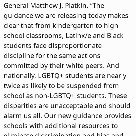
General Matthew J. Platkin. “The
guidance we are releasing today makes
clear that from kindergarten to high
school classrooms, Latinx/e and Black
students face disproportionate
discipline for the same actions
committed by their white peers. And
nationally, LGBTQ+ students are nearly
twice as likely to be suspended from
school as non-LGBTQ+ students. These
disparities are unacceptable and should
alarm us all. Our new guidance provides
schools with additional resources to
eliminate discrimination and bias and