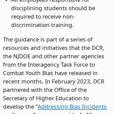
disciplining students should be
required to receive non-
discrimination training.
The guidance is part of a series of
resources and initiatives that the DCR,
the NJDOE and other partner agencies
from the Interagency Task Force to
Combat Youth Bias have released in
recent months. In February 2023, DCR
partnered with the Office of the
Secretary of Higher Education to
develop the “
Addressing Bias Incidents