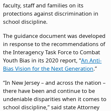
faculty, staff and families on its
protections against discrimination in
school discipline.
The guidance document was developed
in response to the recommendations of
the Interagency Task Force to Combat
Youth Bias in its 2020 report, “
An Anti-
Bias Vision for the Next Generation
.”
“In New Jersey – and across the nation –
there have been and continue to be
undeniable disparities when it comes to
school discipline,” said state Attorney