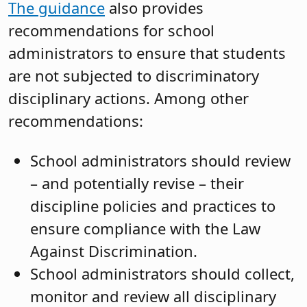
The guidance
also provides
recommendations for school
administrators to ensure that students
are not subjected to discriminatory
disciplinary actions. Among other
recommendations:
School administrators should review
– and potentially revise – their
discipline policies and practices to
ensure compliance with the Law
Against Discrimination.
School administrators should collect,
monitor and review all disciplinary