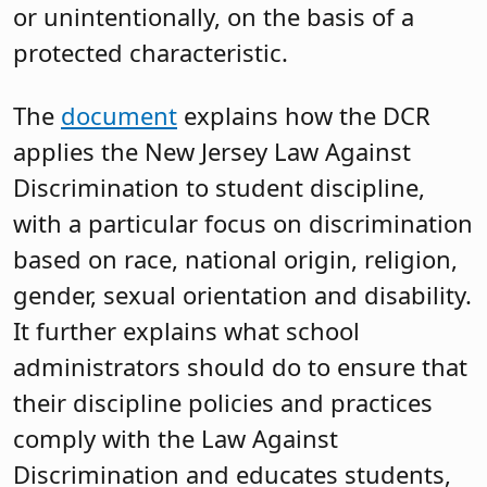
or unintentionally, on the basis of a
protected characteristic.
The
document
explains how the DCR
applies the New Jersey Law Against
Discrimination to student discipline,
with a particular focus on discrimination
based on race, national origin, religion,
gender, sexual orientation and disability.
It further explains what school
administrators should do to ensure that
their discipline policies and practices
comply with the Law Against
Discrimination and educates students,