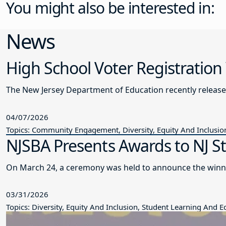
You might also be interested in:
News
High School Voter Registration
The New Jersey Department of Education recently releas
04/07/2026
Topics: Community Engagement, Diversity, Equity And Inclusio
NJSBA Presents Awards to NJ S
On March 24, a ceremony was held to announce the winne
03/31/2026
Topics: Diversity, Equity And Inclusion, Student Learning And 