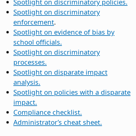
Spotlight on discriminatory policies.
Spotlight on discriminatory
enforcement
.
Spotlight on evidence of bias by
school officials.
Spotlight on discriminatory
processes.
Spotlight on disparate impact
analysis.
Spotlight on policies with a disparate
impact.
Compliance checklist.
Administrator’s cheat sheet.