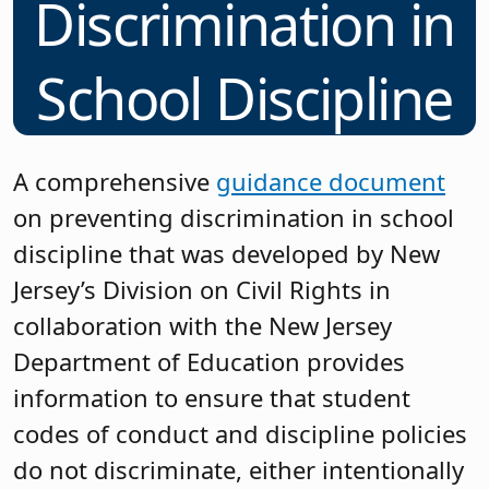
Discrimination in
School Discipline
A comprehensive
guidance document
on preventing discrimination in school
discipline that was developed by New
Jersey’s Division on Civil Rights in
collaboration with the New Jersey
Department of Education provides
information to ensure that student
codes of conduct and discipline policies
do not discriminate, either intentionally