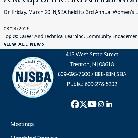
On Friday, March 20, NJSBA held its 3rd Annual Women’s 
03/24/2026
Topics: Career And Technical Learning, Community Engagement,
VIEW ALL NEWS
413 West State Street
Trenton, NJ 08618
609-695-7600
/
888-88NJSBA
Public: 609-278-5202
Meetings