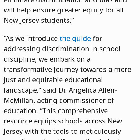
will help ensure greater equity for all
New Jersey students.”
“As we introduce
the guide
for
addressing discrimination in school
discipline, we embark on a
transformative journey towards a more
just and equitable educational
landscape,” said Dr. Angelica Allen-
McMillan, acting commissioner of
education. “This comprehensive
resource equips schools across New
Jersey with the tools to meticulously