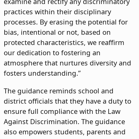
examine and rectify any discriminatory
practices within their disciplinary
processes. By erasing the potential for
bias, intentional or not, based on
protected characteristics, we reaffirm
our dedication to fostering an
atmosphere that nurtures diversity and
fosters understanding.”
The guidance reminds school and
district officials that they have a duty to
ensure full compliance with the Law
Against Discrimination. The guidance
also empowers students, parents and