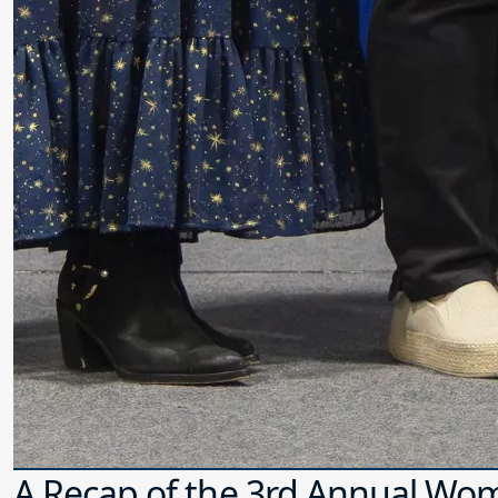
A Recap of the 3rd Annual Wo