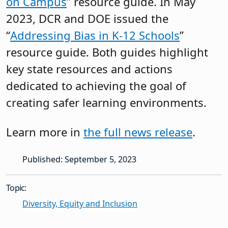
on Campus
” resource guide. In May
2023, DCR and DOE issued the
“
Addressing Bias in K-12 Schools
”
resource guide. Both guides highlight
key state resources and actions
dedicated to achieving the goal of
creating safer learning environments.
Learn more in
the full news release
.
Published: September 5, 2023
Topic:
Diversity, Equity and Inclusion