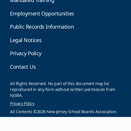
Mandated Training
Employment Opportunities
Public Records Information
Legal Notices
Privacy Policy
Contact Us
All Rights Reserved. No part of this document may be
reproduced in any form without written permission from
NJSBA.
Privacy Policy
All Contents ©2026 New Jersey School Boards Association.