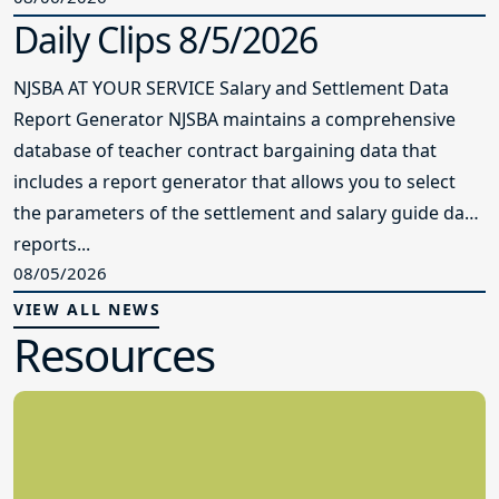
Daily Clips 8/5/2026
NJSBA AT YOUR SERVICE Salary and Settlement Data
Report Generator NJSBA maintains a comprehensive
database of teacher contract bargaining data that
includes a report generator that allows you to select
the parameters of the settlement and salary guide data
reports...
08/05/2026
VIEW ALL NEWS
Resources