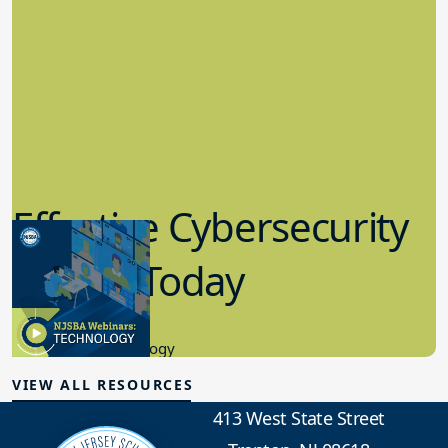
Effective Cybersecurity
in K-12 Today
8.10.2023
Educational Technology
VIEW ALL RESOURCES
413 West State Street