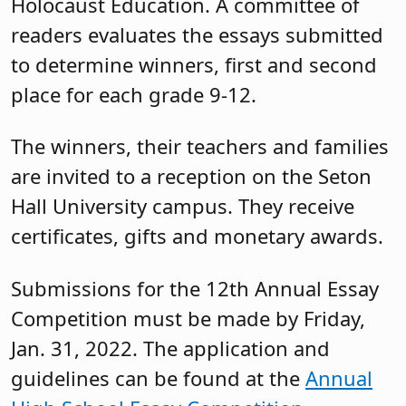
Holocaust Education. A committee of
readers evaluates the essays submitted
to determine winners, first and second
place for each grade 9-12.
The winners, their teachers and families
are invited to a reception on the Seton
Hall University campus. They receive
certificates, gifts and monetary awards.
Submissions for the 12th Annual Essay
Competition must be made by Friday,
Jan. 31, 2022. The application and
guidelines can be found at the
Annual