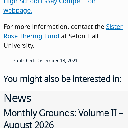
High School Essay Competition
webpage.
For more information, contact the
Sister
Rose Thering Fund
at Seton Hall
University.
Published: December 13, 2021
You might also be interested in:
News
Monthly Grounds: Volume II –
August 2026