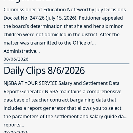
Commissioner of Education Noteworthy July Decisions
Docket No. 247-26 (July 15, 2026). Petitioner appealed
the board’s determination that she and her six minor
children were not domiciled in the district. After the
matter was transmitted to the Office of
Administrative...
08/06/2026
Daily Clips 8/6/2026
NJSBA AT YOUR SERVICE Salary and Settlement Data
Report Generator NJSBA maintains a comprehensive
database of teacher contract bargaining data that
includes a report generator that allows you to select
the parameters of the settlement and salary guide data
reports...
08/06/2026