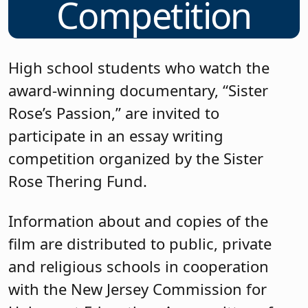
Competition
High school students who watch the
award-winning documentary, “Sister
Rose’s Passion,” are invited to
participate in an essay writing
competition organized by the Sister
Rose Thering Fund.
Information about and copies of the
film are distributed to public, private
and religious schools in cooperation
with the New Jersey Commission for