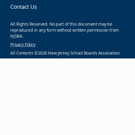
Contact Us
All Rights Reserved. No part of this document may be
reproduced in any form without written permission from
NJSBA.
Privacy Policy
All Contents ©2026 New Jersey School Boards Association.