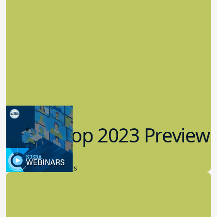
Workshop 2023 Preview
9.14.2023
New Board Members