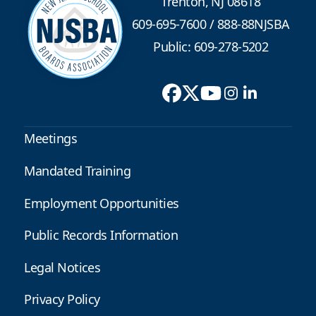
Trenton, NJ 08618
609-695-7600
/
888-88NJSBA
Public: 609-278-5202
Meetings
Mandated Training
Employment Opportunities
Public Records Information
Legal Notices
Privacy Policy