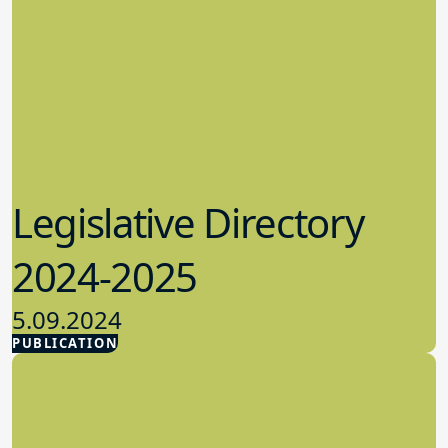
Legislative Directory
2024-2025
5.09.2024
PUBLICATION
Advocacy