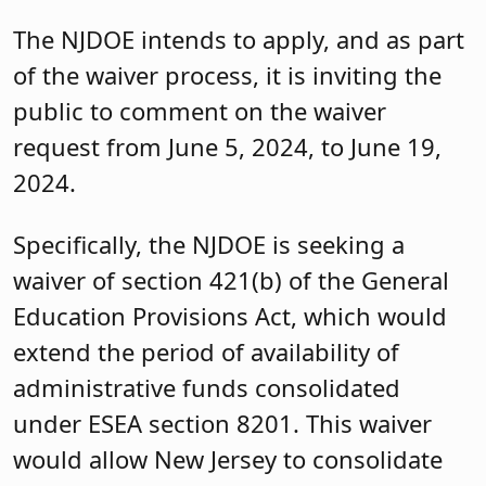
The NJDOE intends to apply, and as part
of the waiver process, it is inviting the
public to comment on the waiver
request from June 5, 2024, to June 19,
2024.
Specifically, the NJDOE is seeking a
waiver of section 421(b) of the General
Education Provisions Act, which would
extend the period of availability of
administrative funds consolidated
under ESEA section 8201. This waiver
would allow New Jersey to consolidate