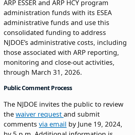
ARP ESSER and ARP HCY program
administration funds with its ESEA
administrative funds and use this
consolidated funding to address
NJDOE’s administrative costs, including
those associated with ARP reporting,
monitoring and close-out activities,
through March 31, 2026.
Public Comment Process
The NJDOE invites the public to review
the
waiver request
and submit
comments
via email
by June 19, 2024,
by 5 p.m. Additional information is