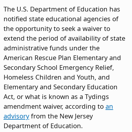
The U.S. Department of Education has
notified state educational agencies of
the opportunity to seek a waiver to
extend the period of availability of state
administrative funds under the
American Rescue Plan Elementary and
Secondary School Emergency Relief,
Homeless Children and Youth, and
Elementary and Secondary Education
Act, or what is known as a Tydings
amendment waiver, according to
an
advisory
from the New Jersey
Department of Education.