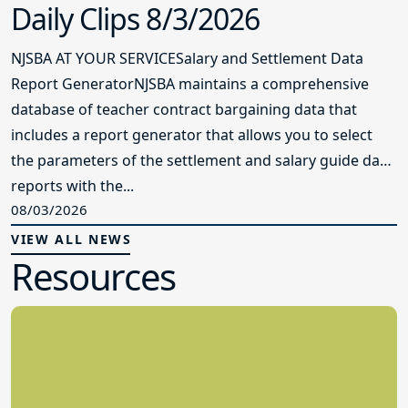
Daily Clips 8/3/2026
NJSBA AT YOUR SERVICESalary and Settlement Data
Report GeneratorNJSBA maintains a comprehensive
database of teacher contract bargaining data that
includes a report generator that allows you to select
the parameters of the settlement and salary guide data
reports with the...
08/03/2026
VIEW ALL NEWS
Resources