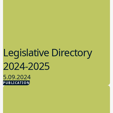
Legislative Directory
2024-2025
5.09.2024
PUBLICATION
Advocacy