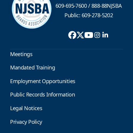
609-695-7600
/
888-88NJSBA
Public: 609-278-5202
Meetings
Mandated Training
Employment Opportunities
Public Records Information
Legal Notices
Privacy Policy