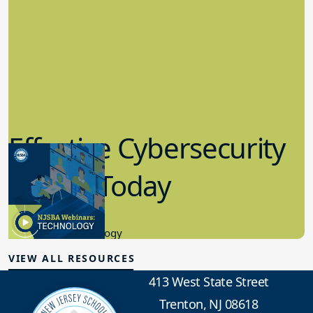
Effective Cybersecurity
in K-12 Today
8.10.2023
Educational Technology
VIEW ALL RESOURCES
413 West State Street
Trenton, NJ 08618