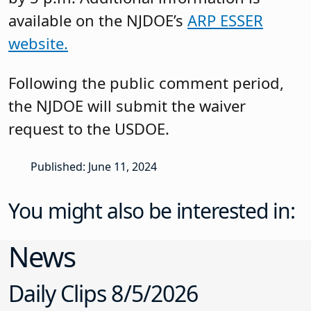
available on the NJDOE’s
ARP ESSER
website.
Following the public comment period,
the NJDOE will submit the waiver
request to the USDOE.
Published: June 11, 2024
You might also be interested in:
News
Daily Clips 8/5/2026