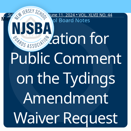
Skip to content
School Board Notes • June 11, 2024 • VOL. XLVII NO. 44
School Board Notes
Invitation for
Public Comment
on the Tydings
Amendment
Waiver Request