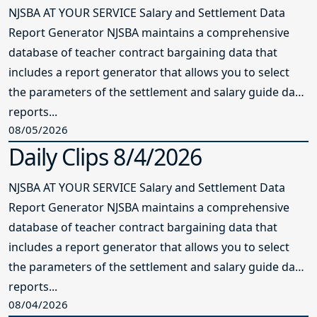
NJSBA AT YOUR SERVICE Salary and Settlement Data
Report Generator NJSBA maintains a comprehensive
database of teacher contract bargaining data that
includes a report generator that allows you to select
the parameters of the settlement and salary guide data
reports...
08/05/2026
Daily Clips 8/4/2026
NJSBA AT YOUR SERVICE Salary and Settlement Data
Report Generator NJSBA maintains a comprehensive
database of teacher contract bargaining data that
includes a report generator that allows you to select
the parameters of the settlement and salary guide data
reports...
08/04/2026