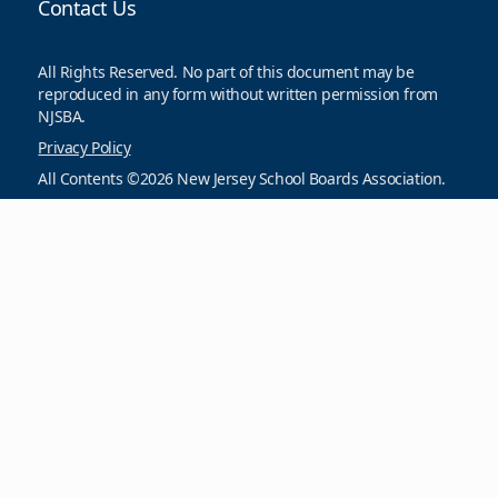
Contact Us
All Rights Reserved. No part of this document may be
reproduced in any form without written permission from
NJSBA.
Privacy Policy
All Contents ©2026 New Jersey School Boards Association.