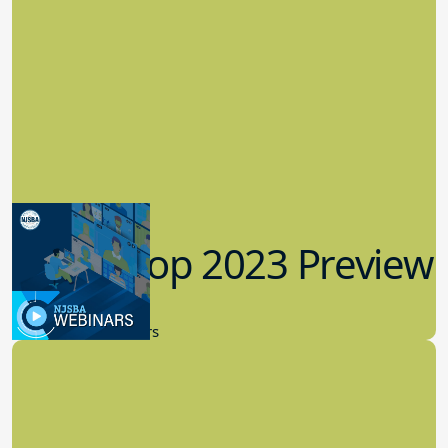
Workshop 2023 Preview
9.14.2023
New Board Members