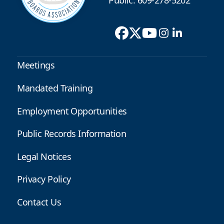
Public: 609-278-5202
Meetings
Mandated Training
Employment Opportunities
Public Records Information
Legal Notices
Privacy Policy
Contact Us