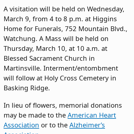
A visitation will be held on Wednesday,
March 9, from 4 to 8 p.m. at Higgins
Home for Funerals, 752 Mountain Blvd.,
Watchung. A Mass will be held on
Thursday, March 10, at 10 a.m. at
Blessed Sacrament Church in
Martinsville. Interment/entombment
will follow at Holy Cross Cemetery in
Basking Ridge.
In lieu of flowers, memorial donations
may be made to the
American Heart
Association
or to the
Alzheimer’s