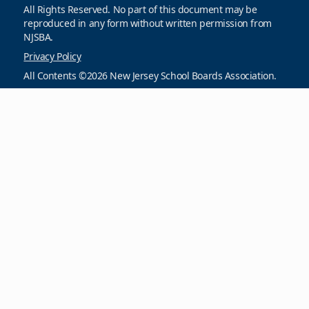
All Rights Reserved. No part of this document may be
reproduced in any form without written permission from
NJSBA.
Privacy Policy
All Contents ©2026 New Jersey School Boards Association.