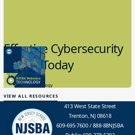
Effective Cybersecurity
in K-12 Today
8.10.2023
Educational Technology
VIEW ALL RESOURCES
413 West State Street
Trenton, NJ 08618
609-695-7600
/
888-88NJSBA