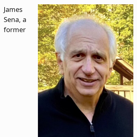
James
Sena, a
former