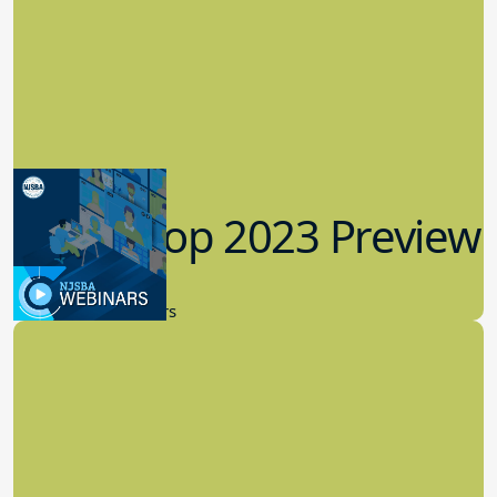
Workshop 2023 Preview
9.14.2023
New Board Members