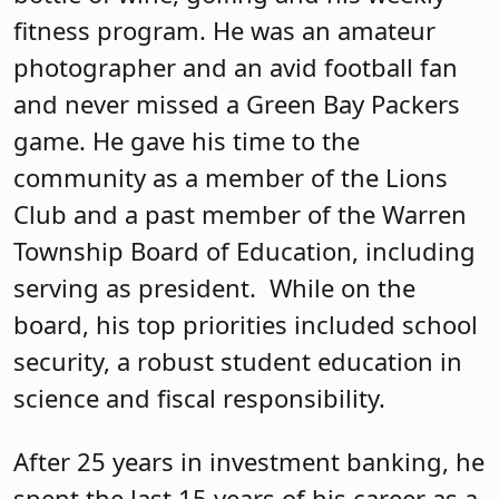
fitness program. He was an amateur
photographer and an avid football fan
and never missed a Green Bay Packers
game. He gave his time to the
community as a member of the Lions
Club and a past member of the Warren
Township Board of Education, including
serving as president. While on the
board, his top priorities included school
security, a robust student education in
science and fiscal responsibility.
After 25 years in investment banking, he
spent the last 15 years of his career as a