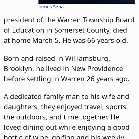
James Sena
president of the Warren Township Board
of Education in Somerset County, died
at home March 5. He was 66 years old.
Born and raised in Williamsburg,
Brooklyn, he lived in New Providence
before settling in Warren 26 years ago.
A dedicated family man to his wife and
daughters, they enjoyed travel, sports,
the outdoors, and time together. He
loved dining out while enjoying a good
bottle of wine, golfing and his weekly