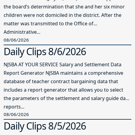
the board’s determination that she and her six minor
children were not domiciled in the district. After the
matter was transmitted to the Office of
Administrative...
08/06/2026
Daily Clips 8/6/2026
NJSBA AT YOUR SERVICE Salary and Settlement Data
Report Generator NJSBA maintains a comprehensive
database of teacher contract bargaining data that
includes a report generator that allows you to select
the parameters of the settlement and salary guide data
reports...
08/06/2026
Daily Clips 8/5/2026