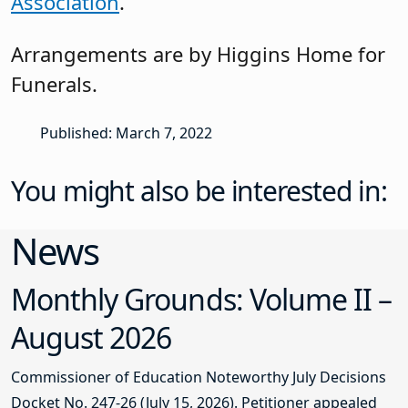
Association
.
Arrangements are by Higgins Home for
Funerals.
Published: March 7, 2022
You might also be interested in:
News
Monthly Grounds: Volume II –
August 2026
Commissioner of Education Noteworthy July Decisions
Docket No. 247-26 (July 15, 2026). Petitioner appealed