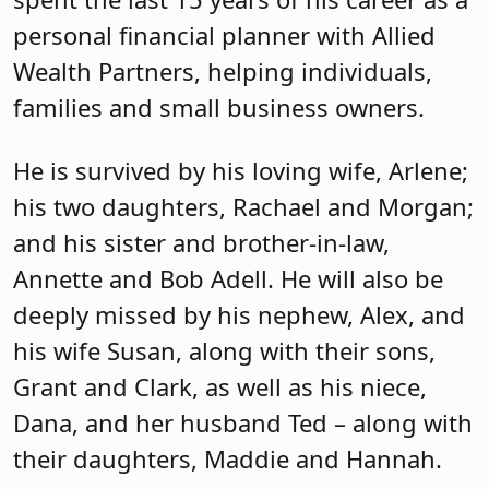
personal financial planner with Allied
Wealth Partners, helping individuals,
families and small business owners.
He is survived by his loving wife, Arlene;
his two daughters, Rachael and Morgan;
and his sister and brother-in-law,
Annette and Bob Adell. He will also be
deeply missed by his nephew, Alex, and
his wife Susan, along with their sons,
Grant and Clark, as well as his niece,
Dana, and her husband Ted – along with
their daughters, Maddie and Hannah.