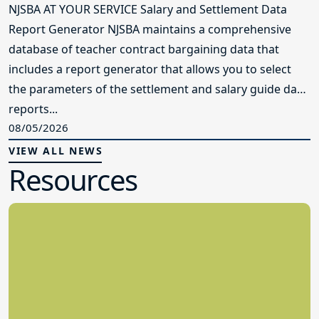
NJSBA AT YOUR SERVICE Salary and Settlement Data
Report Generator NJSBA maintains a comprehensive
database of teacher contract bargaining data that
includes a report generator that allows you to select
the parameters of the settlement and salary guide data
reports...
08/05/2026
VIEW ALL NEWS
Resources