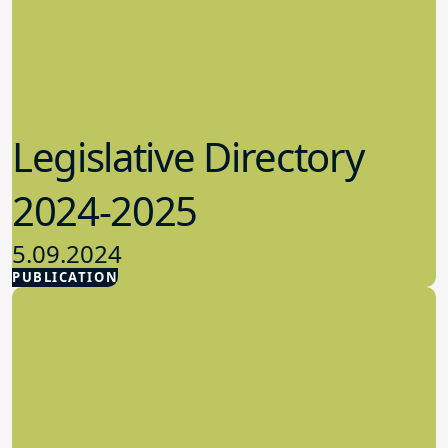
Legislative Directory
2024-2025
5.09.2024
PUBLICATION
Advocacy