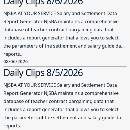
Daily Clips 8/6/2026
NJSBA AT YOUR SERVICE Salary and Settlement Data
Report Generator NJSBA maintains a comprehensive
database of teacher contract bargaining data that
includes a report generator that allows you to select
the parameters of the settlement and salary guide data
reports...
08/06/2026
Daily Clips 8/5/2026
NJSBA AT YOUR SERVICE Salary and Settlement Data
Report Generator NJSBA maintains a comprehensive
database of teacher contract bargaining data that
includes a report generator that allows you to select
the parameters of the settlement and salary guide data
reports...