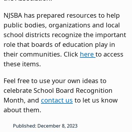
NJSBA has prepared resources to help
public bodies, organizations and local
school districts recognize the important
role that boards of education play in
their communities. Click
here
to access
these items.
Feel free to use your own ideas to
celebrate School Board Recognition
Month, and
contact us
to let us know
about them.
Published: December 8, 2023