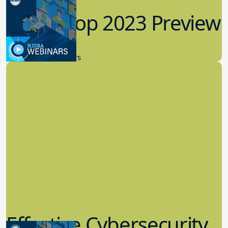
Workshop 2023 Preview
9.14.2023
New Board Members
Effective Cybersecurity