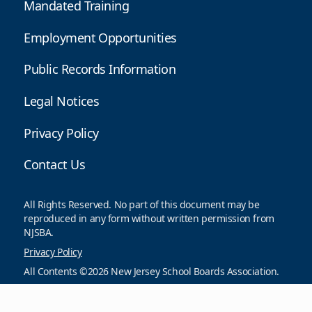
Mandated Training
Employment Opportunities
Public Records Information
Legal Notices
Privacy Policy
Contact Us
All Rights Reserved. No part of this document may be
reproduced in any form without written permission from
NJSBA.
Privacy Policy
All Contents ©2026 New Jersey School Boards Association.