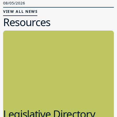
08/05/2026
VIEW ALL NEWS
Resources
Legislative Directory