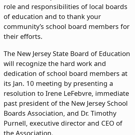
role and responsibilities of local boards
of education and to thank your
community’s school board members for
their efforts.
The New Jersey State Board of Education
will recognize the hard work and
dedication of school board members at
its Jan. 10 meeting by presenting a
resolution to Irene LeFebvre, immediate
past president of the New Jersey School
Boards Association, and Dr. Timothy
Purnell, executive director and CEO of
the Association.