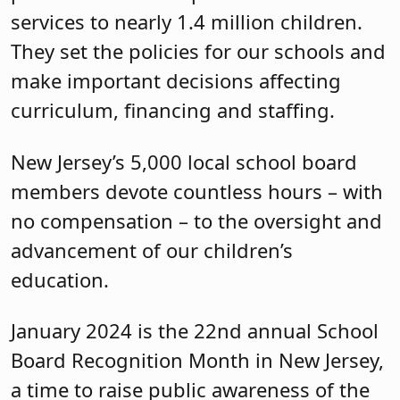
services to nearly 1.4 million children.
They set the policies for our schools and
make important decisions affecting
curriculum, financing and staffing.
New Jersey’s 5,000 local school board
members devote countless hours – with
no compensation – to the oversight and
advancement of our children’s
education.
January 2024 is the 22nd annual School
Board Recognition Month in New Jersey,
a time to raise public awareness of the