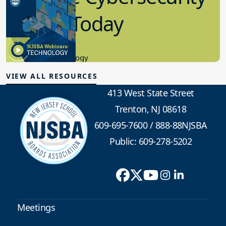
in K-12 Today
8.10.2023
Educational Technology
VIEW ALL RESOURCES
413 West State Street
Trenton, NJ 08618
609-695-7600
/
888-88NJSBA
Public: 609-278-5202
Meetings