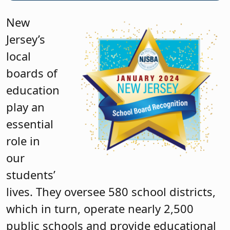
New
Jersey’s
local
boards of
education
play an
essential
role in
our
students’
lives. They oversee 580 school districts,
which in turn, operate nearly 2,500
public schools and provide educational