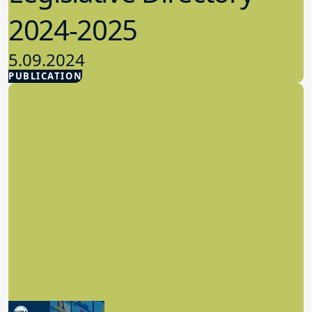
2024-2025
5.09.2024
PUBLICATION
Advocacy