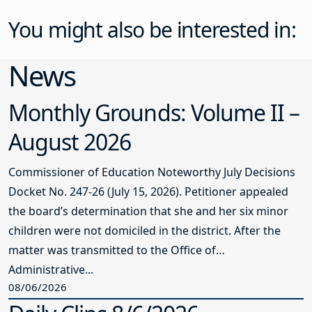
You might also be interested in:
News
Monthly Grounds: Volume II –
August 2026
Commissioner of Education Noteworthy July Decisions
Docket No. 247-26 (July 15, 2026). Petitioner appealed
the board’s determination that she and her six minor
children were not domiciled in the district. After the
matter was transmitted to the Office of
Administrative...
08/06/2026