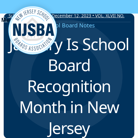
Skip to content
School Board Notes • December 12, 2023 • VOL. XLVII NO.
19
School Board Notes
January Is School
Board
Recognition
Month in New
Jersey