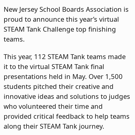
New Jersey School Boards Association is
proud to announce this year’s virtual
STEAM Tank Challenge top finishing
teams.
This year, 112 STEAM Tank teams made
it to the virtual STEAM Tank final
presentations held in May. Over 1,500
students pitched their creative and
innovative ideas and solutions to judges
who volunteered their time and
provided critical feedback to help teams
along their STEAM Tank journey.