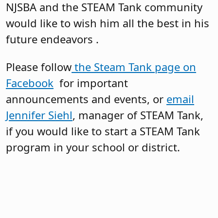
NJSBA and the STEAM Tank community
would like to wish him all the best in his
future endeavors .
Please follow
the Steam Tank page on
Facebook
for important
announcements and events, or
email
Jennifer Siehl
, manager of STEAM Tank,
if you would like to start a STEAM Tank
program in your school or district.