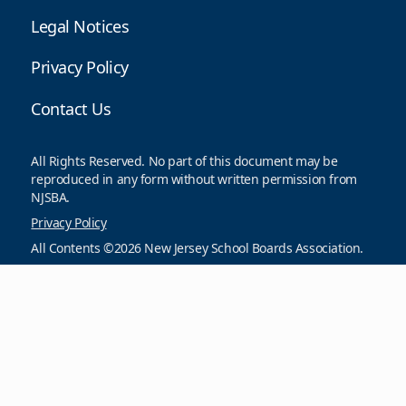
Legal Notices
Privacy Policy
Contact Us
All Rights Reserved. No part of this document may be
reproduced in any form without written permission from
NJSBA.
Privacy Policy
All Contents ©2026 New Jersey School Boards Association.