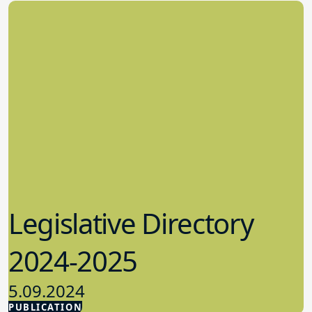
Legislative Directory
2024-2025
5.09.2024
PUBLICATION
Advocacy