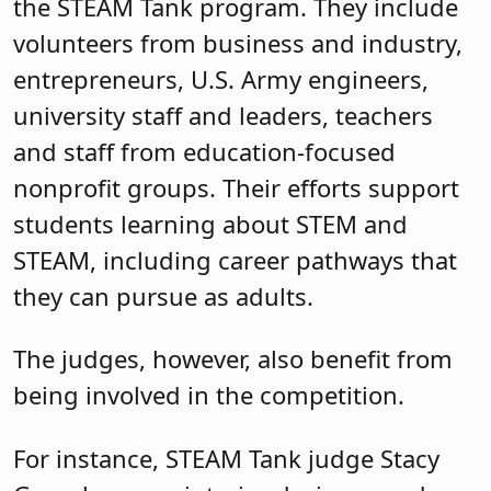
the STEAM Tank program. They include
volunteers from business and industry,
entrepreneurs, U.S. Army engineers,
university staff and leaders, teachers
and staff from education-focused
nonprofit groups. Their efforts support
students learning about STEM and
STEAM, including career pathways that
they can pursue as adults.
The judges, however, also benefit from
being involved in the competition.
For instance, STEAM Tank judge Stacy