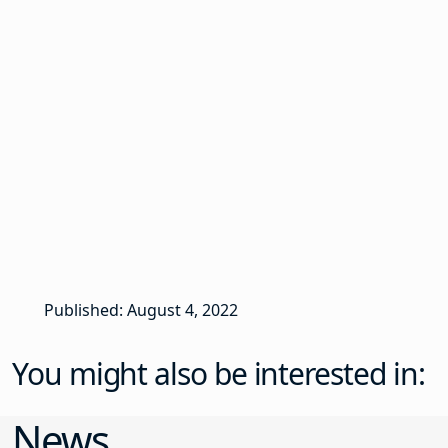
Published: August 4, 2022
You might also be interested in:
News