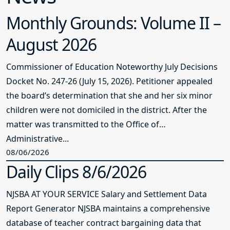
Monthly Grounds: Volume II –
August 2026
Commissioner of Education Noteworthy July Decisions
Docket No. 247-26 (July 15, 2026). Petitioner appealed
the board’s determination that she and her six minor
children were not domiciled in the district. After the
matter was transmitted to the Office of
Administrative...
08/06/2026
Daily Clips 8/6/2026
NJSBA AT YOUR SERVICE Salary and Settlement Data
Report Generator NJSBA maintains a comprehensive
database of teacher contract bargaining data that