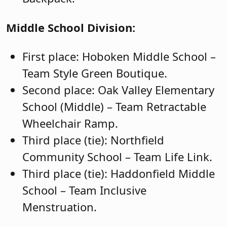
Middle School Division:
First place: Hoboken Middle School –
Team Style Green Boutique.
Second place: Oak Valley Elementary
School (Middle) – Team Retractable
Wheelchair Ramp.
Third place (tie): Northfield
Community School – Team Life Link.
Third place (tie): Haddonfield Middle
School – Team Inclusive
Menstruation.