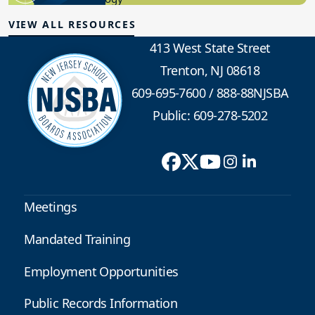
VIEW ALL RESOURCES
413 West State Street
Trenton, NJ 08618
609-695-7600
/
888-88NJSBA
Public: 609-278-5202
Meetings
Mandated Training
Employment Opportunities
Public Records Information