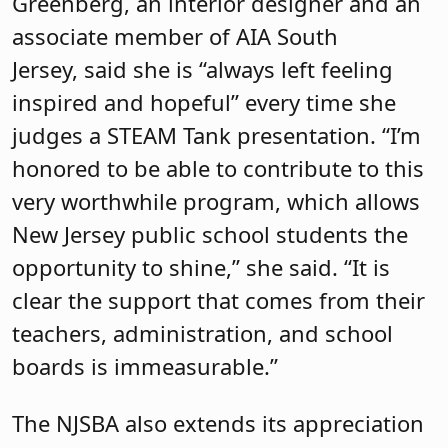
Greenberg, an interior designer and an
associate member of AIA South
Jersey, said she is “always left feeling
inspired and hopeful” every time she
judges a STEAM Tank presentation. “I’m
honored to be able to contribute to this
very worthwhile program, which allows
New Jersey public school students the
opportunity to shine,” she said. “It is
clear the support that comes from their
teachers, administration, and school
boards is immeasurable.”
The NJSBA also extends its appreciation