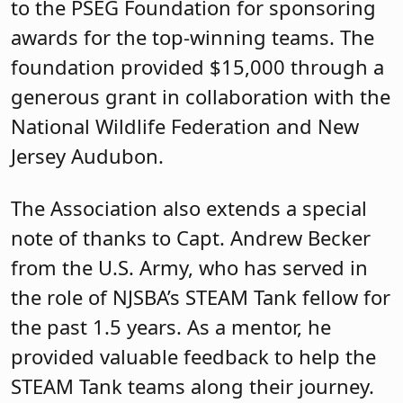
to the PSEG Foundation for sponsoring
awards for the top-winning teams. The
foundation provided $15,000 through a
generous grant in collaboration with the
National Wildlife Federation and New
Jersey Audubon.
The Association also extends a special
note of thanks to Capt. Andrew Becker
from the U.S. Army, who has served in
the role of NJSBA’s STEAM Tank fellow for
the past 1.5 years.
As a mentor, he
provided valuable feedback to help the
STEAM Tank teams along their journey.