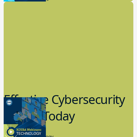
Effective Cybersecurity
in K-12 Today
8.10.2023
Educational Technology