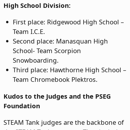
High School Division:
First place: Ridgewood High School –
Team I.C.E.
Second place: Manasquan High
School- Team Scorpion
Snowboarding.
Third place: Hawthorne High School –
Team Chromebook Plektros.
Kudos to the Judges and the PSEG
Foundation
STEAM Tank judges are the backbone of