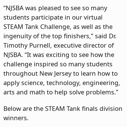
“NJSBA was pleased to see so many
students participate in our virtual
STEAM Tank Challenge, as well as the
ingenuity of the top finishers,” said Dr.
Timothy Purnell, executive director of
NJSBA. “It was exciting to see how the
challenge inspired so many students
throughout New Jersey to learn how to
apply science, technology, engineering,
arts and math to help solve problems.”
Below are the STEAM Tank finals division
winners.