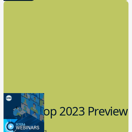
Workshop 2023 Preview
9.14.2023
New Board Members