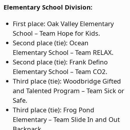
Elementary School Division:
First place: Oak Valley Elementary
School – Team Hope for Kids.
Second place (tie): Ocean
Elementary School – Team RELAX.
Second place (tie): Frank Defino
Elementary School – Team CO2.
Third place (tie): Woodbridge Gifted
and Talented Program – Team Sick or
Safe.
Third place (tie): Frog Pond
Elementary – Team Slide In and Out
Backpack.