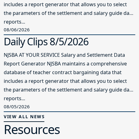
includes a report generator that allows you to select
the parameters of the settlement and salary guide data
reports...
08/06/2026
Daily Clips 8/5/2026
NJSBA AT YOUR SERVICE Salary and Settlement Data
Report Generator NJSBA maintains a comprehensive
database of teacher contract bargaining data that
includes a report generator that allows you to select
the parameters of the settlement and salary guide data
reports...
08/05/2026
VIEW ALL NEWS
Resources