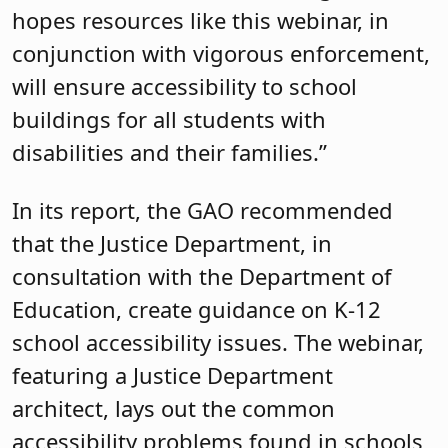
hopes resources like this webinar, in
conjunction with vigorous enforcement,
will ensure accessibility to school
buildings for all students with
disabilities and their families.”
In its report, the GAO recommended
that the Justice Department, in
consultation with the Department of
Education, create guidance on K-12
school accessibility issues. The webinar,
featuring a Justice Department
architect, lays out the common
accessibility problems found in schools