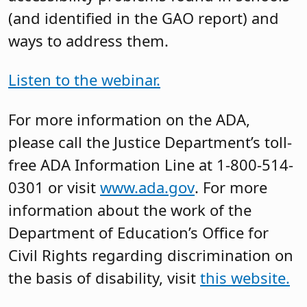
(and identified in the GAO report) and
ways to address them.
Listen to the webinar.
For more information on the ADA,
please call the Justice Department’s toll-
free ADA Information Line at 1-800-514-
0301 or visit
www.ada.gov
. For more
information about the work of the
Department of Education’s Office for
Civil Rights regarding discrimination on
the basis of disability, visit
this website.