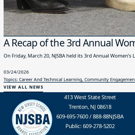
A Recap of the 3rd Annual Wo
On Friday, March 20, NJSBA held its 3rd Annual Women’s 
03/24/2026
Topics: Career And Technical Learning, Community Engagement,
VIEW ALL NEWS
413 West State Street
Trenton, NJ 08618
609-695-7600
/
888-88NJSBA
Public: 609-278-5202