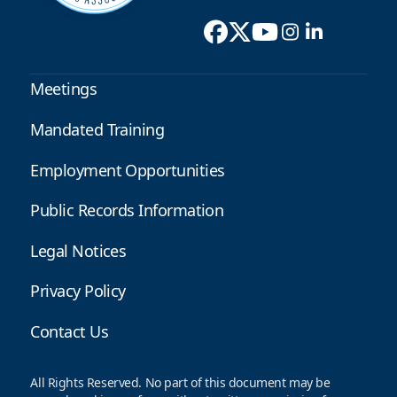
Meetings
Mandated Training
Employment Opportunities
Public Records Information
Legal Notices
Privacy Policy
Contact Us
All Rights Reserved. No part of this document may be