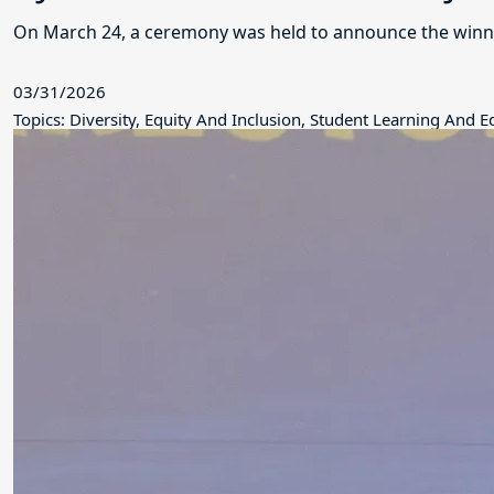
On March 24, a ceremony was held to announce the winne
03/31/2026
Topics: Diversity, Equity And Inclusion, Student Learning And 