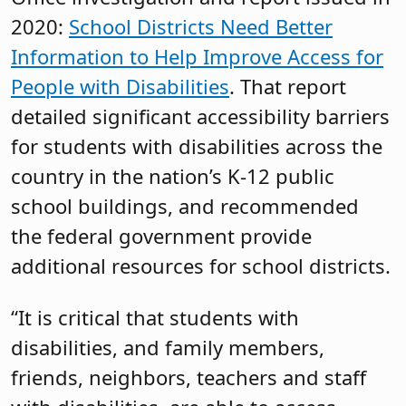
2020:
School Districts Need Better
Information to Help Improve Access for
People with Disabilities
. That report
detailed significant accessibility barriers
for students with disabilities across the
country in the nation’s K-12 public
school buildings, and recommended
the federal government provide
additional resources for school districts.
“It is critical that students with
disabilities, and family members,
friends, neighbors, teachers and staff