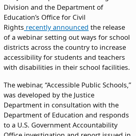
Division and the Department of
Education’s Office for Civil
Rights
recently announced
the release
of a webinar setting out ways for school
districts across the country to increase
accessibility for students and teachers
with disabilities in their school facilities.
The webinar, “Accessible Public Schools,”
was developed by the Justice
Department in consultation with the
Department of Education and responds
to a U.S. Government Accountability
Office investigation and report issued in