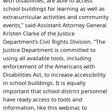
with disabilities, are able to access
school buildings for learning as well as
extracurricular activities and community
events,” said Assistant Attorney General
Kristen Clarke of the Justice
Department’s Civil Rights Division. “The
Justice Department is committed to
using all available tools, including
enforcement of the Americans with
Disabilities Act, to increase accessibility
in school buildings. It is equally
important that school district personnel
have ready access to tools and
information, like this webinar, to