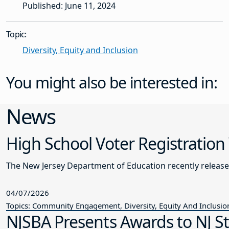
Published: June 11, 2024
Topic:
Diversity, Equity and Inclusion
You might also be interested in:
News
High School Voter Registration
The New Jersey Department of Education recently releas
04/07/2026
Topics: Community Engagement, Diversity, Equity And Inclusio
NJSBA Presents Awards to NJ S