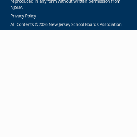
reproduced in any form without written permission from
NJSBA.
Privacy Policy
All Contents ©2026 New Jersey School Boards Association.