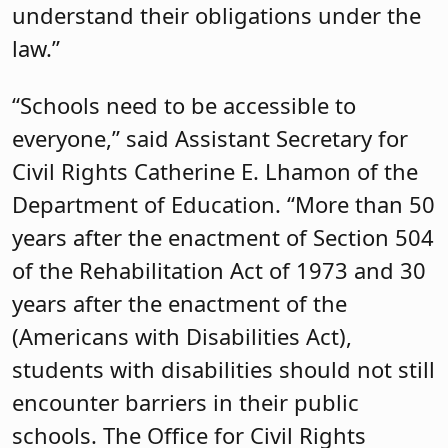
understand their obligations under the
law.”
“Schools need to be accessible to
everyone,” said Assistant Secretary for
Civil Rights Catherine E. Lhamon of the
Department of Education. “More than 50
years after the enactment of Section 504
of the Rehabilitation Act of 1973 and 30
years after the enactment of the
(Americans with Disabilities Act),
students with disabilities should not still
encounter barriers in their public
schools. The Office for Civil Rights