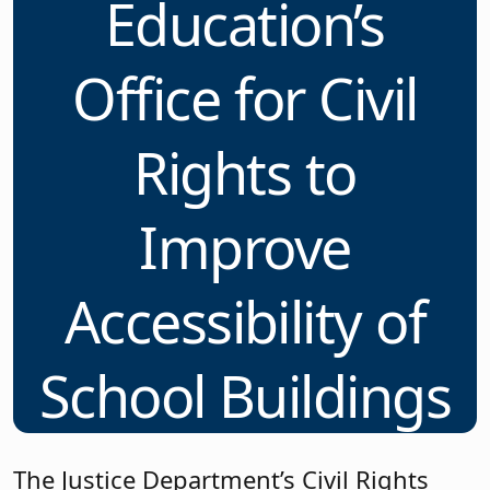
Education’s
Office for Civil
Rights to
Improve
Accessibility of
School Buildings
The Justice Department’s Civil Rights