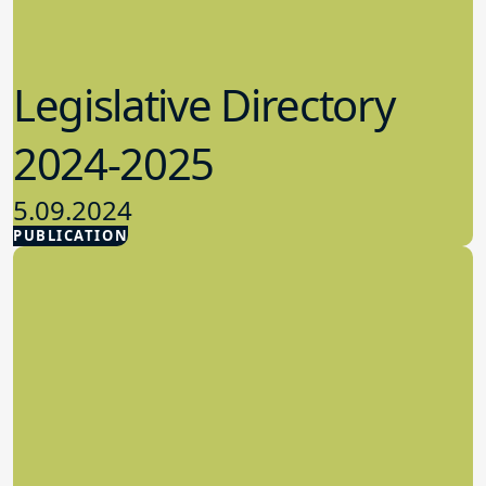
Legislative Directory
2024-2025
5.09.2024
PUBLICATION
Advocacy