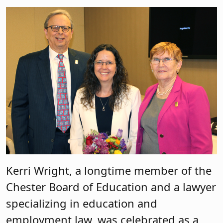
Kerri Wright, a longtime member of the
Chester Board of Education and a lawyer
specializing in education and
employment law, was celebrated as a