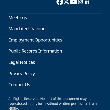
Meetings
Mandated Training
Employment Opportunities
Public Records Information
Legal Notices
Privacy Policy
Contact Us
All Rights Reserved. No part of this document may be
reproduced in any form without written permission from
NJSBA.