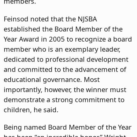
members.
Feinsod noted that the NJSBA
established the Board Member of the
Year Award in 2005 to recognize a board
member who is an exemplary leader,
dedicated to professional development
and committed to the advancement of
educational governance. Most
importantly, however, the winner must
demonstrate a strong commitment to
children, he said.
Being named Board Member of the Year