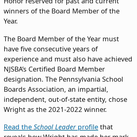
Honor reserved for past and current
winners of the Board Member of the
Year.
The Board Member of the Year must
have five consecutive years of
experience and must also have achieved
NJSBA’s Certified Board Member
designation. The Pennsylvania School
Boards Association, an impartial,
independent, out-of-state entity, chose
Wright as the 2021-2022 winner.
Read the
School Leader
profile
that
reveals how Wright has made her mark