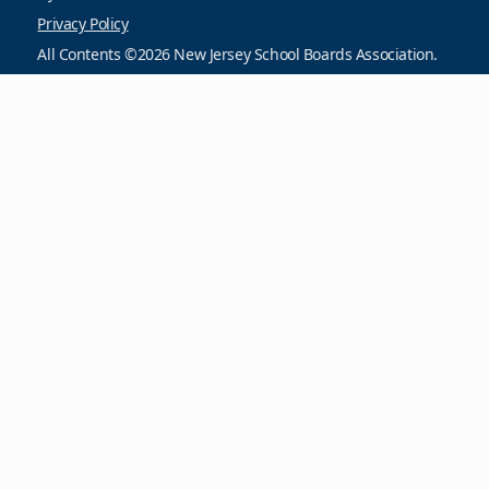
Privacy Policy
All Contents ©2026 New Jersey School Boards Association.