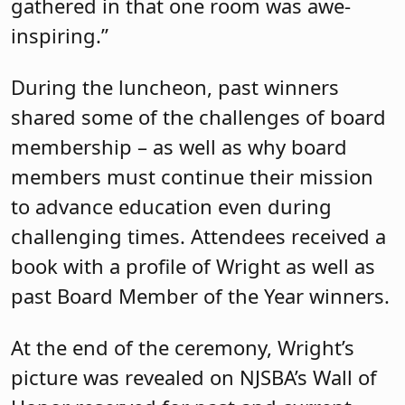
gathered in that one room was awe-
inspiring.”
During the luncheon, past winners
shared some of the challenges of board
membership – as well as why board
members must continue their mission
to advance education even during
challenging times. Attendees received a
book with a profile of Wright as well as
past Board Member of the Year winners.
At the end of the ceremony, Wright’s
picture was revealed on NJSBA’s Wall of