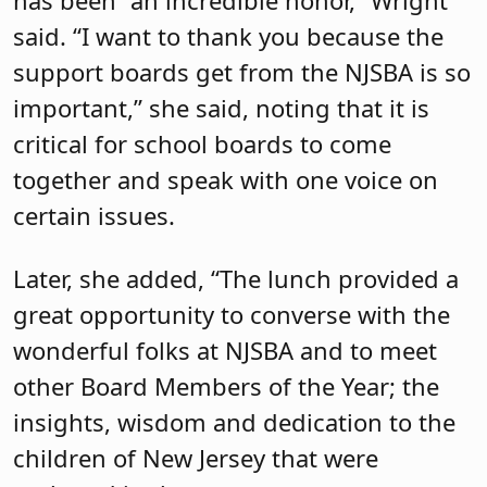
has been “an incredible honor,” Wright
said. “I want to thank you because the
support boards get from the NJSBA is so
important,” she said, noting that it is
critical for school boards to come
together and speak with one voice on
certain issues.
Later, she added, “The lunch provided a
great opportunity to converse with the
wonderful folks at NJSBA and to meet
other Board Members of the Year; the
insights, wisdom and dedication to the
children of New Jersey that were