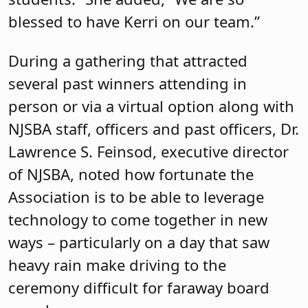
blessed to have Kerri on our team.”
During a gathering that attracted
several past winners attending in
person or via a virtual option along with
NJSBA staff, officers and past officers, Dr.
Lawrence S. Feinsod, executive director
of NJSBA, noted how fortunate the
Association is to be able to leverage
technology to come together in new
ways – particularly on a day that saw
heavy rain make driving to the
ceremony difficult for faraway board