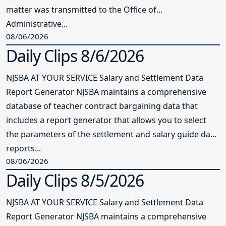
matter was transmitted to the Office of
Administrative...
08/06/2026
Daily Clips 8/6/2026
NJSBA AT YOUR SERVICE Salary and Settlement Data
Report Generator NJSBA maintains a comprehensive
database of teacher contract bargaining data that
includes a report generator that allows you to select
the parameters of the settlement and salary guide data
reports...
08/06/2026
Daily Clips 8/5/2026
NJSBA AT YOUR SERVICE Salary and Settlement Data
Report Generator NJSBA maintains a comprehensive