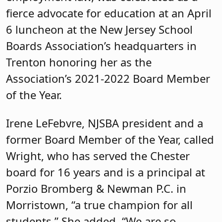
fierce advocate for education at an April
6 luncheon at the New Jersey School
Boards Association’s headquarters in
Trenton honoring her as the
Association’s 2021-2022 Board Member
of the Year.
Irene LeFebvre, NJSBA president and a
former Board Member of the Year, called
Wright, who has served the Chester
board for 16 years and is a principal at
Porzio Bromberg & Newman P.C. in
Morristown, “a true champion for all
students.” She added, “We are so