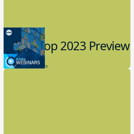
Workshop 2023 Preview
9.14.2023
New Board Members