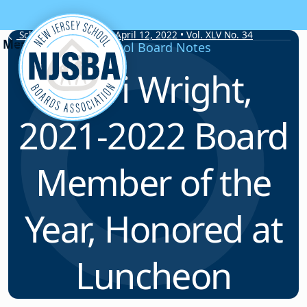
Skip to content
School Board Notes • April 12, 2022 • Vol. XLV No. 34
School Board Notes
Kerri Wright,
2021-2022 Board
Member of the
Year, Honored at
Luncheon