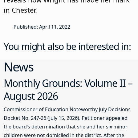
in Chester.
Published: April 11, 2022
You might also be interested in:
News
Monthly Grounds: Volume II –
August 2026
Commissioner of Education Noteworthy July Decisions
Docket No. 247-26 (July 15, 2026). Petitioner appealed
the board’s determination that she and her six minor
children were not domiciled in the district. After the