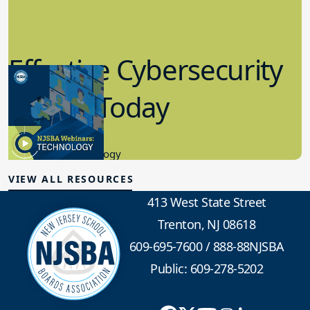
Effective Cybersecurity
in K-12 Today
8.10.2023
Educational Technology
VIEW ALL RESOURCES
413 West State Street
Trenton, NJ 08618
609-695-7600
/
888-88NJSBA
Public: 609-278-5202