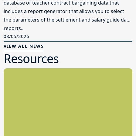
database of teacher contract bargaining data that
includes a report generator that allows you to select
the parameters of the settlement and salary guide data
reports...
08/05/2026
VIEW ALL NEWS
Resources