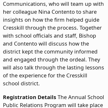
Communications, who will team up with
her colleague Nina Contento to share
insights on how the firm helped guide
Cresskill through the process. Together
with school officials and staff, Bishop
and Contento will discuss how the
district kept the community informed
and engaged through the ordeal. They
will also talk through the lasting lessons
of the experience for the Cresskill
school district.
Registration Details
The Annual School
Public Relations Program will take place