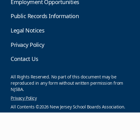
Employment Opportunities
Public Records Information
Legal Notices
Privacy Policy
Contact Us
All Rights Reserved. No part of this document may be
reproduced in any form without written permission from
NJSBA.
Privacy Policy
All Contents ©2026 New Jersey School Boards Association.