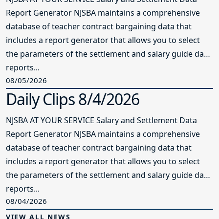
Report Generator NJSBA maintains a comprehensive
database of teacher contract bargaining data that
includes a report generator that allows you to select
the parameters of the settlement and salary guide data
reports...
08/05/2026
Daily Clips 8/4/2026
NJSBA AT YOUR SERVICE Salary and Settlement Data
Report Generator NJSBA maintains a comprehensive
database of teacher contract bargaining data that
includes a report generator that allows you to select
the parameters of the settlement and salary guide data
reports...
08/04/2026
VIEW ALL NEWS