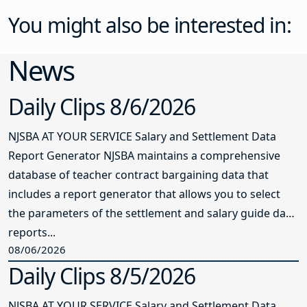
You might also be interested in:
News
Daily Clips 8/6/2026
NJSBA AT YOUR SERVICE Salary and Settlement Data
Report Generator NJSBA maintains a comprehensive
database of teacher contract bargaining data that
includes a report generator that allows you to select
the parameters of the settlement and salary guide data
reports...
08/06/2026
Daily Clips 8/5/2026
NJSBA AT YOUR SERVICE Salary and Settlement Data