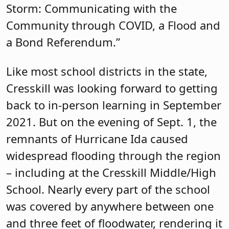
Storm: Communicating with the
Community through COVID, a Flood and
a Bond Referendum.”
Like most school districts in the state,
Cresskill was looking forward to getting
back to in-person learning in September
2021. But on the evening of Sept. 1, the
remnants of Hurricane Ida caused
widespread flooding through the region
– including at the Cresskill Middle/High
School. Nearly every part of the school
was covered by anywhere between one
and three feet of floodwater, rendering it