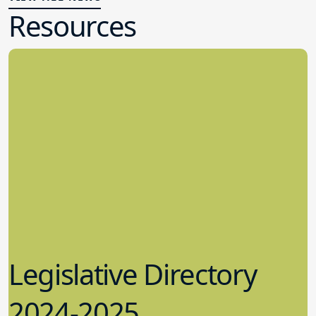
Resources
Legislative Directory
2024-2025