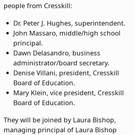
people from Cresskill:
Dr. Peter J. Hughes, superintendent.
John Massaro, middle/high school
principal.
Dawn Delasandro, business
administrator/board secretary.
Denise Villani, president, Cresskill
Board of Education.
Mary Klein, vice president, Cresskill
Board of Education.
They will be joined by Laura Bishop,
managing principal of Laura Bishop