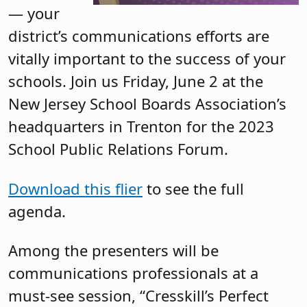
— your
district’s communications efforts are
vitally important to the success of your
schools. Join us Friday, June 2 at the
New Jersey School Boards Association’s
headquarters in Trenton for the 2023
School Public Relations Forum.
Download this flier
to see the full
agenda.
Among the presenters will be
communications professionals at a
must-see session, “Cresskill’s Perfect