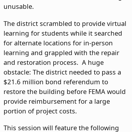
unusable.
The district scrambled to provide virtual
learning for students while it searched
for alternate locations for in-person
learning and grappled with the repair
and restoration process. A huge
obstacle: The district needed to pass a
$21.6 million bond referendum to
restore the building before FEMA would
provide reimbursement for a large
portion of project costs.
This session will feature the following