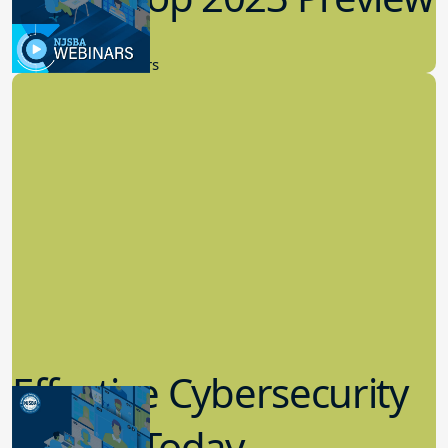
9.14.2023
New Board Members
Effective Cybersecurity
in K-12 Today