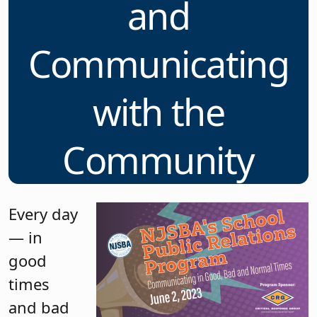
and
Communicating
with the
Community
Every day
— in
good
times
and bad