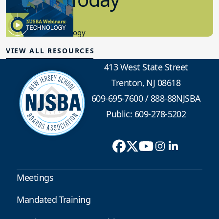
8.10.2023
Educational Technology
VIEW ALL RESOURCES
413 West State Street
Trenton, NJ 08618
609-695-7600
/
888-88NJSBA
Public: 609-278-5202
Meetings
Mandated Training