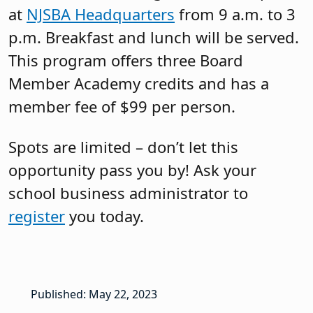
at
NJSBA Headquarters
from 9 a.m. to 3
p.m. Breakfast and lunch will be served.
This program offers three Board
Member Academy credits and has a
member fee of $99 per person.
Spots are limited – don’t let this
opportunity pass you by! Ask your
school business administrator to
register
you today.
Published: May 22, 2023