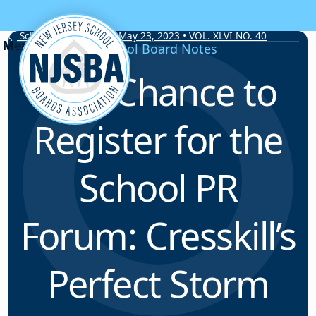
Skip to content
School Board Notes • May 23, 2023 • VOL. XLVI NO. 40
School Board Notes
Last Chance to
Register for the
School PR
Forum: Cresskill’s
Perfect Storm