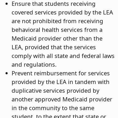
Ensure that students receiving
covered services provided by the LEA
are not prohibited from receiving
behavioral health services from a
Medicaid provider other than the
LEA, provided that the services
comply with all state and federal laws
and regulations.
Prevent reimbursement for services
provided by the LEA in tandem with
duplicative services provided by
another approved Medicaid provider
in the community to the same
student, to the extent that state or