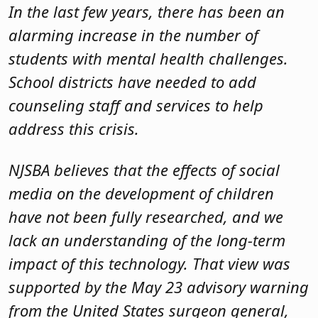
In the last few years, there has been an
alarming increase in the number of
students with mental health challenges.
School districts have needed to add
counseling staff and services to help
address this crisis.
NJSBA believes that the effects of social
media on the development of children
have not been fully researched, and we
lack an understanding of the long-term
impact of this technology. That view was
supported by the May 23 advisory warning
from the United States surgeon general,