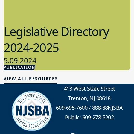
Legislative Directory
2024-2025
5.09.2024
PUBLICATION
Advocacy
VIEW ALL RESOURCES
413 West State Street
Trenton, NJ 08618
609-695-7600
/
888-88NJSBA
Public: 609-278-5202