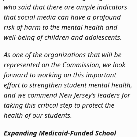
who said that there are ample indicators
that social media can have a profound
risk of harm to the mental health and
well-being of children and adolescents.
As one of the organizations that will be
represented on the Commission, we look
forward to working on this important
effort to strengthen student mental health,
and we commend New Jersey’s leaders for
taking this critical step to protect the
health of our students.
Expanding Medicaid-Funded School