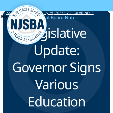
Skip to content
School Board Notes • July 25, 2023 • VOL. XLVII NO. 3
School Board Notes
Legislative
Update:
Governor Signs
Various
Education