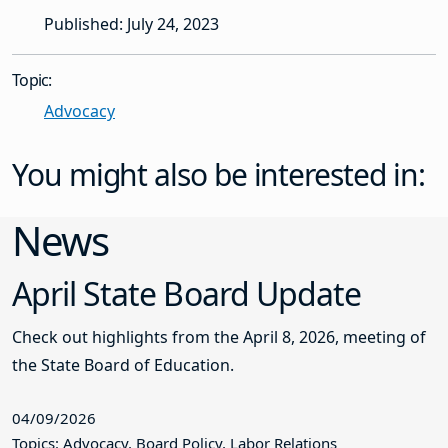
Published: July 24, 2023
Topic:
Advocacy
You might also be interested in:
News
April State Board Update
Check out highlights from the April 8, 2026, meeting of
the State Board of Education.
04/09/2026
Topics: Advocacy, Board Policy, Labor Relations