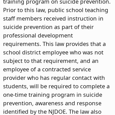
training program on suicide prevention.
Prior to this law, public school teaching
staff members received instruction in
suicide prevention as part of their
professional development
requirements. This law provides that a
school district employee who was not
subject to that requirement, and an
employee of a contracted service
provider who has regular contact with
students, will be required to complete a
one-time training program in suicide
prevention, awareness and response
identified by the NJDOE. The law also