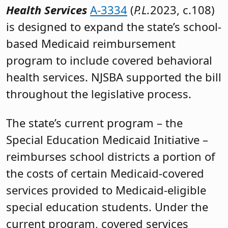
Health Services
A-3334
(
P.L.
2023, c.108)
is designed to expand the state’s school-
based Medicaid reimbursement
program to include covered behavioral
health services. NJSBA supported the bill
throughout the legislative process.
The state’s current program – the
Special Education Medicaid Initiative –
reimburses school districts a portion of
the costs of certain Medicaid-covered
services provided to Medicaid-eligible
special education students. Under the
current program, covered services