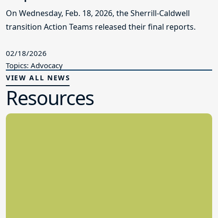
On Wednesday, Feb. 18, 2026, the Sherrill-Caldwell
transition Action Teams released their final reports.
02/18/2026
Topics: Advocacy
VIEW ALL NEWS
Resources