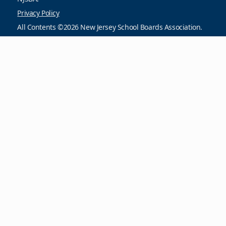
Privacy Policy
All Contents ©2026 New Jersey School Boards Association.