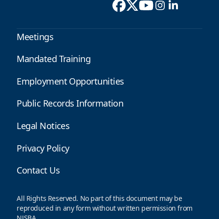
Meetings
Mandated Training
Employment Opportunities
Public Records Information
Legal Notices
Privacy Policy
Contact Us
All Rights Reserved. No part of this document may be
reproduced in any form without written permission from
NJSBA.