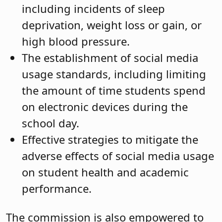
including incidents of sleep
deprivation, weight loss or gain, or
high blood pressure.
The establishment of social media
usage standards, including limiting
the amount of time students spend
on electronic devices during the
school day.
Effective strategies to mitigate the
adverse effects of social media usage
on student health and academic
performance.
The commission is also empowered to