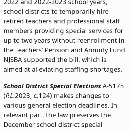
2022 and 2022-2023 school years,
school districts to temporarily hire
retired teachers and professional staff
members providing special services for
up to two years without reenrollment in
the Teachers’ Pension and Annuity Fund.
NJSBA supported the bill, which is
aimed at alleviating staffing shortages.
School District Special Elections
A-5175
(
P.L
.2023, c.124) makes changes to
various general election deadlines. In
relevant part, the law preserves the
December school district special