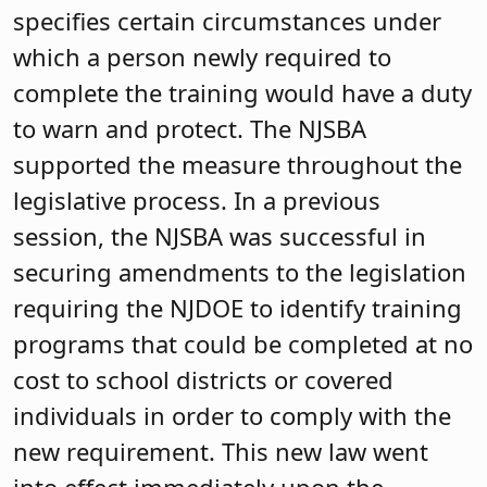
specifies certain circumstances under
which a person newly required to
complete the training would have a duty
to warn and protect. The NJSBA
supported the measure throughout the
legislative process. In a previous
session, the NJSBA was successful in
securing amendments to the legislation
requiring the NJDOE to identify training
programs that could be completed at no
cost to school districts or covered
individuals in order to comply with the
new requirement. This new law went
into effect immediately upon the