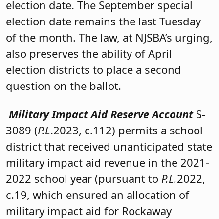
election date. The September special
election date remains the last Tuesday
of the month. The law, at NJSBA’s urging,
also preserves the ability of April
election districts to place a second
question on the ballot.
Military Impact Aid Reserve Account
S-
3089 (
P.L
.2023, c.112) permits a school
district that received unanticipated state
military impact aid revenue in the 2021-
2022 school year (pursuant to
P.L.
2022,
c.19, which ensured an allocation of
military impact aid for Rockaway