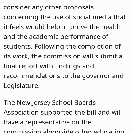
consider any other proposals
concerning the use of social media that
it feels would help improve the health
and the academic performance of
students. Following the completion of
its work, the commission will submit a
final report with findings and
recommendations to the governor and
Legislature.
The New Jersey School Boards
Association supported the bill and will
have a representative on the
commission alongside other education