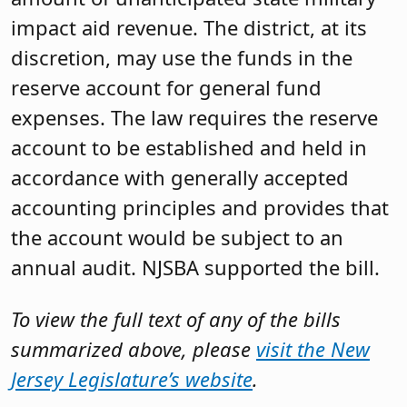
impact aid revenue. The district, at its
discretion, may use the funds in the
reserve account for general fund
expenses. The law requires the reserve
account to be established and held in
accordance with generally accepted
accounting principles and provides that
the account would be subject to an
annual audit. NJSBA supported the bill.
To view the full text of any of the bills
summarized above, please
visit the New
Jersey Legislature’s website
.