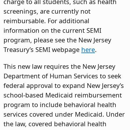
charge to all students, such as health
screenings, are currently not
reimbursable. For additional
information on the current SEMI
program, please see the New Jersey
Treasury’s SEMI webpage
here
.
This new law requires the New Jersey
Department of Human Services to seek
federal approval to expand New Jersey’s
school-based Medicaid reimbursement
program to include behavioral health
services covered under Medicaid. Under
the law, covered behavioral health