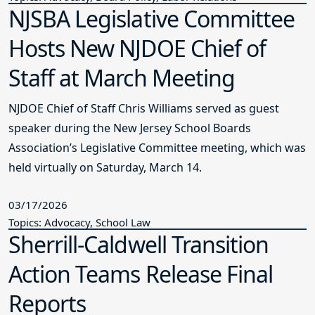
NJSBA Legislative Committee
Hosts New NJDOE Chief of
Staff at March Meeting
NJDOE Chief of Staff Chris Williams served as guest
speaker during the New Jersey School Boards
Association’s Legislative Committee meeting, which was
held virtually on Saturday, March 14.
03/17/2026
Topics: Advocacy, School Law
Sherrill-Caldwell Transition
Action Teams Release Final
Reports