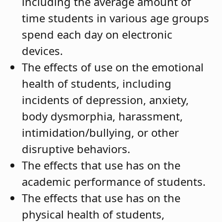
including the average amount of
time students in various age groups
spend each day on electronic
devices.
The effects of use on the emotional
health of students, including
incidents of depression, anxiety,
body dysmorphia, harassment,
intimidation/bullying, or other
disruptive behaviors.
The effects that use has on the
academic performance of students.
The effects that use has on the
physical health of students,