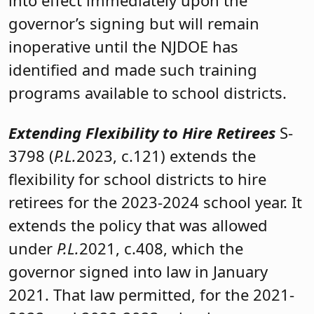
governor’s signing but will remain
inoperative until the NJDOE has
identified and made such training
programs available to school districts.
Extending Flexibility to Hire Retirees
S-
3798 (
P.L.
2023, c.121) extends the
flexibility for school districts to hire
retirees for the 2023-2024 school year. It
extends the policy that was allowed
under
P.L.
2021, c.408, which the
governor signed into law in January
2021. That law permitted, for the 2021-