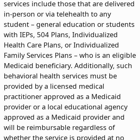
services include those that are delivered
in-person or via telehealth to any
student – general education or students
with IEPs, 504 Plans, Individualized
Health Care Plans, or Individualized
Family Services Plans – who is an eligible
Medicaid beneficiary. Additionally, such
behavioral health services must be
provided by a licensed medical
practitioner approved as a Medicaid
provider or a local educational agency
approved as a Medicaid provider and
will be reimbursable regardless of
whether the service is provided at no