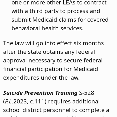
one or more other LEAs to contract
with a third party to process and
submit Medicaid claims for covered
behavioral health services.
The law will go into effect six months
after the state obtains any federal
approval necessary to secure federal
financial participation for Medicaid
expenditures under the law.
Suicide Prevention Training
S-528
(
P.L
.2023, c.111) requires additional
school district personnel to complete a