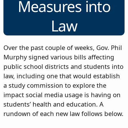
Measures into
Law
Over the past couple of weeks, Gov. Phil
Murphy signed various bills affecting
public school districts and students into
law, including one that would establish
a study commission to explore the
impact social media usage is having on
students’ health and education. A
rundown of each new law follows below.