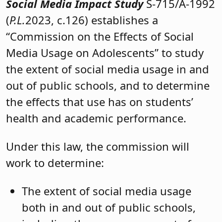
Social Media Impact Study
S-715/A-1992
(
P.L.
2023, c.126) establishes a
“Commission on the Effects of Social
Media Usage on Adolescents” to study
the extent of social media usage in and
out of public schools, and to determine
the effects that use has on students’
health and academic performance.
Under this law, the commission will
work to determine:
The extent of social media usage
both in and out of public schools,