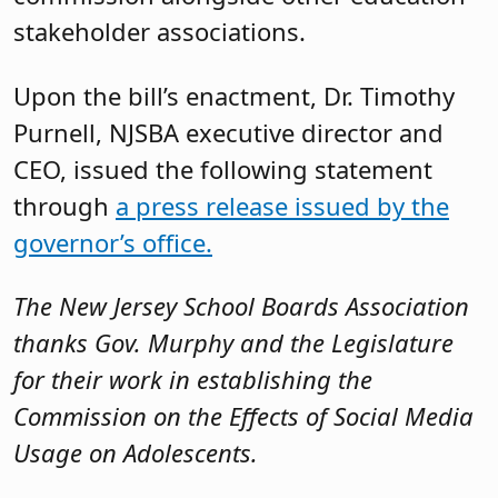
stakeholder associations.
Upon the bill’s enactment, Dr. Timothy
Purnell, NJSBA executive director and
CEO, issued the following statement
through
a press release issued by the
governor’s office.
The New Jersey School Boards Association
thanks Gov. Murphy and the Legislature
for their work in establishing the
Commission on the Effects of Social Media
Usage on Adolescents.