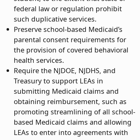
federal law or regulation prohibit
such duplicative services.
Preserve school-based Medicaid’s
parental consent requirements for
the provision of covered behavioral
health services.
Require the NJDOE, NJDHS, and
Treasury to support LEAs in
submitting Medicaid claims and
obtaining reimbursement, such as
promoting streamlining of all school-
based Medicaid claims and allowing
LEAs to enter into agreements with