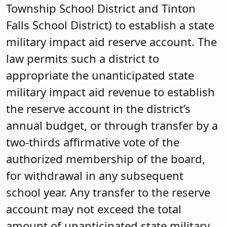
Township School District and Tinton
Falls School District) to establish a state
military impact aid reserve account. The
law permits such a district to
appropriate the unanticipated state
military impact aid revenue to establish
the reserve account in the district’s
annual budget, or through transfer by a
two-thirds affirmative vote of the
authorized membership of the board,
for withdrawal in any subsequent
school year. Any transfer to the reserve
account may not exceed the total
amount of unanticipated state military