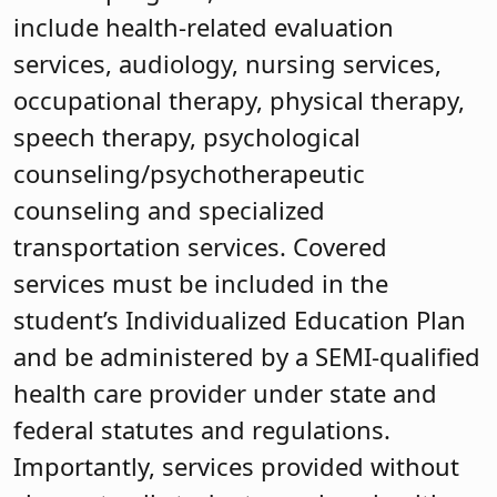
include health-related evaluation
services, audiology, nursing services,
occupational therapy, physical therapy,
speech therapy, psychological
counseling/psychotherapeutic
counseling and specialized
transportation services. Covered
services must be included in the
student’s Individualized Education Plan
and be administered by a SEMI-qualified
health care provider under state and
federal statutes and regulations.
Importantly, services provided without