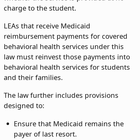
charge to the student.
LEAs that receive Medicaid
reimbursement payments for covered
behavioral health services under this
law must reinvest those payments into
behavioral health services for students
and their families.
The law further includes provisions
designed to:
Ensure that Medicaid remains the
payer of last resort.