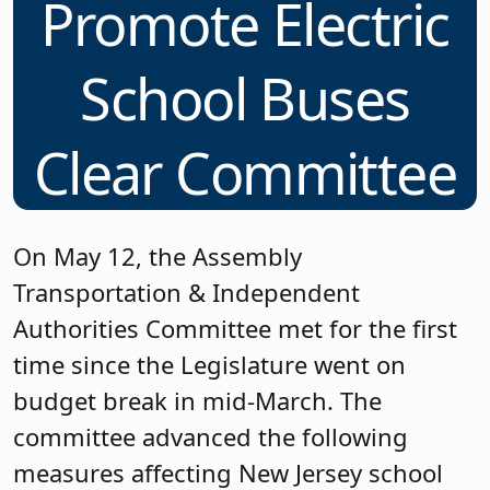
Promote Electric
School Buses
Clear Committee
On May 12, the Assembly
Transportation & Independent
Authorities Committee met for the first
time since the Legislature went on
budget break in mid-March. The
committee advanced the following
measures affecting New Jersey school