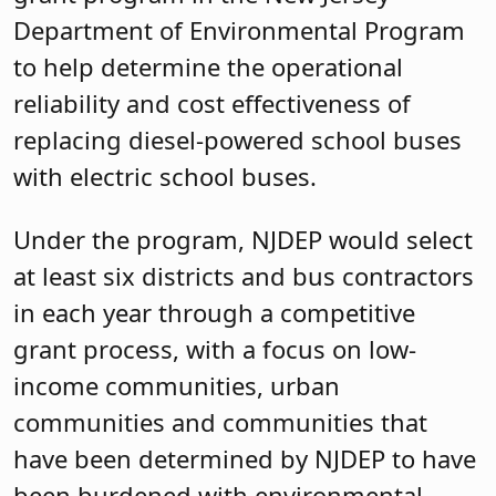
Department of Environmental Program
to help determine the operational
reliability and cost effectiveness of
replacing diesel-powered school buses
with electric school buses.
Under the program, NJDEP would select
at least six districts and bus contractors
in each year through a competitive
grant process, with a focus on low-
income communities, urban
communities and communities that
have been determined by NJDEP to have
been burdened with environmental