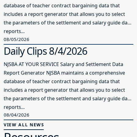
database of teacher contract bargaining data that
includes a report generator that allows you to select
the parameters of the settlement and salary guide data
reports...
08/05/2026
Daily Clips 8/4/2026
NJSBA AT YOUR SERVICE Salary and Settlement Data
Report Generator NJSBA maintains a comprehensive
database of teacher contract bargaining data that
includes a report generator that allows you to select
the parameters of the settlement and salary guide data
reports...
08/04/2026
VIEW ALL NEWS