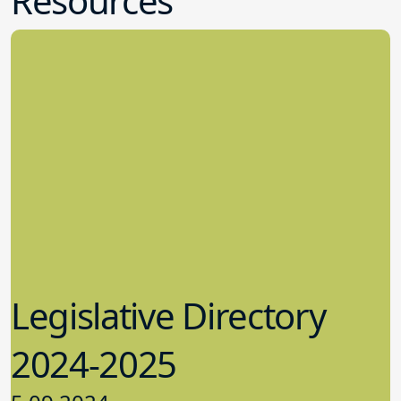
Resources
Legislative Directory
2024-2025