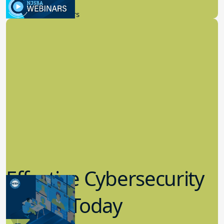
9.14.2023
New Board Members
Effective Cybersecurity
in K-12 Today