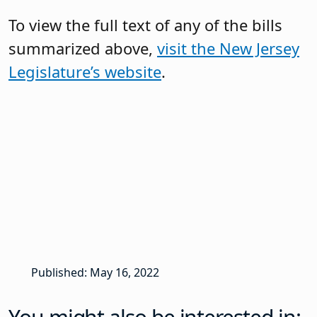
To view the full text of any of the bills
summarized above,
visit the New Jersey
Legislature’s website
.
Published: May 16, 2022