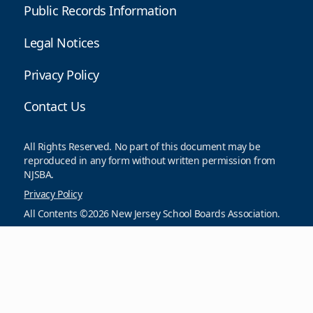
Public Records Information
Legal Notices
Privacy Policy
Contact Us
All Rights Reserved. No part of this document may be
reproduced in any form without written permission from
NJSBA.
Privacy Policy
All Contents ©2026 New Jersey School Boards Association.