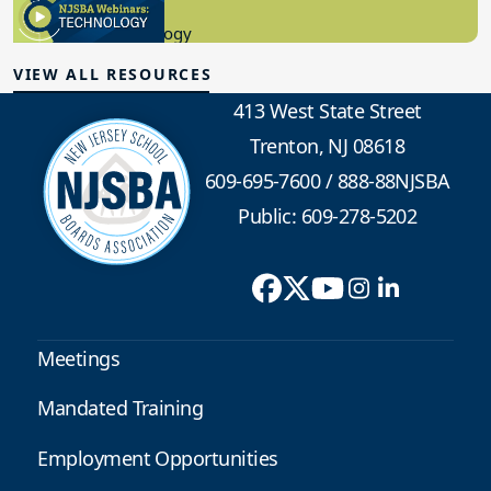
8.10.2023
Educational Technology
VIEW ALL RESOURCES
413 West State Street
Trenton, NJ 08618
609-695-7600
/
888-88NJSBA
Public: 609-278-5202
Meetings
Mandated Training
Employment Opportunities