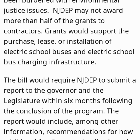
justice issues. NJDEP may not award
more than half of the grants to
contractors. Grants would support the
purchase, lease, or installation of
electric school buses and electric school
bus charging infrastructure.
The bill would require NJDEP to submit a
report to the governor and the
Legislature within six months following
the conclusion of the program. The
report would include, among other
information, recommendations for how