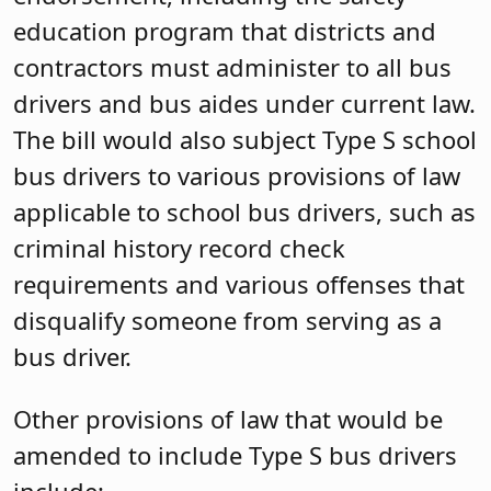
education program that districts and
contractors must administer to all bus
drivers and bus aides under current law.
The bill would also subject Type S school
bus drivers to various provisions of law
applicable to school bus drivers, such as
criminal history record check
requirements and various offenses that
disqualify someone from serving as a
bus driver.
Other provisions of law that would be
amended to include Type S bus drivers