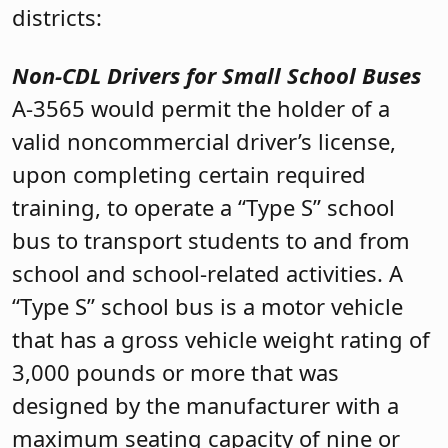
districts:
Non-CDL Drivers for Small School Buses
A-3565 would permit the holder of a
valid noncommercial driver’s license,
upon completing certain required
training, to operate a “Type S” school
bus to transport students to and from
school and school-related activities. A
“Type S” school bus is a motor vehicle
that has a gross vehicle weight rating of
3,000 pounds or more that was
designed by the manufacturer with a
maximum seating capacity of nine or