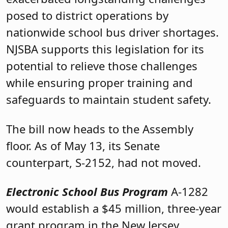
posed to district operations by
nationwide school bus driver shortages.
NJSBA supports this legislation for its
potential to relieve those challenges
while ensuring proper training and
safeguards to maintain student safety.
The bill now heads to the Assembly
floor. As of May 13, its Senate
counterpart, S-2152, had not moved.
Electronic School Bus Program
A-1282
would establish a $45 million, three-year
grant program in the New Jersey