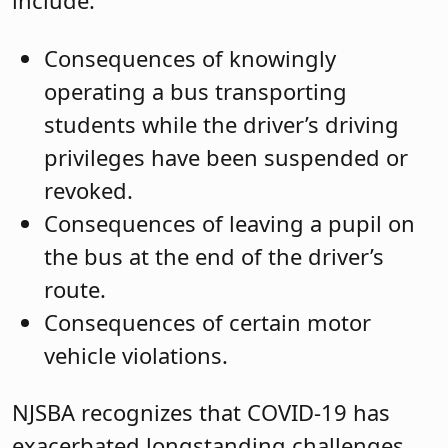
include:
Consequences of knowingly
operating a bus transporting
students while the driver’s driving
privileges have been suspended or
revoked.
Consequences of leaving a pupil on
the bus at the end of the driver’s
route.
Consequences of certain motor
vehicle violations.
NJSBA recognizes that COVID-19 has
exacerbated longstanding challenges