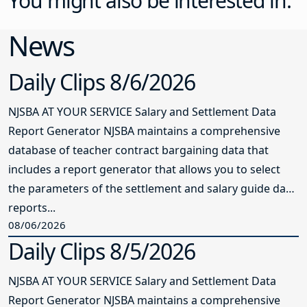
You might also be interested in:
News
Daily Clips 8/6/2026
NJSBA AT YOUR SERVICE Salary and Settlement Data
Report Generator NJSBA maintains a comprehensive
database of teacher contract bargaining data that
includes a report generator that allows you to select
the parameters of the settlement and salary guide data
reports...
08/06/2026
Daily Clips 8/5/2026
NJSBA AT YOUR SERVICE Salary and Settlement Data
Report Generator NJSBA maintains a comprehensive