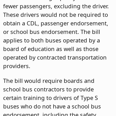
fewer passengers, excluding the driver.
These drivers would not be required to
obtain a CDL, passenger endorsement,
or school bus endorsement. The bill
applies to both buses operated by a
board of education as well as those
operated by contracted transportation
providers.
The bill would require boards and
school bus contractors to provide
certain training to drivers of Type S
buses who do not have a school bus
endorsement, including the safety