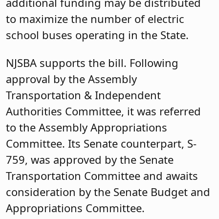
additional funding may be distributed
to maximize the number of electric
school buses operating in the State.
NJSBA supports the bill. Following
approval by the Assembly
Transportation & Independent
Authorities Committee, it was referred
to the Assembly Appropriations
Committee. Its Senate counterpart, S-
759, was approved by the Senate
Transportation Committee and awaits
consideration by the Senate Budget and
Appropriations Committee.