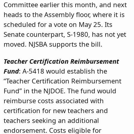
Committee earlier this month, and next
heads to the Assembly floor, where it is
scheduled for a vote on May 25. Its
Senate counterpart, S-1980, has not yet
moved. NJSBA supports the bill.
Teacher Certification Reimbursement
Fund
: A-5418 would establish the
“Teacher Certification Reimbursement
Fund” in the NJDOE. The fund would
reimburse costs associated with
certification for new teachers and
teachers seeking an additional
endorsement. Costs eligible for