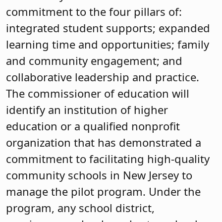
commitment to the four pillars of:
integrated student supports; expanded
learning time and opportunities; family
and community engagement; and
collaborative leadership and practice.
The commissioner of education will
identify an institution of higher
education or a qualified nonprofit
organization that has demonstrated a
commitment to facilitating high-quality
community schools in New Jersey to
manage the pilot program. Under the
program, any school district,