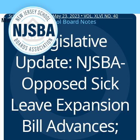
Skip to content
School Board Notes • May 23, 2023 • VOL. XLVI NO. 40
School Board Notes
Legislative
Update: NJSBA-
Opposed Sick
Leave Expansion
Bill Advances;