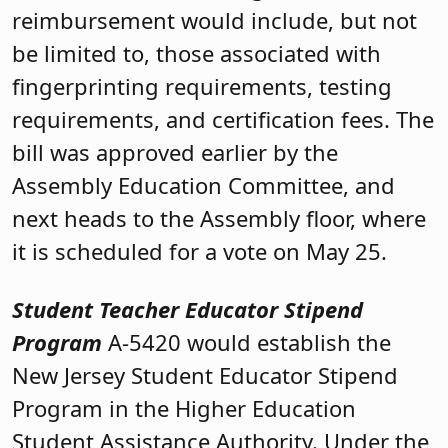
reimbursement would include, but not
be limited to, those associated with
fingerprinting requirements, testing
requirements, and certification fees. The
bill was approved earlier by the
Assembly Education Committee, and
next heads to the Assembly floor, where
it is scheduled for a vote on May 25.
Student Teacher Educator Stipend
Program
A-5420 would establish the
New Jersey Student Educator Stipend
Program in the Higher Education
Student Assistance Authority. Under the