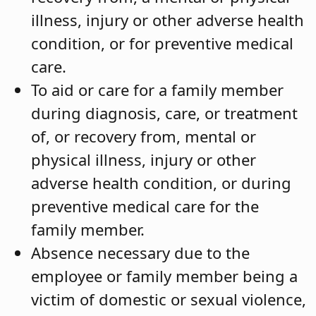
illness, injury or other adverse health
condition, or for preventive medical
care.
To aid or care for a family member
during diagnosis, care, or treatment
of, or recovery from, mental or
physical illness, injury or other
adverse health condition, or during
preventive medical care for the
family member.
Absence necessary due to the
employee or family member being a
victim of domestic or sexual violence,