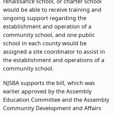
renaissance school, or charter school
would be able to receive training and
ongoing support regarding the
establishment and operation of a
community school, and one public
school in each county would be
assigned a site coordinator to assist in
the establishment and operations of a
community school.
NJSBA supports the bill, which was
earlier approved by the Assembly
Education Committee and the Assembly
Community Development and Affairs