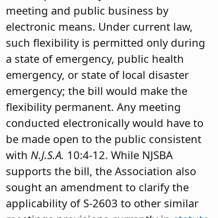
meeting and public business by
electronic means. Under current law,
such flexibility is permitted only during
a state of emergency, public health
emergency, or state of local disaster
emergency; the bill would make the
flexibility permanent. Any meeting
conducted electronically would have to
be made open to the public consistent
with
N.J.S.A.
10:4-12. While NJSBA
supports the bill, the Association also
sought an amendment to clarify the
applicability of S-2603 to other similar