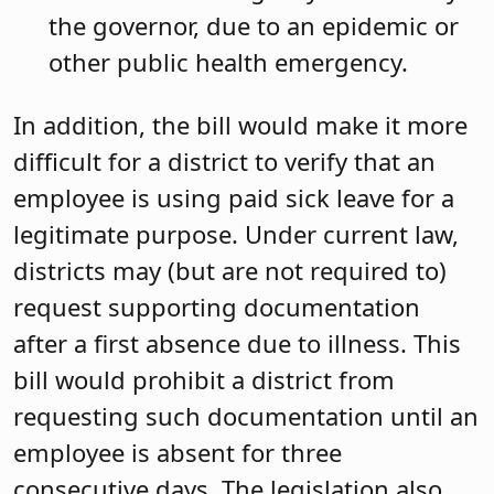
the governor, due to an epidemic or
other public health emergency.
In addition, the bill would make it more
difficult for a district to verify that an
employee is using paid sick leave for a
legitimate purpose. Under current law,
districts may (but are not required to)
request supporting documentation
after a first absence due to illness. This
bill would prohibit a district from
requesting such documentation until an
employee is absent for three
consecutive days. The legislation also