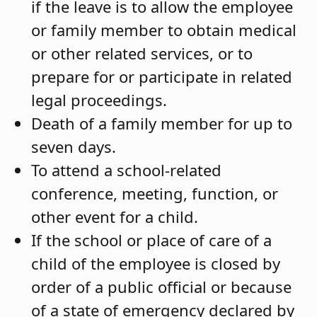
if the leave is to allow the employee
or family member to obtain medical
or other related services, or to
prepare for or participate in related
legal proceedings.
Death of a family member for up to
seven days.
To attend a school-related
conference, meeting, function, or
other event for a child.
If the school or place of care of a
child of the employee is closed by
order of a public official or because
of a state of emergency declared by