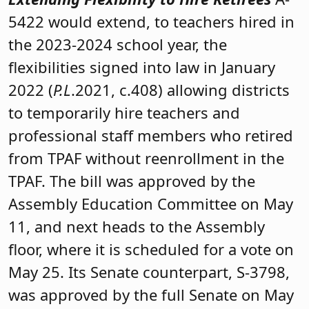
5422 would extend, to teachers hired in
the 2023-2024 school year, the
flexibilities signed into law in January
2022 (
P.L
.2021, c.408) allowing districts
to temporarily hire teachers and
professional staff members who retired
from TPAF without reenrollment in the
TPAF. The bill was approved by the
Assembly Education Committee on May
11, and next heads to the Assembly
floor, where it is scheduled for a vote on
May 25. Its Senate counterpart, S-3798,
was approved by the full Senate on May