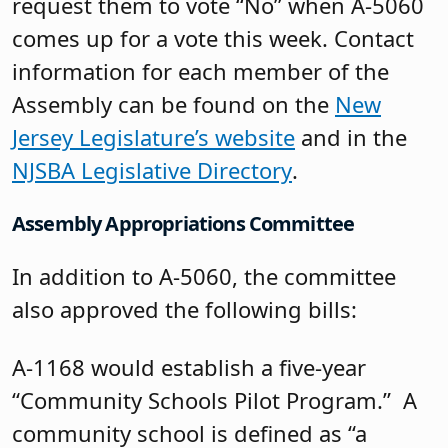
request them to vote “No” when A-5060
comes up for a vote this week. Contact
information for each member of the
Assembly can be found on the
New
Jersey Legislature’s website
and in the
NJSBA Legislative Directory
.
Assembly Appropriations Committee
In addition to A-5060, the committee
also approved the following bills:
A-1168 would establish a five-year
“Community Schools Pilot Program.” A
community school is defined as “a