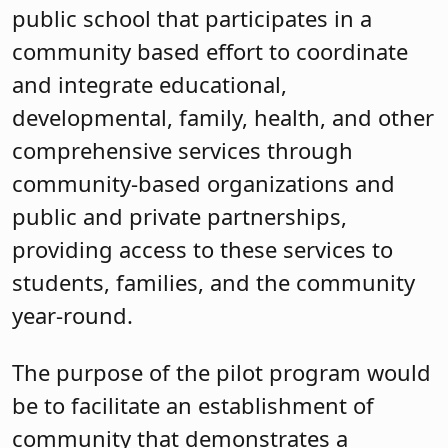
public school that participates in a
community based effort to coordinate
and integrate educational,
developmental, family, health, and other
comprehensive services through
community-based organizations and
public and private partnerships,
providing access to these services to
students, families, and the community
year-round.
The purpose of the pilot program would
be to facilitate an establishment of
community that demonstrates a