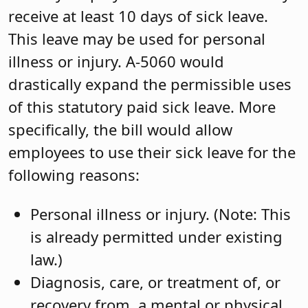
receive at least 10 days of sick leave.
This leave may be used for personal
illness or injury. A-5060 would
drastically expand the permissible uses
of this statutory paid sick leave. More
specifically, the bill would allow
employees to use their sick leave for the
following reasons:
Personal illness or injury. (Note: This
is already permitted under existing
law.)
Diagnosis, care, or treatment of, or
recovery from, a mental or physical