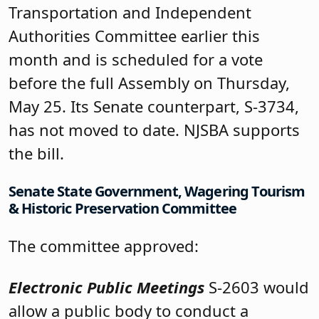
Transportation and Independent
Authorities Committee earlier this
month and is scheduled for a vote
before the full Assembly on Thursday,
May 25. Its Senate counterpart, S-3734,
has not moved to date. NJSBA supports
the bill.
Senate State Government, Wagering Tourism
& Historic Preservation Committee
The committee approved:
Electronic Public Meetings
S-2603 would
allow a public body to conduct a