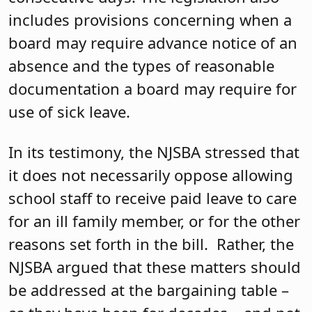
includes provisions concerning when a
board may require advance notice of an
absence and the types of reasonable
documentation a board may require for
use of sick leave.
In its testimony, the NJSBA stressed that
it does not necessarily oppose allowing
school staff to receive paid leave to care
for an ill family member, or for the other
reasons set forth in the bill. Rather, the
NJSBA argued that these matters should
be addressed at the bargaining table –