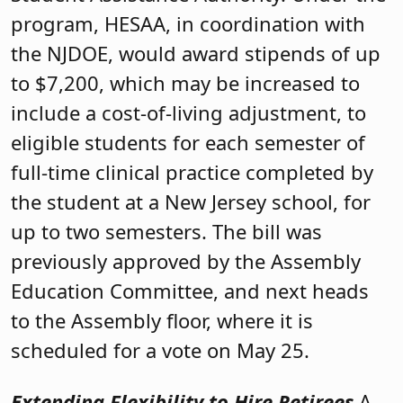
program, HESAA, in coordination with
the NJDOE, would award stipends of up
to $7,200, which may be increased to
include a cost-of-living adjustment, to
eligible students for each semester of
full-time clinical practice completed by
the student at a New Jersey school, for
up to two semesters. The bill was
previously approved by the Assembly
Education Committee, and next heads
to the Assembly floor, where it is
scheduled for a vote on May 25.
Extending Flexibility to Hire Retirees
A-