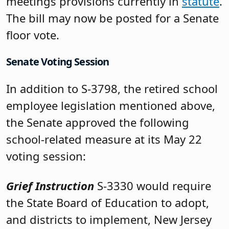
meetings provisions currently in
statute
.
The bill may now be posted for a Senate
floor vote.
Senate Voting Session
In addition to S-3798, the retired school
employee legislation mentioned above,
the Senate approved the following
school-related measure at its May 22
voting session:
Grief Instruction
S-3330 would require
the State Board of Education to adopt,
and districts to implement, New Jersey