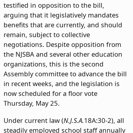
testified in opposition to the bill,
arguing that it legislatively mandates
benefits that are currently, and should
remain, subject to collective
negotiations. Despite opposition from
the NJSBA and several other education
organizations, this is the second
Assembly committee to advance the bill
in recent weeks, and the legislation is
now scheduled for a floor vote
Thursday, May 25.
Under current law (
N.J.S.A.
18A:30-2), all
steadily employed school staff annually