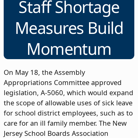
Staff Shortage
Measures Build
Momentum
On May 18, the Assembly
Appropriations Committee approved
legislation, A-5060, which would expand
the scope of allowable uses of sick leave
for school district employees, such as to
care for an ill family member. The New
Jersey School Boards Association