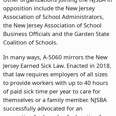
opposition include the New Jersey
Association of School Administrators,
the New Jersey Association of School
Business Officials and the Garden State
Coalition of Schools.
In many ways, A-5060 mirrors the New
Jersey Earned Sick Law. Enacted in 2018,
that law requires employers of all sizes
to provide workers with up to 40 hours
of paid sick time per year to care for
themselves or a family member. NJSBA
successfully advocated for an