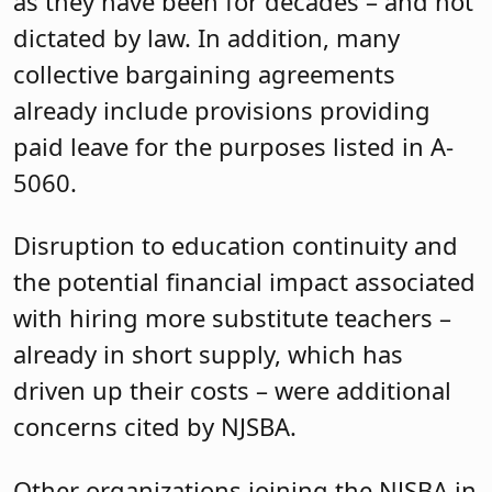
as they have been for decades – and not
dictated by law. In addition, many
collective bargaining agreements
already include provisions providing
paid leave for the purposes listed in A-
5060.
Disruption to education continuity and
the potential financial impact associated
with hiring more substitute teachers –
already in short supply, which has
driven up their costs – were additional
concerns cited by NJSBA.
Other organizations joining the NJSBA in