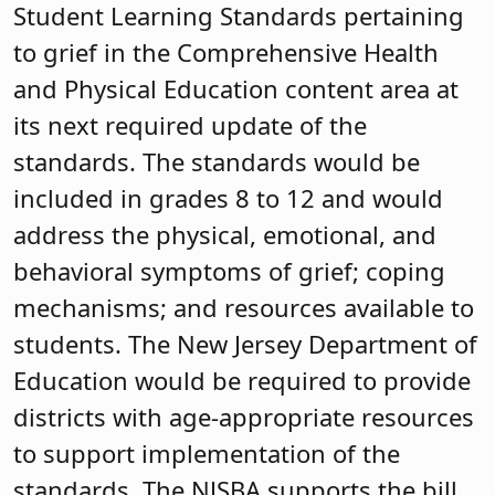
Student Learning Standards pertaining
to grief in the Comprehensive Health
and Physical Education content area at
its next required update of the
standards. The standards would be
included in grades 8 to 12 and would
address the physical, emotional, and
behavioral symptoms of grief; coping
mechanisms; and resources available to
students. The New Jersey Department of
Education would be required to provide
districts with age-appropriate resources
to support implementation of the
standards. The NJSBA supports the bill,