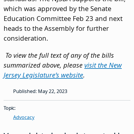
which was approved by the Senate
Education Committee Feb 23 and next
heads to the Assembly for further
consideration.
T
o view the full text of any of the bills
summarized above, please
visit the New
Jersey Legislature’s website
.
Published: May 22, 2023
Topic:
Advocacy