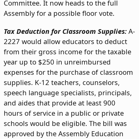
Committee. It now heads to the full
Assembly for a possible floor vote.
Tax Deduction for Classroom Supplies:
A-
2227 would allow educators to deduct
from their gross income for the taxable
year up to $250 in unreimbursed
expenses for the purchase of classroom
supplies. K-12 teachers, counselors,
speech language specialists, principals,
and aides that provide at least 900
hours of service in a public or private
schools would be eligible. The bill was
approved by the Assembly Education