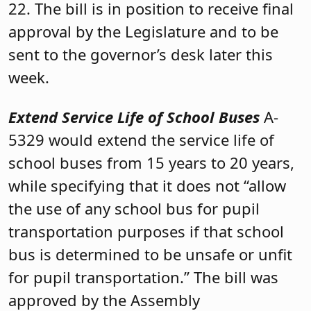
22. The bill is in position to receive final
approval by the Legislature and to be
sent to the governor’s desk later this
week.
Extend Service Life of School Buses
A-
5329 would extend the service life of
school buses from 15 years to 20 years,
while specifying that it does not “allow
the use of any school bus for pupil
transportation purposes if that school
bus is determined to be unsafe or unfit
for pupil transportation.” The bill was
approved by the Assembly