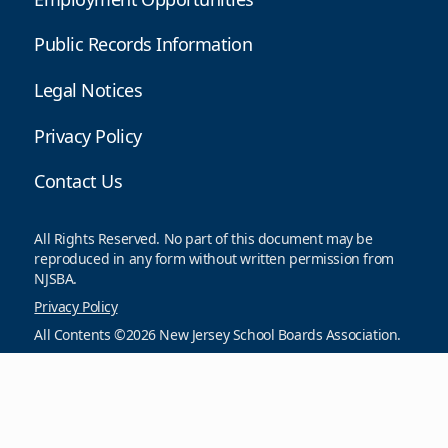
Public Records Information
Legal Notices
Privacy Policy
Contact Us
All Rights Reserved. No part of this document may be
reproduced in any form without written permission from
NJSBA.
Privacy Policy
All Contents ©2026 New Jersey School Boards Association.