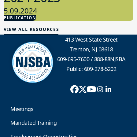
5.09.2024
PUBLICATION
Advocacy
VIEW ALL RESOURCES
413 West State Street
Trenton, NJ 08618
609-695-7600
/
888-88NJSBA
Public: 609-278-5202
Meetings
Mandated Training
Employment Opportunities