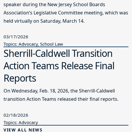
speaker during the New Jersey School Boards
Association’s Legislative Committee meeting, which was
held virtually on Saturday, March 14.
03/17/2026
Topics: Advocacy, School Law
Sherrill-Caldwell Transition
Action Teams Release Final
Reports
On Wednesday, Feb. 18, 2026, the Sherrill-Caldwell
transition Action Teams released their final reports.
02/18/2026
Topics: Advocacy
VIEW ALL NEWS