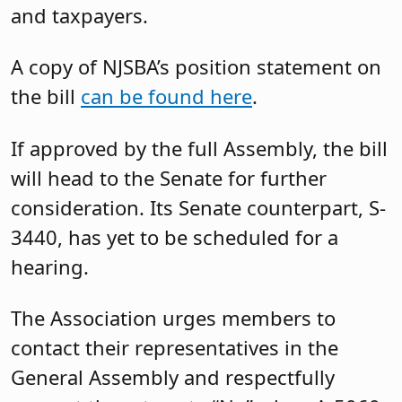
and taxpayers.
A copy of NJSBA’s position statement on
the bill
can be found here
.
If approved by the full Assembly, the bill
will head to the Senate for further
consideration. Its Senate counterpart, S-
3440, has yet to be scheduled for a
hearing.
The Association urges members to
contact their representatives in the
General Assembly and respectfully