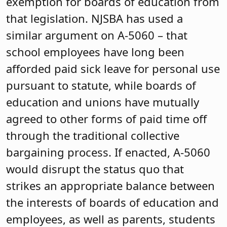
exemption for boards of education from
that legislation. NJSBA has used a
similar argument on A-5060 – that
school employees have long been
afforded paid sick leave for personal use
pursuant to statute, while boards of
education and unions have mutually
agreed to other forms of paid time off
through the traditional collective
bargaining process. If enacted, A-5060
would disrupt the status quo that
strikes an appropriate balance between
the interests of boards of education and
employees, as well as parents, students