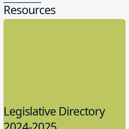
Resources
Legislative Directory
2024-2025