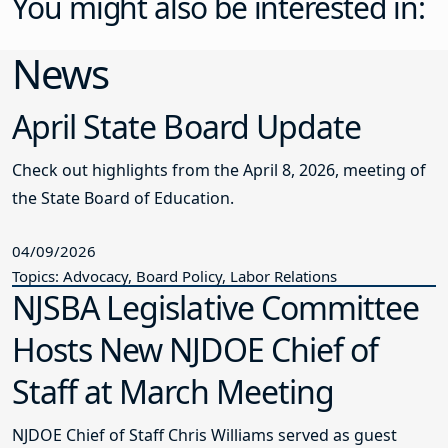
You might also be interested in:
News
April State Board Update
Check out highlights from the April 8, 2026, meeting of
the State Board of Education.
04/09/2026
Topics: Advocacy, Board Policy, Labor Relations
NJSBA Legislative Committee
Hosts New NJDOE Chief of
Staff at March Meeting
NJDOE Chief of Staff Chris Williams served as guest