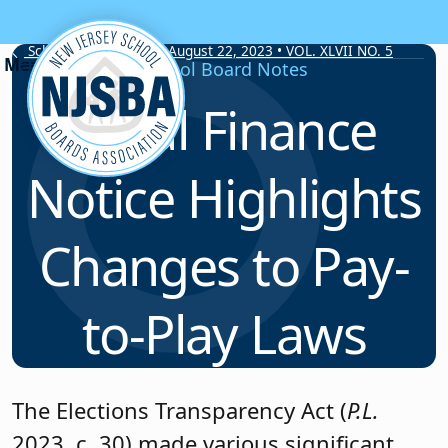
Skip to content
School Board Notes • August 22, 2023 • VOL. XLVII NO. 5
School Board Notes
Local Finance
Notice Highlights
Changes to Pay-
to-Play Laws
The Elections Transparency Act (
P.L.
2023, c. 30) made various significant