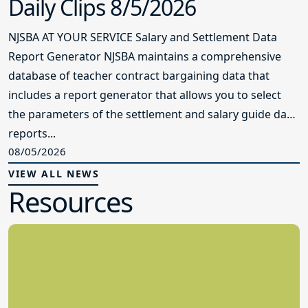
Daily Clips 8/5/2026
NJSBA AT YOUR SERVICE Salary and Settlement Data
Report Generator NJSBA maintains a comprehensive
database of teacher contract bargaining data that
includes a report generator that allows you to select
the parameters of the settlement and salary guide data
reports...
08/05/2026
VIEW ALL NEWS
Resources