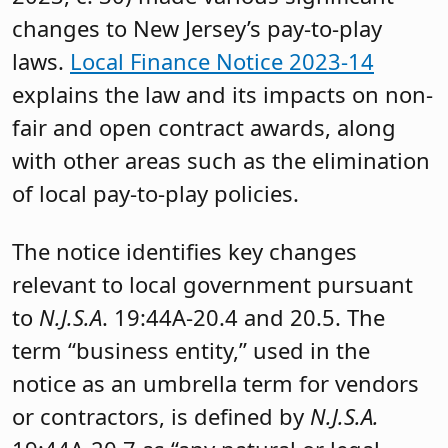
changes to New Jersey’s pay-to-play
laws.
Local Finance Notice 2023-14
explains the law and its impacts on non-
fair and open contract awards, along
with other areas such as the elimination
of local pay-to-play policies.
The notice identifies key changes
relevant to local government pursuant
to
N.J.S.A
. 19:44A-20.4 and 20.5. The
term “business entity,” used in the
notice as an umbrella term for vendors
or contractors, is defined by
N.J.S.A.