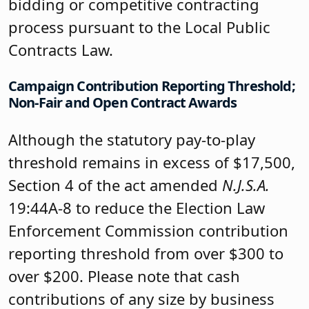
bidding or competitive contracting
process pursuant to the Local Public
Contracts Law.
Campaign Contribution Reporting Threshold;
Non-Fair and Open Contract Awards
Although the statutory pay-to-play
threshold remains in excess of $17,500,
Section 4 of the act amended
N.J.S.A.
19:44A-8 to reduce the Election Law
Enforcement Commission contribution
reporting threshold from over $300 to
over $200. Please note that cash
contributions of any size by business