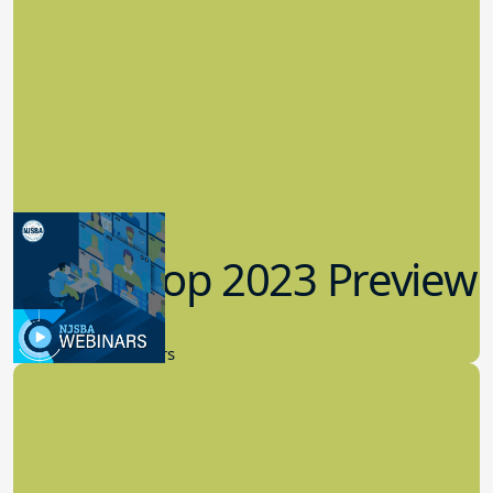
Workshop 2023 Preview
9.14.2023
New Board Members