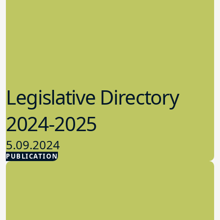
Legislative Directory
2024-2025
5.09.2024
PUBLICATION
Advocacy