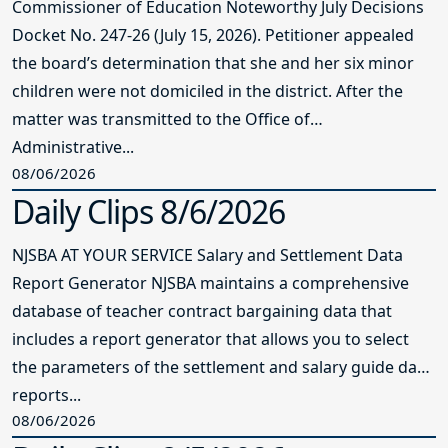
Commissioner of Education Noteworthy July Decisions
Docket No. 247-26 (July 15, 2026). Petitioner appealed
the board’s determination that she and her six minor
children were not domiciled in the district. After the
matter was transmitted to the Office of
Administrative...
08/06/2026
Daily Clips 8/6/2026
NJSBA AT YOUR SERVICE Salary and Settlement Data
Report Generator NJSBA maintains a comprehensive
database of teacher contract bargaining data that
includes a report generator that allows you to select
the parameters of the settlement and salary guide data
reports...
08/06/2026