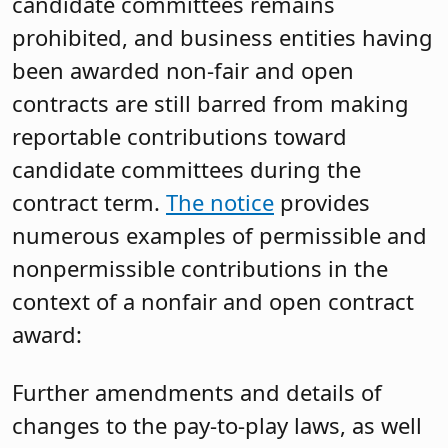
candidate committees remains
prohibited, and business entities having
been awarded non-fair and open
contracts are still barred from making
reportable contributions toward
candidate committees during the
contract term.
The notice
provides
numerous examples of permissible and
nonpermissible contributions in the
context of a nonfair and open contract
award:
Further amendments and details of
changes to the pay-to-play laws, as well