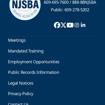
609-695-7600
/
888-88NJSBA
Public: 609-278-5202
Meetings
Mandated Training
Employment Opportunities
Public Records Information
Legal Notices
Privacy Policy
Contact Us