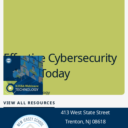
Effective Cybersecurity
in K-12 Today
8.10.2023
Educational Technology
VIEW ALL RESOURCES
413 West State Street
Trenton, NJ 08618