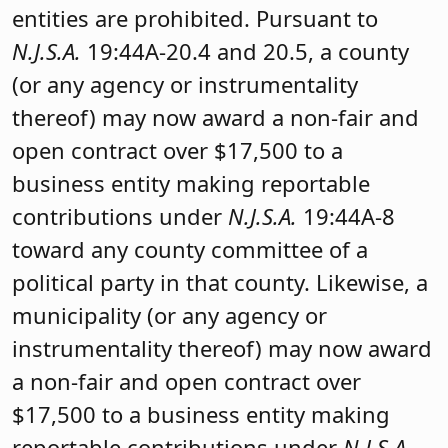
entities are prohibited. Pursuant to
N.J.S.A.
19:44A-20.4 and 20.5, a county
(or any agency or instrumentality
thereof) may now award a non-fair and
open contract over $17,500 to a
business entity making reportable
contributions under
N.J.S.A.
19:44A-8
toward any county committee of a
political party in that county. Likewise, a
municipality (or any agency or
instrumentality thereof) may now award
a non-fair and open contract over
$17,500 to a business entity making
reportable contributions under
N.J.S.A.