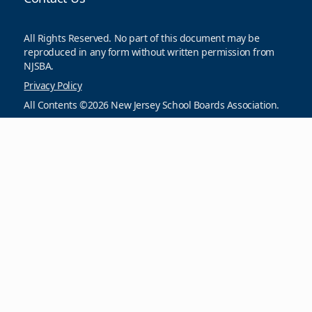
All Rights Reserved. No part of this document may be
reproduced in any form without written permission from
NJSBA.
Privacy Policy
All Contents ©2026 New Jersey School Boards Association.