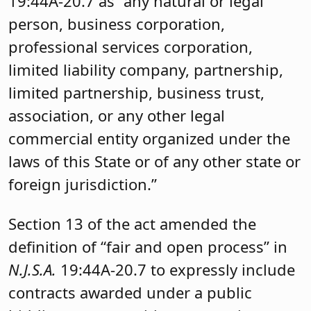
19:44A-20.7 as “any natural or legal
person, business corporation,
professional services corporation,
limited liability company, partnership,
limited partnership, business trust,
association, or any other legal
commercial entity organized under the
laws of this State or of any other state or
foreign jurisdiction.”
Section 13 of the act amended the
definition of “fair and open process” in
N.J.S.A.
19:44A-20.7 to expressly include
contracts awarded under a public