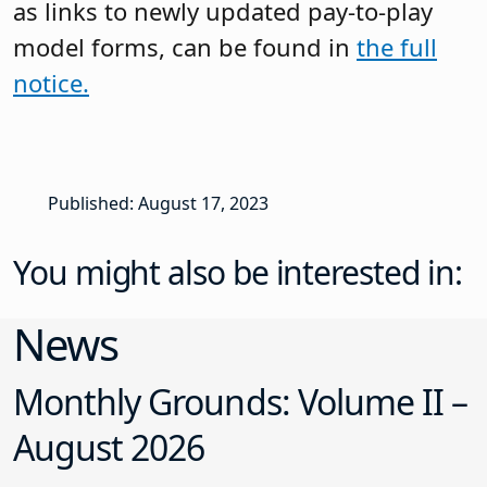
as links to newly updated pay-to-play
model forms, can be found in
the full
notice.
Published: August 17, 2023
You might also be interested in:
News
Monthly Grounds: Volume II –
August 2026