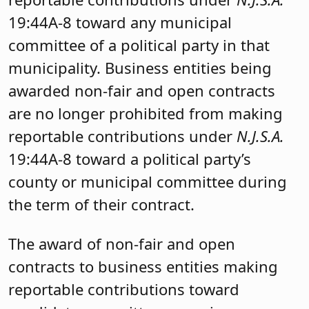
19:44A-8 toward any municipal
committee of a political party in that
municipality. Business entities being
awarded non-fair and open contracts
are no longer prohibited from making
reportable contributions under
N.J.S.A.
19:44A-8 toward a political party’s
county or municipal committee during
the term of their contract.
The award of non-fair and open
contracts to business entities making
reportable contributions toward