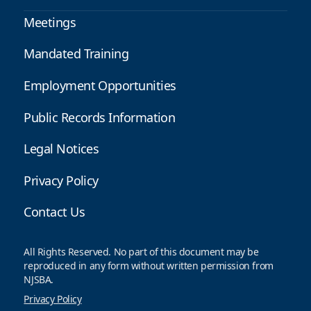
Meetings
Mandated Training
Employment Opportunities
Public Records Information
Legal Notices
Privacy Policy
Contact Us
All Rights Reserved. No part of this document may be
reproduced in any form without written permission from
NJSBA.
Privacy Policy