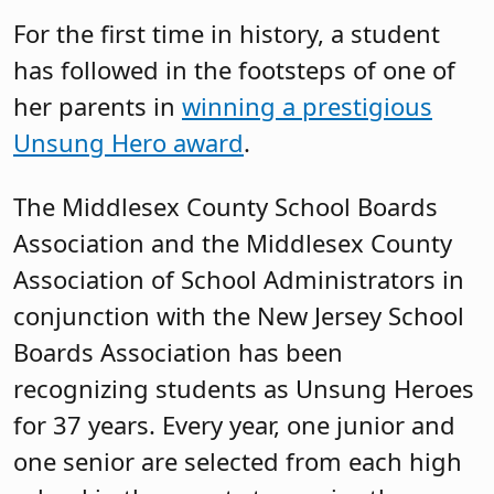
For the first time in history, a student
has followed in the footsteps of one of
her parents in
winning a prestigious
Unsung Hero award
.
The Middlesex County School Boards
Association and the Middlesex County
Association of School Administrators in
conjunction with the New Jersey School
Boards Association has been
recognizing students as Unsung Heroes
for 37 years. Every year, one junior and
one senior are selected from each high