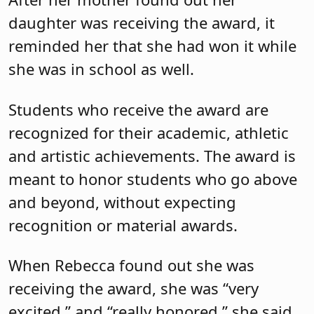
daughter was receiving the award, it
reminded her that she had won it while
she was in school as well.
Students who receive the award are
recognized for their academic, athletic
and artistic achievements. The award is
meant to honor students who go above
and beyond, without expecting
recognition or material awards.
When Rebecca found out she was
receiving the award, she was “very
excited,” and “really honored,” she said.