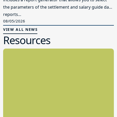
the parameters of the settlement and salary guide data
reports...
08/05/2026
VIEW ALL NEWS
Resources