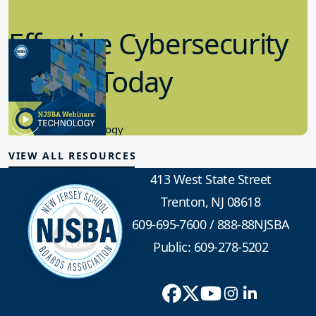
Effective Cybersecurity
in K-12 Today
8.10.2023
Educational Technology
VIEW ALL RESOURCES
413 West State Street
Trenton, NJ 08618
609-695-7600
/
888-88NJSBA
Public: 609-278-5202