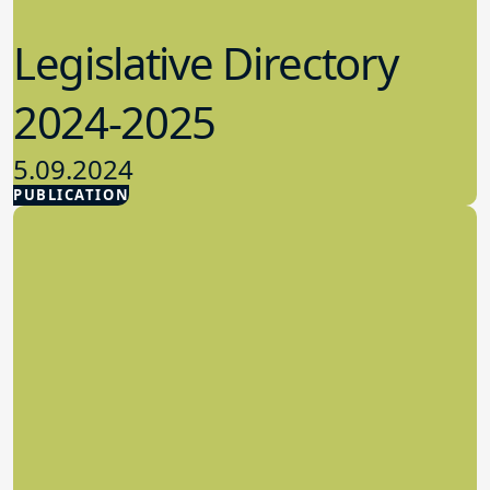
Legislative Directory
2024-2025
5.09.2024
PUBLICATION
Advocacy