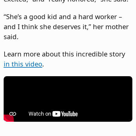
“She’s a good kid and a hard worker –
and I think she deserves it,” her mother
said.
Learn more about this incredible story
in this video
.