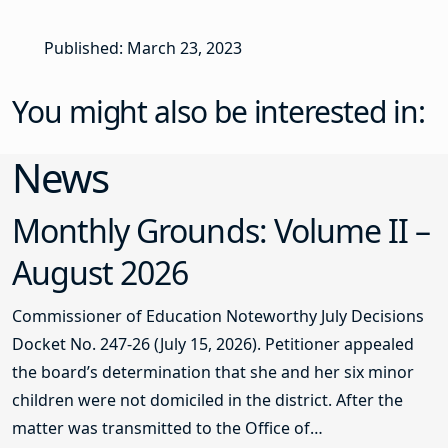
Published: March 23, 2023
You might also be interested in:
News
Monthly Grounds: Volume II –
August 2026
Commissioner of Education Noteworthy July Decisions
Docket No. 247-26 (July 15, 2026). Petitioner appealed
the board’s determination that she and her six minor
children were not domiciled in the district. After the
matter was transmitted to the Office of