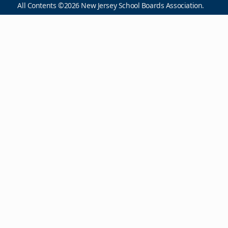
All Contents ©2026 New Jersey School Boards Association.