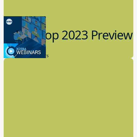
Workshop 2023 Preview
9.14.2023
New Board Members