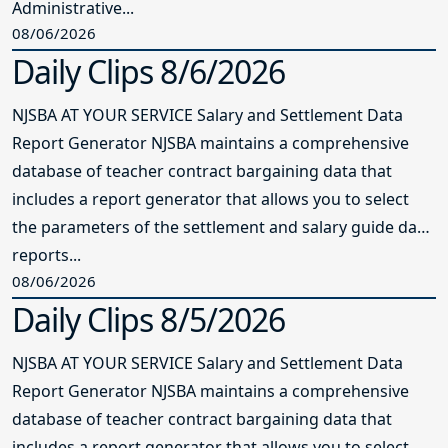
Administrative...
08/06/2026
Daily Clips 8/6/2026
NJSBA AT YOUR SERVICE Salary and Settlement Data
Report Generator NJSBA maintains a comprehensive
database of teacher contract bargaining data that
includes a report generator that allows you to select
the parameters of the settlement and salary guide data
reports...
08/06/2026
Daily Clips 8/5/2026
NJSBA AT YOUR SERVICE Salary and Settlement Data
Report Generator NJSBA maintains a comprehensive
database of teacher contract bargaining data that
includes a report generator that allows you to select