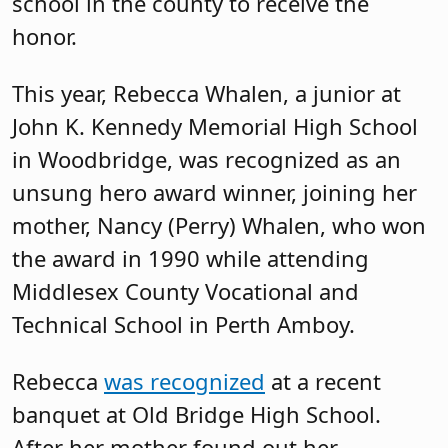
school in the county to receive the
honor.
This year, Rebecca Whalen, a junior at
John K. Kennedy Memorial High School
in Woodbridge, was recognized as an
unsung hero award winner, joining her
mother, Nancy (Perry) Whalen, who won
the award in 1990 while attending
Middlesex County Vocational and
Technical School in Perth Amboy.
Rebecca
was recognized
at a recent
banquet at Old Bridge High School.
After her mother found out her