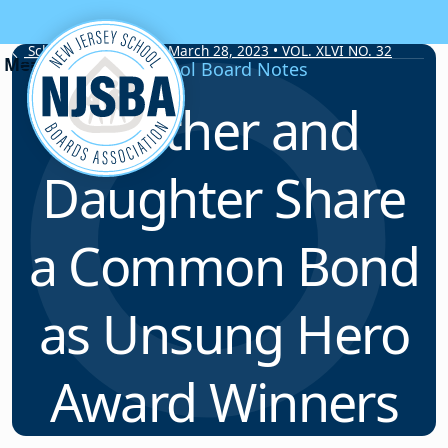
Skip to content
School Board Notes • March 28, 2023 • VOL. XLVI NO. 32
School Board Notes
Mother and
Daughter Share
a Common Bond
as Unsung Hero
Award Winners