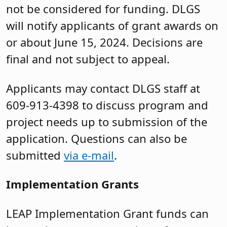
not be considered for funding. DLGS
will notify applicants of grant awards on
or about June 15, 2024. Decisions are
final and not subject to appeal.
Applicants may contact DLGS staff at
609-913-4398 to discuss program and
project needs up to submission of the
application. Questions can also be
submitted
via e-mail
.
Implementation Grants
LEAP Implementation Grant funds can