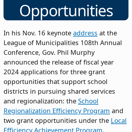
Opportunities
In his Nov. 16 keynote
address
at the
League of Municipalities 108th Annual
Conference, Gov. Phil Murphy
announced the release of fiscal year
2024 applications for three grant
opportunities that support school
districts in pursuing shared services
and regionalization: the
School
Regionalization Efficiency Program
and
two grant opportunities under the
Local
Efficiency Achievement Program
.