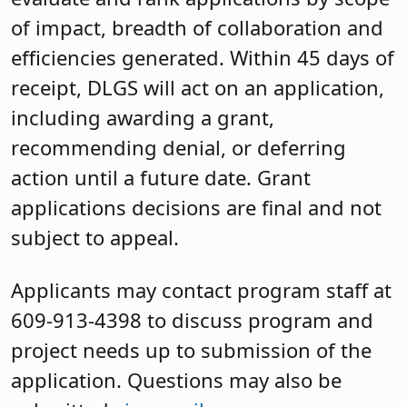
of impact, breadth of collaboration and
efficiencies generated. Within 45 days of
receipt, DLGS will act on an application,
including awarding a grant,
recommending denial, or deferring
action until a future date. Grant
applications decisions are final and not
subject to appeal.
Applicants may contact program staff at
609-913-4398 to discuss program and
project needs up to submission of the
application. Questions may also be