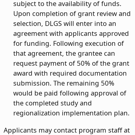
subject to the availability of funds.
Upon completion of grant review and
selection, DLGS will enter into an
agreement with applicants approved
for funding. Following execution of
that agreement, the grantee can
request payment of 50% of the grant
award with required documentation
submission. The remaining 50%
would be paid following approval of
the completed study and
regionalization implementation plan.
Applicants may contact program staff at