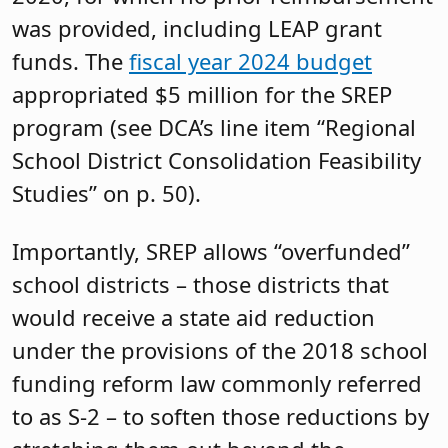
was provided, including LEAP grant
funds. The
fiscal year 2024 budget
appropriated $5 million for the SREP
program (see DCA’s line item “Regional
School District Consolidation Feasibility
Studies” on p. 50).
Importantly, SREP allows “overfunded”
school districts – those districts that
would receive a state aid reduction
under the provisions of the 2018 school
funding reform law commonly referred
to as S-2 – to soften those reductions by