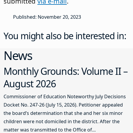
submitted
via e-mail
.
Published: November 20, 2023
You might also be interested in:
News
Monthly Grounds: Volume II –
August 2026
Commissioner of Education Noteworthy July Decisions
Docket No. 247-26 (July 15, 2026). Petitioner appealed
the board’s determination that she and her six minor
children were not domiciled in the district. After the
matter was transmitted to the Office of