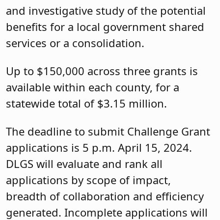
and investigative study of the potential
benefits for a local government shared
services or a consolidation.
Up to $150,000 across three grants is
available within each county, for a
statewide total of $3.15 million.
The deadline to submit Challenge Grant
applications is 5 p.m. April 15, 2024.
DLGS will evaluate and rank all
applications by scope of impact,
breadth of collaboration and efficiency
generated. Incomplete applications will