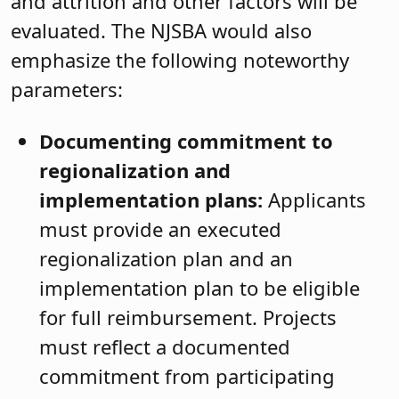
and attrition and other factors will be
evaluated. The NJSBA would also
emphasize the following noteworthy
parameters:
Documenting commitment to
regionalization and
implementation plans:
Applicants
must provide an executed
regionalization plan and an
implementation plan to be eligible
for full reimbursement. Projects
must reflect a documented
commitment from participating