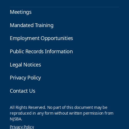
Meetings
Mandated Training
Employment Opportunities
Public Records Information
Legal Notices
Privacy Policy
Contact Us
All Rights Reserved. No part of this document may be
reproduced in any form without written permission from
NJSBA.
Privacy Policy