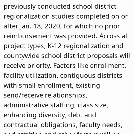
previously conducted school district
regionalization studies completed on or
after Jan. 18, 2020, for which no prior
reimbursement was provided. Across all
project types, K-12 regionalization and
countywide school district proposals will
receive priority. Factors like enrollment,
facility utilization, contiguous districts
with small enrollment, existing
send/receive relationships,
administrative staffing, class size,
enhancing diversity, debt and
contractual obligations, faculty needs,