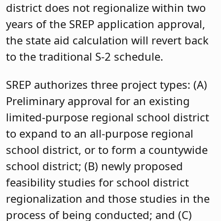
district does not regionalize within two
years of the SREP application approval,
the state aid calculation will revert back
to the traditional S-2 schedule.
SREP authorizes three project types: (A)
Preliminary approval for an existing
limited-purpose regional school district
to expand to an all-purpose regional
school district, or to form a countywide
school district; (B) newly proposed
feasibility studies for school district
regionalization and those studies in the
process of being conducted; and (C)