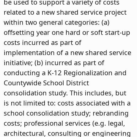
be used to support a variety of costs
related to a new shared service project
within two general categories: (a)
offsetting year one hard or soft start-up
costs incurred as part of
implementation of a new shared service
initiative; (b) incurred as part of
conducting a K-12 Regionalization and
Countywide School District
consolidation study. This includes, but
is not limited to: costs associated with a
school consolidation study; rebranding
costs; professional services (e.g. legal,
architectural, consulting or engineering