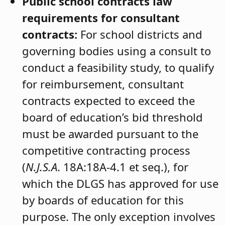
Public school contracts law
requirements for consultant
contracts:
For school districts and
governing bodies using a consult to
conduct a feasibility study, to qualify
for reimbursement, consultant
contracts expected to exceed the
board of education’s bid threshold
must be awarded pursuant to the
competitive contracting process
(
N.
J
.S.A
. 18A:18A-4.1 et seq.), for
which the DLGS has approved for use
by boards of education for this
purpose. The only exception involves