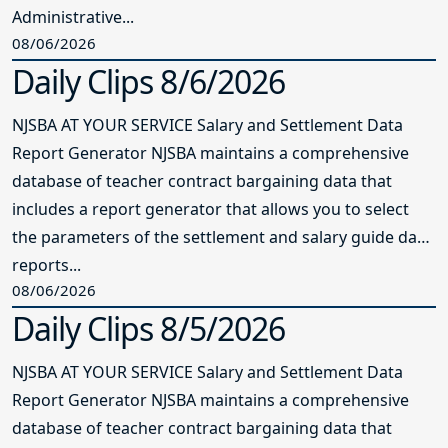
Administrative...
08/06/2026
Daily Clips 8/6/2026
NJSBA AT YOUR SERVICE Salary and Settlement Data
Report Generator NJSBA maintains a comprehensive
database of teacher contract bargaining data that
includes a report generator that allows you to select
the parameters of the settlement and salary guide data
reports...
08/06/2026
Daily Clips 8/5/2026
NJSBA AT YOUR SERVICE Salary and Settlement Data
Report Generator NJSBA maintains a comprehensive
database of teacher contract bargaining data that