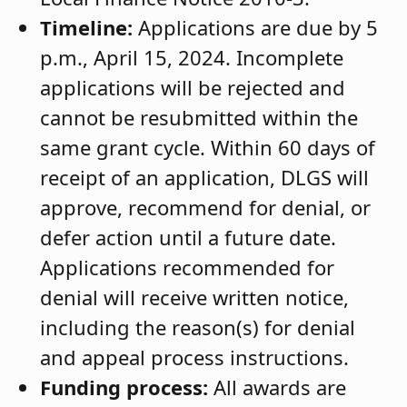
Timeline:
Applications are due by 5
p.m., April 15, 2024. Incomplete
applications will be rejected and
cannot be resubmitted within the
same grant cycle. Within 60 days of
receipt of an application, DLGS will
approve, recommend for denial, or
defer action until a future date.
Applications recommended for
denial will receive written notice,
including the reason(s) for denial
and appeal process instructions.
Funding process:
All awards are