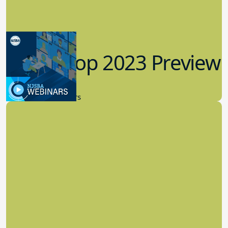
Workshop 2023 Preview
9.14.2023
New Board Members