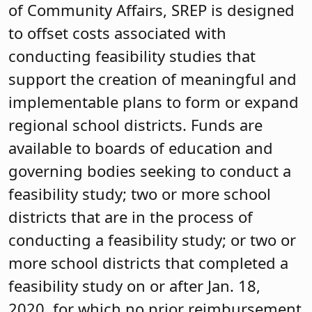
of Community Affairs, SREP is designed
to offset costs associated with
conducting feasibility studies that
support the creation of meaningful and
implementable plans to form or expand
regional school districts. Funds are
available to boards of education and
governing bodies seeking to conduct a
feasibility study; two or more school
districts that are in the process of
conducting a feasibility study; or two or
more school districts that completed a
feasibility study on or after Jan. 18,
2020, for which no prior reimbursement