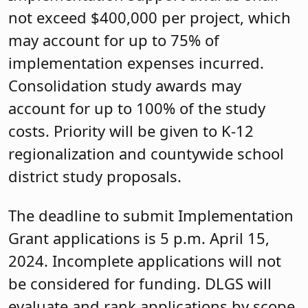
not exceed $400,000 per project, which
may account for up to 75% of
implementation expenses incurred.
Consolidation study awards may
account for up to 100% of the study
costs. Priority will be given to K-12
regionalization and countywide school
district study proposals.
The deadline to submit Implementation
Grant applications is 5 p.m. April 15,
2024. Incomplete applications will not
be considered for funding. DLGS will
evaluate and rank applications by scope