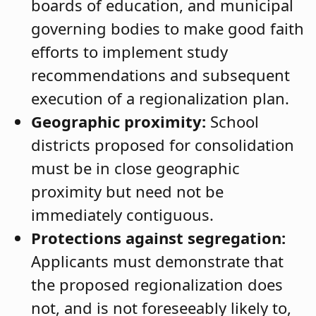
boards of education, and municipal
governing bodies to make good faith
efforts to implement study
recommendations and subsequent
execution of a regionalization plan.
Geographic proximity:
School
districts proposed for consolidation
must be in close geographic
proximity but need not be
immediately contiguous.
Protections against segregation:
Applicants must demonstrate that
the proposed regionalization does
not, and is not foreseeably likely to,