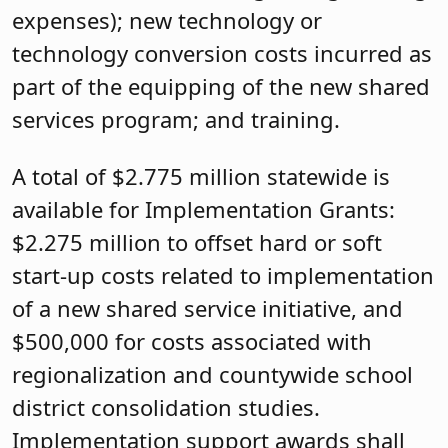
expenses); new technology or
technology conversion costs incurred as
part of the equipping of the new shared
services program; and training.
A total of $2.775 million statewide is
available for Implementation Grants:
$2.275 million to offset hard or soft
start-up costs related to implementation
of a new shared service initiative, and
$500,000 for costs associated with
regionalization and countywide school
district consolidation studies.
Implementation support awards shall