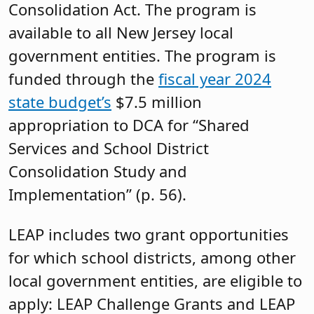
Consolidation Act. The program is
available to all New Jersey local
government entities. The program is
funded through the
fiscal year 2024
state budget’s
$7.5 million
appropriation to DCA for “Shared
Services and School District
Consolidation Study and
Implementation” (p. 56).
LEAP includes two grant opportunities
for which school districts, among other
local government entities, are eligible to
apply: LEAP Challenge Grants and LEAP