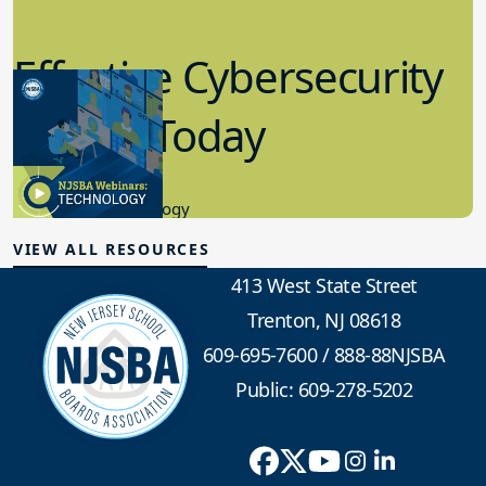
Effective Cybersecurity
in K-12 Today
8.10.2023
Educational Technology
VIEW ALL RESOURCES
413 West State Street
Trenton, NJ 08618
609-695-7600
/
888-88NJSBA
Public: 609-278-5202