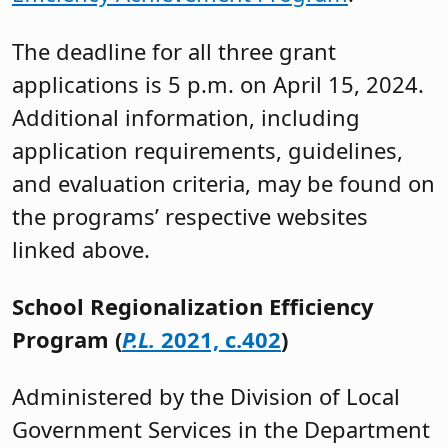
The deadline for all three grant
applications is 5 p.m. on April 15, 2024.
Additional information, including
application requirements, guidelines,
and evaluation criteria, may be found on
the programs’ respective websites
linked above.
School Regionalization Efficiency
Program (
P.L.
2021, c.402
)
Administered by the Division of Local
Government Services in the Department