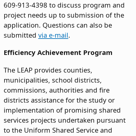
609-913-4398 to discuss program and
project needs up to submission of the
application. Questions can also be
submitted
via e-mail
.
Efficiency Achievement Program
The LEAP provides counties,
municipalities, school districts,
commissions, authorities and fire
districts assistance for the study or
implementation of promising shared
services projects undertaken pursuant
to the Uniform Shared Service and