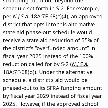
stretching them out beyond the
schedule set forth in S-2. For example,
per
N.J.S.A.
18A:7F-68(c)(4), an approved
district that opts into this alternative
state aid phase-out schedule would
receive a state aid reduction of 55% of
the district’s “overfunded amount” in
fiscal year 2025 instead of the 100%
reduction called for by S-2 (
N.J.S.A.
18A:7F-68(b)). Under the alternative
schedule, a district’s aid would be
phased-out to its SFRA funding amount
by fiscal year 2029 instead of fiscal year
2025. However, if the approved school