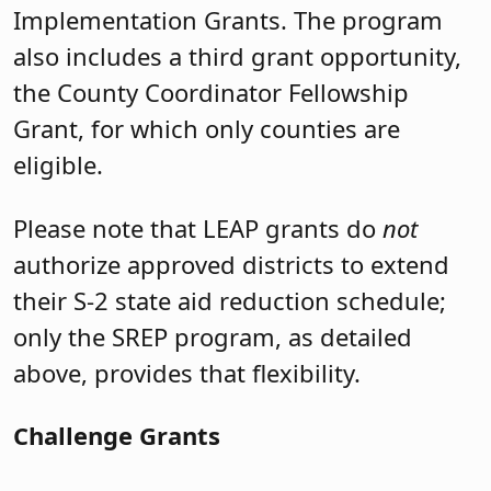
Implementation Grants. The program
also includes a third grant opportunity,
the County Coordinator Fellowship
Grant, for which only counties are
eligible.
Please note that LEAP grants do
not
authorize approved districts to extend
their S-2 state aid reduction schedule;
only the SREP program, as detailed
above, provides that flexibility.
Challenge Grants