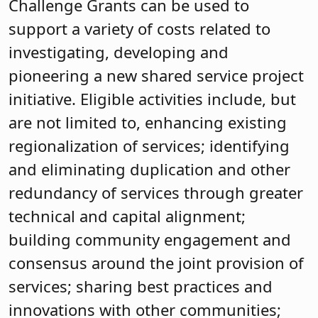
Challenge Grants can be used to
support a variety of costs related to
investigating, developing and
pioneering a new shared service project
initiative. Eligible activities include, but
are not limited to, enhancing existing
regionalization of services; identifying
and eliminating duplication and other
redundancy of services through greater
technical and capital alignment;
building community engagement and
consensus around the joint provision of
services; sharing best practices and
innovations with other communities;