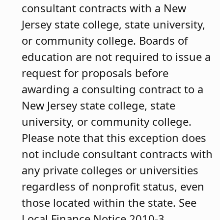
consultant contracts with a New
Jersey state college, state university,
or community college. Boards of
education are not required to issue a
request for proposals before
awarding a consulting contract to a
New Jersey state college, state
university, or community college.
Please note that this exception does
not include consultant contracts with
any private colleges or universities
regardless of nonprofit status, even
those located within the state. See
Local Finance Notice 2010-3.