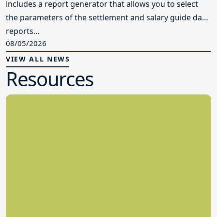
includes a report generator that allows you to select
the parameters of the settlement and salary guide data
reports...
08/05/2026
VIEW ALL NEWS
Resources