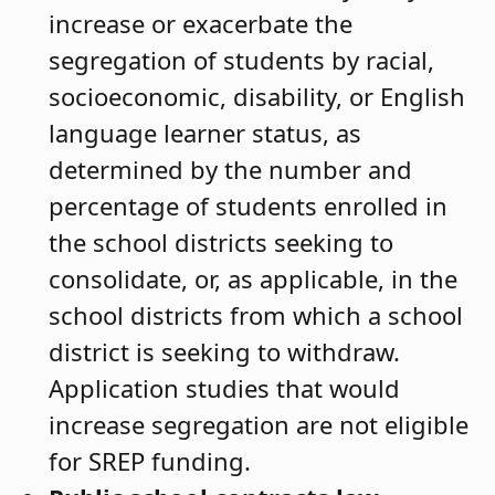
increase or exacerbate the
segregation of students by racial,
socioeconomic, disability, or English
language learner status, as
determined by the number and
percentage of students enrolled in
the school districts seeking to
consolidate, or, as applicable, in the
school districts from which a school
district is seeking to withdraw.
Application studies that would
increase segregation are not eligible
for SREP funding.