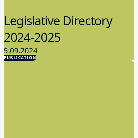
Legislative Directory
2024-2025
5.09.2024
PUBLICATION
Advocacy