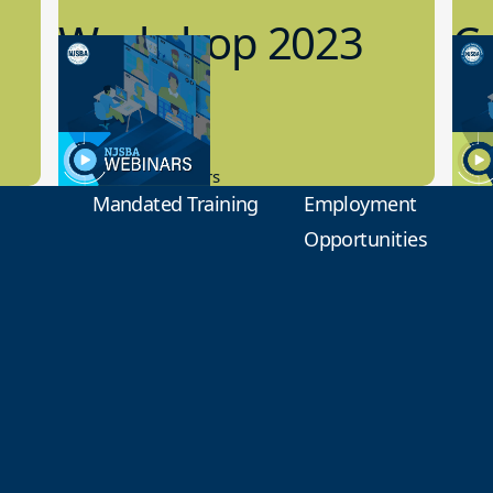
Workshop 2023
Cy
Preview
1
9.14.2023
8.1
New Board Members
Educa
Mandated Training
Employment
Opportunities