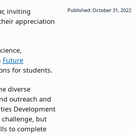
r, inviting
Published: October 31, 2022
their appreciation
cience,
h
Future
ons for students.
he diverse
 and outreach and
ities Development
 challenge, but
lls to complete