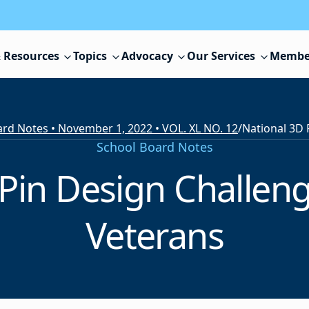
 Resources
Topics
Advocacy
Our Services
Membe
rd Notes • November 1, 2022 • VOL. XL NO. 12
/
School Board Notes
Pin Design Challen
Veterans