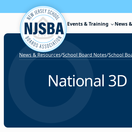
Skip to content
Events & Training
News &
News & Resources
/
School Board Notes
/
School Boa
National 3D 