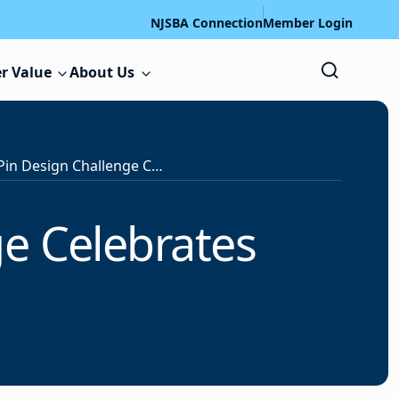
NJSBA Connection
Member Login
r Value
About Us
National 3D Pin Design Challenge Celebrates Veterans
ge Celebrates