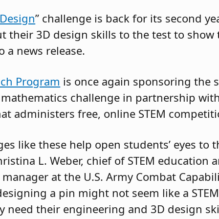
 Design
” challenge is back for its second yea
t their 3D design skills to the test to show 
to a news release.
ach Program
is once again sponsoring the s
 mathematics challenge in partnership wit
hat administers free, online STEM competiti
es like these help open students’ eyes to t
Christina L. Weber, chief of STEM education
 manager at the U.S. Army Combat Capabil
esigning a pin might not seem like a STEM
y need their engineering and 3D design ski