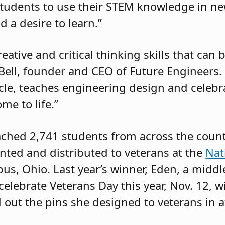
tudents to use their STEM knowledge in ne
d a desire to learn.”
ative and critical thinking skills that can 
ell, founder and CEO of Future Engineers. 
scle, teaches engineering design and celebr
me to life.”
eached 2,741 students from across the coun
rinted and distributed to veterans at the
Nat
s, Ohio. Last year’s winner, Eden, a middl
celebrate Veterans Day this year, Nov. 12, w
out the pins she designed to veterans in 