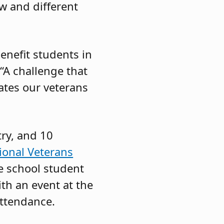
w and different
benefit students in
“A challenge that
ates our veterans
try, and 10
ional Veterans
e school student
ith an event at the
attendance.