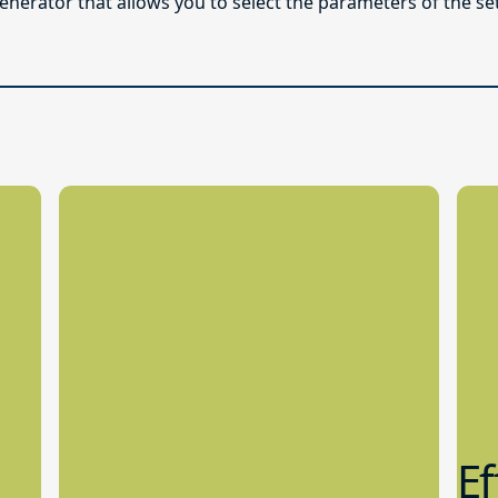
enerator that allows you to select the parameters of the se
Ef