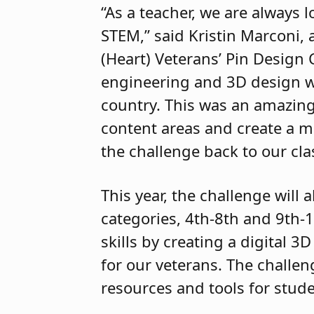
“As a teacher, we are always
STEM,” said Kristin Marconi,
(Heart) Veterans’ Pin Design
engineering and 3D design w
country. This was an amazing
content areas and create a m
the challenge back to our cla
This year, the challenge will
categories, 4th-8th and 9th-1
skills by creating a digital 3
for our veterans. The challen
resources and tools for stude