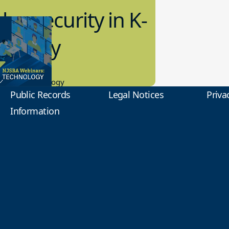
bersecurity in K-
2 Today
0.2023
tional Technology
Public Records
Legal Notices
Priva
Information