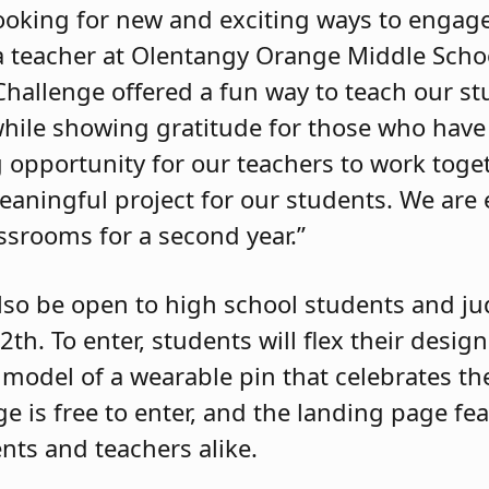
 looking for new and exciting ways to engag
 a teacher at Olentangy Orange Middle Scho
 Challenge offered a fun way to teach our s
hile showing gratitude for those who have
 opportunity for our teachers to work toge
eaningful project for our students. We are 
ssrooms for a second year.”
 also be open to high school students and j
2th. To enter, students will flex their desi
D model of a wearable pin that celebrates th
ge is free to enter, and the landing page fe
nts and teachers alike.