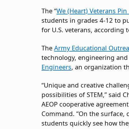
The “
We (Heart) Veterans Pin
students in grades 4-12 to pu
for U.S. veterans, according 
The
Army Educational Outre
technology, engineering and
Engineers
, an organization t
“Unique and creative challeng
possibilities of STEM,” said 
AEOP cooperative agreement
Command. “On the surface, d
students quickly see how the