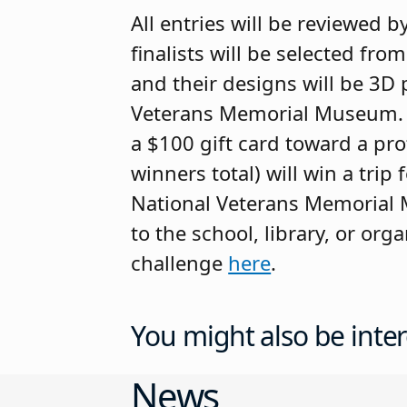
All entries will be reviewed 
finalists will be selected fro
and their designs will be 3D 
Veterans Memorial Museum. Fin
a $100 gift card toward a pro
winners total) will win a trip
National Veterans Memorial M
to the school, library, or org
challenge
here
.
You might also be inter
News