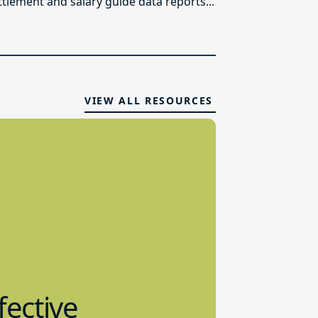
ttlement and salary guide data reports...
VIEW ALL RESOURCES
fective