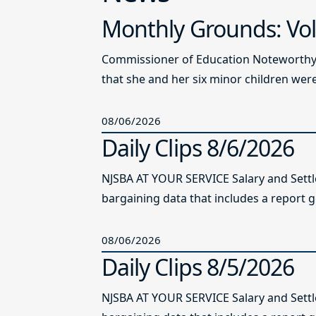
Monthly Grounds: Vol
Commissioner of Education Noteworthy Ju
that she and her six minor children were 
08/06/2026
Daily Clips 8/6/2026
NJSBA AT YOUR SERVICE Salary and Sett
bargaining data that includes a report g
08/06/2026
Daily Clips 8/5/2026
NJSBA AT YOUR SERVICE Salary and Sett