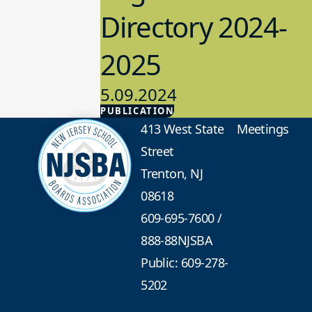
Directory 2024-
2025
5.09.2024
PUBLICATION
Advocacy
413 West State
Meetings
Street
Trenton, NJ
08618
609-695-7600
/
888-88NJSBA
Public: 609-278-
5202