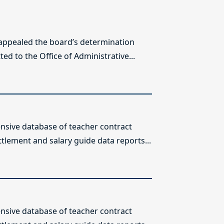
 appealed the board’s determination
ed to the Office of Administrative...
sive database of teacher contract
ttlement and salary guide data reports...
sive database of teacher contract