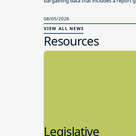
bargaining data that includes a report g
08/05/2026
VIEW ALL NEWS
Resources
Legislative