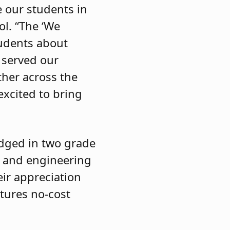
e our students in
ol. “The ‘We
tudents about
 served our
ther across the
excited to bring
udged in two grade
gn and engineering
eir appreciation
atures no-cost