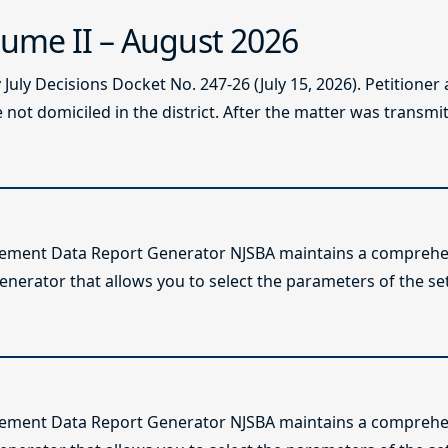
ume II – August 2026
ly Decisions Docket No. 247-26 (July 15, 2026). Petitioner
not domiciled in the district. After the matter was transmitt
lement Data Report Generator NJSBA maintains a comprehen
enerator that allows you to select the parameters of the se
lement Data Report Generator NJSBA maintains a comprehen