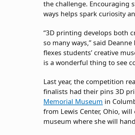
the challenge. Encouraging s
ways helps spark curiosity an
“3D printing develops both cre
so many ways,” said Deanne B
flexes students’ creative mu
is a wonderful thing to see co
Last year, the competition r
finalists had their pins 3D p
Memorial Museum
in Columbu
from Lewis Center, Ohio, will 
museum where she will hand 