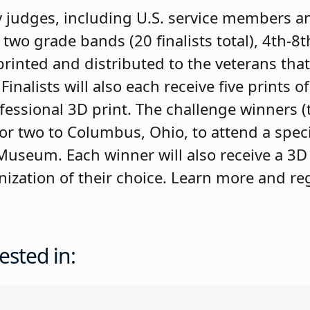
by judges, including U.S. service members a
m two grade bands (20 finalists total), 4th-8
printed and distributed to the veterans that 
alists will also each receive five prints o
fessional 3D print. The challenge winners 
 for two to Columbus, Ohio, to attend a speci
useum. Each winner will also receive a 3D
anization of their choice. Learn more and reg
ested in: