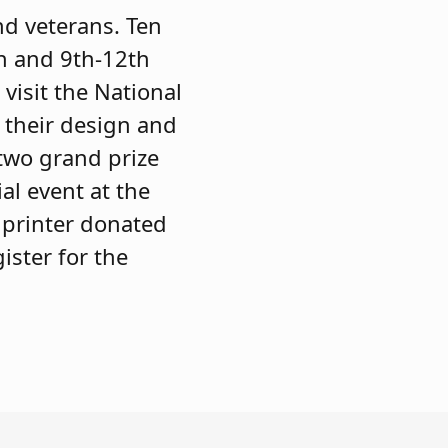
nd veterans. Ten
th and 9th-12th
visit the National
f their design and
(two grand prize
al event at the
 printer donated
ister for the