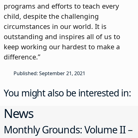
programs and efforts to teach every
child, despite the challenging
circumstances in our world. It is
outstanding and inspires all of us to
keep working our hardest to make a
difference.”
Published: September 21, 2021
You might also be interested in:
News
Monthly Grounds: Volume II –