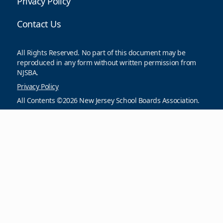
Privacy Policy
Contact Us
All Rights Reserved. No part of this document may be
reproduced in any form without written permission from
NJSBA.
Privacy Policy
All Contents ©2026 New Jersey School Boards Association.