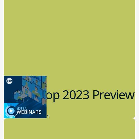
Workshop 2023 Preview
9.14.2023
New Board Members