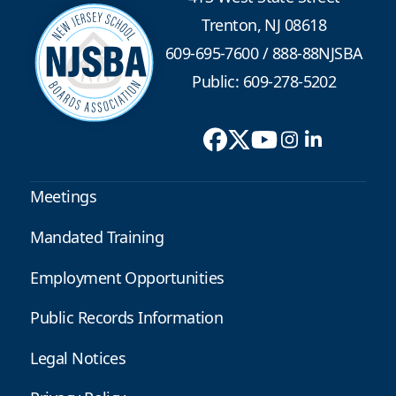
Trenton, NJ 08618
609-695-7600
/
888-88NJSBA
Public: 609-278-5202
Meetings
Mandated Training
Employment Opportunities
Public Records Information
Legal Notices