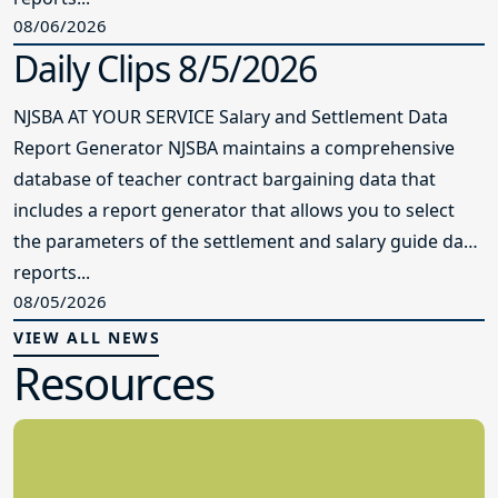
08/06/2026
Daily Clips 8/5/2026
NJSBA AT YOUR SERVICE Salary and Settlement Data
Report Generator NJSBA maintains a comprehensive
database of teacher contract bargaining data that
includes a report generator that allows you to select
the parameters of the settlement and salary guide data
reports...
08/05/2026
VIEW ALL NEWS
Resources