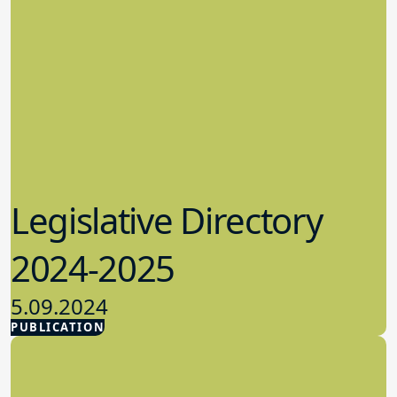
Legislative Directory
2024-2025
5.09.2024
PUBLICATION
Advocacy