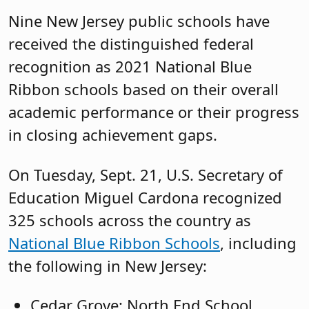
Nine New Jersey public schools have
received the distinguished federal
recognition as 2021 National Blue
Ribbon schools based on their overall
academic performance or their progress
in closing achievement gaps.
On Tuesday, Sept. 21, U.S. Secretary of
Education Miguel Cardona recognized
325 schools across the country as
National Blue Ribbon Schools
, including
the following in New Jersey:
Cedar Grove: North End School,