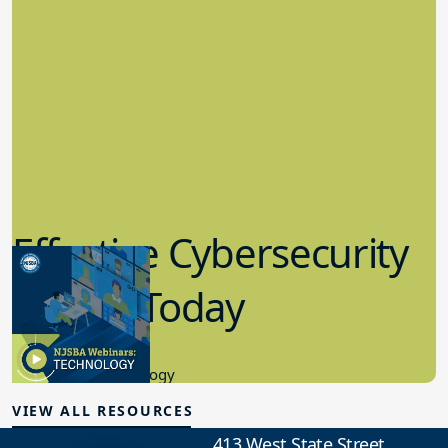
Effective Cybersecurity
in K-12 Today
8.10.2023
Educational Technology
VIEW ALL RESOURCES
413 West State Street