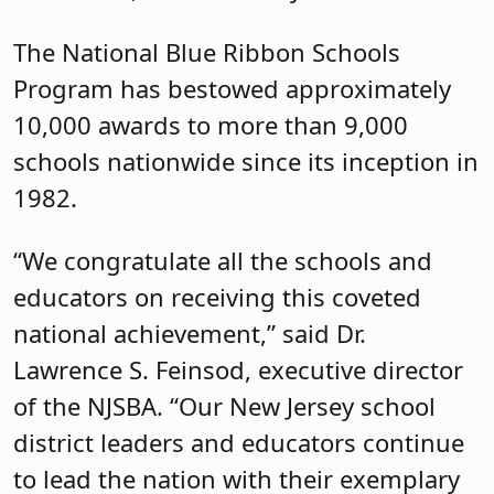
The National Blue Ribbon Schools
Program has bestowed approximately
10,000 awards to more than 9,000
schools nationwide since its inception in
1982.
“We congratulate all the schools and
educators on receiving this coveted
national achievement,” said Dr.
Lawrence S. Feinsod, executive director
of the NJSBA. “Our New Jersey school
district leaders and educators continue
to lead the nation with their exemplary