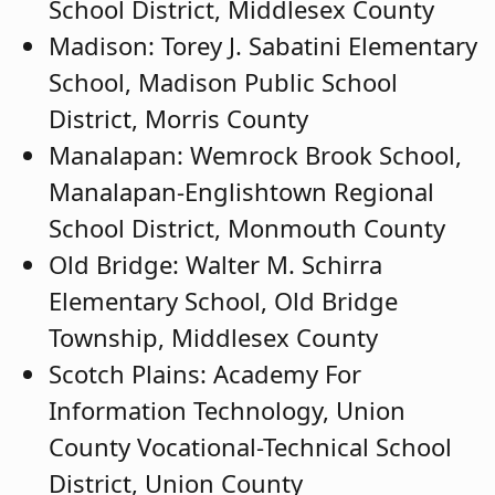
School District, Middlesex County
Madison: Torey J. Sabatini Elementary
School, Madison Public School
District, Morris County
Manalapan: Wemrock Brook School,
Manalapan-Englishtown Regional
School District, Monmouth County
Old Bridge: Walter M. Schirra
Elementary School, Old Bridge
Township, Middlesex County
Scotch Plains: Academy For
Information Technology, Union
County Vocational-Technical School
District, Union County