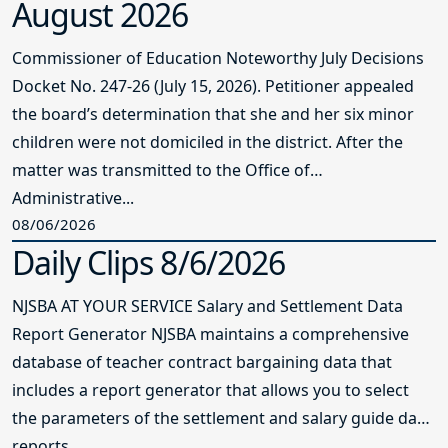
August 2026
Commissioner of Education Noteworthy July Decisions
Docket No. 247-26 (July 15, 2026). Petitioner appealed
the board’s determination that she and her six minor
children were not domiciled in the district. After the
matter was transmitted to the Office of
Administrative...
08/06/2026
Daily Clips 8/6/2026
NJSBA AT YOUR SERVICE Salary and Settlement Data
Report Generator NJSBA maintains a comprehensive
database of teacher contract bargaining data that
includes a report generator that allows you to select
the parameters of the settlement and salary guide data
reports...