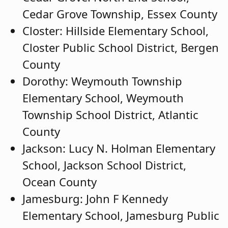
Cedar Grove Township, Essex County
Closter: Hillside Elementary School,
Closter Public School District, Bergen
County
Dorothy: Weymouth Township
Elementary School, Weymouth
Township School District, Atlantic
County
Jackson: Lucy N. Holman Elementary
School, Jackson School District,
Ocean County
Jamesburg: John F Kennedy
Elementary School, Jamesburg Public