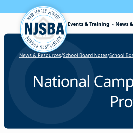
Skip to content
Events & Training
News &
News & Resources
/
School Board Notes
/
School Boa
National Campa
Pro