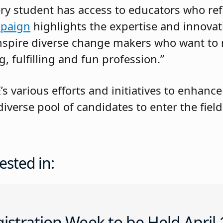
ery student has access to educators who refl
paign
highlights the expertise and innovat
 inspire diverse change makers who want t
g, fulfilling and fun profession.”
 various efforts and initiatives to enhance
verse pool of candidates to enter the field
ested in:
istration Week to be Held April 