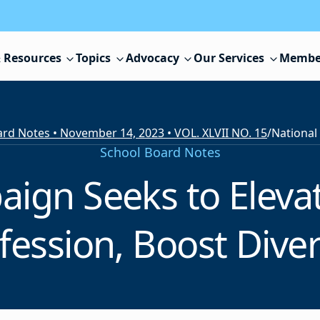
 Resources
Topics
Advocacy
Our Services
Membe
rd Notes • November 14, 2023 • VOL. XLVII NO. 15
/
School Board Notes
ign Seeks to Eleva
fession, Boost Diver