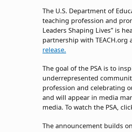
The U.S. Department of Educa
teaching profession and prom
Leaders Shaping Lives” is h
partnership with TEACH.org a
release.
The goal of the PSA is to ins
underrepresented communitie
profession and celebrating o
and will appear in media mark
media. To watch the PSA, cli
The announcement builds o