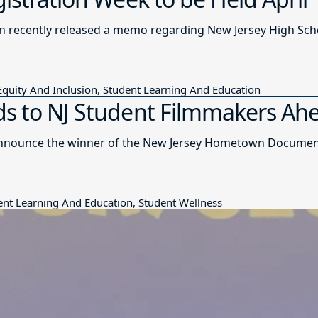
n recently released a memo regarding New Jersey High Sch
quity And Inclusion, Student Learning And Education
s to NJ Student Filmmakers Ahea
nnounce the winner of the New Jersey Hometown Documentar
udent Learning And Education, Student Wellness