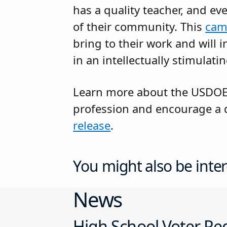
has a quality teacher, and ev
of their community. This
cam
bring to their work and will
in an intellectually stimulatin
Learn more about the USDOE’s
profession and encourage a di
release
.
You might also be inter
News
High School Voter Reg