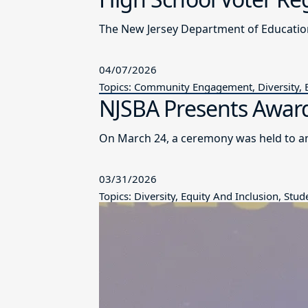
The New Jersey Department of Educatio
04/07/2026
Topics: Community Engagement, Diversity, E
NJSBA Presents Award
On March 24, a ceremony was held to a
03/31/2026
Topics: Diversity, Equity And Inclusion, St