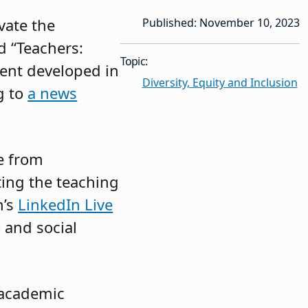
vate the
Published: November 10, 2023
d “Teachers:
Topic:
ent developed in
Diversity, Equity and Inclusion
g to
a news
se from
ing the teaching
n’s
LinkedIn Live
 and social
 academic