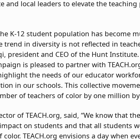
e and local leaders to elevate the teaching
 the K-12 student population has become 
e trend in diversity is not reflected in teac
iqi, president and CEO of the Hunt Institute
ampaign is pleased to partner with TEACH.or
ighlight the needs of our educator workfor
ion in our schools. This collective moveme
mber of teachers of color by one million by
ector of TEACH.org, said, “We know that the
 impact on students and that all students w
 color. TEACH.org envisions a day when ev