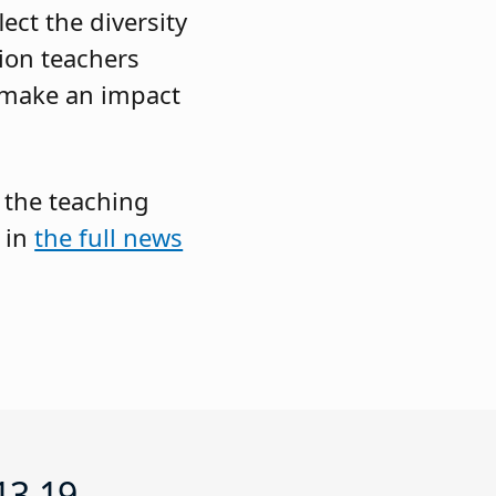
ect the diversity
ion teachers
o make an impact
 the teaching
 in
the full news
13-19