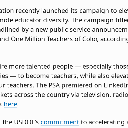
tion recently launched its campaign to ele
ote educator diversity. The campaign title
eadlined by a new public service announcem
nd One Million Teachers of Color, accordin
pire more talented people — especially tho
s — to become teachers, while also elevat
ur teachers. The PSA premiered on LinkedI
ets across the country via television, radio
ck
here
.
n the USDOE’s
commitment
to accelerating