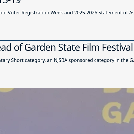
ool Voter Registration Week and 2025-2026 Statement of A
d of Garden State Film Festival
y Short category, an NJSBA sponsored category in the Gar