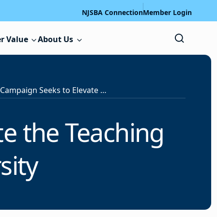
NJSBA Connection
Member Login
r Value
About Us
National Campaign Seeks to Elevate the Teaching Profession, Boost Diversity
te the Teaching
sity