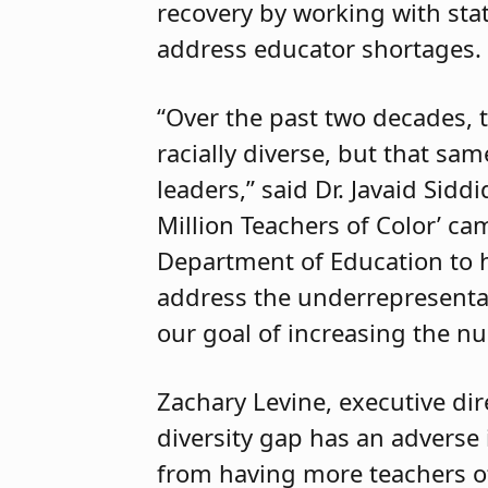
recovery by working with stat
address educator shortages.
“Over the past two decades,
racially diverse, but that sam
leaders,” said Dr. Javaid Sidd
Million Teachers of Color’ c
Department of Education to h
address the underrepresentat
our goal of increasing the nu
Zachary Levine, executive dir
diversity gap has an adverse
from having more teachers of