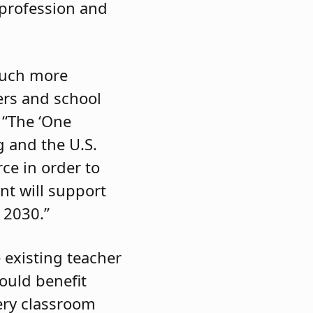
 profession and
much more
hers and school
. “The ‘One
g and the U.S.
ce in order to
nt will support
 2030.”
 existing teacher
ould benefit
ery classroom