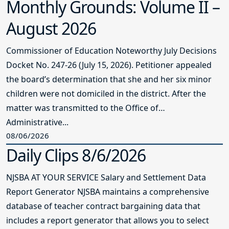
Monthly Grounds: Volume II –
August 2026
Commissioner of Education Noteworthy July Decisions
Docket No. 247-26 (July 15, 2026). Petitioner appealed
the board’s determination that she and her six minor
children were not domiciled in the district. After the
matter was transmitted to the Office of
Administrative...
08/06/2026
Daily Clips 8/6/2026
NJSBA AT YOUR SERVICE Salary and Settlement Data
Report Generator NJSBA maintains a comprehensive
database of teacher contract bargaining data that
includes a report generator that allows you to select