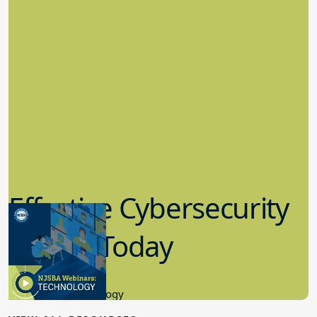
Effective Cybersecurity
in K-12 Today
8.10.2023
Educational Technology