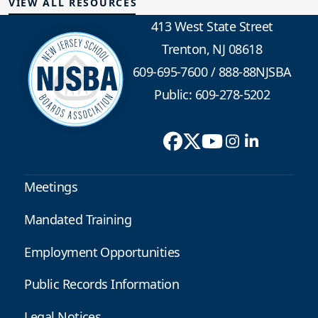
VIEW ALL RESOURCES
413 West State Street
Trenton, NJ 08618
609-695-7600
/
888-88NJSBA
Public: 609-278-5202
Meetings
Mandated Training
Employment Opportunities
Public Records Information
Legal Notices