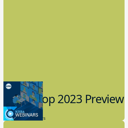
Workshop 2023 Preview
9.14.2023
New Board Members