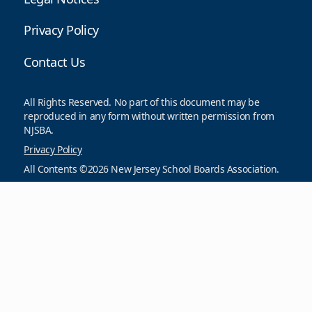
Privacy Policy
Contact Us
All Rights Reserved. No part of this document may be
reproduced in any form without written permission from
NJSBA.
Privacy Policy
All Contents ©2026 New Jersey School Boards Association.