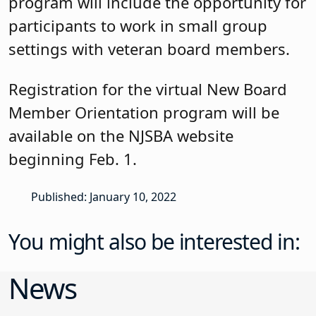
program will include the opportunity for
participants to work in small group
settings with veteran board members.
Registration for the virtual New Board
Member Orientation program will be
available on the NJSBA website
beginning Feb. 1.
Published: January 10, 2022
You might also be interested in:
News