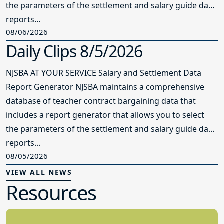
the parameters of the settlement and salary guide data
reports...
08/06/2026
Daily Clips 8/5/2026
NJSBA AT YOUR SERVICE Salary and Settlement Data
Report Generator NJSBA maintains a comprehensive
database of teacher contract bargaining data that
includes a report generator that allows you to select
the parameters of the settlement and salary guide data
reports...
08/05/2026
VIEW ALL NEWS
Resources