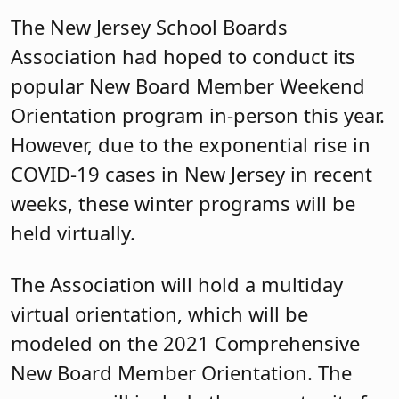
The New Jersey School Boards
Association had hoped to conduct its
popular New Board Member Weekend
Orientation program in-person this year.
However, due to the exponential rise in
COVID-19 cases in New Jersey in recent
weeks, these winter programs will be
held virtually.
The Association will hold a multiday
virtual orientation, which will be
modeled on the 2021 Comprehensive
New Board Member Orientation. The