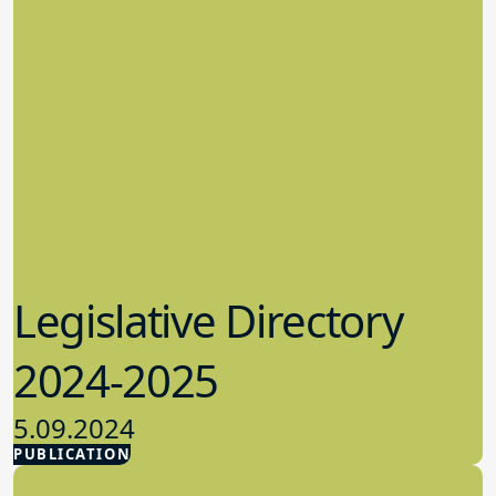
Legislative Directory
2024-2025
5.09.2024
PUBLICATION
Advocacy