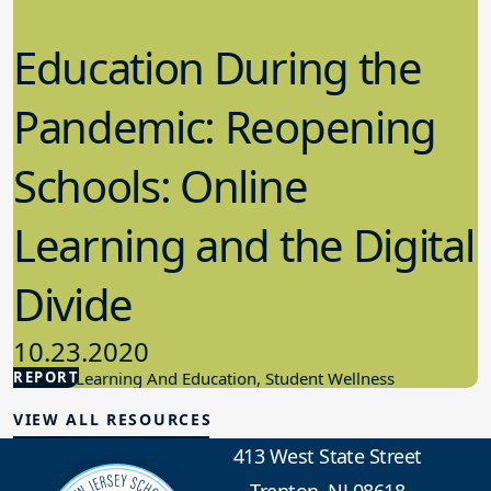
Education During the
Pandemic: Reopening
Schools: Online
Learning and the Digital
Divide
10.23.2020
REPORT
Student Learning And Education, Student Wellness
VIEW ALL RESOURCES
413 West State Street
Trenton, NJ 08618