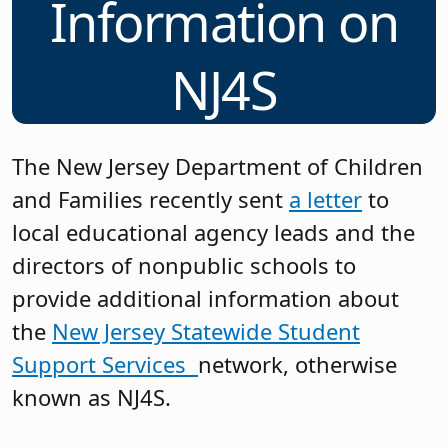
Information on
NJ4S
The New Jersey Department of Children
and Families recently sent
a letter
to
local educational agency leads and the
directors of nonpublic schools to
provide additional information about
the
New Jersey Statewide Student
Support
Services
network, otherwise
known as NJ4S.