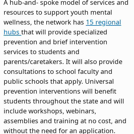
A hub-and- spoke model of services and
resources to support youth mental
wellness, the network has
15 regional
hubs
that will provide specialized
prevention and brief intervention
services to students and
parents/caretakers. It will also provide
consultations to school faculty and
public schools that apply. Universal
prevention interventions will benefit
students throughout the state and will
include workshops, webinars,
assemblies and training at no cost, and
without the need for an application.