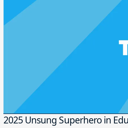
2025 Unsung Superhero in Edu