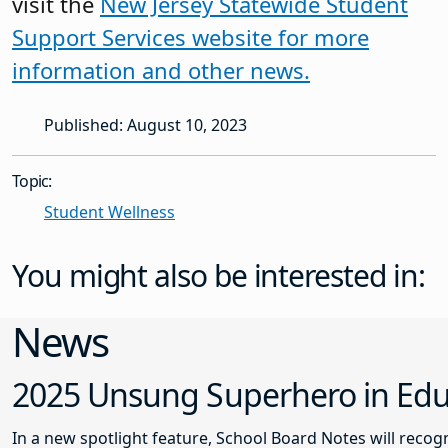
visit the
New Jersey Statewide Student
Support Services website for more
information and
other news.
Published: August 10, 2023
Topic:
Student Wellness
You might also be interested in:
News
2025 Unsung Superhero in Educ
In a new spotlight feature, School Board Notes will reco