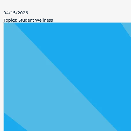
04/15/2026
Topics: Student Wellness