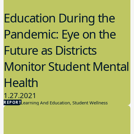
Education During the
Pandemic: Eye on the
Future as Districts
Monitor Student Mental
Health
1.27.2021
REPORT
Student Learning And Education, Student Wellness