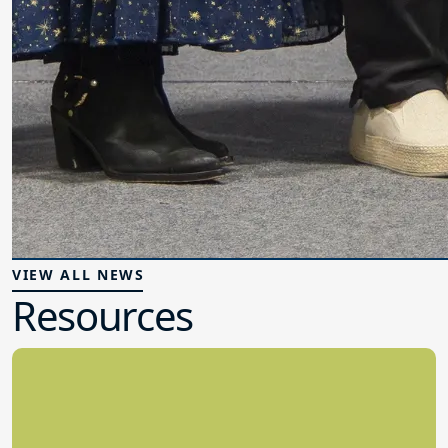
VIEW ALL NEWS
Resources