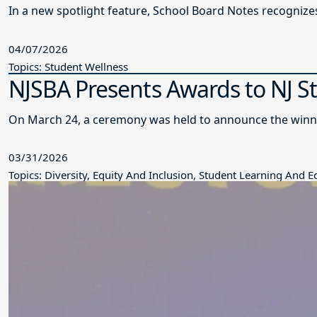
In a new spotlight feature, School Board Notes recogni
04/07/2026
Topics: Student Wellness
NJSBA Presents Awards to NJ S
On March 24, a ceremony was held to announce the winne
03/31/2026
Topics: Diversity, Equity And Inclusion, Student Learning And 