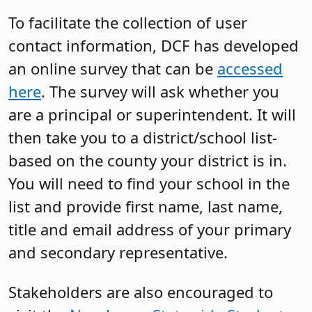
To facilitate the collection of user
contact information, DCF has developed
an online survey that can be
accessed
here
. The survey will ask whether you
are a principal or superintendent. It will
then take you to a district/school list-
based on the county your district is in.
You will need to find your school in the
list and provide first name, last name,
title and email address of your primary
and secondary representative.
Stakeholders are also encouraged to