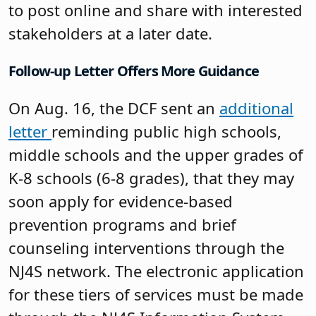
to post online and share with interested
stakeholders at a later date.
Follow-up Letter Offers More Guidance
On Aug. 16, the DCF sent an
additional
letter
reminding public high schools,
middle schools and the upper grades of
K-8 schools (6-8 grades), that they may
soon apply for evidence-based
prevention programs and brief
counseling interventions through the
NJ4S network. The electronic application
for these tiers of services must be made