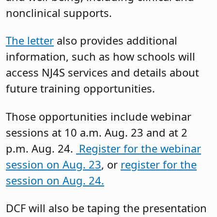
nonclinical supports.
The letter
also provides additional
information, such as how schools will
access NJ4S services and details about
future training opportunities.
Those opportunities include webinar
sessions at 10 a.m. Aug. 23 and at 2
p.m. Aug. 24.
Register for the webinar
session on Aug. 23
, or
register for the
session on Aug. 24.
DCF will also be taping the presentation