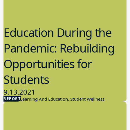
Education During the
Pandemic: Rebuilding
Opportunities for
Students
9.13.2021
REPORT
Student Learning And Education, Student Wellness