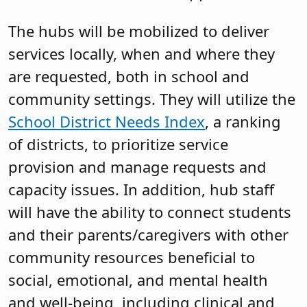
The hubs will be mobilized to deliver
services locally, when and where they
are requested, both in school and
community settings. They will utilize the
School District Needs Index
, a ranking
of districts, to prioritize service
provision and manage requests and
capacity issues. In addition, hub staff
will have the ability to connect students
and their parents/caregivers with other
community resources beneficial to
social, emotional, and mental health
and well-being, including clinical and