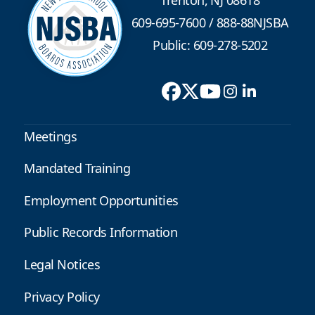
609-695-7600
/
888-88NJSBA
Public: 609-278-5202
Meetings
Mandated Training
Employment Opportunities
Public Records Information
Legal Notices
Privacy Policy