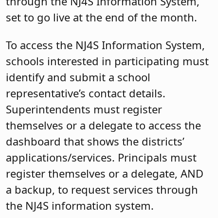
through the NJ4S Information System,
set to go live at the end of the month.
To access the NJ4S Information System,
schools interested in participating must
identify and submit a school
representative’s contact details.
Superintendents must register
themselves or a delegate to access the
dashboard that shows the districts’
applications/services. Principals must
register themselves or a delegate, AND
a backup, to request services through
the NJ4S information system.