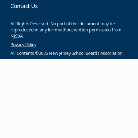
Contact Us
All Rights Reserved. No part of this document may be
reproduced in any form without written permission from
NJSBA.
Privacy Policy
All Contents ©2026 New Jersey School Boards Association.