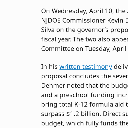
On Wednesday, April 10, the
NJDOE Commissioner Kevin 
Silva on the governor’s prop
fiscal year. The two also ap
Committee on Tuesday, April
In his
written testimony
deliv
proposal concludes the seven
Dehmer noted that the budget
and a preschool funding incre
bring total K-12 formula aid t
surpass $1.2 billion. Direct 
budget, which fully funds the