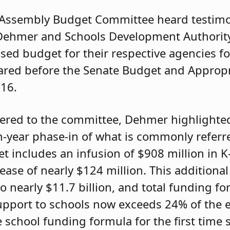
 Assembly Budget Committee heard testim
Dehmer and Schools Development Authorit
osed budget for their respective agencies f
peared before the Senate Budget and Approp
 16.
ered to the committee, Dehmer highlighted
-year phase-in of what is commonly referre
 includes an infusion of $908 million in K
ase of nearly $124 million. This additional
o nearly $11.7 billion, and total funding fo
support to schools now exceeds 24% of the e
 school funding formula for the first time 