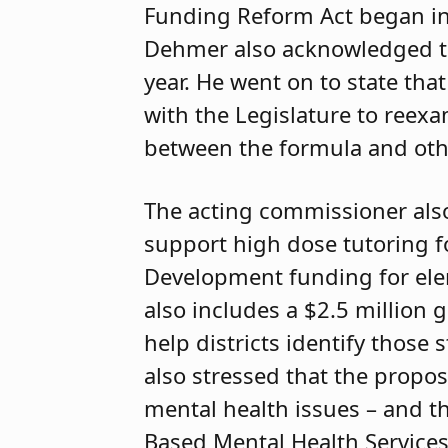
Funding Reform Act began in 
Dehmer also acknowledged that
year. He went on to state th
with the Legislature to reex
between the formula and oth
The acting commissioner also
support high dose tutoring f
Development funding for ele
also includes a $2.5 million g
help districts identify those
also stressed that the propo
mental health issues – and th
Based Mental Health Services