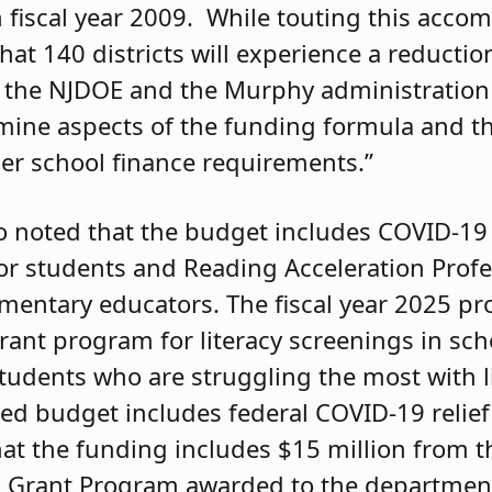
fiscal year 2009. While touting this acco
 140 districts will experience a reduction
at the NJDOE and the Murphy administration
amine aspects of the funding formula and th
er school finance requirements.”
 noted that the budget includes COVID-19 
or students and Reading Acceleration Profe
mentary educators. The fiscal year 2025 p
rant program for literacy screenings in scho
 students who are struggling the most with 
sed budget includes federal COVID-19 relie
at the funding includes $15 million from t
 Grant Program awarded to the department 