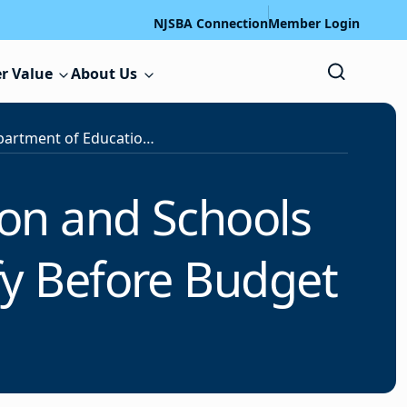
NJSBA Connection
Member Login
r Value
About Us
New Jersey Department of Education and Schools Development Authority Chiefs Testify Before Budget Committees
on and Schools
fy Before Budget