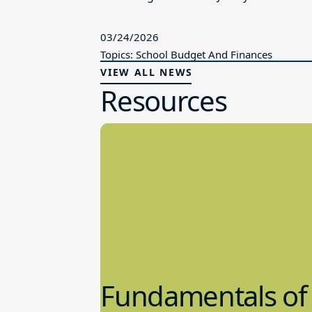
03/24/2026
Topics: School Budget And Finances
VIEW ALL NEWS
Resources
Fundamentals of