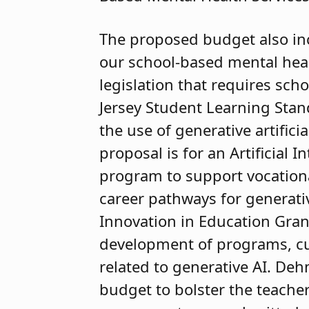
The proposed budget also in
our school-based mental heal
legislation that requires scho
Jersey Student Learning Stan
the use of generative artificia
proposal is for an Artificial
program to support vocationa
career pathways for generativ
Innovation in Education Grant
development of programs, cur
related to generative AI. De
budget to bolster the teacher