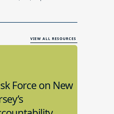
VIEW ALL RESOURCES
ask Force on New
rsey’s
countability