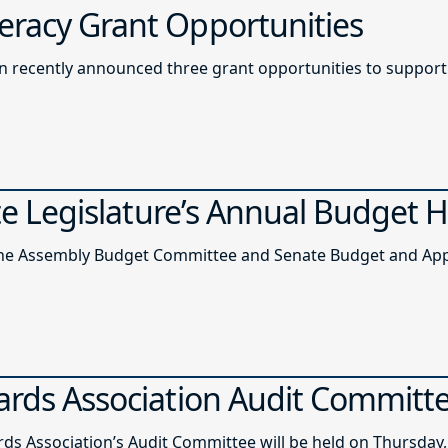
racy Grant Opportunities
recently announced three grant opportunities to support l
ate Legislature’s Annual Budget 
of the Assembly Budget Committee and Senate Budget and A
ards Association Audit Committ
ds Association’s Audit Committee will be held on Thursday, 