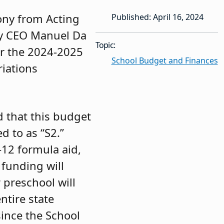
ony from Acting
Published: April 16, 2024
y CEO Manuel Da
Topic:
or the 2024-2025
School Budget and Finances
riations
 that this budget
d to as “S2.”
-12 formula aid,
 funding will
r preschool will
ntire state
since the School