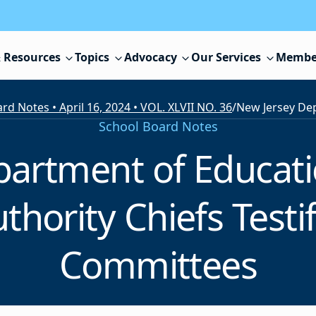
 Resources
Topics
Advocacy
Our Services
Membe
rd Notes • April 16, 2024 • VOL. XLVII NO. 36
/
School Board Notes
partment of Educati
hority Chiefs Testi
Committees