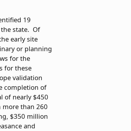
entified 19
 the state. Of
he early site
inary or planning
ows for the
s for these
ope validation
he completion of
al of nearly $450
 in more than 260
ng, $350 million
feasance and