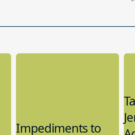
T
Je
Impediments to
Ac