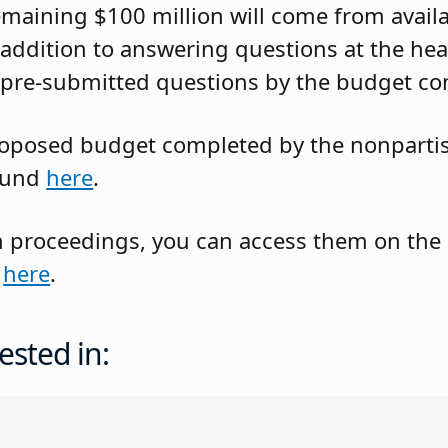
emaining $100 million will come from avail
 addition to answering questions at the hea
 pre-submitted questions by the budget co
roposed budget completed by the nonpartis
found
here
.
oth proceedings, you can access them on the
d
here
.
ested in: