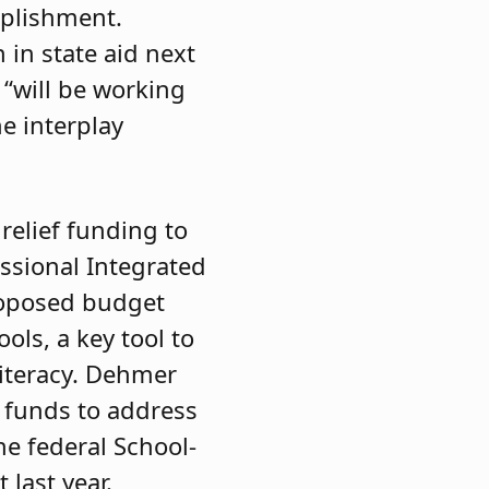
mplishment.
 in state aid next
 “will be working
e interplay
relief funding to
ssional Integrated
roposed budget
ols, a key tool to
literacy. Dehmer
f funds to address
he federal School-
last year.