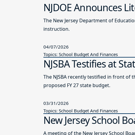
NJDOE Announces Lite
The New Jersey Department of Education 
instruction.
04/07/2026
Topics: School Budget And Finances
NJSBA Testifies at St
The NJSBA recently testified in front 
proposed FY 27 state budget.
03/31/2026
Topics: School Budget And Finances
New Jersey School Bo
A meeting of the New Jersey School Boar