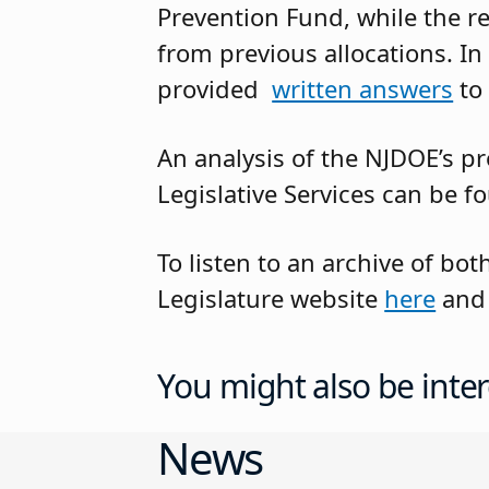
Prevention Fund, while the r
from previous allocations. In
provided
written answers
to
An analysis of the NJDOE’s p
Legislative Services can be 
To listen to an archive of b
Legislature website
here
an
You might also be inter
News