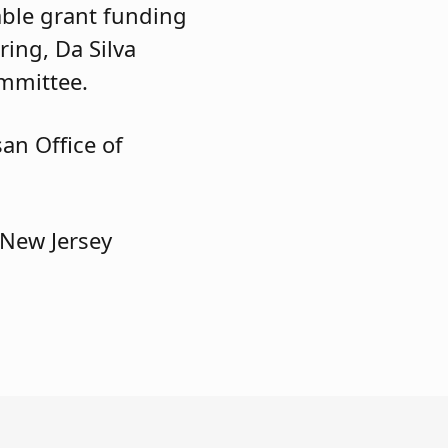
able grant funding
ring, Da Silva
mmittee.
an Office of
 New Jersey