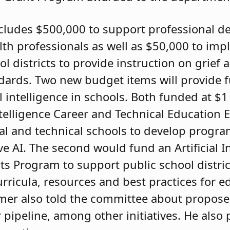
cludes $500,000 to support professional d
th professionals as well as $50,000 to imp
ol districts to provide instruction on grief 
dards. Two new budget items will provide 
l intelligence in schools. Both funded at $1 
 Intelligence Career and Technical Education
l and technical schools to develop progra
e AI. The second would fund an Artificial I
s Program to support public school distric
ricula, resources and best practices for e
hmer also told the committee about propos
 pipeline, among other initiatives. He also