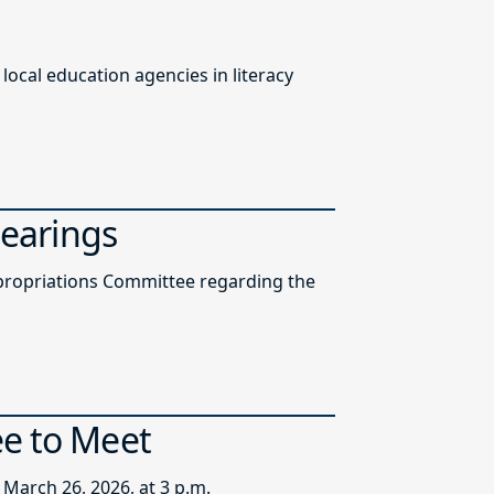
ocal education agencies in literacy
Hearings
ppropriations Committee regarding the
ee to Meet
March 26, 2026, at 3 p.m.