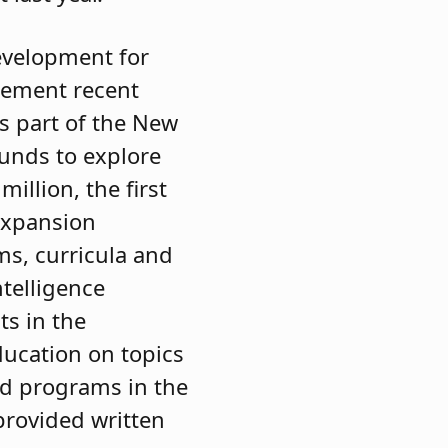
evelopment for
lement recent
as part of the New
funds to explore
million, the first
 Expansion
ms, curricula and
ntelligence
ts in the
ducation on topics
ed programs in the
 provided written