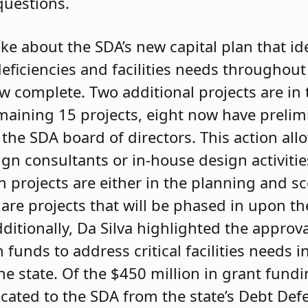
questions.
oke about the SDA’s new capital plan that id
eficiencies and facilities needs throughout
w complete. Two additional projects are in t
maining 15 projects, eight now have prelim
the SDA board of directors. This action all
n consultants or in-house design activitie
 projects are either in the planning and sc
r are projects that will be phased in upon t
Additionally, Da Silva highlighted the approv
n funds to address critical facilities needs
he state. Of the $450 million in grant fundi
ocated to the SDA from the state’s Debt De