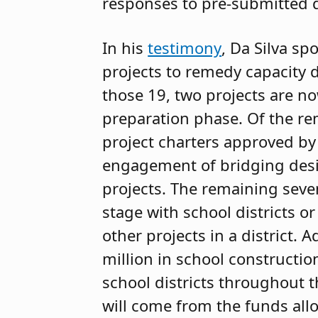
responses to pre-submitted 
In his
testimony
, Da Silva sp
projects to remedy capacity d
those 19, two projects are no
preparation phase. Of the re
project charters approved by 
engagement of bridging desig
projects. The remaining seven
stage with school districts o
other projects in a district. 
million in school constructio
school districts throughout t
will come from the funds all