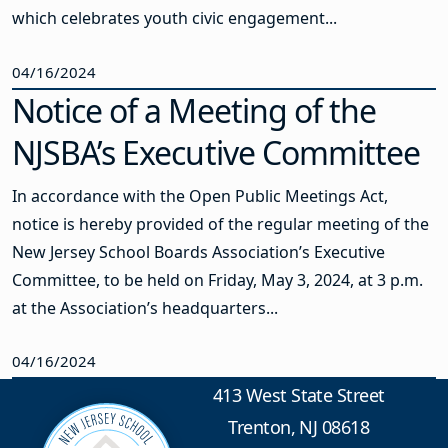
which celebrates youth civic engagement...
04/16/2024
Notice of a Meeting of the
NJSBA’s Executive Committee
In accordance with the Open Public Meetings Act,
notice is hereby provided of the regular meeting of the
New Jersey School Boards Association’s Executive
Committee, to be held on Friday, May 3, 2024, at 3 p.m.
at the Association’s headquarters...
04/16/2024
413 West State Street
Trenton, NJ 08618