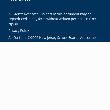
All Rights Reserved. No part of this document may be
reproduced in any form without written permission from
NJSBA.
Privacy Policy
All Contents ©2026 New Jersey School Boards Association.