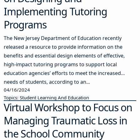
Implementing Tutoring
Programs
The New Jersey Department of Education recently
released a resource to provide information on the
benefits and essential design elements of effective,
high-impact tutoring programs to support local
education agencies’ efforts to meet the increased
needs of students, according to an...
04/16/2024
Topics: Student Learning And Education
Virtual Workshop to Focus on
Managing Traumatic Loss in
the School Community