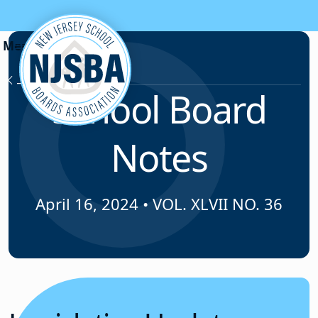
Skip to content
News & Resources
School Board
Notes
April 16, 2024
•
VOL. XLVII NO. 36