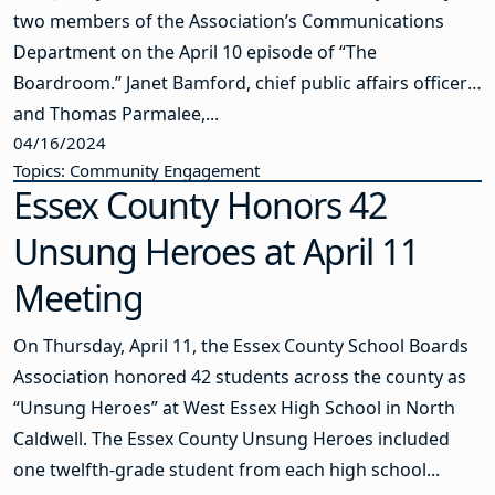
two members of the Association’s Communications
Department on the April 10 episode of “The
Boardroom.” Janet Bamford, chief public affairs officer,
and Thomas Parmalee,...
04/16/2024
Topics: Community Engagement
Essex County Honors 42
Unsung Heroes at April 11
Meeting
On Thursday, April 11, the Essex County School Boards
Association honored 42 students across the county as
“Unsung Heroes” at West Essex High School in North
Caldwell. The Essex County Unsung Heroes included
one twelfth-grade student from each high school...