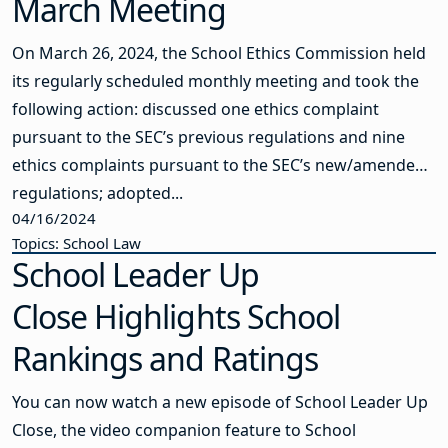
March Meeting
On March 26, 2024, the School Ethics Commission held
its regularly scheduled monthly meeting and took the
following action: discussed one ethics complaint
pursuant to the SEC’s previous regulations and nine
ethics complaints pursuant to the SEC’s new/amended
regulations; adopted...
04/16/2024
Topics: School Law
School Leader Up
Close Highlights School
Rankings and Ratings
You can now watch a new episode of School Leader Up
Close, the video companion feature to School