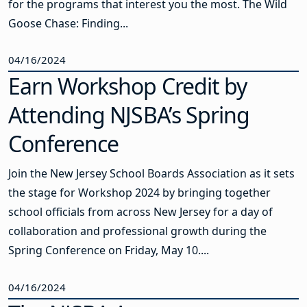
for the programs that interest you the most. The Wild
Goose Chase: Finding...
04/16/2024
Earn Workshop Credit by
Attending NJSBA’s Spring
Conference
Join the New Jersey School Boards Association as it sets
the stage for Workshop 2024 by bringing together
school officials from across New Jersey for a day of
collaboration and professional growth during the
Spring Conference on Friday, May 10....
04/16/2024