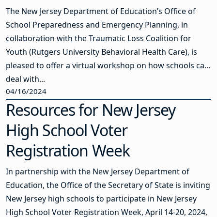
The New Jersey Department of Education’s Office of
School Preparedness and Emergency Planning, in
collaboration with the Traumatic Loss Coalition for
Youth (Rutgers University Behavioral Health Care), is
pleased to offer a virtual workshop on how schools can
deal with...
04/16/2024
Resources for New Jersey
High School Voter
Registration Week
In partnership with the New Jersey Department of
Education, the Office of the Secretary of State is inviting
New Jersey high schools to participate in New Jersey
High School Voter Registration Week, April 14-20, 2024,