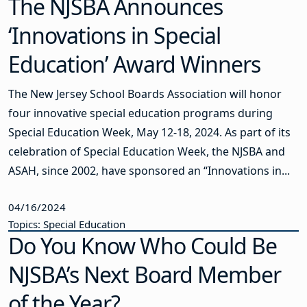
The NJSBA Announces
‘Innovations in Special
Education’ Award Winners
The New Jersey School Boards Association will honor
four innovative special education programs during
Special Education Week, May 12-18, 2024. As part of its
celebration of Special Education Week, the NJSBA and
ASAH, since 2002, have sponsored an “Innovations in...
04/16/2024
Topics: Special Education
Do You Know Who Could Be
NJSBA’s Next Board Member
of the Year?