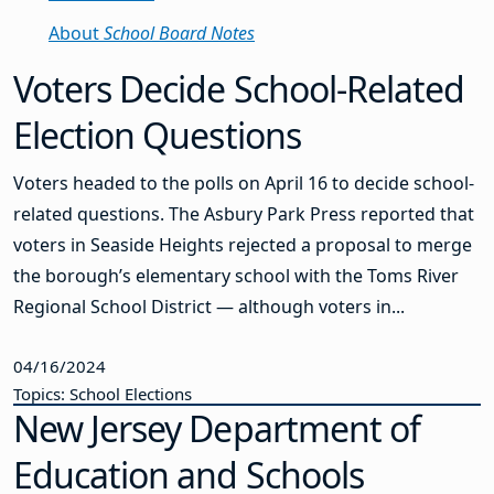
About
School Board Notes
Voters Decide School-Related
Election Questions
Voters headed to the polls on April 16 to decide school-
related questions. The Asbury Park Press reported that
voters in Seaside Heights rejected a proposal to merge
the borough’s elementary school with the Toms River
Regional School District — although voters in...
04/16/2024
Topics: School Elections
New Jersey Department of
Education and Schools