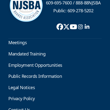
609-695-7600
/
888-88NJSBA
Public: 609-278-5202
Meetings
Mandated Training
Employment Opportunities
Public Records Information
Legal Notices
Privacy Policy
Contact Us