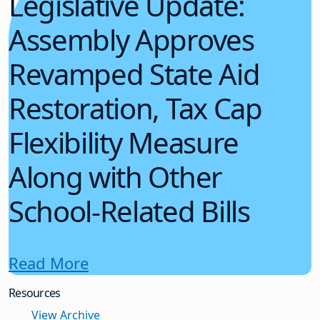
Legislative Update:
Assembly Approves
Revamped State Aid
Restoration, Tax Cap
Flexibility Measure
Along with Other
School-Related Bills
Read More
Resources
View Archive