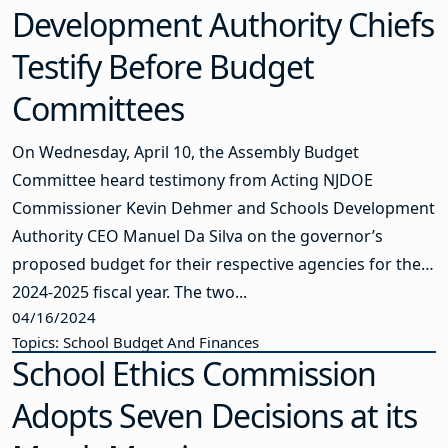
Development Authority Chiefs
Testify Before Budget
Committees
On Wednesday, April 10, the Assembly Budget
Committee heard testimony from Acting NJDOE
Commissioner Kevin Dehmer and Schools Development
Authority CEO Manuel Da Silva on the governor’s
proposed budget for their respective agencies for the
2024-2025 fiscal year. The two...
04/16/2024
Topics: School Budget And Finances
School Ethics Commission
Adopts Seven Decisions at its