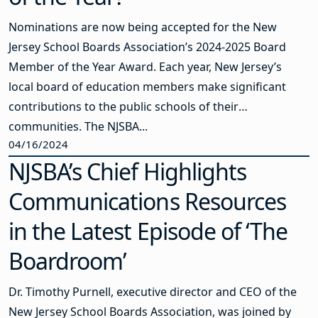
Nominations are now being accepted for the New
Jersey School Boards Association’s 2024-2025 Board
Member of the Year Award. Each year, New Jersey’s
local board of education members make significant
contributions to the public schools of their
communities. The NJSBA...
04/16/2024
NJSBA’s Chief Highlights
Communications Resources
in the Latest Episode of ‘The
Boardroom’
Dr. Timothy Purnell, executive director and CEO of the
New Jersey School Boards Association, was joined by