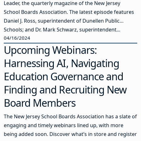
Leader, the quarterly magazine of the New Jersey
School Boards Association. The latest episode features
Daniel J. Ross, superintendent of Dunellen Public
Schools; and Dr. Mark Schwarz, superintendent...
04/16/2024
Upcoming Webinars:
Harnessing AI, Navigating
Education Governance and
Finding and Recruiting New
Board Members
The New Jersey School Boards Association has a slate of
engaging and timely webinars lined up, with more
being added soon. Discover what’s in store and register