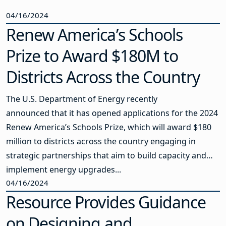
04/16/2024
Renew America’s Schools
Prize to Award $180M to
Districts Across the Country
The U.S. Department of Energy recently
announced that it has opened applications for the 2024
Renew America’s Schools Prize, which will award $180
million to districts across the country engaging in
strategic partnerships that aim to build capacity and
implement energy upgrades...
04/16/2024
Resource Provides Guidance
on Designing and