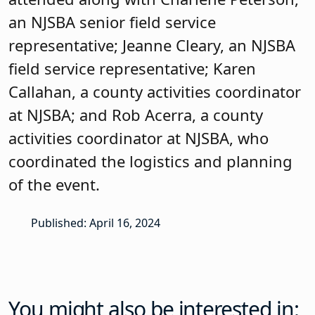
activities coordinator at NJSBA, who
coordinated the logistics and planning
of the event.
Published: April 16, 2024
You might also be interested in: