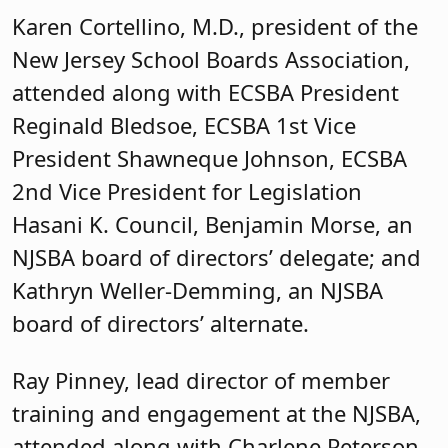
Hasani K. Council, Benjamin Morse, an
NJSBA board of directors’ delegate; and
Kathryn Weller-Demming, an NJSBA
board of directors’ alternate.
Ray Pinney, lead director of member
training and engagement at the NJSBA,
attended along with Charlene Peterson,
an NJSBA senior field service
representative; Jeanne Cleary, an NJSBA
field service representative; Karen
Callahan, a county activities coordinator
at NJSBA; and Rob Acerra, a county