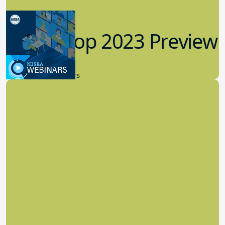
Workshop 2023 Preview
9.14.2023
New Board Members
Effective Cybersecurity