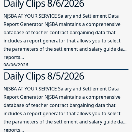
Report Generator NJSBA maintains a comprehensive
database of teacher contract bargaining data that
includes a report generator that allows you to select
the parameters of the settlement and salary guide data
reports...
08/06/2026
Daily Clips 8/5/2026
NJSBA AT YOUR SERVICE Salary and Settlement Data
Report Generator NJSBA maintains a comprehensive
database of teacher contract bargaining data that
includes a report generator that allows you to select
the parameters of the settlement and salary guide data
reports...
08/05/2026
VIEW ALL NEWS