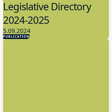
2024-2025
5.09.2024
PUBLICATION
Advocacy