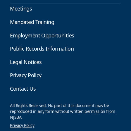
Meetings
Mandated Training
Employment Opportunities
Public Records Information
Legal Notices
Privacy Policy
Contact Us
All Rights Reserved. No part of this document may be
reproduced in any form without written permission from
NJSBA.
Privacy Policy