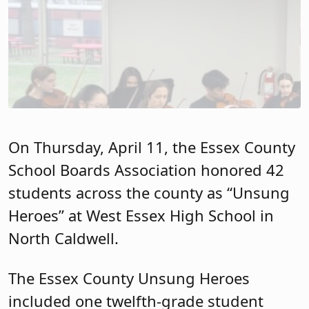
On Thursday, April 11, the Essex County
School Boards Association honored 42
students across the county as “Unsung
Heroes” at West Essex High School in
North Caldwell.
The Essex County Unsung Heroes
included one twelfth-grade student
from each high school in Essex County.
Unsung Heroes make outstanding
contributions to their schools and
communities, even though they are
often overlooked under traditional
student recognition guidelines. Unsung