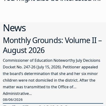
News
Monthly Grounds: Volume II –
August 2026
Commissioner of Education Noteworthy July Decisions
Docket No. 247-26 (July 15, 2026). Petitioner appealed
the board’s determination that she and her six minor
children were not domiciled in the district. After the
matter was transmitted to the Office of
Administrative...
08/06/2026
Daily Clips 8/6/2026
NJSBA AT YOUR SERVICE Salary and Settlement Data