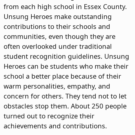
Heroes can be students who make their
school a better place because of their
warm personalities, empathy, and
concern for others. They tend not to let
obstacles stop them. About 250 people
turned out to recognize their
achievements and contributions.
Karen Cortellino, M.D., president of the
New Jersey School Boards Association,
attended along with ECSBA President
Reginald Bledsoe, ECSBA 1st Vice
President Shawneque Johnson, ECSBA
2nd Vice President for Legislation