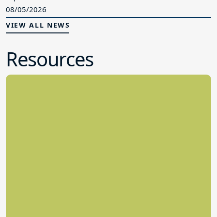
Resources
Legislative Directory