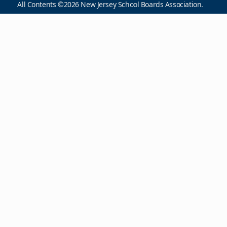
All Contents ©2026 New Jersey School Boards Association.