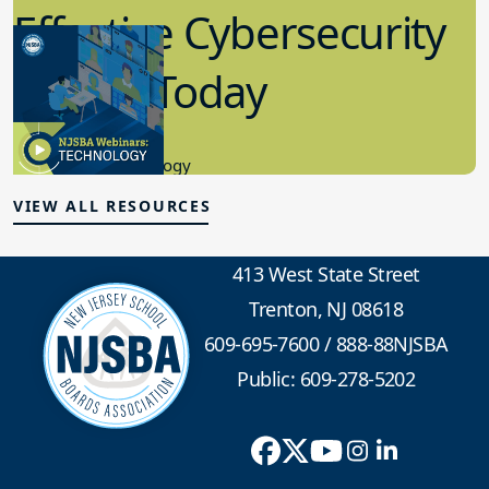
in K-12 Today
8.10.2023
Educational Technology
VIEW ALL RESOURCES
413 West State Street
Trenton, NJ 08618
609-695-7600
/
888-88NJSBA
Public: 609-278-5202