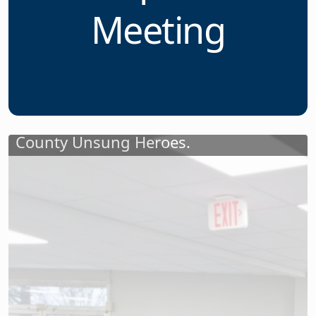
Unsung Heroes
at April 11
Meeting
Jeanne Cleary, a field service
representative at NJSBA; and Charlene
Peterson, a senior field service
representative at NJSBA, staffed the
check-in table for the forty-two Essex
County Unsung Heroes.